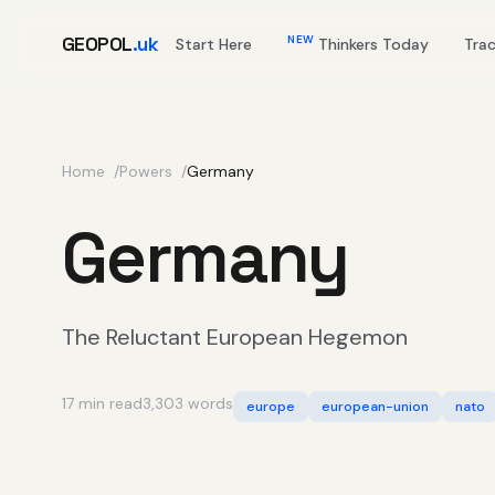
GEOPOL
.uk
NEW
Start Here
Thinkers Today
Tra
Home
Powers
Germany
Germany
The Reluctant European Hegemon
17 min read
3,303 words
europe
european-union
nato