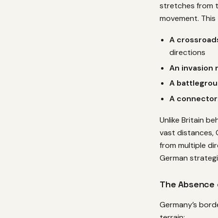
stretches from t
movement. This 
A crossroads
directions
An invasion 
A battlegro
A connector
Unlike Britain be
vast distances,
from multiple d
German strategic
The Absence o
Germany’s border
terrain: