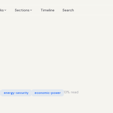
Timeline
cks
Sections
Search
13
% read
energy-security
economic-power