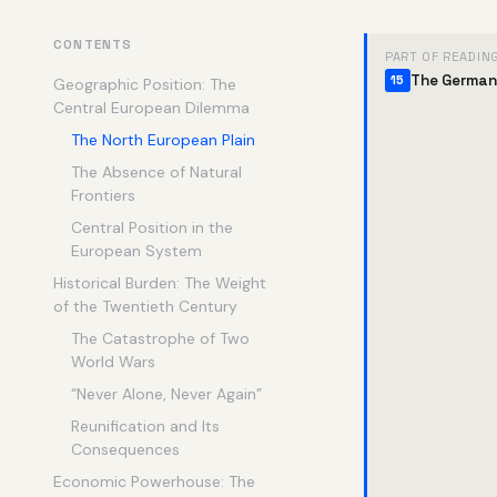
CONTENTS
PART OF READIN
The German
15
Geographic Position: The
Central European Dilemma
The North European Plain
The Absence of Natural
Frontiers
Central Position in the
European System
Historical Burden: The Weight
of the Twentieth Century
The Catastrophe of Two
World Wars
“Never Alone, Never Again”
Reunification and Its
Consequences
Economic Powerhouse: The