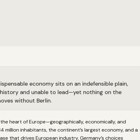
dispensable economy sits on an indefensible plain,
history and unable to lead—yet nothing on the
oves without Berlin.
 the heart of Europe—geographically, economically, and
 84 million inhabitants, the continent’s largest economy, and a
ase that drives European industry, Germany’s choices