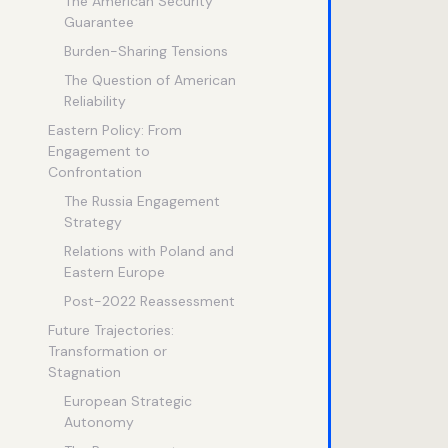
The American Security
Guarantee
Burden-Sharing Tensions
The Question of American
Reliability
Eastern Policy: From
Engagement to
Confrontation
The Russia Engagement
Strategy
Relations with Poland and
Eastern Europe
Post-2022 Reassessment
Future Trajectories:
Transformation or
Stagnation
European Strategic
Autonomy