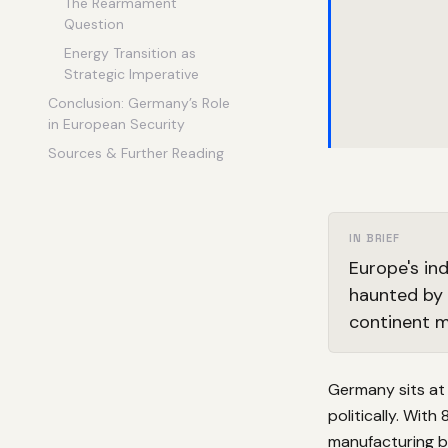
The Rearmament
Question
Energy Transition as
Strategic Imperative
Conclusion: Germany’s Role
in European Security
Sources & Further Reading
IN BRIEF
Europe's in
haunted by 
continent m
Germany sits at
politically. With
manufacturing b