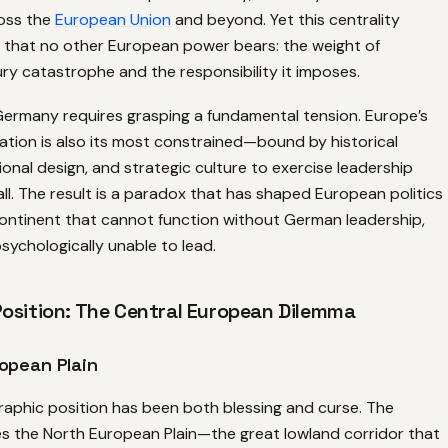
oss the
European Union
and beyond. Yet this centrality
n that no other European power bears: the weight of
y catastrophe and the responsibility it imposes.
ermany requires grasping a fundamental tension. Europe’s
ation is also its most constrained—bound by historical
ional design, and strategic culture to exercise leadership
 all. The result is a paradox that has shaped European politics
continent that cannot function without German leadership,
psychologically unable to lead.
osition: The Central European Dilemma
opean Plain
aphic position has been both blessing and curse. The
s the North European Plain—the great lowland corridor that