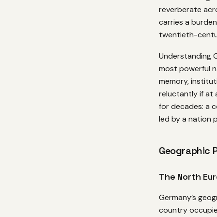
reverberate acr
carries a burde
twentieth-centur
Understanding G
most powerful n
memory, institut
reluctantly if at
for decades: a 
led by a nation 
Geographic P
The North Eur
Germany’s geogr
country occupie