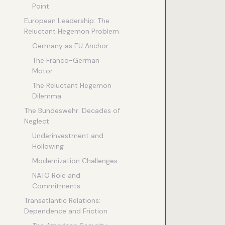
Point
European Leadership: The
Reluctant Hegemon Problem
Germany as EU Anchor
The Franco-German
Motor
The Reluctant Hegemon
Dilemma
The Bundeswehr: Decades of
Neglect
Underinvestment and
Hollowing
Modernization Challenges
NATO Role and
Commitments
Transatlantic Relations:
Dependence and Friction