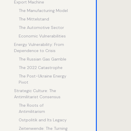
Export Machine
The Manufacturing Model
The Mittelstand
The Automotive Sector
Economic Vulnerabilities
Energy Vulnerability: From
Dependence to Crisis
The Russian Gas Gamble
The 2022 Catastrophe
The Post-Ukraine Energy
Pivot
Strategic Culture: The
Antimilitarist Consensus
The Roots of
Antimilitarism
Ostpolitik and Its Legacy
Zeitenwende: The Turning