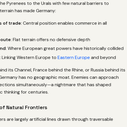
he Pyrenees to the Urals with few natural barriers to
terrain has made Germany:
 of trade
: Central position enables commerce in all
route
: Flat terrain offers no defensive depth
und
: Where European great powers have historically collided
: Linking Western Europe to
Eastern Europe
and beyond
hind its Channel, France behind the Rhine, or Russia behind its
 Germany has no geographic moat. Enemies can approach
irections simultaneously—a nightmare that has shaped
 thinking for centuries.
f Natural Frontiers
s are largely artificial lines drawn through traversable