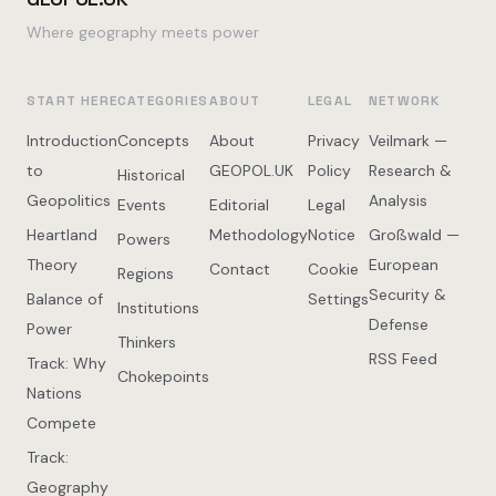
Where geography meets power
START HERE
CATEGORIES
ABOUT
LEGAL
NETWORK
Introduction
Concepts
About
Privacy
Veilmark —
to
GEOPOL.UK
Policy
Research &
Historical
Geopolitics
Analysis
Events
Editorial
Legal
Heartland
Methodology
Notice
Großwald —
Powers
Theory
European
Contact
Cookie
Regions
Security &
Balance of
Settings
Institutions
Defense
Power
Thinkers
RSS Feed
Track: Why
Chokepoints
Nations
Compete
Track:
Geography