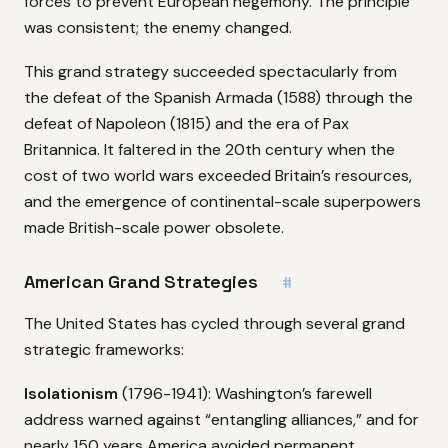
forces to prevent European hegemony. The principle
was consistent; the enemy changed.
This grand strategy succeeded spectacularly from
the defeat of the Spanish Armada (1588) through the
defeat of Napoleon (1815) and the era of Pax
Britannica. It faltered in the 20th century when the
cost of two world wars exceeded Britain’s resources,
and the emergence of continental-scale superpowers
made British-scale power obsolete.
American Grand Strategies
#
The United States has cycled through several grand
strategic frameworks:
Isolationism
(1796-1941): Washington’s farewell
address warned against “entangling alliances,” and for
nearly 150 years America avoided permanent