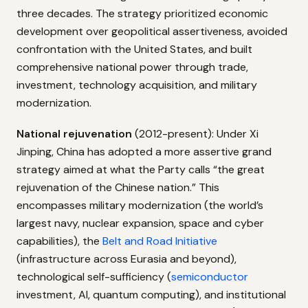
three decades. The strategy prioritized economic
development over geopolitical assertiveness, avoided
confrontation with the United States, and built
comprehensive national power through trade,
investment, technology acquisition, and military
modernization.
National rejuvenation
(2012-present): Under Xi
Jinping, China has adopted a more assertive grand
strategy aimed at what the Party calls “the great
rejuvenation of the Chinese nation.” This
encompasses military modernization (the world’s
largest navy, nuclear expansion, space and cyber
capabilities), the
Belt and Road Initiative
(infrastructure across Eurasia and beyond),
technological self-sufficiency (
semiconductor
investment, AI, quantum computing), and institutional