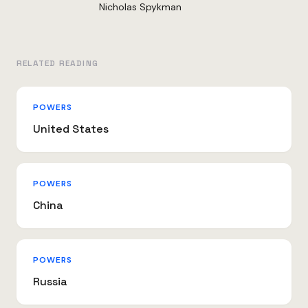
Nicholas Spykman
RELATED READING
POWERS
United States
POWERS
China
POWERS
Russia