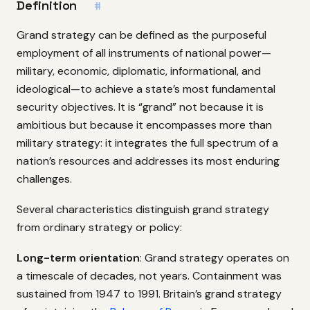
Definition
#
Grand strategy can be defined as the purposeful
employment of all instruments of national power—
military, economic, diplomatic, informational, and
ideological—to achieve a state’s most fundamental
security objectives. It is “grand” not because it is
ambitious but because it encompasses more than
military strategy: it integrates the full spectrum of a
nation’s resources and addresses its most enduring
challenges.
Several characteristics distinguish grand strategy
from ordinary strategy or policy:
Long-term orientation
: Grand strategy operates on
a timescale of decades, not years. Containment was
sustained from 1947 to 1991. Britain’s grand strategy