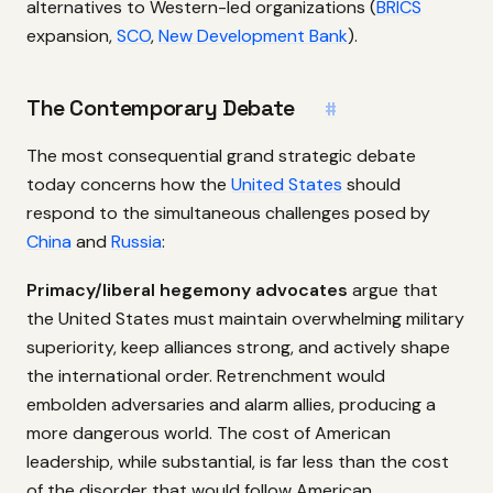
alternatives to Western-led organizations (
BRICS
expansion,
SCO
,
New Development Bank
).
The Contemporary Debate
#
The most consequential grand strategic debate
today concerns how the
United States
should
respond to the simultaneous challenges posed by
China
and
Russia
:
Primacy/liberal hegemony advocates
argue that
the United States must maintain overwhelming military
superiority, keep alliances strong, and actively shape
the international order. Retrenchment would
embolden adversaries and alarm allies, producing a
more dangerous world. The cost of American
leadership, while substantial, is far less than the cost
of the disorder that would follow American