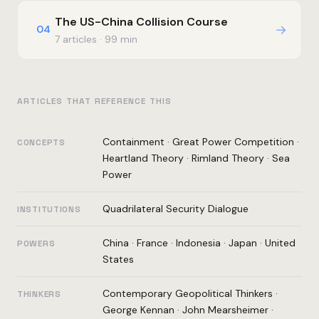
The US-China Collision Course
→
04
7 articles · 99 min
ARTICLES THAT REFERENCE THIS
Containment
·
Great Power Competition
·
CONCEPTS
Heartland Theory
·
Rimland Theory
·
Sea
Power
Quadrilateral Security Dialogue
INSTITUTIONS
China
·
France
·
Indonesia
·
Japan
·
United
POWERS
States
Contemporary Geopolitical Thinkers
·
THINKERS
George Kennan
·
John Mearsheimer
·