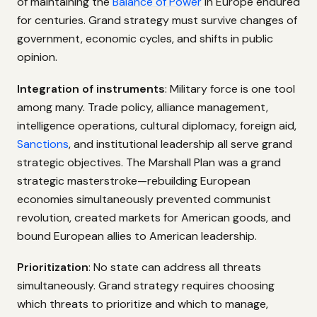
of maintaining the
Balance of Power
in Europe endured
for centuries. Grand strategy must survive changes of
government, economic cycles, and shifts in public
opinion.
Integration of instruments
: Military force is one tool
among many. Trade policy, alliance management,
intelligence operations, cultural diplomacy, foreign aid,
Sanctions
, and institutional leadership all serve grand
strategic objectives. The Marshall Plan was a grand
strategic masterstroke—rebuilding European
economies simultaneously prevented communist
revolution, created markets for American goods, and
bound European allies to American leadership.
Prioritization
: No state can address all threats
simultaneously. Grand strategy requires choosing
which threats to prioritize and which to manage,