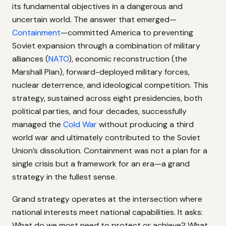
its fundamental objectives in a dangerous and
uncertain world. The answer that emerged—
Containment
—committed America to preventing
Soviet expansion through a combination of military
alliances (
NATO
), economic reconstruction (the
Marshall Plan), forward-deployed military forces,
nuclear deterrence, and ideological competition. This
strategy, sustained across eight presidencies, both
political parties, and four decades, successfully
managed the
Cold War
without producing a third
world war and ultimately contributed to the Soviet
Union’s dissolution. Containment was not a plan for a
single crisis but a framework for an era—a grand
strategy in the fullest sense.
Grand strategy operates at the intersection where
national interests meet national capabilities. It asks:
What do we most need to protect or achieve? What