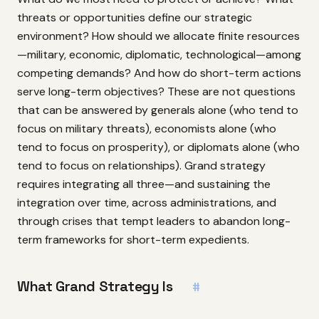
threats or opportunities define our strategic
environment? How should we allocate finite resources
—military, economic, diplomatic, technological—among
competing demands? And how do short-term actions
serve long-term objectives? These are not questions
that can be answered by generals alone (who tend to
focus on military threats), economists alone (who
tend to focus on prosperity), or diplomats alone (who
tend to focus on relationships). Grand strategy
requires integrating all three—and sustaining the
integration over time, across administrations, and
through crises that tempt leaders to abandon long-
term frameworks for short-term expedients.
What Grand Strategy Is
#