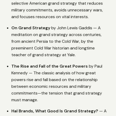
selective American grand strategy that reduces
military commitments, avoids unnecessary wars,
and focuses resources on vital interests.
On Grand Strategy
by John Lewis Gaddis — A
meditation on grand strategy across centuries,
from ancient Persia to the Cold War, by the
preeminent Cold War historian and longtime
teacher of grand strategy at Yale.
The Rise and Fall of the Great Powers
by Paul
Kennedy — The classic analysis of how great
powers rise and fall based on the relationship
between economic resources and military
commitments—the tension that grand strategy
must manage.
Hal Brands, What Good Is Grand Strategy?
— A