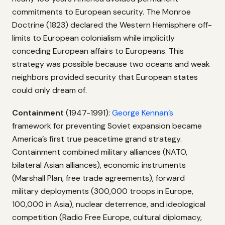
commitments to European security. The Monroe
Doctrine (1823) declared the Western Hemisphere off-
limits to European colonialism while implicitly
conceding European affairs to Europeans. This
strategy was possible because two oceans and weak
neighbors provided security that European states
could only dream of.
Containment
(1947-1991):
George Kennan’s
framework for preventing Soviet expansion became
America’s first true peacetime grand strategy.
Containment combined military alliances (NATO,
bilateral Asian alliances), economic instruments
(Marshall Plan, free trade agreements), forward
military deployments (300,000 troops in Europe,
100,000 in Asia), nuclear deterrence, and ideological
competition (Radio Free Europe, cultural diplomacy,