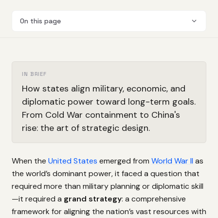
On this page
IN BRIEF
How states align military, economic, and
diplomatic power toward long-term goals.
From Cold War containment to China's
rise: the art of strategic design.
When the
United States
emerged from
World War II
as
the world’s dominant power, it faced a question that
required more than military planning or diplomatic skill
—it required a
grand strategy
: a comprehensive
framework for aligning the nation’s vast resources with