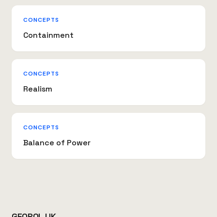
CONCEPTS
Containment
CONCEPTS
Realism
CONCEPTS
Balance of Power
GEOPOL.UK