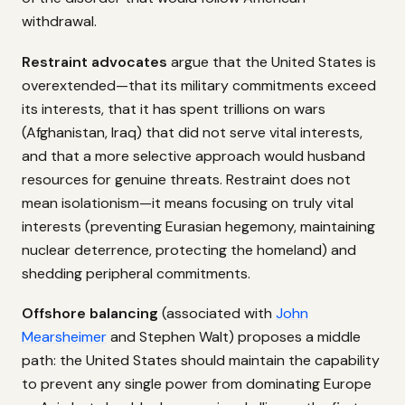
withdrawal.
Restraint advocates
argue that the United States is
overextended—that its military commitments exceed
its interests, that it has spent trillions on wars
(Afghanistan, Iraq) that did not serve vital interests,
and that a more selective approach would husband
resources for genuine threats. Restraint does not
mean isolationism—it means focusing on truly vital
interests (preventing Eurasian hegemony, maintaining
nuclear deterrence, protecting the homeland) and
shedding peripheral commitments.
Offshore balancing
(associated with
John
Mearsheimer
and Stephen Walt) proposes a middle
path: the United States should maintain the capability
to prevent any single power from dominating Europe