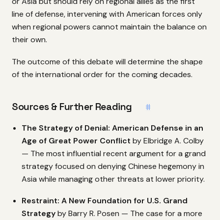
or Asia but should rely on regional allies as the first
line of defense, intervening with American forces only
when regional powers cannot maintain the balance on
their own.
The outcome of this debate will determine the shape
of the international order for the coming decades.
Sources & Further Reading
#
The Strategy of Denial: American Defense in an
Age of Great Power Conflict
by Elbridge A. Colby
— The most influential recent argument for a grand
strategy focused on denying Chinese hegemony in
Asia while managing other threats at lower priority.
Restraint: A New Foundation for U.S. Grand
Strategy
by Barry R. Posen — The case for a more