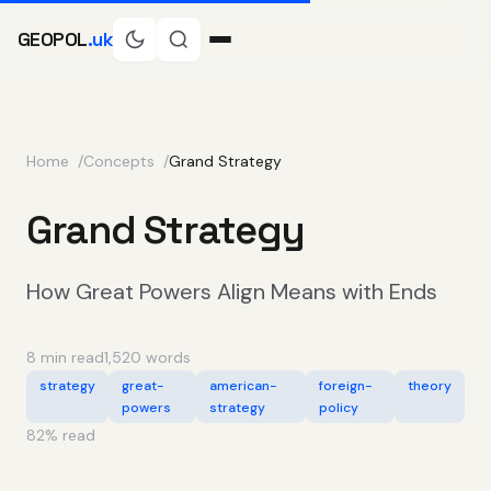
GEOPOL
.uk
Home
Concepts
Grand Strategy
Grand Strategy
How Great Powers Align Means with Ends
8 min read
1,520 words
strategy
great-
american-
foreign-
theory
powers
strategy
policy
82
% read