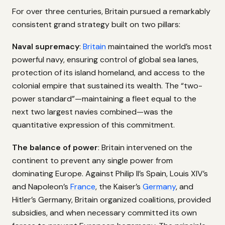
For over three centuries, Britain pursued a remarkably
consistent grand strategy built on two pillars:
Naval supremacy
:
Britain
maintained the world’s most
powerful navy, ensuring control of global sea lanes,
protection of its island homeland, and access to the
colonial empire that sustained its wealth. The “two-
power standard”—maintaining a fleet equal to the
next two largest navies combined—was the
quantitative expression of this commitment.
The balance of power
: Britain intervened on the
continent to prevent any single power from
dominating Europe. Against Philip II’s Spain, Louis XIV’s
and Napoleon’s
France
, the Kaiser’s
Germany
, and
Hitler’s Germany, Britain organized coalitions, provided
subsidies, and when necessary committed its own