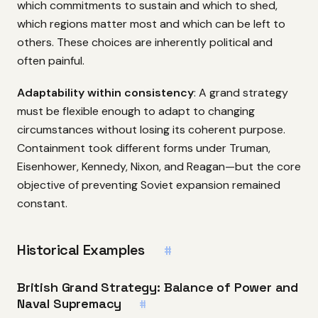
which commitments to sustain and which to shed,
which regions matter most and which can be left to
others. These choices are inherently political and
often painful.
Adaptability within consistency
: A grand strategy
must be flexible enough to adapt to changing
circumstances without losing its coherent purpose.
Containment took different forms under Truman,
Eisenhower, Kennedy, Nixon, and Reagan—but the core
objective of preventing Soviet expansion remained
constant.
Historical Examples
#
British Grand Strategy: Balance of Power and
Naval Supremacy
#