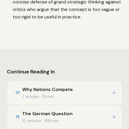
concise defense of grand strategic thinking against
critics who argue that the concept is too vague or
too rigid to be useful in practice.
Continue Reading In
Why Nations Compete
→
01
7 articles · 111 min
The German Question
→
15
10 articles · 169 min