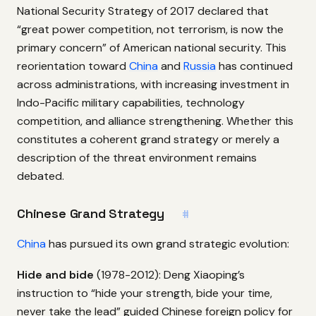
National Security Strategy of 2017 declared that
“great power competition, not terrorism, is now the
primary concern” of American national security. This
reorientation toward
China
and
Russia
has continued
across administrations, with increasing investment in
Indo-Pacific military capabilities, technology
competition, and alliance strengthening. Whether this
constitutes a coherent grand strategy or merely a
description of the threat environment remains
debated.
Chinese Grand Strategy
#
China
has pursued its own grand strategic evolution:
Hide and bide
(1978-2012): Deng Xiaoping’s
instruction to “hide your strength, bide your time,
never take the lead” guided Chinese foreign policy for