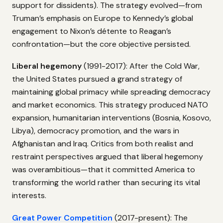
support for dissidents). The strategy evolved—from
Truman’s emphasis on Europe to Kennedy’s global
engagement to Nixon’s détente to Reagan’s
confrontation—but the core objective persisted.
Liberal hegemony
(1991-2017): After the Cold War,
the United States pursued a grand strategy of
maintaining global primacy while spreading democracy
and market economics. This strategy produced NATO
expansion, humanitarian interventions (Bosnia, Kosovo,
Libya), democracy promotion, and the wars in
Afghanistan and Iraq. Critics from both realist and
restraint perspectives argued that liberal hegemony
was overambitious—that it committed America to
transforming the world rather than securing its vital
interests.
Great Power Competition
(2017-present): The