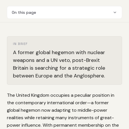
On this page
IN BRIEF
A former global hegemon with nuclear
weapons and a UN veto, post-Brexit
Britain is searching for a strategic role
between Europe and the Anglosphere.
The United Kingdom occupies a peculiar position in
the contemporary international order—a former
global hegemon now adapting to middle-power
realities while retaining many instruments of great-
power influence. With permanent membership on the