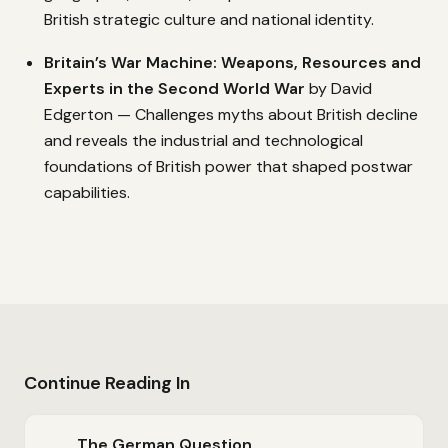
British strategic culture and national identity.
Britain’s War Machine: Weapons, Resources and
Experts in the Second World War
by David
Edgerton — Challenges myths about British decline
and reveals the industrial and technological
foundations of British power that shaped postwar
capabilities.
Continue Reading In
The German Question