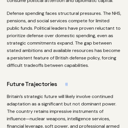
consume political attention and diplomatic capital.
Defense spending faces structural pressures. The NHS,
pensions, and social services compete for limited
public funds. Political leaders have proven reluctant to
prioritize defense over domestic spending, even as
strategic commitments expand. The gap between
stated ambitions and available resources has become
a persistent feature of British defense policy, forcing
difficult tradeoffs between capabilities.
Future Trajectories
#
Britain’s strategic future will likely involve continued
adaptation as a significant but not dominant power.
The country retains impressive instruments of
influence—nuclear weapons, intelligence services,
financial leverage, soft power, and professional armed