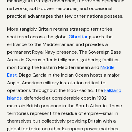
meaningful strategic coherence, it provides diplomatic
networks, soft-power resources, and occasional
practical advantages that few other nations possess.
More tangibly, Britain retains strategic territories
scattered across the globe.
Gibraltar
guards the
entrance to the Mediterranean and provides a
permanent Royal Navy presence. The Sovereign Base
Areas in Cyprus offer intelligence-gathering facilities
monitoring the Eastern Mediterranean and
Middle
East
. Diego Garcia in the Indian Ocean hosts a major
Anglo-American military installation critical to
operations throughout the Indo-Pacific. The
Falkland
Islands
, defended at considerable cost in 1982,
maintain British presence in the South Atlantic. These
territories represent the residue of empire—small in
themselves but collectively providing Britain with a
global footprint no other European power matches.