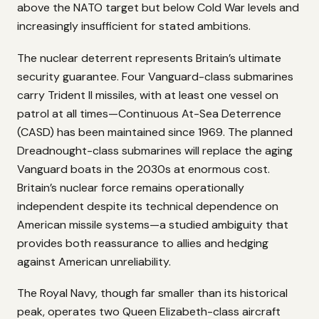
above the NATO target but below Cold War levels and
increasingly insufficient for stated ambitions.
The nuclear deterrent represents Britain’s ultimate
security guarantee. Four Vanguard-class submarines
carry Trident II missiles, with at least one vessel on
patrol at all times—Continuous At-Sea Deterrence
(CASD) has been maintained since 1969. The planned
Dreadnought-class submarines will replace the aging
Vanguard boats in the 2030s at enormous cost.
Britain’s nuclear force remains operationally
independent despite its technical dependence on
American missile systems—a studied ambiguity that
provides both reassurance to allies and hedging
against American unreliability.
The Royal Navy, though far smaller than its historical
peak, operates two Queen Elizabeth-class aircraft