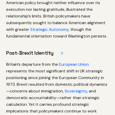
American policy brought neither influence over its
execution nor lasting gratitude, illustrated the
relationship’s limits. British policymakers have
subsequently sought to balance American alignment
with greater
Strategic Autonomy
, though the
fundamental orientation toward Washington persists.
Post-Brexit Identity
#
Britain’s departure from the
European Union
represents the most significant shift in UK strategic
positioning since joining the European Community in
1973. Brexit resulted from domestic political dynamics
—concerns about immigration,
Sovereignty
, and
democratic accountability—rather than strategic
calculation. Yet it carries profound strategic
implications that policymakers continue to work