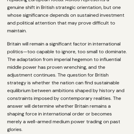
genuine shift in British strategic orientation, but one
whose significance depends on sustained investment
and political attention that may prove difficult to
maintain.
Britain will remain a significant factor in international
politics—too capable to ignore, too small to dominate.
The adaptation from imperial hegemon to influential
middle power has proven wrenching, and the
adjustment continues. The question for British
strategy is whether the nation can find sustainable
equilibrium between ambitions shaped by history and
constraints imposed by contemporary realities. The
answer will determine whether Britain remains a
shaping force in international order or becomes
merely a well-armed medium power trading on past
glories.