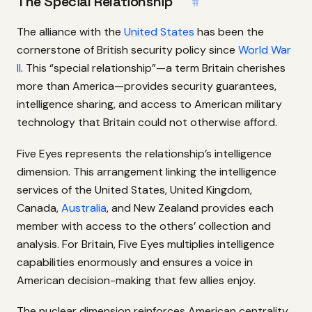
The Special Relationship
#
The alliance with the
United States
has been the
cornerstone of British security policy since
World War
II
. This “special relationship”—a term Britain cherishes
more than America—provides security guarantees,
intelligence sharing, and access to American military
technology that Britain could not otherwise afford.
Five Eyes represents the relationship’s intelligence
dimension. This arrangement linking the intelligence
services of the United States, United Kingdom,
Canada,
Australia
, and New Zealand provides each
member with access to the others’ collection and
analysis. For Britain, Five Eyes multiplies intelligence
capabilities enormously and ensures a voice in
American decision-making that few allies enjoy.
The nuclear dimension reinforces American centrality.