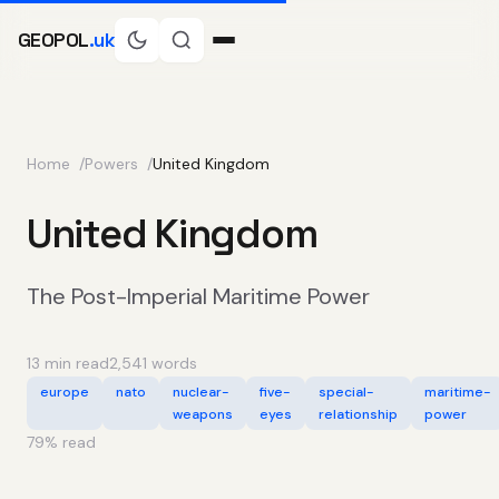
GEOPOL
.uk
Home
Powers
United Kingdom
United Kingdom
The Post-Imperial Maritime Power
13 min read
2,541 words
europe
nato
nuclear-
five-
special-
maritime-
weapons
eyes
relationship
power
79
% read