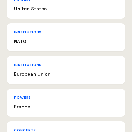
United States
INSTITUTIONS
NATO
INSTITUTIONS
European Union
POWERS
France
CONCEPTS