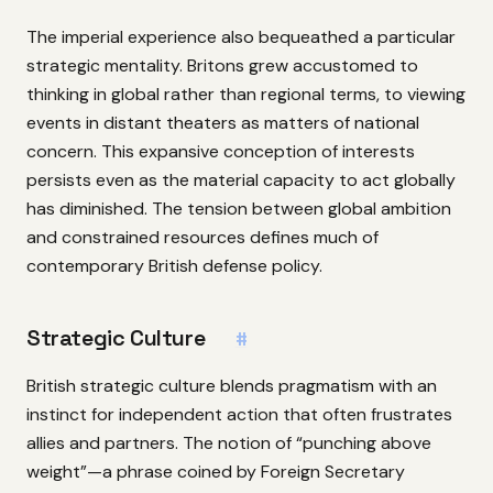
The imperial experience also bequeathed a particular
strategic mentality. Britons grew accustomed to
thinking in global rather than regional terms, to viewing
events in distant theaters as matters of national
concern. This expansive conception of interests
persists even as the material capacity to act globally
has diminished. The tension between global ambition
and constrained resources defines much of
contemporary British defense policy.
Strategic Culture
#
British strategic culture blends pragmatism with an
instinct for independent action that often frustrates
allies and partners. The notion of “punching above
weight”—a phrase coined by Foreign Secretary