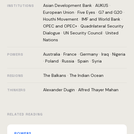
Asian Development Bank
·
AUKUS
·
INSTITUTIONS
European Union
·
Five Eyes
·
G7 and G20
·
Houthi Movement
·
IMF and World Bank
·
OPEC and OPEC+
·
Quadrilateral Security
Dialogue
·
UN Security Council
·
United
Nations
Australia
·
France
·
Germany
·
Iraq
·
Nigeria
POWERS
·
Poland
·
Russia
·
Spain
·
Syria
The Balkans
·
The Indian Ocean
REGIONS
Alexander Dugin
·
Alfred Thayer Mahan
THINKERS
RELATED READING
POWERS