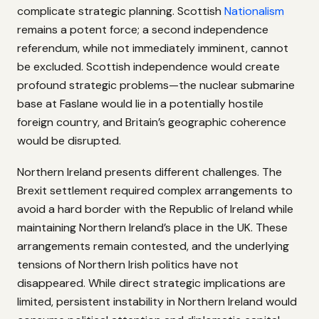
complicate strategic planning. Scottish
Nationalism
remains a potent force; a second independence
referendum, while not immediately imminent, cannot
be excluded. Scottish independence would create
profound strategic problems—the nuclear submarine
base at Faslane would lie in a potentially hostile
foreign country, and Britain’s geographic coherence
would be disrupted.
Northern Ireland presents different challenges. The
Brexit settlement required complex arrangements to
avoid a hard border with the Republic of Ireland while
maintaining Northern Ireland’s place in the UK. These
arrangements remain contested, and the underlying
tensions of Northern Irish politics have not
disappeared. While direct strategic implications are
limited, persistent instability in Northern Ireland would