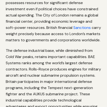
possesses resources for significant defense
investment even if political choices have constrained
actual spending. The City of London remains a global
financial center, providing economic leverage and
soft-power resources. British financial
Sanctions
carry
weight precisely because access to London’s markets
matters to governments and corporations worldwide.
The defense industrial base, while diminished from
Cold War peaks, retains important capabilities. BAE
Systems ranks among the world’s largest defense
contractors. Rolls-Royce produces engines for military
aircraft and nuclear submarine propulsion systems.
Britain participates in major international defense
programs, including the Tempest next-generation
fighter and the AUKUS submarine project. These
industrial capabilities provide technological
advantages and export opportunities while ensuring