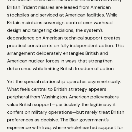
British Trident missiles are leased from American
stockpiles and serviced at American facilities. While
Britain maintains sovereign control over warhead
design and targeting decisions, the system’s
dependence on American technical support creates
practical constraints on fully independent action. This
arrangement deliberately entangles British and
American nuclear forces in ways that strengthen
deterrence while limiting British freedom of action.
Yet the special relationship operates asymmetrically.
What feels central to British strategy appears
peripheral from Washington. American policymakers
value British support—particularly the legitimacy it
confers on military operations—but rarely treat British
preferences as decisive. The Blair government’s
experience with Iraq, where wholehearted support for