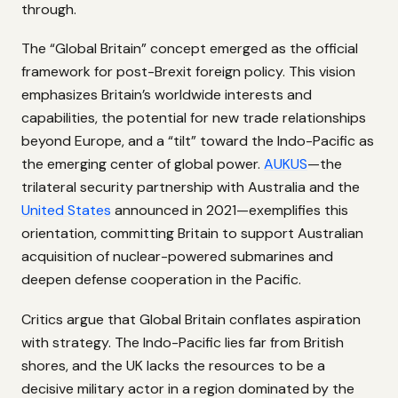
through.
The “Global Britain” concept emerged as the official
framework for post-Brexit foreign policy. This vision
emphasizes Britain’s worldwide interests and
capabilities, the potential for new trade relationships
beyond Europe, and a “tilt” toward the Indo-Pacific as
the emerging center of global power.
AUKUS
—the
trilateral security partnership with Australia and the
United States
announced in 2021—exemplifies this
orientation, committing Britain to support Australian
acquisition of nuclear-powered submarines and
deepen defense cooperation in the Pacific.
Critics argue that Global Britain conflates aspiration
with strategy. The Indo-Pacific lies far from British
shores, and the UK lacks the resources to be a
decisive military actor in a region dominated by the