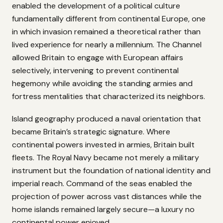
enabled the development of a political culture
fundamentally different from continental Europe, one
in which invasion remained a theoretical rather than
lived experience for nearly a millennium. The Channel
allowed Britain to engage with European affairs
selectively, intervening to prevent continental
hegemony while avoiding the standing armies and
fortress mentalities that characterized its neighbors.
Island geography produced a naval orientation that
became Britain’s strategic signature. Where
continental powers invested in armies, Britain built
fleets. The Royal Navy became not merely a military
instrument but the foundation of national identity and
imperial reach. Command of the seas enabled the
projection of power across vast distances while the
home islands remained largely secure—a luxury no
continental power enjoyed.