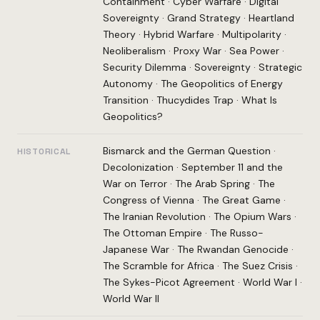
Containment
·
Cyber Warfare
·
Digital
Sovereignty
·
Grand Strategy
·
Heartland
Theory
·
Hybrid Warfare
·
Multipolarity
·
Neoliberalism
·
Proxy War
·
Sea Power
·
Security Dilemma
·
Sovereignty
·
Strategic
Autonomy
·
The Geopolitics of Energy
Transition
·
Thucydides Trap
·
What Is
Geopolitics?
Bismarck and the German Question
·
HISTORICAL
Decolonization
·
September 11 and the
War on Terror
·
The Arab Spring
·
The
Congress of Vienna
·
The Great Game
·
The Iranian Revolution
·
The Opium Wars
·
The Ottoman Empire
·
The Russo-
Japanese War
·
The Rwandan Genocide
·
The Scramble for Africa
·
The Suez Crisis
·
The Sykes-Picot Agreement
·
World War I
·
World War II