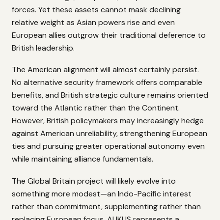
forces. Yet these assets cannot mask declining
relative weight as Asian powers rise and even
European allies outgrow their traditional deference to
British leadership.
The American alignment will almost certainly persist.
No alternative security framework offers comparable
benefits, and British strategic culture remains oriented
toward the Atlantic rather than the Continent.
However, British policymakers may increasingly hedge
against American unreliability, strengthening European
ties and pursuing greater operational autonomy even
while maintaining alliance fundamentals.
The Global Britain project will likely evolve into
something more modest—an Indo-Pacific interest
rather than commitment, supplementing rather than
replacing European focus. AUKUS represents a