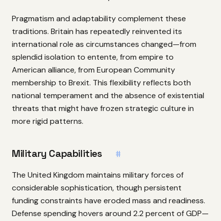
Pragmatism and adaptability complement these
traditions. Britain has repeatedly reinvented its
international role as circumstances changed—from
splendid isolation to entente, from empire to
American alliance, from European Community
membership to Brexit. This flexibility reflects both
national temperament and the absence of existential
threats that might have frozen strategic culture in
more rigid patterns.
Military Capabilities
#
The United Kingdom maintains military forces of
considerable sophistication, though persistent
funding constraints have eroded mass and readiness.
Defense spending hovers around 2.2 percent of GDP—