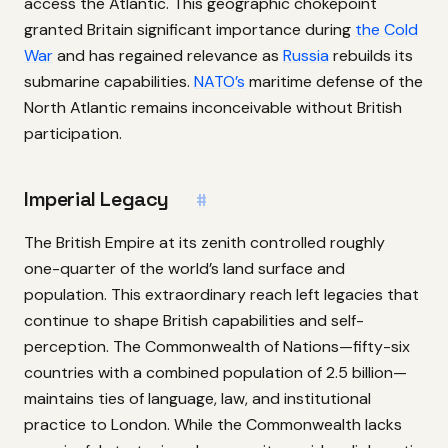
access the Atlantic. This geographic chokepoint
granted Britain significant importance during
the Cold
War
and has regained relevance as
Russia
rebuilds its
submarine capabilities.
NATO’s
maritime defense of the
North Atlantic remains inconceivable without British
participation.
Imperial Legacy
#
The British Empire at its zenith controlled roughly
one-quarter of the world’s land surface and
population. This extraordinary reach left legacies that
continue to shape British capabilities and self-
perception. The Commonwealth of Nations—fifty-six
countries with a combined population of 2.5 billion—
maintains ties of language, law, and institutional
practice to London. While the Commonwealth lacks