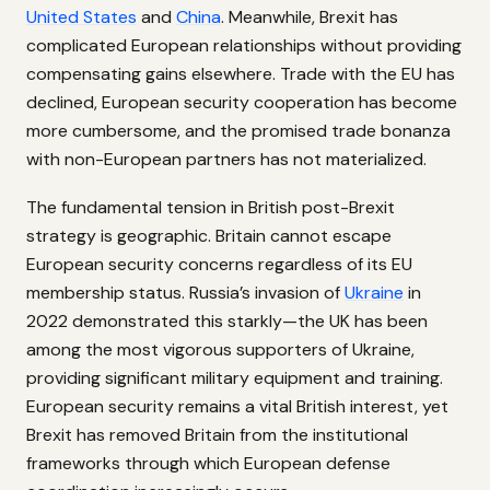
United States
and
China
. Meanwhile, Brexit has
complicated European relationships without providing
compensating gains elsewhere. Trade with the EU has
declined, European security cooperation has become
more cumbersome, and the promised trade bonanza
with non-European partners has not materialized.
The fundamental tension in British post-Brexit
strategy is geographic. Britain cannot escape
European security concerns regardless of its EU
membership status. Russia’s invasion of
Ukraine
in
2022 demonstrated this starkly—the UK has been
among the most vigorous supporters of Ukraine,
providing significant military equipment and training.
European security remains a vital British interest, yet
Brexit has removed Britain from the institutional
frameworks through which European defense