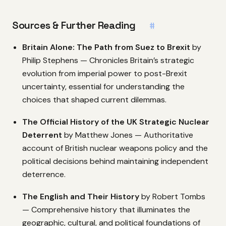
Sources & Further Reading
#
Britain Alone: The Path from Suez to Brexit
by
Philip Stephens — Chronicles Britain’s strategic
evolution from imperial power to post-Brexit
uncertainty, essential for understanding the
choices that shaped current dilemmas.
The Official History of the UK Strategic Nuclear
Deterrent
by Matthew Jones — Authoritative
account of British nuclear weapons policy and the
political decisions behind maintaining independent
deterrence.
The English and Their History
by Robert Tombs
— Comprehensive history that illuminates the
geographic, cultural, and political foundations of