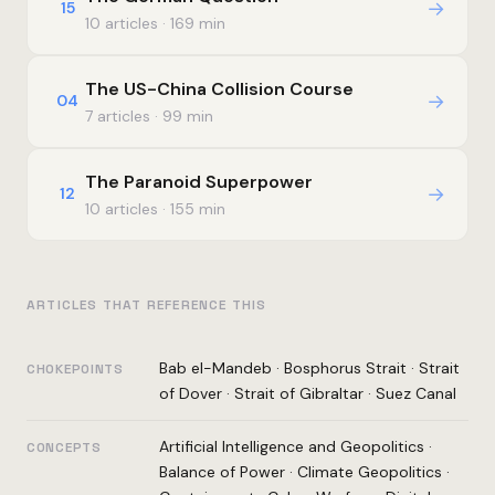
→
15
10 articles · 169 min
The US-China Collision Course
→
04
7 articles · 99 min
The Paranoid Superpower
→
12
10 articles · 155 min
ARTICLES THAT REFERENCE THIS
Bab el-Mandeb
·
Bosphorus Strait
·
Strait
CHOKEPOINTS
of Dover
·
Strait of Gibraltar
·
Suez Canal
Artificial Intelligence and Geopolitics
·
CONCEPTS
Balance of Power
·
Climate Geopolitics
·