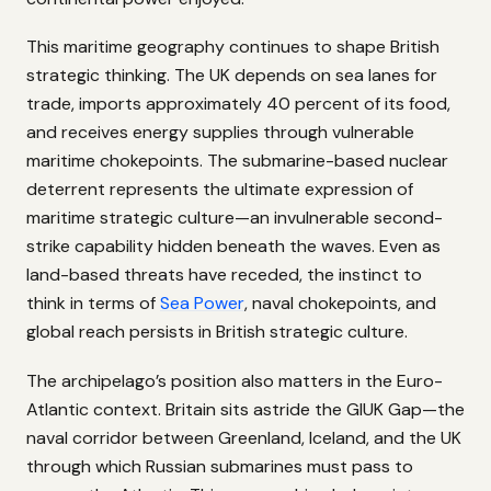
This maritime geography continues to shape British
strategic thinking. The UK depends on sea lanes for
trade, imports approximately 40 percent of its food,
and receives energy supplies through vulnerable
maritime chokepoints. The submarine-based nuclear
deterrent represents the ultimate expression of
maritime strategic culture—an invulnerable second-
strike capability hidden beneath the waves. Even as
land-based threats have receded, the instinct to
think in terms of
Sea Power
, naval chokepoints, and
global reach persists in British strategic culture.
The archipelago’s position also matters in the Euro-
Atlantic context. Britain sits astride the GIUK Gap—the
naval corridor between Greenland, Iceland, and the UK
through which Russian submarines must pass to