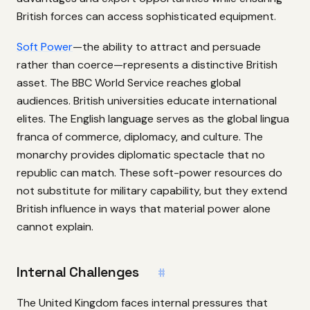
British forces can access sophisticated equipment.
Soft Power
—the ability to attract and persuade
rather than coerce—represents a distinctive British
asset. The BBC World Service reaches global
audiences. British universities educate international
elites. The English language serves as the global lingua
franca of commerce, diplomacy, and culture. The
monarchy provides diplomatic spectacle that no
republic can match. These soft-power resources do
not substitute for military capability, but they extend
British influence in ways that material power alone
cannot explain.
Internal Challenges
#
The United Kingdom faces internal pressures that