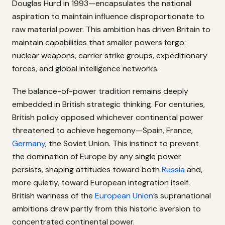
Douglas Hurd in 1993—encapsulates the national
aspiration to maintain influence disproportionate to
raw material power. This ambition has driven Britain to
maintain capabilities that smaller powers forgo:
nuclear weapons, carrier strike groups, expeditionary
forces, and global intelligence networks.
The balance-of-power tradition remains deeply
embedded in British strategic thinking. For centuries,
British policy opposed whichever continental power
threatened to achieve hegemony—Spain, France,
Germany
, the Soviet Union. This instinct to prevent
the domination of Europe by any single power
persists, shaping attitudes toward both
Russia
and,
more quietly, toward European integration itself.
British wariness of the
European Union
’s supranational
ambitions drew partly from this historic aversion to
concentrated continental power.