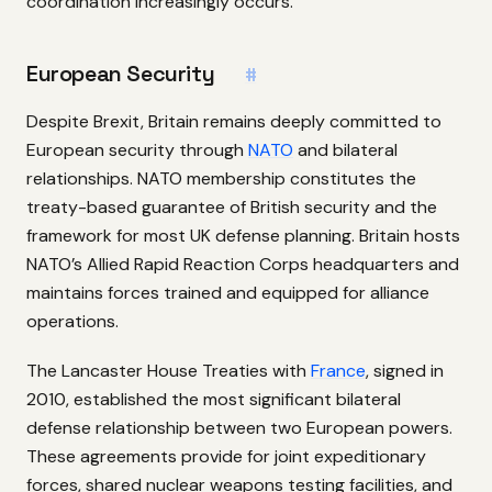
coordination increasingly occurs.
European Security
#
Despite Brexit, Britain remains deeply committed to
European security through
NATO
and bilateral
relationships. NATO membership constitutes the
treaty-based guarantee of British security and the
framework for most UK defense planning. Britain hosts
NATO’s Allied Rapid Reaction Corps headquarters and
maintains forces trained and equipped for alliance
operations.
The Lancaster House Treaties with
France
, signed in
2010, established the most significant bilateral
defense relationship between two European powers.
These agreements provide for joint expeditionary
forces, shared nuclear weapons testing facilities, and