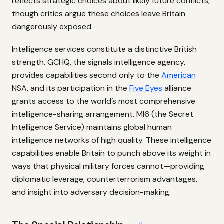
reflects strategic choices about likely future conflicts,
though critics argue these choices leave Britain
dangerously exposed.
Intelligence services constitute a distinctive British
strength. GCHQ, the signals intelligence agency,
provides capabilities second only to the
American
NSA, and its participation in the
Five Eyes
alliance
grants access to the world’s most comprehensive
intelligence-sharing arrangement. MI6 (the Secret
Intelligence Service) maintains global human
intelligence networks of high quality. These intelligence
capabilities enable Britain to punch above its weight in
ways that physical military forces cannot—providing
diplomatic leverage, counterterrorism advantages,
and insight into adversary decision-making.