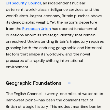
UN Security Council
, an independent nuclear
deterrent, world-class intelligence services, and the
world’s sixth-largest economy, Britain punches above
its demographic weight. Yet the nation’s departure
from the
European Union
has opened fundamental
questions about its strategic identity that remain
unresolved. Understanding Britain’s trajectory requires
grasping both the enduring geographic and historical
factors that shape its worldview and the novel
pressures of a rapidly shifting international
environment.
Geographic Foundations
#
The English Channel—twenty-one miles of water at its
narrowest point—has been the dominant fact of
British strategic history. This modest maritime barrier