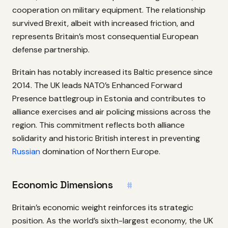
cooperation on military equipment. The relationship
survived Brexit, albeit with increased friction, and
represents Britain’s most consequential European
defense partnership.
Britain has notably increased its Baltic presence since
2014. The UK leads NATO’s Enhanced Forward
Presence battlegroup in Estonia and contributes to
alliance exercises and air policing missions across the
region. This commitment reflects both alliance
solidarity and historic British interest in preventing
Russian
domination of Northern Europe.
Economic Dimensions
#
Britain’s economic weight reinforces its strategic
position. As the world’s sixth-largest economy, the UK