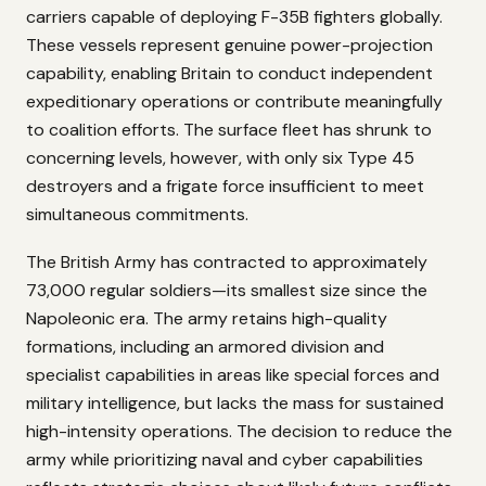
carriers capable of deploying F-35B fighters globally.
These vessels represent genuine power-projection
capability, enabling Britain to conduct independent
expeditionary operations or contribute meaningfully
to coalition efforts. The surface fleet has shrunk to
concerning levels, however, with only six Type 45
destroyers and a frigate force insufficient to meet
simultaneous commitments.
The British Army has contracted to approximately
73,000 regular soldiers—its smallest size since the
Napoleonic era. The army retains high-quality
formations, including an armored division and
specialist capabilities in areas like special forces and
military intelligence, but lacks the mass for sustained
high-intensity operations. The decision to reduce the
army while prioritizing naval and cyber capabilities