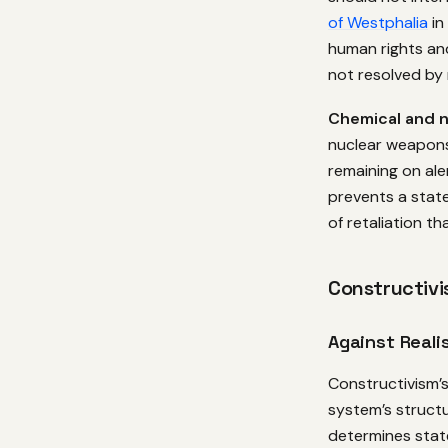
of Westphalia
in
human rights an
not resolved by 
Chemical and 
nuclear weapon
remaining on ale
prevents a state
of retaliation t
Constructivis
Against Reali
Constructivism’s 
system’s structu
determines state