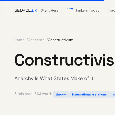
GEOPOL
.uk
NEW
Start Here
Thinkers Today
Tra
Home
Concepts
Constructivism
Constructivi
Anarchy Is What States Make of It
8 min read
1,663 words
theory
international-relations
n