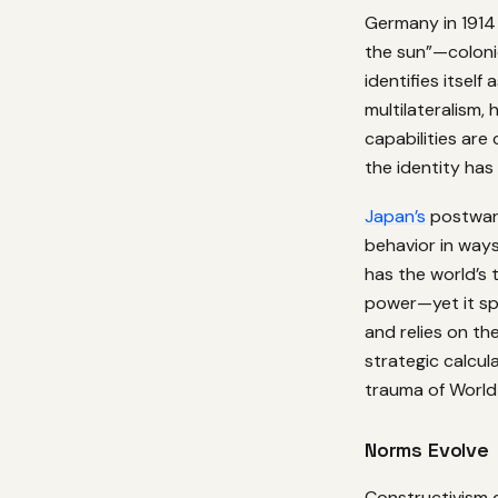
Germany in 1914 i
the sun”—coloni
identifies itsel
multilateralism,
capabilities are
the identity has
Japan’s
postwar 
behavior in ways
has the world’s
power—yet it sp
and relies on the
strategic calcul
trauma of World 
Norms Evolve
Constructivism 