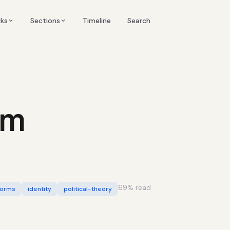
Timeline
cks
Sections
Search
sm
69
% read
orms
identity
political-theory