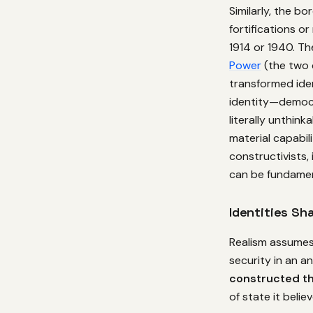
Similarly, the b
fortifications o
1914 or 1940. T
Power
(the two 
transformed ide
identity—democra
literally unthink
material capabili
constructivists, 
can be fundamen
Identities Sh
Realism assumes 
security in an a
constructed th
of state it believ