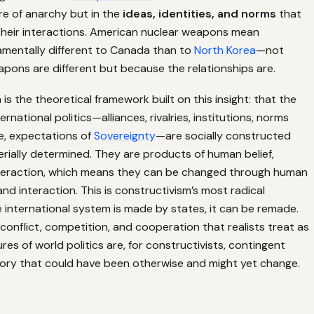
re of anarchy but in the
ideas, identities, and norms
that
 their interactions. American nuclear weapons mean
mentally different to Canada than to
North Korea
—not
pons are different but because the relationships are.
m
is the theoretical framework built on this insight: that the
ernational politics—alliances, rivalries, institutions, norms
e, expectations of
Sovereignty
—are socially constructed
rially determined. They are products of human belief,
nteraction, which means they can be changed through human
 and interaction. This is constructivism’s most radical
the international system is made by states, it can be remade.
conflict, competition, and cooperation that realists treat as
es of world politics are, for constructivists, contingent
tory that could have been otherwise and might yet change.