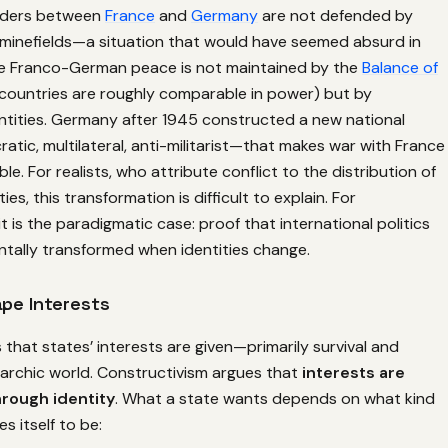
orders between
France
and
Germany
are not defended by
r minefields—a situation that would have seemed absurd in
he Franco-German peace is not maintained by the
Balance of
countries are roughly comparable in power) but by
ntities. Germany after 1945 constructed a new national
tic, multilateral, anti-militarist—that makes war with France
able. For realists, who attribute conflict to the distribution of
ties, this transformation is difficult to explain. For
it is the paradigmatic case: proof that international politics
tally transformed when identities change.
ape Interests
that states’ interests are given—primarily survival and
narchic world. Constructivism argues that
interests are
rough identity
. What a state wants depends on what kind
es itself to be: