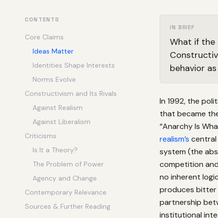
CONTENTS
IN BRIEF
Core Claims
What if the
Ideas Matter
Constructiv
Identities Shape Interests
behavior as
Norms Evolve
Constructivism and Its Rivals
In 1992, the poli
Against Realism
that became the 
Against Liberalism
“Anarchy Is What
Criticisms
realism’s
central
Is It a Theory?
system (the abs
competition and
The Problem of Power
no inherent log
Agency and Change
produces bitter
Contemporary Relevance
partnership bet
Sources & Further Reading
institutional int