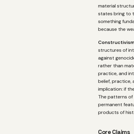
material structu
states bring to
something funda
because the wea
Constructivis
structures of int
against genocid
rather than mate
practice, and i
belief, practice,
implication: if 
The patterns of 
permanent featur
products of his
Core Claims