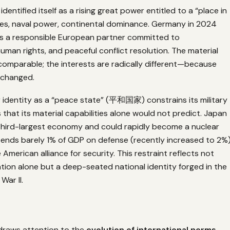
dentified itself as a rising great power entitled to a “place in
es, naval power, continental dominance. Germany in 2024
f as a responsible European partner committed to
 human rights, and peaceful conflict resolution. The material
 comparable; the interests are radically different—because
 changed.
identity as a “peace state” (平和国家) constrains its military
 that its material capabilities alone would not predict. Japan
 third-largest economy and could rapidly become a nuclear
ends barely 1% of GDP on defense (recently increased to 2%
 American alliance for security. This restraint reflects not
ation alone but a deep-seated national identity forged in the
War II.
draws attention to the
evolution of international norms
—