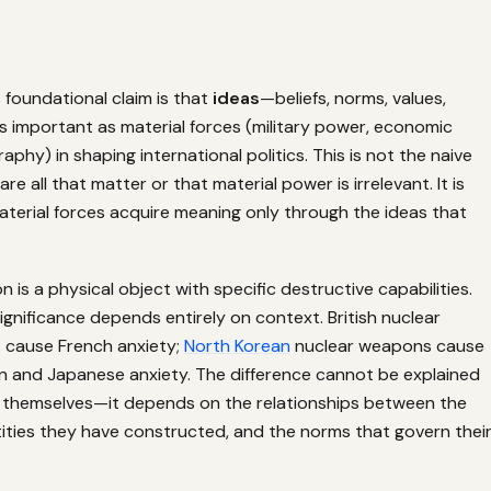
 foundational claim is that
ideas
—beliefs, norms, values,
s important as material forces (military power, economic
aphy) in shaping international politics. This is not the naive
are all that matter or that material power is irrelevant. It is
aterial forces acquire meaning only through the ideas that
 is a physical object with specific destructive capabilities.
 significance depends entirely on context. British nuclear
cause French anxiety;
North Korean
nuclear weapons cause
n and Japanese anxiety. The difference cannot be explained
themselves—it depends on the relationships between the
tities they have constructed, and the norms that govern thei