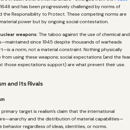
 1648 and has been progressively challenged by norms of
d the Responsibility to Protect. These competing norms are
material power but by ongoing social contestation.
nuclear weapons
: The taboo against the use of chemical and
s—maintained since 1945 despite thousands of warheads
rt—is a norm, not a material constraint. Nothing physically
 from using these weapons; social expectations (and the fea
hat those expectations support) are what prevent their use.
m and Its Rivals
sm
primary target is realism’s claim that the international
re—anarchy and the distribution of material capabilities—
 behavior regardless of ideas, identities, or norms.