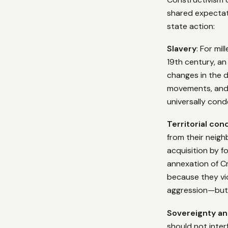
shared expectat
state action:
Slavery
: For mi
19th century, a
changes in the d
movements, and s
universally cond
Territorial con
from their neigh
acquisition by f
annexation of C
because they vio
aggression—but i
Sovereignty an
should not inter