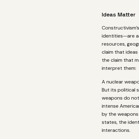
Ideas Matter
Constructivism’s
identities—are a
resources, geogr
claim that ideas 
the claim that m
interpret them:
A nuclear weapon
But its political
weapons do not 
intense America
by the weapons 
states, the iden
interactions.