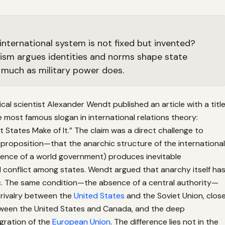
 international system is not fixed but invented?
ism argues identities and norms shape state
 much as military power does.
tical scientist Alexander Wendt published an article with a titl
most famous slogan in international relations theory:
 States Make of It.” The claim was a direct challenge to
 proposition—that the anarchic structure of the international
ence of a world government) produces inevitable
 conflict among states. Wendt argued that anarchy itself ha
ic. The same condition—the absence of a central authority—
 rivalry between the
United States
and the Soviet Union, clos
ween the United States and Canada, and the deep
egration of the
European Union
. The difference lies not in the