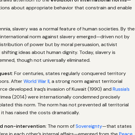
ions about appropriate behavior that constrain and enable
llennia, slavery was a normal feature of human societies. By the
n international norm against slavery emerged—driven not by
istribution of power but by moral persuasion, activist
hifting ideas about human dignity. Today, slavery is
emned, though not universally eliminated.
quest
: For centuries, states regularly conquered territory
bors. After
World War II
, a strong norm against territorial
orce developed. Iraq’s invasion of Kuwait (1990) and
Russia’s
rimea (2014) were internationally condemned precisely
lated this norm. The norm has not prevented all territorial
t has raised the costs dramatically.
d non-intervention
: The norm of
Sovereignty
—that states
fere in each other’s internal affairs—emerged from the
Peace