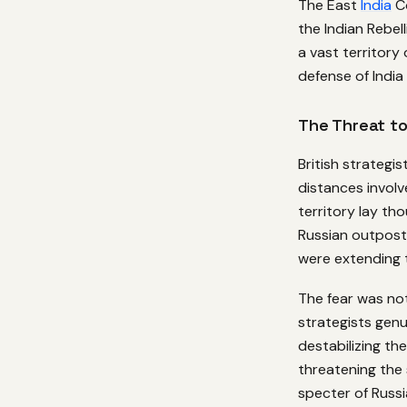
The East
India
Co
the Indian Rebel
a vast territor
defense of India
The Threat to
British strategi
distances involv
territory lay th
Russian outposts
were extending 
The fear was no
strategists genu
destabilizing the
threatening the 
specter of Russi