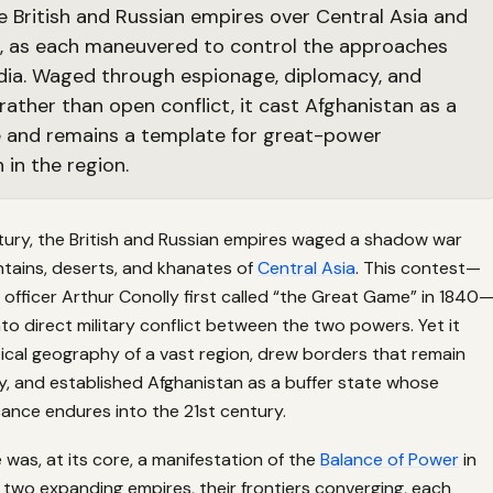
 British and Russian empires over Central Asia and
, as each maneuvered to control the approaches
India. Waged through espionage, diplomacy, and
rather than open conflict, it cast Afghanistan as a
e and remains a template for great-power
 in the region.
tury, the British and Russian empires waged a shadow war
tains, deserts, and khanates of
Central Asia
. This contest—
h officer Arthur Conolly first called “the Great Game” in 1840
to direct military conflict between the two powers. Yet it
ical geography of a vast region, drew borders that remain
, and established Afghanistan as a buffer state whose
icance endures into the 21st century.
as, at its core, a manifestation of the
Balance of Power
in
m: two expanding empires, their frontiers converging, each