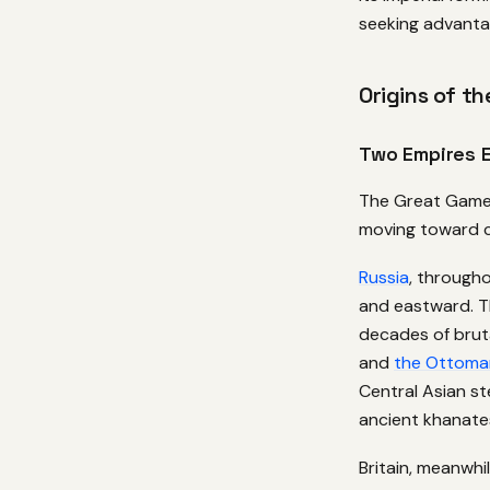
seeking advanta
Origins of th
Two Empires 
The Great Game 
moving toward co
Russia
, through
and eastward. 
decades of brut
and
the Ottoma
Central Asian s
ancient khanates
Britain, meanwhi