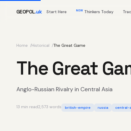
GEOPOL
.uk
NEW
Start Here
Thinkers Today
Tra
Home
Historical
The Great Game
The Great Ga
Anglo-Russian Rivalry in Central Asia
13 min read
2,573 words
british-empire
russia
central-