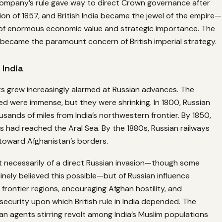
mpany’s rule gave way to direct Crown governance after
lion of 1857, and British India became the jewel of the empire—
y of enormous economic value and strategic importance. The
 became the paramount concern of British imperial strategy.
 India
sts grew increasingly alarmed at Russian advances. The
ed were immense, but they were shrinking. In 1800, Russian
ousands of miles from India’s northwestern frontier. By 1850,
 had reached the Aral Sea. By the 1880s, Russian railways
toward Afghanistan’s borders.
t necessarily of a direct Russian invasion—though some
inely believed this possible—but of Russian influence
 frontier regions, encouraging Afghan hostility, and
security upon which British rule in India depended. The
an agents stirring revolt among India’s Muslim populations