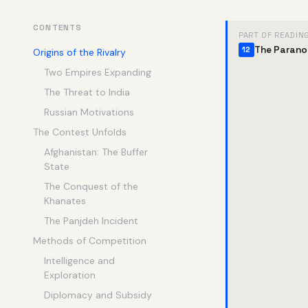
CONTENTS
PART OF READIN
The Parano
12
Origins of the Rivalry
Two Empires Expanding
The Threat to India
Russian Motivations
The Contest Unfolds
Afghanistan: The Buffer
State
The Conquest of the
Khanates
The Panjdeh Incident
Methods of Competition
Intelligence and
Exploration
Diplomacy and Subsidy