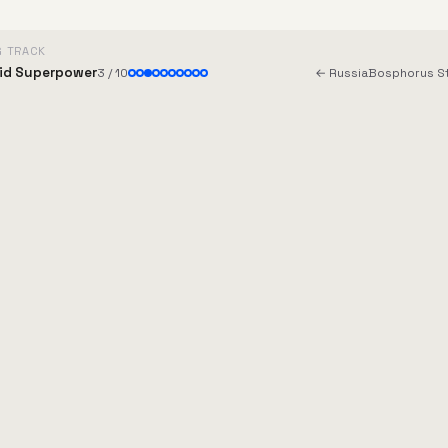
G TRACK
id Superpower
3 / 10
← Russia
Bosphorus St