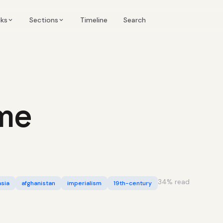
Timeline
cks
Sections
Search
me
34
% read
asia
afghanistan
imperialism
19th-century