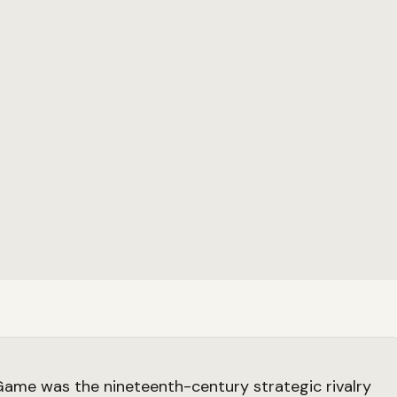
ame was the nineteenth-century strategic rivalry