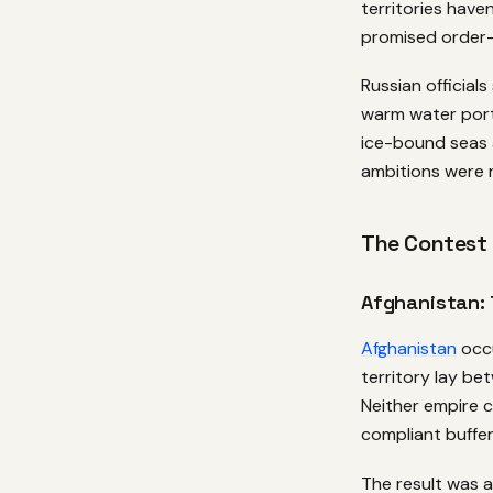
territories have
promised order—a
Russian official
warm water port
ice-bound seas 
ambitions were re
The Contest
Afghanistan: 
Afghanistan
occu
territory lay b
Neither empire c
compliant buffer
The result was a