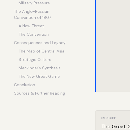
Military Pressure
The Anglo-Russian
Convention of 1907
A New Threat
The Convention
Consequences and Legacy
The Map of Central Asia
Strategic Culture
Mackinder’s Synthesis
The New Great Game
Conclusion
Sources & Further Reading
IN BRIEF
The Great G