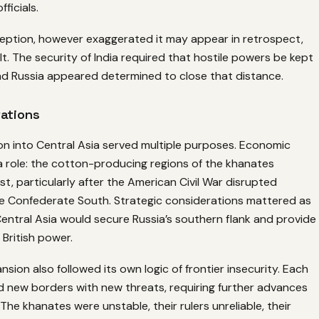
fficials.
ception, however exaggerated it may appear in retrospect,
lt. The security of India required that hostile powers be kept
and Russia appeared determined to close that distance.
vations
on into Central Asia served multiple purposes. Economic
a role: the cotton-producing regions of the khanates
st, particularly after the American Civil War disrupted
he Confederate South. Strategic considerations mattered as
 Central Asia would secure Russia’s southern flank and provide
 British power.
nsion also followed its own logic of frontier insecurity. Each
 new borders with new threats, requiring further advances
The khanates were unstable, their rulers unreliable, their