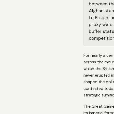
between the
Afghanistan
to British 
proxy wars 
buffer stat
competition
For nearly a cen
across the moun
which the Britis
never erupted in
shaped the polit
contested today
strategic signif
The Great Game w
its imperial for