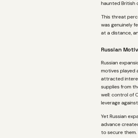
haunted British o
This threat per
was genuinely fe
at a distance, 
Russian Moti
Russian expansi
motives played 
attracted intere
supplies from t
well: control of
leverage against
Yet Russian expa
advance created
to secure them. 