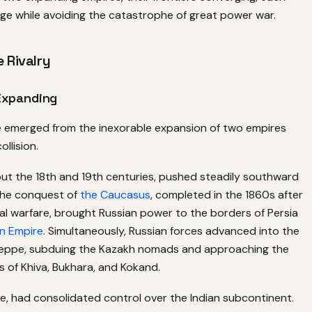
ge while avoiding the catastrophe of great power war.
e Rivalry
Expanding
emerged from the inexorable expansion of two empires
llision.
out the 18th and 19th centuries, pushed steadily southward
The conquest of
the Caucasus
, completed in the 1860s after
al warfare, brought Russian power to the borders of Persia
n Empire
. Simultaneously, Russian forces advanced into the
teppe, subduing the Kazakh nomads and approaching the
 of Khiva, Bukhara, and Kokand.
le, had consolidated control over the Indian subcontinent.