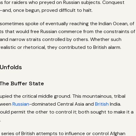
ns for raiders who preyed on Russian subjects. Conquest
nd, once begun, proved difficult to halt.
s sometimes spoke of eventually reaching the Indian Ocean, of
s that would free Russian commerce from the constraints of
and narrow straits controlled by others. Whether such
alistic or rhetorical, they contributed to British alarm.
 Unfolds
The Buffer State
pied the critical middle ground. This mountainous, tribal
etween
Russian
-dominated Central Asia and
British
India.
ould permit the other to control it; both sought to make it a
.
 series of British attempts to influence or control Afghan