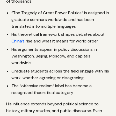
of thousands:
“The Tragedy of Great Power Politics” is assigned in
graduate seminars worldwide and has been
translated into multiple languages
His theoretical framework shapes debates about
China’s
rise and what it means for world order
His arguments appear in policy discussions in
Washington, Beijing, Moscow, and capitals
worldwide
Graduate students across the field engage with his
work, whether agreeing or disagreeing
The “offensive realism” label has become a
recognized theoretical category
His influence extends beyond political science to
history, military studies, and public discourse. Even