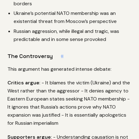
borders
Ukraine’s potential NATO membership was an
existential threat from Moscow’s perspective
Russian aggression, while illegal and tragic, was
predictable and in some sense provoked
The Controversy
#
This argument has generated intense debate:
Critics argue
: - It blames the victim (Ukraine) and the
West rather than the aggressor - It denies agency to
Eastern European states seeking NATO membership -
It ignores that Russia’s actions prove why NATO
expansion was justified - It is essentially apologetics
for Russian imperialism
Supporters argue
: - Understanding causation is not