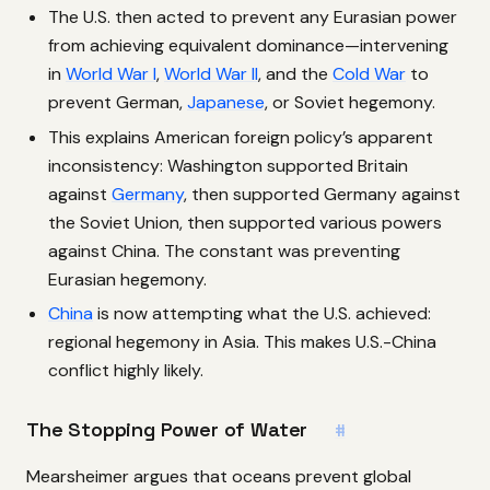
The U.S. then acted to prevent any Eurasian power
from achieving equivalent dominance—intervening
in
World War I
,
World War II
, and the
Cold War
to
prevent German,
Japanese
, or Soviet hegemony.
This explains American foreign policy’s apparent
inconsistency: Washington supported Britain
against
Germany
, then supported Germany against
the Soviet Union, then supported various powers
against China. The constant was preventing
Eurasian hegemony.
China
is now attempting what the U.S. achieved:
regional hegemony in Asia. This makes U.S.-China
conflict highly likely.
The Stopping Power of Water
#
Mearsheimer argues that oceans prevent global