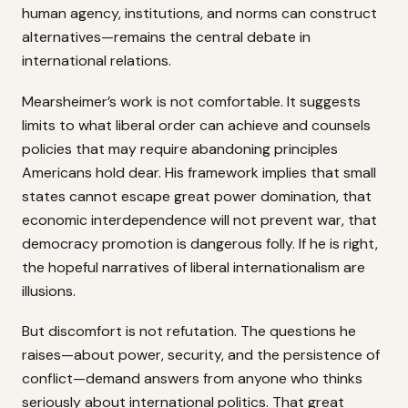
human agency, institutions, and norms can construct
alternatives—remains the central debate in
international relations.
Mearsheimer’s work is not comfortable. It suggests
limits to what liberal order can achieve and counsels
policies that may require abandoning principles
Americans hold dear. His framework implies that small
states cannot escape great power domination, that
economic interdependence will not prevent war, that
democracy promotion is dangerous folly. If he is right,
the hopeful narratives of liberal internationalism are
illusions.
But discomfort is not refutation. The questions he
raises—about power, security, and the persistence of
conflict—demand answers from anyone who thinks
seriously about international politics. That great