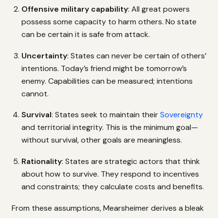
Offensive military capability
: All great powers
possess some capacity to harm others. No state
can be certain it is safe from attack.
Uncertainty
: States can never be certain of others’
intentions. Today’s friend might be tomorrow’s
enemy. Capabilities can be measured; intentions
cannot.
Survival
: States seek to maintain their
Sovereignty
and territorial integrity. This is the minimum goal—
without survival, other goals are meaningless.
Rationality
: States are strategic actors that think
about how to survive. They respond to incentives
and constraints; they calculate costs and benefits.
From these assumptions, Mearsheimer derives a bleak