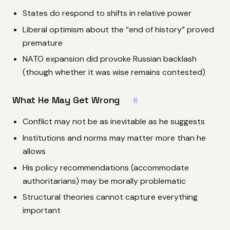
States do respond to shifts in relative power
Liberal optimism about the “end of history” proved
premature
NATO expansion did provoke Russian backlash
(though whether it was wise remains contested)
What He May Get Wrong
#
Conflict may not be as inevitable as he suggests
Institutions and norms may matter more than he
allows
His policy recommendations (accommodate
authoritarians) may be morally problematic
Structural theories cannot capture everything
important