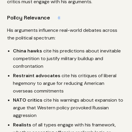
critics must engage with his arguments.
Policy Relevance
#
His arguments influence real-world debates across
the political spectrum:
China hawks
cite his predictions about inevitable
competition to justify military buildup and
confrontation
Restraint advocates
cite his critiques of liberal
hegemony to argue for reducing American
overseas commitments
NATO critics
cite his warnings about expansion to
argue that Western policy provoked Russian
aggression
Realists
of all types engage with his framework,