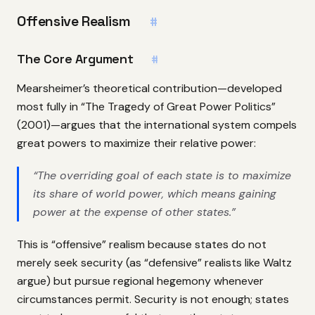
Offensive Realism
#
The Core Argument
#
Mearsheimer’s theoretical contribution—developed
most fully in “The Tragedy of Great Power Politics”
(2001)—argues that the international system compels
great powers to maximize their relative power:
“The overriding goal of each state is to maximize
its share of world power, which means gaining
power at the expense of other states.”
This is “offensive” realism because states do not
merely seek security (as “defensive” realists like Waltz
argue) but pursue regional hegemony whenever
circumstances permit. Security is not enough; states