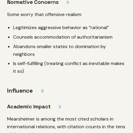
Normative Concerns
#
Some worry that offensive realism:
Legitimizes aggressive behavior as “rational”
Counsels accommodation of authoritarianism
Abandons smaller states to domination by
neighbors
Is self-fulfilling (treating conflict as inevitable makes
it so)
Influence
#
Academic Impact
#
Mearsheimer is among the most cited scholars in
international relations, with citation counts in the tens