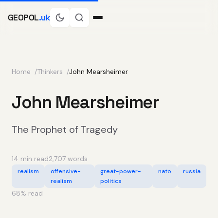
GEOPOL
.uk
Home
Thinkers
John Mearsheimer
John Mearsheimer
The Prophet of Tragedy
14 min read
2,707 words
realism
offensive-
great-power-
nato
russia
realism
politics
68
% read