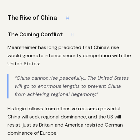
The Rise of China
#
The Coming Conflict
#
Mearsheimer has long predicted that China’s rise
would generate intense security competition with the
United States:
“China cannot rise peacefully… The United States
will go to enormous lengths to prevent China
from achieving regional hegemony.”
His logic follows from offensive realism: a powerful
China will seek regional dominance, and the US will
resist, just as Britain and America resisted German
dominance of Europe.