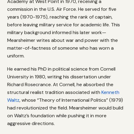
Academy at West Point in 1970, receiving a
commission in the U.S. Air Force. He served for five
years (1970-1975), reaching the rank of captain,
before leaving military service for academic life. This
military background informed his later work—
Mearsheimer writes about war and power with the
matter-of-factness of someone who has worn a
uniform.
He earned his PhD in political science from Cornell
University in 1980, writing his dissertation under
Richard Rosecrance. At Cornell, he absorbed the
structural realist tradition associated with
Kenneth
Waltz
, whose “Theory of International Politics” (1979)
had revolutionized the field. Mearsheimer would build
on Waltz’s foundation while pushing it in more
aggressive directions.