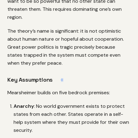
want to be so powerful that no other state can
threaten them. This requires dominating one’s own
region.
The theory’s name is significant: it is not optimistic
about human nature or hopeful about cooperation.
Great power politics is tragic precisely because
states trapped in the system must compete even
when they prefer peace.
Key Assumptions
#
Mearsheimer builds on five bedrock premises:
Anarchy
: No world government exists to protect
states from each other. States operate in a self-
help system where they must provide for their own
security.