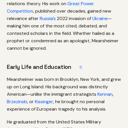
relations theory. His work on
Great Power
Competition
, published over decades, gained new
relevance after
Russia’s
2022 invasion of
Ukraine
—
making him one of the most cited, debated, and
contested scholars in the field. Whether hailed as a
prophet or condemned as an apologist, Mearsheimer
cannot be ignored.
Early Life and Education
#
Mearsheimer was born in Brooklyn, New York, and grew
up on Long Island. His background was distinctly
American—unlike the immigrant strategists
Kennan
,
Brzezinski
, or
Kissinger
, he brought no personal
experience of European tragedy to his analysis.
He graduated from the United States Military