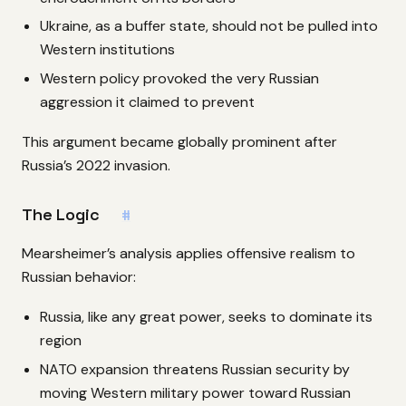
Ukraine, as a buffer state, should not be pulled into
Western institutions
Western policy provoked the very Russian
aggression it claimed to prevent
This argument became globally prominent after
Russia’s 2022 invasion.
The Logic
#
Mearsheimer’s analysis applies offensive realism to
Russian behavior:
Russia, like any great power, seeks to dominate its
region
NATO expansion threatens Russian security by
moving Western military power toward Russian