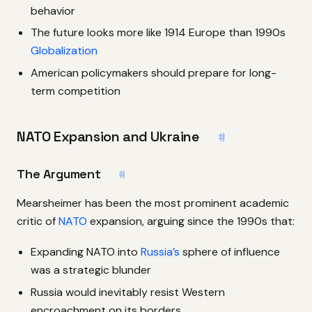
behavior
The future looks more like 1914 Europe than 1990s
Globalization
American policymakers should prepare for long-
term competition
NATO Expansion and Ukraine
#
The Argument
#
Mearsheimer has been the most prominent academic
critic of
NATO
expansion, arguing since the 1990s that:
Expanding NATO into
Russia’s
sphere of influence
was a strategic blunder
Russia would inevitably resist Western
encroachment on its borders