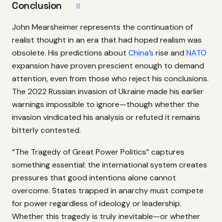
Conclusion
#
John Mearsheimer represents the continuation of
realist thought in an era that had hoped realism was
obsolete. His predictions about
China’s
rise and
NATO
expansion have proven prescient enough to demand
attention, even from those who reject his conclusions.
The 2022 Russian invasion of Ukraine made his earlier
warnings impossible to ignore—though whether the
invasion vindicated his analysis or refuted it remains
bitterly contested.
“The Tragedy of Great Power Politics” captures
something essential: the international system creates
pressures that good intentions alone cannot
overcome. States trapped in anarchy must compete
for power regardless of ideology or leadership.
Whether this tragedy is truly inevitable—or whether