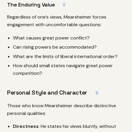
The Enduring Value
#
Regardless of one’s views, Mearsheimer forces
engagement with uncomfortable questions:
What causes great power conflict?
Can rising powers be accommodated?
What are the limits of liberal international order?
How should small states navigate great power
competition?
Personal Style and Character
#
Those who know Mearsheimer describe distinctive
personal qualities:
Directness
: He states his views bluntly, without