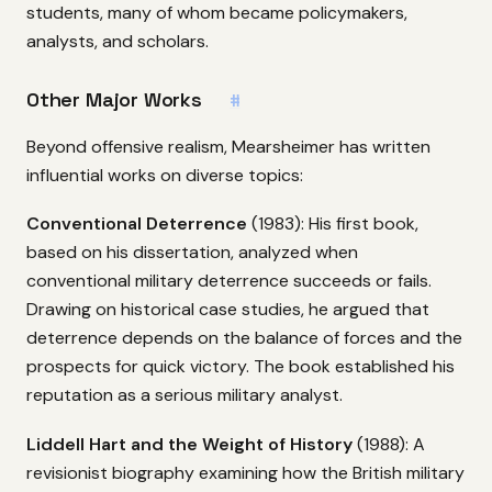
students, many of whom became policymakers,
analysts, and scholars.
Other Major Works
#
Beyond offensive realism, Mearsheimer has written
influential works on diverse topics:
Conventional Deterrence
(1983): His first book,
based on his dissertation, analyzed when
conventional military deterrence succeeds or fails.
Drawing on historical case studies, he argued that
deterrence depends on the balance of forces and the
prospects for quick victory. The book established his
reputation as a serious military analyst.
Liddell Hart and the Weight of History
(1988): A
revisionist biography examining how the British military