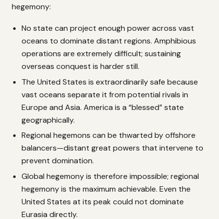
hegemony:
No state can project enough power across vast
oceans to dominate distant regions. Amphibious
operations are extremely difficult; sustaining
overseas conquest is harder still.
The United States is extraordinarily safe because
vast oceans separate it from potential rivals in
Europe and Asia. America is a “blessed” state
geographically.
Regional hegemons can be thwarted by offshore
balancers—distant great powers that intervene to
prevent domination.
Global hegemony is therefore impossible; regional
hegemony is the maximum achievable. Even the
United States at its peak could not dominate
Eurasia directly.