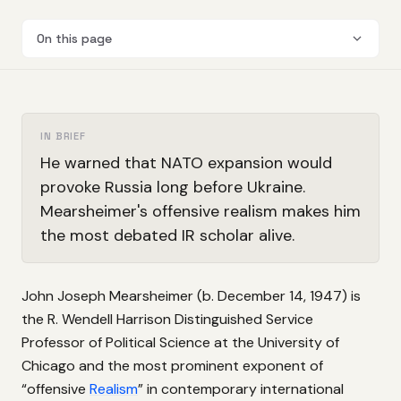
On this page
IN BRIEF
He warned that NATO expansion would
provoke Russia long before Ukraine.
Mearsheimer's offensive realism makes him
the most debated IR scholar alive.
John Joseph Mearsheimer (b. December 14, 1947) is
the R. Wendell Harrison Distinguished Service
Professor of Political Science at the University of
Chicago and the most prominent exponent of
“offensive
Realism
” in contemporary international