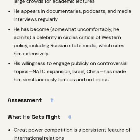
large crowds for academic lectures
He appears in documentaries, podcasts, and media
interviews regularly
He has become (somewhat uncomfortably, he
admits) a celebrity in circles critical of Western
policy, including Russian state media, which cites
him extensively
His willingness to engage publicly on controversial
topics—NATO expansion, Israel, China—has made
him simultaneously famous and notorious
Assessment
#
What He Gets Right
#
Great power competition is a persistent feature of
international relations