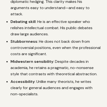
diplomatic hedging. This clarity makes his
arguments easy to understand—and easy to
attack.
Debating skill
: He is an effective speaker who
relishes intellectual combat. His public debates
draw large audiences.
Stubbornness
: He does not back down from
controversial positions, even when the professional
costs are significant.
Midwestern sensibility
: Despite decades in
academia, he retains a pragmatic, no-nonsense
style that contrasts with theoretical abstraction.
Accessibility
: Unlike many theorists, he writes
clearly for general audiences and engages with
non-specialists.