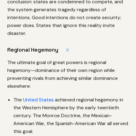
conclusion: states are condemned to compete, and
the system generates tragedy regardless of
intentions. Good intentions do not create security;
power does. States that ignore this reality invite
disaster.
Regional Hegemony
#
The ultimate goal of great powers is regional
hegemony—dominance of their own region while
preventing rivals from achieving similar dominance
elsewhere:
The
United States
achieved regional hegemony in
the Western Hemisphere by the early twentieth
century. The Monroe Doctrine, the Mexican-
American War, the Spanish-American War all served
this goal.