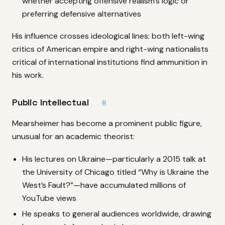
whether accepting offensive realism’s logic or
preferring defensive alternatives
His influence crosses ideological lines: both left-wing
critics of American empire and right-wing nationalists
critical of international institutions find ammunition in
his work.
Public Intellectual
#
Mearsheimer has become a prominent public figure,
unusual for an academic theorist:
His lectures on Ukraine—particularly a 2015 talk at
the University of Chicago titled “Why is Ukraine the
West’s Fault?”—have accumulated millions of
YouTube views
He speaks to general audiences worldwide, drawing