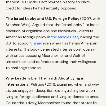
theorist B.H. Liddell Hart rewrote history to claim
credit for ideas he had actually opposed.
The Israel Lobby and U.S. Foreign Policy
(2007, with
Stephen Walt): Argued that the “Israel lobby”—a loose
coalition of organizations and individuals—distorts
American foreign policy in
the Middle East
, leading the
U.S. to support
Israel
even when this harms American
interests. The book generated intense controversy,
with critics accusing Mearsheimer and Walt of
antisemitism and defenders praising their willingness
to challenge taboos.
Why Leaders Lie: The Truth About Lying in
International Politics
(2011): Examined when and why
states engage in deception, distinguishing between
lying to foreign audiences and lying to domestic ones.
Counterintuitively, Mearsheimer found that states lie