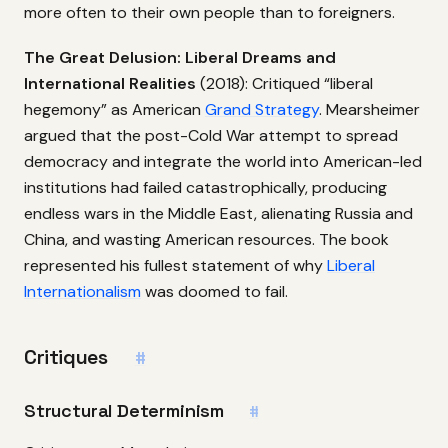
more often to their own people than to foreigners.
The Great Delusion: Liberal Dreams and
International Realities
(2018): Critiqued “liberal
hegemony” as American
Grand Strategy
. Mearsheimer
argued that the post-Cold War attempt to spread
democracy and integrate the world into American-led
institutions had failed catastrophically, producing
endless wars in the Middle East, alienating Russia and
China, and wasting American resources. The book
represented his fullest statement of why
Liberal
Internationalism
was doomed to fail.
Critiques
#
Structural Determinism
#