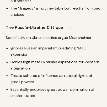
autocracies
The “tragedy” is not inevitable but results from bad
choices
The Russia-Ukraine Critique
#
Specifically on Ukraine, critics argue Mearsheimer:
Ignores Russian imperialism predating NATO
expansion
Denies legitimate Ukrainian aspirations for Western
integration
Treats spheres of influence as natural rights of
great powers
Essentially endorses great power domination of
smaller states