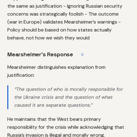
the same as justification - Ignoring Russian security
concerns was strategically foolish - The outcome
(war in Europe) validates Mearsheimer’s warnings -
Policy should be based on how states actually
behave, not how we wish they would
Mearsheimer’s Response
#
Mearsheimer distinguishes explanation from
justification:
“The question of who is morally responsible for
the Ukraine crisis and the question of what
caused it are separate questions.”
He maintains that the West bears primary
responsibility for the crisis while acknowledging that
Russia’s invasion is illegal and morally wrong.