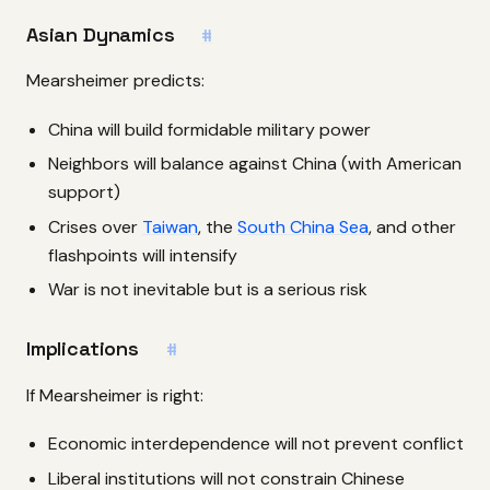
Asian Dynamics
#
Mearsheimer predicts:
China will build formidable military power
Neighbors will balance against China (with American
support)
Crises over
Taiwan
, the
South China Sea
, and other
flashpoints will intensify
War is not inevitable but is a serious risk
Implications
#
If Mearsheimer is right:
Economic interdependence will not prevent conflict
Liberal institutions will not constrain Chinese