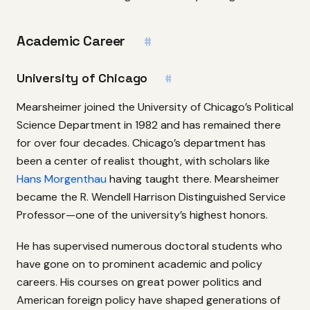
Academic Career
#
University of Chicago
#
Mearsheimer joined the University of Chicago’s Political
Science Department in 1982 and has remained there
for over four decades. Chicago’s department has
been a center of realist thought, with scholars like
Hans Morgenthau
having taught there. Mearsheimer
became the R. Wendell Harrison Distinguished Service
Professor—one of the university’s highest honors.
He has supervised numerous doctoral students who
have gone on to prominent academic and policy
careers. His courses on great power politics and
American foreign policy have shaped generations of