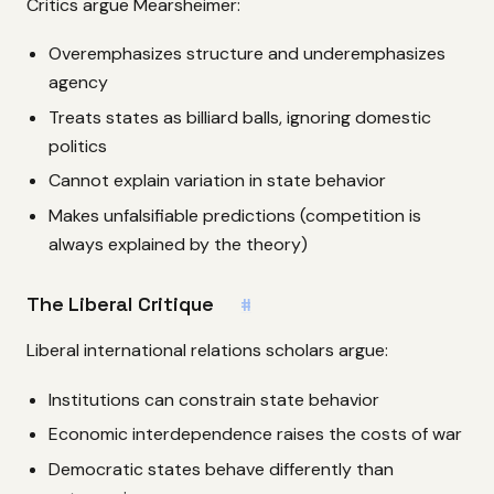
Critics argue Mearsheimer:
Overemphasizes structure and underemphasizes
agency
Treats states as billiard balls, ignoring domestic
politics
Cannot explain variation in state behavior
Makes unfalsifiable predictions (competition is
always explained by the theory)
The Liberal Critique
#
Liberal international relations scholars argue:
Institutions can constrain state behavior
Economic interdependence raises the costs of war
Democratic states behave differently than