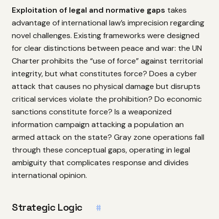
Exploitation of legal and normative gaps
takes
advantage of international law’s imprecision regarding
novel challenges. Existing frameworks were designed
for clear distinctions between peace and war: the UN
Charter prohibits the “use of force” against territorial
integrity, but what constitutes force? Does a cyber
attack that causes no physical damage but disrupts
critical services violate the prohibition? Do economic
sanctions constitute force? Is a weaponized
information campaign attacking a population an
armed attack on the state? Gray zone operations fall
through these conceptual gaps, operating in legal
ambiguity that complicates response and divides
international opinion.
Strategic Logic
#