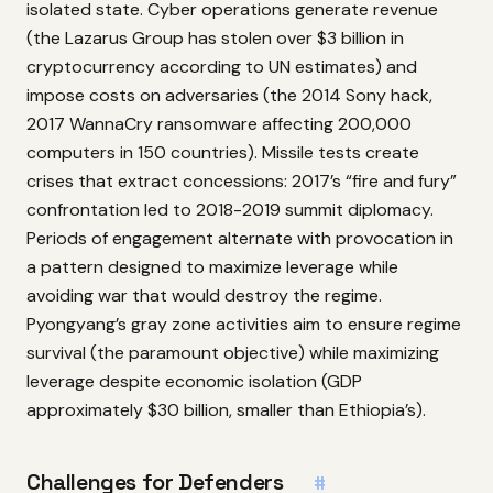
isolated state. Cyber operations generate revenue
(the Lazarus Group has stolen over $3 billion in
cryptocurrency according to UN estimates) and
impose costs on adversaries (the 2014 Sony hack,
2017 WannaCry ransomware affecting 200,000
computers in 150 countries). Missile tests create
crises that extract concessions: 2017’s “fire and fury”
confrontation led to 2018-2019 summit diplomacy.
Periods of engagement alternate with provocation in
a pattern designed to maximize leverage while
avoiding war that would destroy the regime.
Pyongyang’s gray zone activities aim to ensure regime
survival (the paramount objective) while maximizing
leverage despite economic isolation (GDP
approximately $30 billion, smaller than Ethiopia’s).
Challenges for Defenders
#