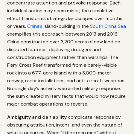
concentrate attention and provoke response. Each
individual action may seem minor; the cumulative
effect transforms strategic landscapes over months
or years.
China’s
island-building in the
South China Sea
exemplifies this approach: between 2013 and 2016,
China constructed over 3,200 acres of new land on
disputed features, deploying dredgers and
construction equipment rather than warships. The
Fiery Cross Reef transformed from a barely-visible
rock into a 677-acre island with a 3,000-meter
runway, radar installations, and anti-aircraft weapons.
No single day’s activity warranted military response;
the sum created military facts that would now require
major combat operations to reverse.
Ambiguity and deniability
complicate response by
obscuring attribution, intent, and even the nature of
what is occurring. When “little green men” without