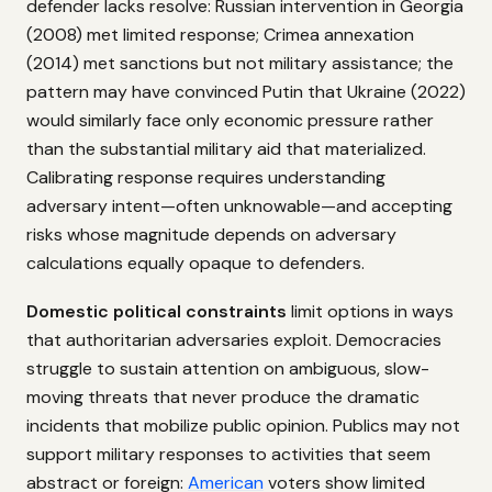
defender lacks resolve: Russian intervention in Georgia
(2008) met limited response; Crimea annexation
(2014) met sanctions but not military assistance; the
pattern may have convinced Putin that Ukraine (2022)
would similarly face only economic pressure rather
than the substantial military aid that materialized.
Calibrating response requires understanding
adversary intent—often unknowable—and accepting
risks whose magnitude depends on adversary
calculations equally opaque to defenders.
Domestic political constraints
limit options in ways
that authoritarian adversaries exploit. Democracies
struggle to sustain attention on ambiguous, slow-
moving threats that never produce the dramatic
incidents that mobilize public opinion. Publics may not
support military responses to activities that seem
abstract or foreign:
American
voters show limited