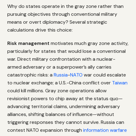
Why do states operate in the gray zone rather than
pursuing objectives through conventional military
means or overt diplomacy? Several strategic
calculations drive this choice:
Risk management
motivates much gray zone activity,
particularly for states that would lose a conventional
war. Direct military confrontation with a nuclear-
armed adversary or a superpower’s ally carries
catastrophic risks: a
Russia
-
NATO
war could escalate
to nuclear exchange; a U.S.-China conflict over
Taiwan
could kill millions. Gray zone operations allow
revisionist powers to chip away at the status quo—
advancing territorial claims, undermining adversary
alliances, shifting balances of influence—without
triggering responses they cannot survive. Russia can
contest NATO expansion through
information warfare