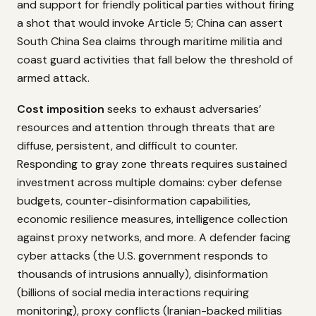
and support for friendly political parties without firing
a shot that would invoke Article 5; China can assert
South China Sea claims through maritime militia and
coast guard activities that fall below the threshold of
armed attack.
Cost imposition
seeks to exhaust adversaries’
resources and attention through threats that are
diffuse, persistent, and difficult to counter.
Responding to gray zone threats requires sustained
investment across multiple domains: cyber defense
budgets, counter-disinformation capabilities,
economic resilience measures, intelligence collection
against proxy networks, and more. A defender facing
cyber attacks (the U.S. government responds to
thousands of intrusions annually), disinformation
(billions of social media interactions requiring
monitoring), proxy conflicts (Iranian-backed militias