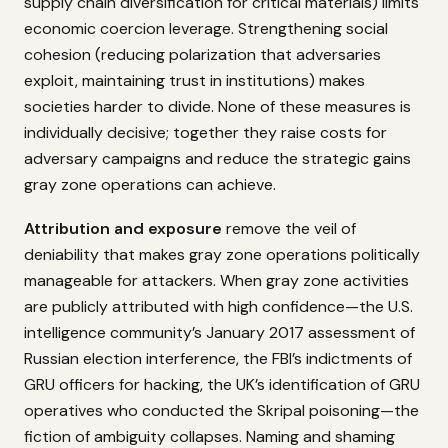
supply chain diversification for critical materials) limits
economic coercion leverage. Strengthening social
cohesion (reducing polarization that adversaries
exploit, maintaining trust in institutions) makes
societies harder to divide. None of these measures is
individually decisive; together they raise costs for
adversary campaigns and reduce the strategic gains
gray zone operations can achieve.
Attribution and exposure
remove the veil of
deniability that makes gray zone operations politically
manageable for attackers. When gray zone activities
are publicly attributed with high confidence—the U.S.
intelligence community’s January 2017 assessment of
Russian election interference, the FBI’s indictments of
GRU officers for hacking, the UK’s identification of GRU
operatives who conducted the Skripal poisoning—the
fiction of ambiguity collapses. Naming and shaming