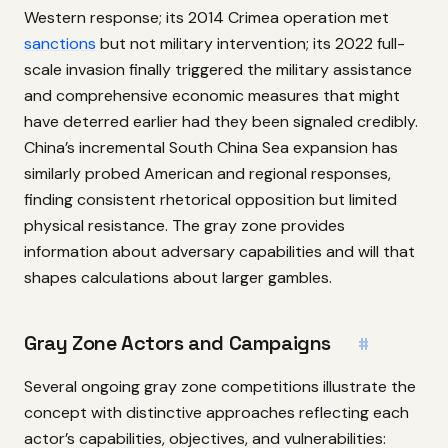
Western response; its 2014 Crimea operation met
sanctions
but not military intervention; its 2022 full-
scale invasion finally triggered the military assistance
and comprehensive economic measures that might
have deterred earlier had they been signaled credibly.
China’s incremental South China Sea expansion has
similarly probed American and regional responses,
finding consistent rhetorical opposition but limited
physical resistance. The gray zone provides
information about adversary capabilities and will that
shapes calculations about larger gambles.
Gray Zone Actors and Campaigns
#
Several ongoing gray zone competitions illustrate the
concept with distinctive approaches reflecting each
actor’s capabilities, objectives, and vulnerabilities: