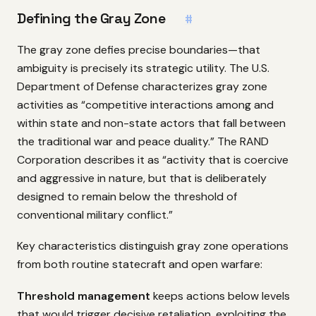
Defining the Gray Zone
#
The gray zone defies precise boundaries—that
ambiguity is precisely its strategic utility. The U.S.
Department of Defense characterizes gray zone
activities as “competitive interactions among and
within state and non-state actors that fall between
the traditional war and peace duality.” The RAND
Corporation describes it as “activity that is coercive
and aggressive in nature, but that is deliberately
designed to remain below the threshold of
conventional military conflict.”
Key characteristics distinguish gray zone operations
from both routine statecraft and open warfare:
Threshold management
keeps actions below levels
that would trigger decisive retaliation, exploiting the