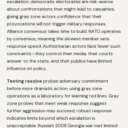
escalation: democratic electorates are risk-averse
about confrontations that might lead to casualties,
giving gray zone actors confidence that their
provocations will not trigger military responses.
Alliance consensus takes time to build: NATO operates
by consensus, meaning the slowest member sets
response speed. Authoritarian actors face fewer such
constraints—they control their media, their courts
answer to the state, and their publics have limited
influence on policy.
Testing resolve
probes adversary commitment
before more dramatic action, using gray zone
operations as a laboratory for learning red lines. Gray
zone probes that meet weak response suggest
further aggression may succeed; robust response
indicates limits beyond which escalation is
unacceptable. Russia’s 2008 Georgia war met limited