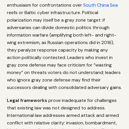
enthusiasm for confrontations over
South China Sea
reefs or Baltic cyber infrastructure. Political
polarization may itself be a gray zone target: if
adversaries can divide domestic politics through
information warfare (amplifying both left- and right-
wing extremism, as Russian operations did in 2016),
they paralyze response capacity by making any
action politically contested. Leaders who invest in
gray zone defense may face criticism for “wasting
money” on threats voters do not understand; leaders
who ignore gray zone defense may find their
successors dealing with consolidated adversary gains.
Legal frameworks
prove inadequate for challenges
that existing law was not designed to address.
International law addresses armed attack and armed
conflict with relative clarity: invasion, bombardment,