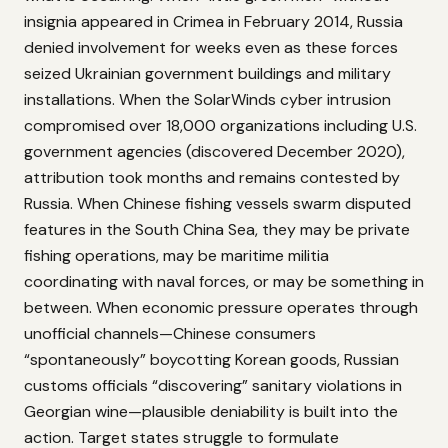
insignia appeared in Crimea in February 2014, Russia
denied involvement for weeks even as these forces
seized Ukrainian government buildings and military
installations. When the SolarWinds cyber intrusion
compromised over 18,000 organizations including U.S.
government agencies (discovered December 2020),
attribution took months and remains contested by
Russia. When Chinese fishing vessels swarm disputed
features in the South China Sea, they may be private
fishing operations, may be maritime militia
coordinating with naval forces, or may be something in
between. When economic pressure operates through
unofficial channels—Chinese consumers
“spontaneously” boycotting Korean goods, Russian
customs officials “discovering” sanitary violations in
Georgian wine—plausible deniability is built into the
action. Target states struggle to formulate