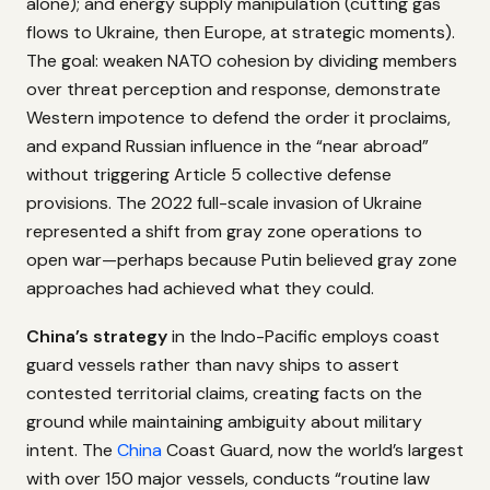
alone); and energy supply manipulation (cutting gas
flows to Ukraine, then Europe, at strategic moments).
The goal: weaken NATO cohesion by dividing members
over threat perception and response, demonstrate
Western impotence to defend the order it proclaims,
and expand Russian influence in the “near abroad”
without triggering Article 5 collective defense
provisions. The 2022 full-scale invasion of Ukraine
represented a shift from gray zone operations to
open war—perhaps because Putin believed gray zone
approaches had achieved what they could.
China’s strategy
in the Indo-Pacific employs coast
guard vessels rather than navy ships to assert
contested territorial claims, creating facts on the
ground while maintaining ambiguity about military
intent. The
China
Coast Guard, now the world’s largest
with over 150 major vessels, conducts “routine law