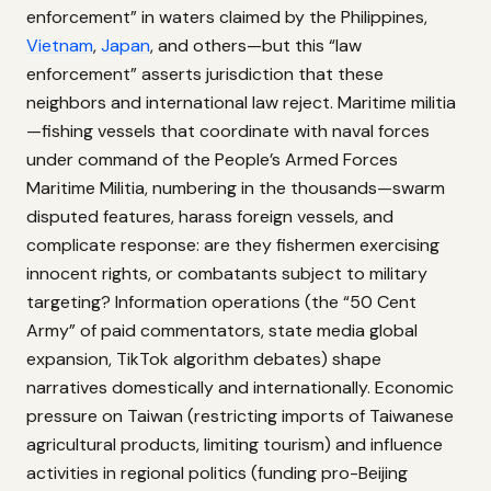
enforcement” in waters claimed by the Philippines,
Vietnam
,
Japan
, and others—but this “law
enforcement” asserts jurisdiction that these
neighbors and international law reject. Maritime militia
—fishing vessels that coordinate with naval forces
under command of the People’s Armed Forces
Maritime Militia, numbering in the thousands—swarm
disputed features, harass foreign vessels, and
complicate response: are they fishermen exercising
innocent rights, or combatants subject to military
targeting? Information operations (the “50 Cent
Army” of paid commentators, state media global
expansion, TikTok algorithm debates) shape
narratives domestically and internationally. Economic
pressure on Taiwan (restricting imports of Taiwanese
agricultural products, limiting tourism) and influence
activities in regional politics (funding pro-Beijing