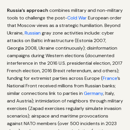
Russia’s approach
combines military and non-military
tools to challenge the post-
Cold War
European order
that Moscow views as a strategic humiliation. Beyond
Ukraine,
Russian
gray zone activities include: cyber
attacks on Baltic infrastructure (Estonia 2007,
Georgia 2008, Ukraine continuously); disinformation
campaigns during Western elections (documented
interference in the 2016 U.S. presidential election, 2017
French election, 2016 Brexit referendum, and others);
funding for extremist parties across Europe (
France
’s
National Front received millions from Russian banks;
similar connections link to parties in
Germany
, Italy,
and Austria); intimidation of neighbors through military
exercises (Zapad exercises regularly simulate invasion
scenarios); airspace and maritime provocations
against NATO members (over 500 incidents in 2023