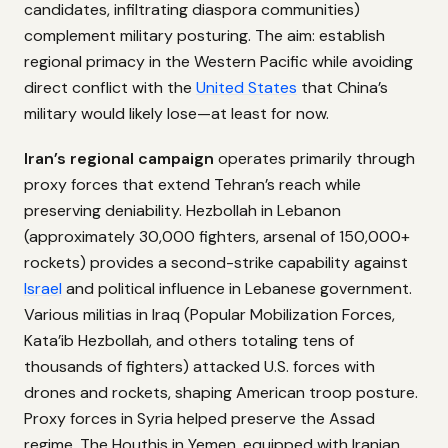
candidates, infiltrating diaspora communities)
complement military posturing. The aim: establish
regional primacy in the Western Pacific while avoiding
direct conflict with the
United States
that China’s
military would likely lose—at least for now.
Iran’s regional campaign
operates primarily through
proxy forces that extend Tehran’s reach while
preserving deniability. Hezbollah in Lebanon
(approximately 30,000 fighters, arsenal of 150,000+
rockets) provides a second-strike capability against
Israel
and political influence in Lebanese government.
Various militias in Iraq (Popular Mobilization Forces,
Kata’ib Hezbollah, and others totaling tens of
thousands of fighters) attacked U.S. forces with
drones and rockets, shaping American troop posture.
Proxy forces in Syria helped preserve the Assad
regime. The Houthis in Yemen, equipped with Iranian