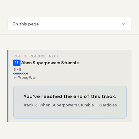
On this page
PART OF READING TRACK
When Superpowers Stumble
13
8 / 8
← Proxy War
You've reached the end of this track.
Track 13: When Superpowers Stumble — 8 articles