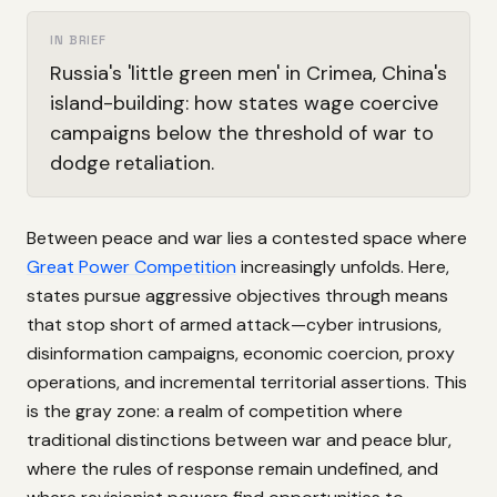
IN BRIEF
Russia's 'little green men' in Crimea, China's
island-building: how states wage coercive
campaigns below the threshold of war to
dodge retaliation.
Between peace and war lies a contested space where
Great Power Competition
increasingly unfolds. Here,
states pursue aggressive objectives through means
that stop short of armed attack—cyber intrusions,
disinformation campaigns, economic coercion, proxy
operations, and incremental territorial assertions. This
is the gray zone: a realm of competition where
traditional distinctions between war and peace blur,
where the rules of response remain undefined, and