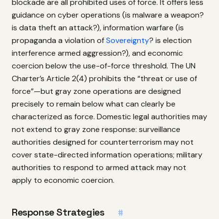
blockade are all prohibited uses of force. It offers less
guidance on cyber operations (is malware a weapon?
is data theft an attack?), information warfare (is
propaganda a violation of
Sovereignty
? is election
interference armed aggression?), and economic
coercion below the use-of-force threshold. The UN
Charter’s Article 2(4) prohibits the “threat or use of
force”—but gray zone operations are designed
precisely to remain below what can clearly be
characterized as force. Domestic legal authorities may
not extend to gray zone response: surveillance
authorities designed for counterterrorism may not
cover state-directed information operations; military
authorities to respond to armed attack may not
apply to economic coercion.
Response Strategies
#