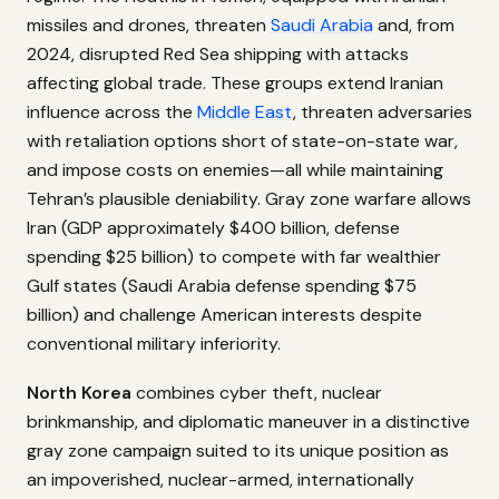
missiles and drones, threaten
Saudi Arabia
and, from
2024, disrupted Red Sea shipping with attacks
affecting global trade. These groups extend Iranian
influence across the
Middle East
, threaten adversaries
with retaliation options short of state-on-state war,
and impose costs on enemies—all while maintaining
Tehran’s plausible deniability. Gray zone warfare allows
Iran (GDP approximately $400 billion, defense
spending $25 billion) to compete with far wealthier
Gulf states (Saudi Arabia defense spending $75
billion) and challenge American interests despite
conventional military inferiority.
North Korea
combines cyber theft, nuclear
brinkmanship, and diplomatic maneuver in a distinctive
gray zone campaign suited to its unique position as
an impoverished, nuclear-armed, internationally