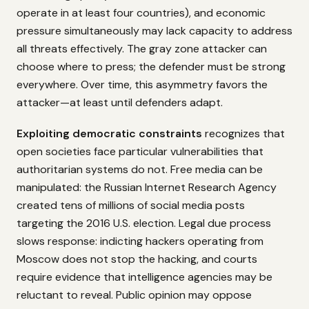
operate in at least four countries), and economic
pressure simultaneously may lack capacity to address
all threats effectively. The gray zone attacker can
choose where to press; the defender must be strong
everywhere. Over time, this asymmetry favors the
attacker—at least until defenders adapt.
Exploiting democratic constraints
recognizes that
open societies face particular vulnerabilities that
authoritarian systems do not. Free media can be
manipulated: the Russian Internet Research Agency
created tens of millions of social media posts
targeting the 2016 U.S. election. Legal due process
slows response: indicting hackers operating from
Moscow does not stop the hacking, and courts
require evidence that intelligence agencies may be
reluctant to reveal. Public opinion may oppose