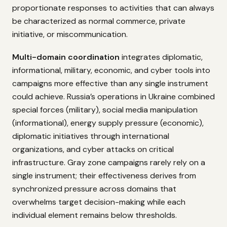
proportionate responses to activities that can always
be characterized as normal commerce, private
initiative, or miscommunication.
Multi-domain coordination
integrates diplomatic,
informational, military, economic, and cyber tools into
campaigns more effective than any single instrument
could achieve. Russia’s operations in Ukraine combined
special forces (military), social media manipulation
(informational), energy supply pressure (economic),
diplomatic initiatives through international
organizations, and cyber attacks on critical
infrastructure. Gray zone campaigns rarely rely on a
single instrument; their effectiveness derives from
synchronized pressure across domains that
overwhelms target decision-making while each
individual element remains below thresholds.