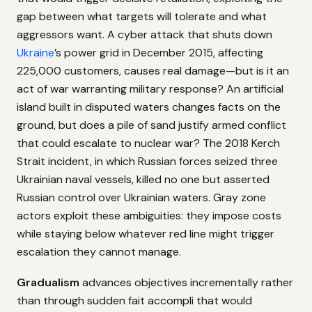
gap between what targets will tolerate and what
aggressors want. A cyber attack that shuts down
Ukraine
’s power grid in December 2015, affecting
225,000 customers, causes real damage—but is it an
act of war warranting military response? An artificial
island built in disputed waters changes facts on the
ground, but does a pile of sand justify armed conflict
that could escalate to nuclear war? The 2018 Kerch
Strait incident, in which Russian forces seized three
Ukrainian naval vessels, killed no one but asserted
Russian control over Ukrainian waters. Gray zone
actors exploit these ambiguities: they impose costs
while staying below whatever red line might trigger
escalation they cannot manage.
Gradualism
advances objectives incrementally rather
than through sudden fait accompli that would