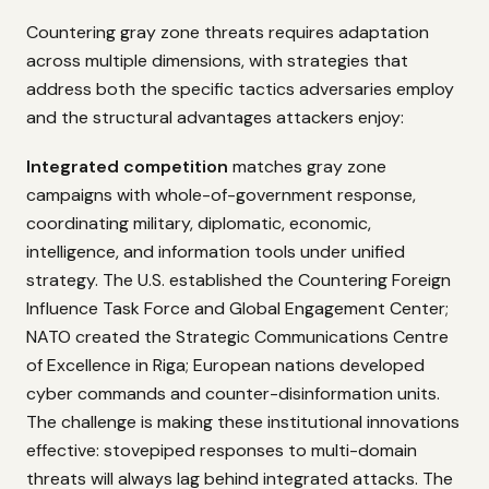
Countering gray zone threats requires adaptation
across multiple dimensions, with strategies that
address both the specific tactics adversaries employ
and the structural advantages attackers enjoy:
Integrated competition
matches gray zone
campaigns with whole-of-government response,
coordinating military, diplomatic, economic,
intelligence, and information tools under unified
strategy. The U.S. established the Countering Foreign
Influence Task Force and Global Engagement Center;
NATO created the Strategic Communications Centre
of Excellence in Riga; European nations developed
cyber commands and counter-disinformation units.
The challenge is making these institutional innovations
effective: stovepiped responses to multi-domain
threats will always lag behind integrated attacks. The