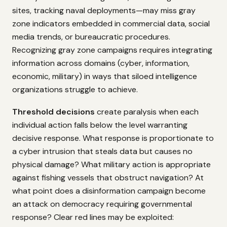
sites, tracking naval deployments—may miss gray
zone indicators embedded in commercial data, social
media trends, or bureaucratic procedures.
Recognizing gray zone campaigns requires integrating
information across domains (cyber, information,
economic, military) in ways that siloed intelligence
organizations struggle to achieve.
Threshold decisions
create paralysis when each
individual action falls below the level warranting
decisive response. What response is proportionate to
a cyber intrusion that steals data but causes no
physical damage? What military action is appropriate
against fishing vessels that obstruct navigation? At
what point does a disinformation campaign become
an attack on democracy requiring governmental
response? Clear red lines may be exploited: