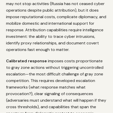
may not stop activities (Russia has not ceased cyber
operations despite public attribution), but it does
impose reputational costs, complicate diplomacy, and
mobilize domestic and international support for
response. Attribution capabilities require intelligence
investment: the ability to trace cyber intrusions,
identify proxy relationships, and document covert
operations fast enough to matter.
Calibrated response
imposes costs proportionate
to gray zone actions without triggering uncontrolled
escalation—the most difficult challenge of gray zone
competition. This requires developed escalation
frameworks (what response matches what
provocation?), clear signaling of consequences
(adversaries must understand what will happen if they
cross thresholds), and capabilities that span the