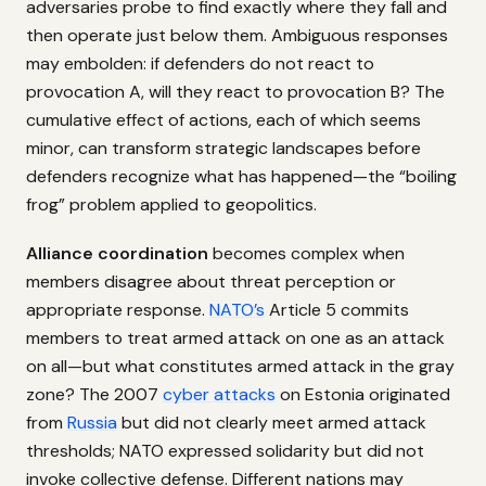
adversaries probe to find exactly where they fall and
then operate just below them. Ambiguous responses
may embolden: if defenders do not react to
provocation A, will they react to provocation B? The
cumulative effect of actions, each of which seems
minor, can transform strategic landscapes before
defenders recognize what has happened—the “boiling
frog” problem applied to geopolitics.
Alliance coordination
becomes complex when
members disagree about threat perception or
appropriate response.
NATO’s
Article 5 commits
members to treat armed attack on one as an attack
on all—but what constitutes armed attack in the gray
zone? The 2007
cyber attacks
on Estonia originated
from
Russia
but did not clearly meet armed attack
thresholds; NATO expressed solidarity but did not
invoke collective defense. Different nations may