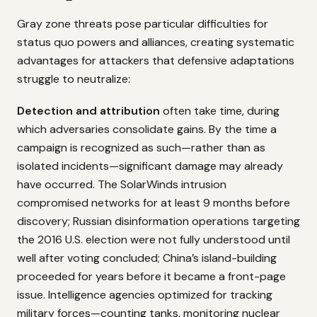
Gray zone threats pose particular difficulties for
status quo powers and alliances, creating systematic
advantages for attackers that defensive adaptations
struggle to neutralize:
Detection and attribution
often take time, during
which adversaries consolidate gains. By the time a
campaign is recognized as such—rather than as
isolated incidents—significant damage may already
have occurred. The SolarWinds intrusion
compromised networks for at least 9 months before
discovery; Russian disinformation operations targeting
the 2016 U.S. election were not fully understood until
well after voting concluded; China’s island-building
proceeded for years before it became a front-page
issue. Intelligence agencies optimized for tracking
military forces—counting tanks, monitoring nuclear