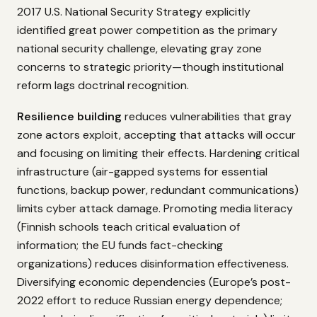
2017 U.S. National Security Strategy explicitly
identified great power competition as the primary
national security challenge, elevating gray zone
concerns to strategic priority—though institutional
reform lags doctrinal recognition.
Resilience building
reduces vulnerabilities that gray
zone actors exploit, accepting that attacks will occur
and focusing on limiting their effects. Hardening critical
infrastructure (air-gapped systems for essential
functions, backup power, redundant communications)
limits cyber attack damage. Promoting media literacy
(Finnish schools teach critical evaluation of
information; the EU funds fact-checking
organizations) reduces disinformation effectiveness.
Diversifying economic dependencies (Europe’s post-
2022 effort to reduce Russian energy dependence;