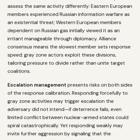
assess the same activity differently: Eastern European
members experienced Russian information warfare as
an existential threat; Western European members
dependent on Russian gas initially viewed it as an
irritant manageable through diplomacy. Alliance
consensus means the slowest member sets response
speed; gray zone actors exploit these divisions,
tailoring pressure to divide rather than unite target
coalitions.
Escalation management
presents risks on both sides
of the response calibration. Responding forcefully to
gray zone activities may trigger escalation the
adversary did not intend—if deterrence fails, even
limited conflict between nuclear-armed states could
spiral catastrophically. Yet responding weakly may
invite further aggression by signaling that the