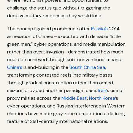
where revisionist powers find opportunities to
challenge the status quo without triggering the
decisive military responses they would lose.
The concept gained prominence after
Russia’s
2014
annexation of Crimea—executed with deniable “little
green men,” cyber operations, and media manipulation
rather than overt invasion—demonstrated how much
could be achieved through sub-conventional means.
China’s
island-building in the
South China Sea
,
transforming contested reefs into military bases
through gradual construction rather than armed
seizure, provided another paradigm case.
Iran
’s use of
proxy militias across the
Middle East
,
North Korea
’s
cyber operations, and Russia’s interference in Western
elections have made gray zone competition a defining
feature of 21st-century international relations.