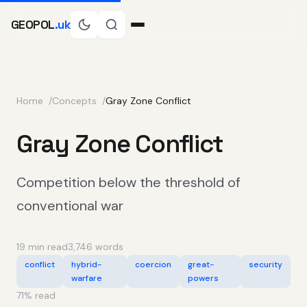
GEOPOL
.uk
Home
Concepts
Gray Zone Conflict
Gray Zone Conflict
Competition below the threshold of
conventional war
19 min read
3,746 words
conflict
hybrid-
coercion
great-
security
warfare
powers
71
% read