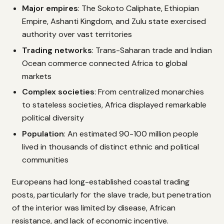
Major empires
: The Sokoto Caliphate, Ethiopian
Empire, Ashanti Kingdom, and Zulu state exercised
authority over vast territories
Trading networks
: Trans-Saharan trade and Indian
Ocean commerce connected Africa to global
markets
Complex societies
: From centralized monarchies
to stateless societies, Africa displayed remarkable
political diversity
Population
: An estimated 90-100 million people
lived in thousands of distinct ethnic and political
communities
Europeans had long-established coastal trading
posts, particularly for the slave trade, but penetration
of the interior was limited by disease, African
resistance, and lack of economic incentive.