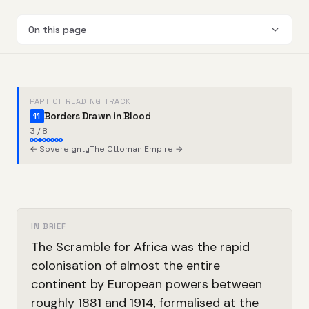
On this page
PART OF READING TRACK
Borders Drawn in Blood
11
3 / 8
← Sovereignty
The Ottoman Empire →
IN BRIEF
The Scramble for Africa was the rapid
colonisation of almost the entire
continent by European powers between
roughly 1881 and 1914, formalised at the