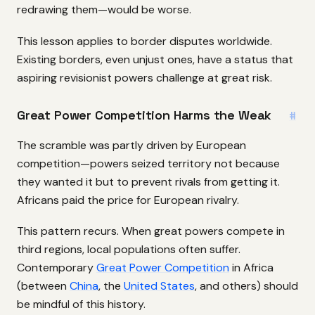
redrawing them—would be worse.
This lesson applies to border disputes worldwide.
Existing borders, even unjust ones, have a status that
aspiring revisionist powers challenge at great risk.
Great Power Competition Harms the Weak
#
The scramble was partly driven by European
competition—powers seized territory not because
they wanted it but to prevent rivals from getting it.
Africans paid the price for European rivalry.
This pattern recurs. When great powers compete in
third regions, local populations often suffer.
Contemporary
Great Power Competition
in Africa
(between
China
, the
United States
, and others) should
be mindful of this history.