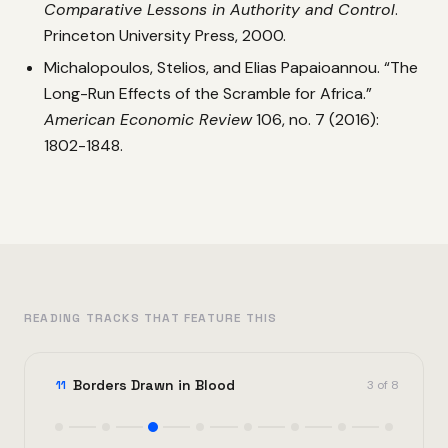
Comparative Lessons in Authority and Control
.
Princeton University Press, 2000.
Michalopoulos, Stelios, and Elias Papaioannou. “The
Long-Run Effects of the Scramble for Africa.”
American Economic Review
106, no. 7 (2016):
1802-1848.
READING TRACKS THAT FEATURE THIS
Borders Drawn in Blood
11
3 of 8