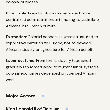
colonial purposes.
Direct rule
: French colonies experienced more
centralized administration, attempting to assimilate
Africans into French culture.
Extraction
: Colonial economies were structured to
export raw materials to Europe, not to develop
African industry or agriculture for African benefit.
Labor systems
: From formal slavery (abolished
gradually) to forced labor to migrant labor systems,
colonial economies depended on coerced African
work.
Major Actors
#
King Leopold II of Belgium
#