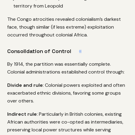
territory from Leopold
The Congo atrocities revealed colonialism’s darkest
face, though similar (if less extreme) exploitation
occurred throughout colonial Africa.
Consolidation of Control
#
By 1914, the partition was essentially complete.
Colonial administrations established control through:
Divide and rule
: Colonial powers exploited and often
exacerbated ethnic divisions, favoring some groups
over others.
Indirect rule
: Particularly in British colonies, existing
African authorities were co-opted as intermediaries,
preserving local power structures while serving