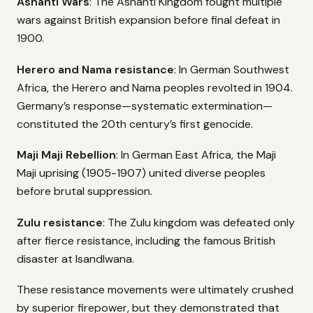
Ashanti Wars
: The Ashanti Kingdom fought multiple
wars against British expansion before final defeat in
1900.
Herero and Nama resistance
: In German Southwest
Africa, the Herero and Nama peoples revolted in 1904.
Germany’s response—systematic extermination—
constituted the 20th century’s first genocide.
Maji Maji Rebellion
: In German East Africa, the Maji
Maji uprising (1905-1907) united diverse peoples
before brutal suppression.
Zulu resistance
: The Zulu kingdom was defeated only
after fierce resistance, including the famous British
disaster at Isandlwana.
These resistance movements were ultimately crushed
by superior firepower, but they demonstrated that