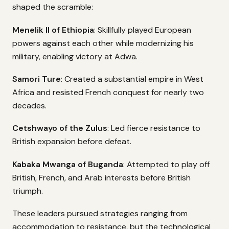
shaped the scramble:
Menelik II of Ethiopia
: Skillfully played European
powers against each other while modernizing his
military, enabling victory at Adwa.
Samori Ture
: Created a substantial empire in West
Africa and resisted French conquest for nearly two
decades.
Cetshwayo of the Zulus
: Led fierce resistance to
British expansion before defeat.
Kabaka Mwanga of Buganda
: Attempted to play off
British, French, and Arab interests before British
triumph.
These leaders pursued strategies ranging from
accommodation to resistance, but the technological