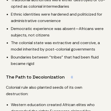
opted as colonial intermediaries
Ethnic identities were hardened and politicized for
administrative convenience
Democratic experience was absent—Africans were
subjects, not citizens
The colonial state was extractive and coercive, a
model inherited by post-colonial governments
Boundaries between “tribes” that had been fluid
became rigid
The Path to Decolonization
#
Colonial rule also planted seeds of its own
destruction:
Western education created African elites who