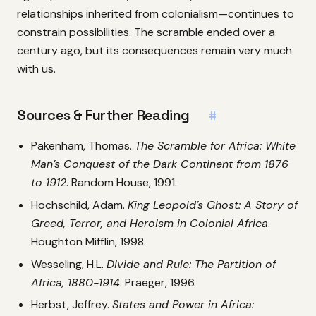
relationships inherited from colonialism—continues to
constrain possibilities. The scramble ended over a
century ago, but its consequences remain very much
with us.
Sources & Further Reading
#
Pakenham, Thomas.
The Scramble for Africa: White
Man’s Conquest of the Dark Continent from 1876
to 1912
. Random House, 1991.
Hochschild, Adam.
King Leopold’s Ghost: A Story of
Greed, Terror, and Heroism in Colonial Africa
.
Houghton Mifflin, 1998.
Wesseling, H.L.
Divide and Rule: The Partition of
Africa, 1880-1914
. Praeger, 1996.
Herbst, Jeffrey.
States and Power in Africa: