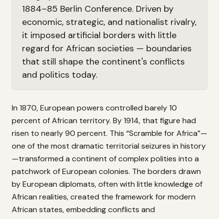
1884–85 Berlin Conference. Driven by
economic, strategic, and nationalist rivalry,
it imposed artificial borders with little
regard for African societies — boundaries
that still shape the continent's conflicts
and politics today.
In 1870, European powers controlled barely 10
percent of African territory. By 1914, that figure had
risen to nearly 90 percent. This “Scramble for Africa”—
one of the most dramatic territorial seizures in history
—transformed a continent of complex polities into a
patchwork of European colonies. The borders drawn
by European diplomats, often with little knowledge of
African realities, created the framework for modern
African states, embedding conflicts and