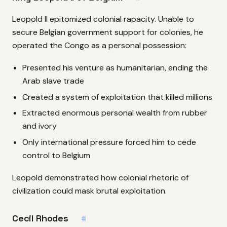
Leopold II epitomized colonial rapacity. Unable to
secure Belgian government support for colonies, he
operated the Congo as a personal possession:
Presented his venture as humanitarian, ending the
Arab slave trade
Created a system of exploitation that killed millions
Extracted enormous personal wealth from rubber
and ivory
Only international pressure forced him to cede
control to Belgium
Leopold demonstrated how colonial rhetoric of
civilization could mask brutal exploitation.
Cecil Rhodes
#