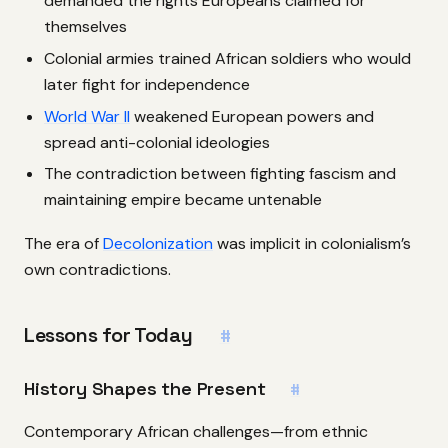
demanded the rights Europeans claimed for
themselves
Colonial armies trained African soldiers who would
later fight for independence
World War II
weakened European powers and
spread anti-colonial ideologies
The contradiction between fighting fascism and
maintaining empire became untenable
The era of
Decolonization
was implicit in colonialism’s
own contradictions.
Lessons for Today
#
History Shapes the Present
#
Contemporary African challenges—from ethnic