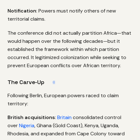
Notification
: Powers must notify others of new
territorial claims.
The conference did not actually partition Africa—that
would happen over the following decades—but it
established the framework within which partition
occurred. It legitimized colonization while seeking to
prevent European conflicts over African territory.
The Carve-Up
#
Following Berlin, European powers raced to claim
territory:
British acquisitions
:
Britain
consolidated control
over
Nigeria
, Ghana (Gold Coast), Kenya, Uganda,
Rhodesia, and expanded from Cape Colony toward