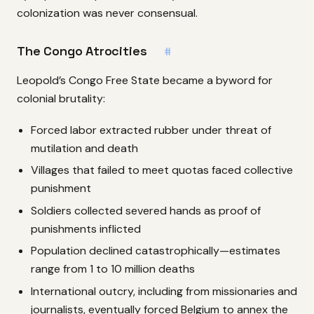
colonization was never consensual.
The Congo Atrocities
#
Leopold’s Congo Free State became a byword for
colonial brutality:
Forced labor extracted rubber under threat of
mutilation and death
Villages that failed to meet quotas faced collective
punishment
Soldiers collected severed hands as proof of
punishments inflicted
Population declined catastrophically—estimates
range from 1 to 10 million deaths
International outcry, including from missionaries and
journalists, eventually forced Belgium to annex the