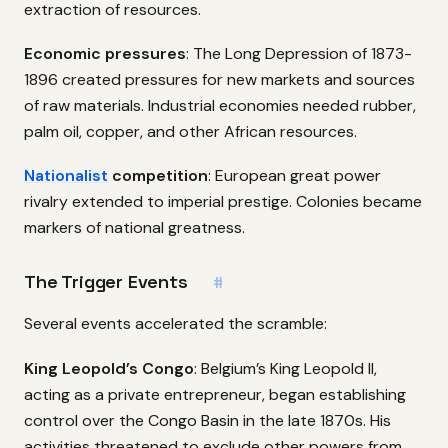
extraction of resources.
Economic pressures
: The Long Depression of 1873-
1896 created pressures for new markets and sources
of raw materials. Industrial economies needed rubber,
palm oil, copper, and other African resources.
Nationalist
competition
: European great power
rivalry extended to imperial prestige. Colonies became
markers of national greatness.
The Trigger Events
#
Several events accelerated the scramble:
King Leopold’s Congo
: Belgium’s King Leopold II,
acting as a private entrepreneur, began establishing
control over the Congo Basin in the late 1870s. His
activities threatened to exclude other powers from