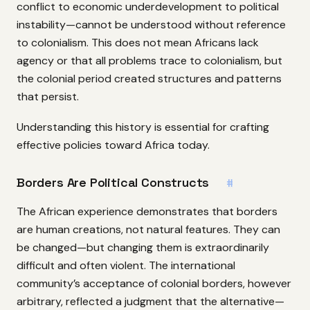
conflict to economic underdevelopment to political
instability—cannot be understood without reference
to colonialism. This does not mean Africans lack
agency or that all problems trace to colonialism, but
the colonial period created structures and patterns
that persist.
Understanding this history is essential for crafting
effective policies toward Africa today.
Borders Are Political Constructs
#
The African experience demonstrates that borders
are human creations, not natural features. They can
be changed—but changing them is extraordinarily
difficult and often violent. The international
community’s acceptance of colonial borders, however
arbitrary, reflected a judgment that the alternative—