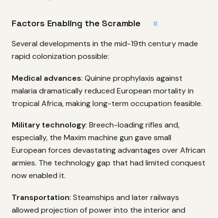
Factors Enabling the Scramble
#
Several developments in the mid-19th century made
rapid colonization possible:
Medical advances
: Quinine prophylaxis against
malaria dramatically reduced European mortality in
tropical Africa, making long-term occupation feasible.
Military technology
: Breech-loading rifles and,
especially, the Maxim machine gun gave small
European forces devastating advantages over African
armies. The technology gap that had limited conquest
now enabled it.
Transportation
: Steamships and later railways
allowed projection of power into the interior and