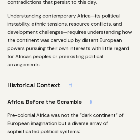
contradictions that persist to this day.
Understanding contemporary Africa—its political
instability, ethnic tensions, resource conflicts, and
development challenges—requires understanding how
the continent was carved up by distant European
powers pursuing their own interests with little regard
for African peoples or preexisting political
arrangements.
Historical Context
#
Africa Before the Scramble
#
Pre-colonial Africa was not the “dark continent” of
European imagination but a diverse array of
sophisticated political systems: