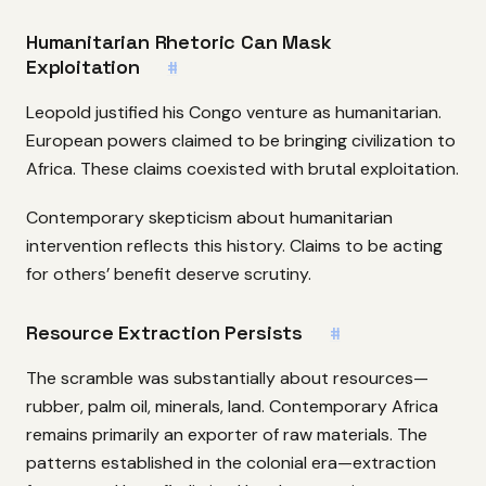
Humanitarian Rhetoric Can Mask
Exploitation
#
Leopold justified his Congo venture as humanitarian.
European powers claimed to be bringing civilization to
Africa. These claims coexisted with brutal exploitation.
Contemporary skepticism about humanitarian
intervention reflects this history. Claims to be acting
for others’ benefit deserve scrutiny.
Resource Extraction Persists
#
The scramble was substantially about resources—
rubber, palm oil, minerals, land. Contemporary Africa
remains primarily an exporter of raw materials. The
patterns established in the colonial era—extraction