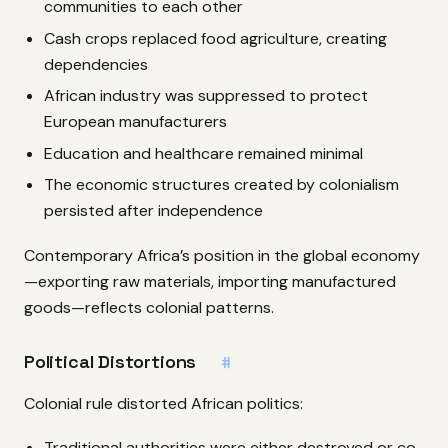
communities to each other
Cash crops replaced food agriculture, creating
dependencies
African industry was suppressed to protect
European manufacturers
Education and healthcare remained minimal
The economic structures created by colonialism
persisted after independence
Contemporary Africa’s position in the global economy
—exporting raw materials, importing manufactured
goods—reflects colonial patterns.
Political Distortions
#
Colonial rule distorted African politics:
Traditional authorities were either destroyed or co-