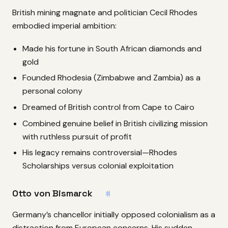
British mining magnate and politician Cecil Rhodes
embodied imperial ambition:
Made his fortune in South African diamonds and
gold
Founded Rhodesia (Zimbabwe and Zambia) as a
personal colony
Dreamed of British control from Cape to Cairo
Combined genuine belief in British civilizing mission
with ruthless pursuit of profit
His legacy remains controversial—Rhodes
Scholarships versus colonial exploitation
Otto von Bismarck
#
Germany’s chancellor initially opposed colonialism as a
distraction from European concerns. His sudden