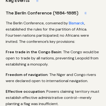
Key Events
#
The Berlin Conference (1884-1885)
#
The Berlin Conference, convened by
Bismarck
,
established the rules for the partition of Africa.
Fourteen nations participated; no Africans were
invited. The conference’s key provisions:
Free trade in the Congo Basin
: The Congo would be
open to trade by all nations, preventing Leopold from
establishing a monopoly.
Freedom of navigation
: The Niger and Congo rivers
were declared open to international navigation.
Effective occupation
: Powers claiming territory must
establish effective administrative control—merely
planting a flag was insufficient.