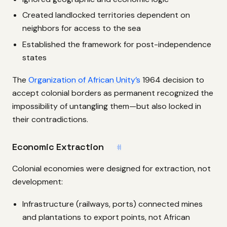
Created landlocked territories dependent on
neighbors for access to the sea
Established the framework for post-independence
states
The
Organization of African Unity’s
1964 decision to
accept colonial borders as permanent recognized the
impossibility of untangling them—but also locked in
their contradictions.
Economic Extraction
#
Colonial economies were designed for extraction, not
development:
Infrastructure (railways, ports) connected mines
and plantations to export points, not African