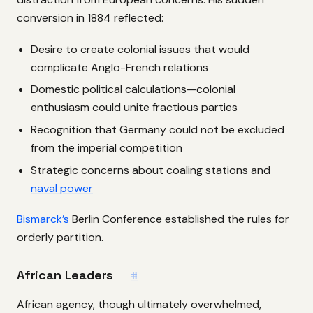
conversion in 1884 reflected:
Desire to create colonial issues that would
complicate Anglo-French relations
Domestic political calculations—colonial
enthusiasm could unite fractious parties
Recognition that Germany could not be excluded
from the imperial competition
Strategic concerns about coaling stations and
naval power
Bismarck’s
Berlin Conference established the rules for
orderly partition.
African Leaders
#
African agency, though ultimately overwhelmed,