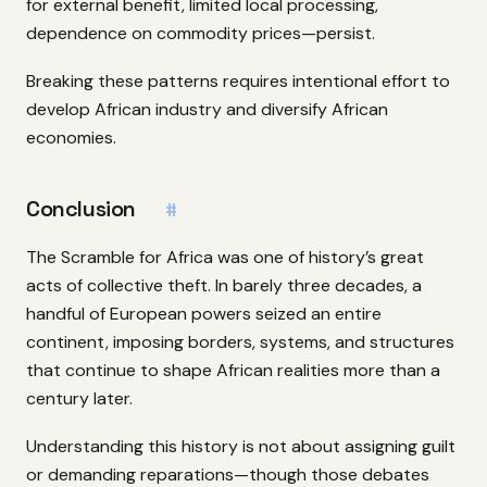
for external benefit, limited local processing,
dependence on commodity prices—persist.
Breaking these patterns requires intentional effort to
develop African industry and diversify African
economies.
Conclusion
#
The Scramble for Africa was one of history’s great
acts of collective theft. In barely three decades, a
handful of European powers seized an entire
continent, imposing borders, systems, and structures
that continue to shape African realities more than a
century later.
Understanding this history is not about assigning guilt
or demanding reparations—though those debates