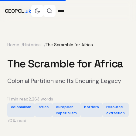
GEOPOL
.uk
Home
Historical
The Scramble for Africa
The Scramble for Africa
Colonial Partition and Its Enduring Legacy
11 min read
2,263 words
colonialism
africa
european-
borders
resource-
imperialism
extraction
70
% read