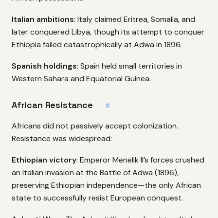
Italian ambitions
: Italy claimed Eritrea, Somalia, and
later conquered Libya, though its attempt to conquer
Ethiopia failed catastrophically at Adwa in 1896.
Spanish holdings
: Spain held small territories in
Western Sahara and Equatorial Guinea.
African Resistance
#
Africans did not passively accept colonization.
Resistance was widespread:
Ethiopian victory
: Emperor Menelik II’s forces crushed
an Italian invasion at the Battle of Adwa (1896),
preserving Ethiopian independence—the only African
state to successfully resist European conquest.