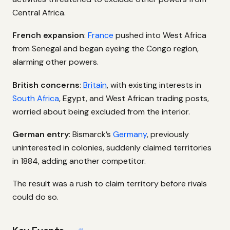
Central Africa.
French expansion
:
France
pushed into West Africa
from Senegal and began eyeing the Congo region,
alarming other powers.
British concerns
:
Britain
, with existing interests in
South Africa
, Egypt, and West African trading posts,
worried about being excluded from the interior.
German entry
: Bismarck’s
Germany
, previously
uninterested in colonies, suddenly claimed territories
in 1884, adding another competitor.
The result was a rush to claim territory before rivals
could do so.