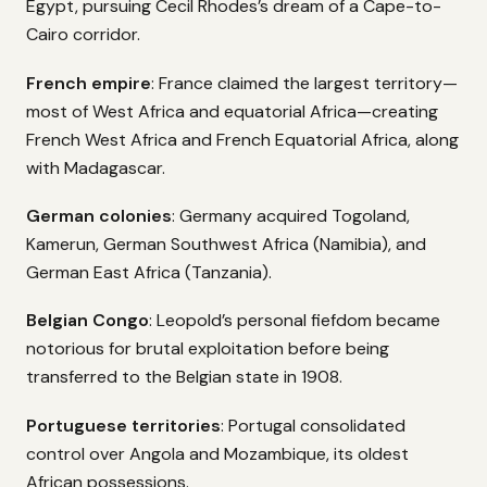
Egypt, pursuing Cecil Rhodes’s dream of a Cape-to-
Cairo corridor.
French empire
: France claimed the largest territory—
most of West Africa and equatorial Africa—creating
French West Africa and French Equatorial Africa, along
with Madagascar.
German colonies
: Germany acquired Togoland,
Kamerun, German Southwest Africa (Namibia), and
German East Africa (Tanzania).
Belgian Congo
: Leopold’s personal fiefdom became
notorious for brutal exploitation before being
transferred to the Belgian state in 1908.
Portuguese territories
: Portugal consolidated
control over Angola and Mozambique, its oldest
African possessions.