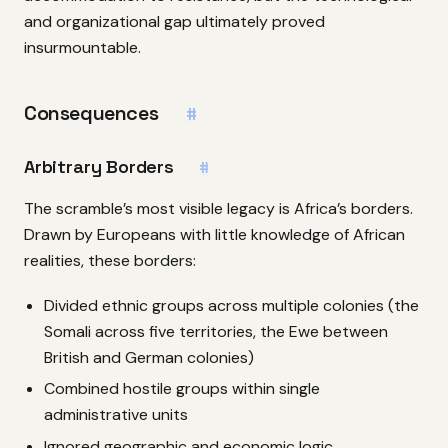
and organizational gap ultimately proved
insurmountable.
Consequences
#
Arbitrary Borders
#
The scramble’s most visible legacy is Africa’s borders.
Drawn by Europeans with little knowledge of African
realities, these borders:
Divided ethnic groups across multiple colonies (the
Somali across five territories, the Ewe between
British and German colonies)
Combined hostile groups within single
administrative units
Ignored geographic and economic logic