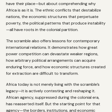
have their place—but about comprehending why
Africa is as it is. The ethnic conflicts that destabilize
nations, the economic structures that perpetuate
poverty, the political patterns that produce instability
—all have roots in the colonial partition.
The scramble also offers lessons for contemporary
international relations. It demonstrates how great
power competition can devastate weaker regions,
how arbitrary political arrangements can acquire
enduring force, and how economic structures created
for extraction are difficult to transform.
Africa today is not merely living with the scramble’s
legacy—it is actively contesting and reshaping it.
African agency, suppressed during the colonial era,
has reasserted itself. But the starting point for that
agency—the borders, institutions, and economic