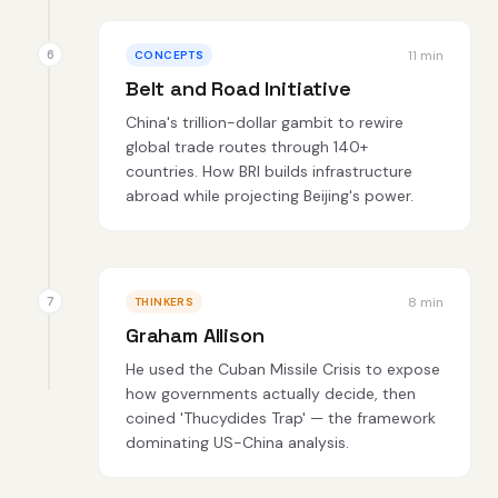
11 min
CONCEPTS
Belt and Road Initiative
China's trillion-dollar gambit to rewire
global trade routes through 140+
countries. How BRI builds infrastructure
abroad while projecting Beijing's power.
8 min
THINKERS
Graham Allison
He used the Cuban Missile Crisis to expose
how governments actually decide, then
coined 'Thucydides Trap' — the framework
dominating US-China analysis.