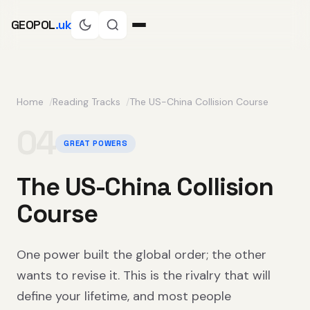
GEOPOL
.uk
Home
Reading Tracks
The US-China Collision Course
04
GREAT POWERS
The US-China Collision
Course
One power built the global order; the other
wants to revise it. This is the rivalry that will
define your lifetime, and most people