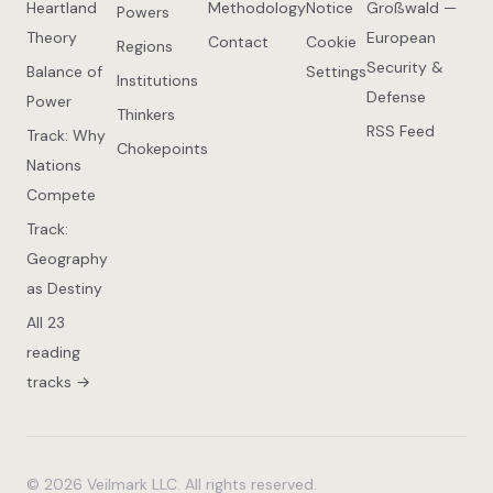
Heartland
Methodology
Notice
Großwald —
Powers
Theory
European
Contact
Cookie
Regions
Security &
Balance of
Settings
Institutions
Defense
Power
Thinkers
RSS Feed
Track: Why
Chokepoints
Nations
Compete
Track:
Geography
as Destiny
All 23
reading
tracks →
© 2026 Veilmark LLC. All rights reserved.