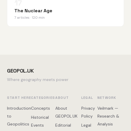
17
The Nuclear Age
7 articles · 120 min
GEOPOL.UK
Where geography meets power
START HERE
CATEGORIES
ABOUT
LEGAL
NETWORK
Introduction
Concepts
About
Privacy
Veilmark —
to
GEOPOL.UK
Policy
Research &
Historical
Geopolitics
Analysis
Events
Editorial
Legal