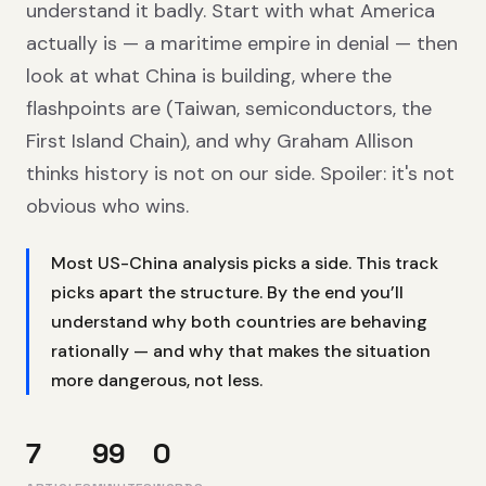
understand it badly. Start with what America
actually is — a maritime empire in denial — then
look at what China is building, where the
flashpoints are (Taiwan, semiconductors, the
First Island Chain), and why Graham Allison
thinks history is not on our side. Spoiler: it's not
obvious who wins.
Most US-China analysis picks a side. This track
picks apart the structure. By the end you’ll
understand why both countries are behaving
rationally — and why that makes the situation
more dangerous, not less.
7
99
0