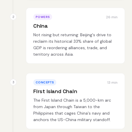
26 min
POWERS
China
Not rising but returning: Beijing's drive to
reclaim its historical 33% share of global
GDP is reordering alliances, trade, and
territory across Asia.
13 min
CONCEPTS
First Island Chain
The First Island Chain is a 5,000-km arc
from Japan through Taiwan to the
Philippines that cages China's navy and
anchors the US-China military standoff.