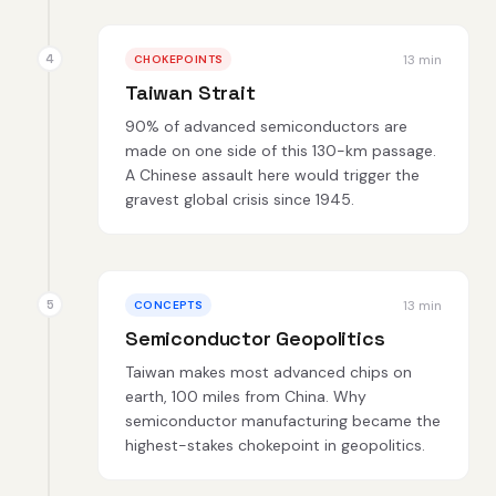
13 min
CHOKEPOINTS
Taiwan Strait
90% of advanced semiconductors are
made on one side of this 130-km passage.
A Chinese assault here would trigger the
gravest global crisis since 1945.
13 min
CONCEPTS
Semiconductor Geopolitics
Taiwan makes most advanced chips on
earth, 100 miles from China. Why
semiconductor manufacturing became the
highest-stakes chokepoint in geopolitics.