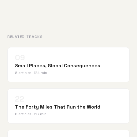
RELATED TRACKS
09
Small Places, Global Consequences
8 articles · 124 min
22
The Forty Miles That Run the World
8 articles · 127 min