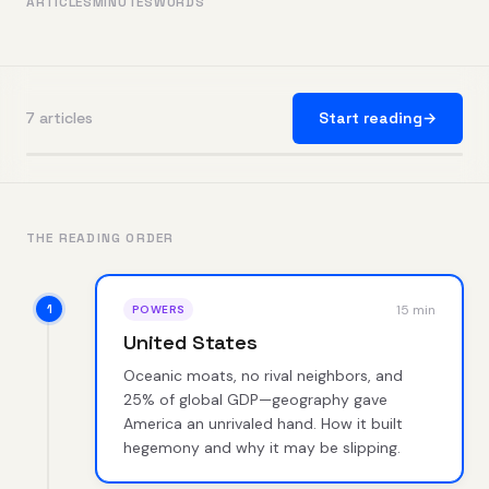
ARTICLES
MINUTES
WORDS
7 articles
Start reading
→
THE READING ORDER
15 min
POWERS
United States
Oceanic moats, no rival neighbors, and
25% of global GDP—geography gave
America an unrivaled hand. How it built
hegemony and why it may be slipping.