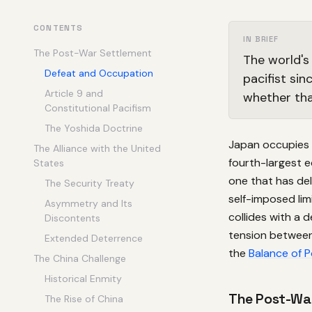
CONTENTS
IN BRIEF
The Post-War Settlement
The world's
Defeat and Occupation
pacifist sin
Article 9 and
whether that
Constitutional Pacifism
The Yoshida Doctrine
Japan occupies a
The Alliance with the United
fourth-largest 
States
one that has del
The Security Treaty
self-imposed lim
Asymmetry and Its
collides with a 
Discontents
tension between 
Extended Deterrence
the
Balance of 
The China Challenge
Historical Enmity
The Post-Wa
The Rise of China