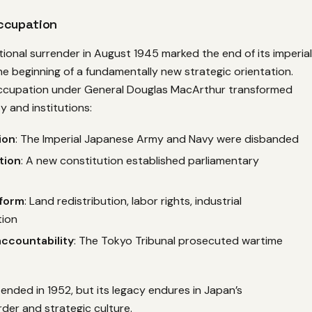
ccupation
ional surrender in August 1945 marked the end of its imperial
e beginning of a fundamentally new strategic orientation.
ccupation under General Douglas MacArthur transformed
 and institutions:
ion
: The Imperial Japanese Army and Navy were disbanded
tion
: A new constitution established parliamentary
form
: Land redistribution, labor rights, industrial
ion
ccountability
: The Tokyo Tribunal prosecuted wartime
nded in 1952, but its legacy endures in Japan’s
rder and strategic culture.