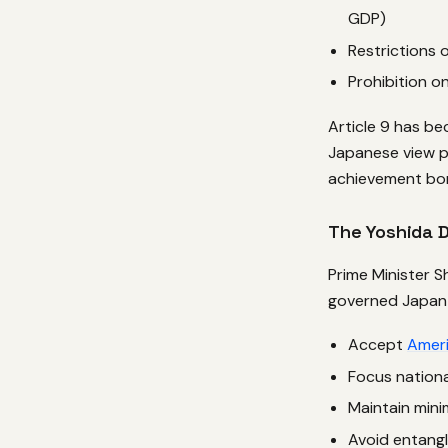
GDP)
Restrictions
Prohibition on
Article 9 has b
Japanese view pa
achievement bor
The Yoshida 
Prime Minister S
governed Japan 
Accept
Amer
Focus nation
Maintain mini
Avoid entang