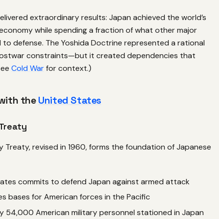
livered extraordinary results: Japan achieved the world’s
economy while spending a fraction of what other major
to defense. The Yoshida Doctrine represented a rational
ostwar constraints—but it created dependencies that
(See
Cold War
for context.)
 with the
United States
Treaty
y Treaty, revised in 1960, forms the foundation of Japanese
tates commits to defend Japan against armed attack
s bases for American forces in the Pacific
y 54,000 American military personnel stationed in Japan