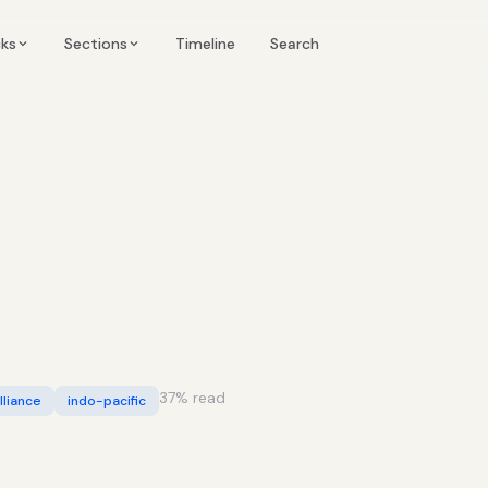
Timeline
cks
Sections
Search
37
% read
lliance
indo-pacific