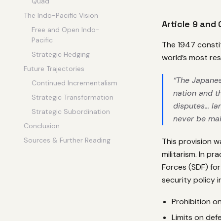
Quad
The Indo-Pacific Vision
Article 9 and
Free and Open Indo-
Pacific
The 1947 consti
Strategic Hedging
world’s most rest
Future Trajectories
“The Japanes
Continued Incrementalism
nation and th
Strategic Transformation
disputes… lan
Strategic Subordination
never be mai
Conclusion
Sources & Further Reading
This provision 
militarism. In p
Forces (SDF) for
security policy i
Prohibition on
Limits on def