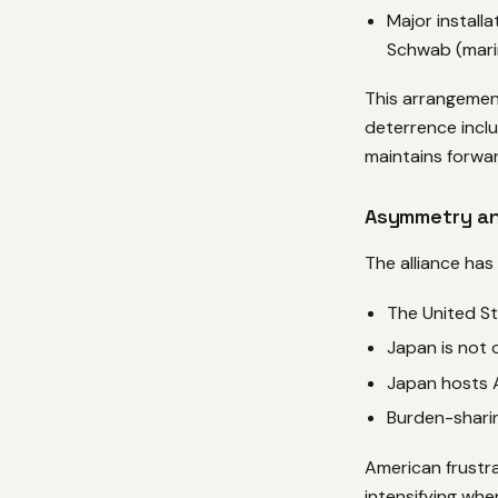
Major install
Schwab (mari
This arrangemen
deterrence inclu
maintains forwar
Asymmetry an
The alliance ha
The United St
Japan is not 
Japan hosts A
Burden-sharin
American frustra
intensifying whe