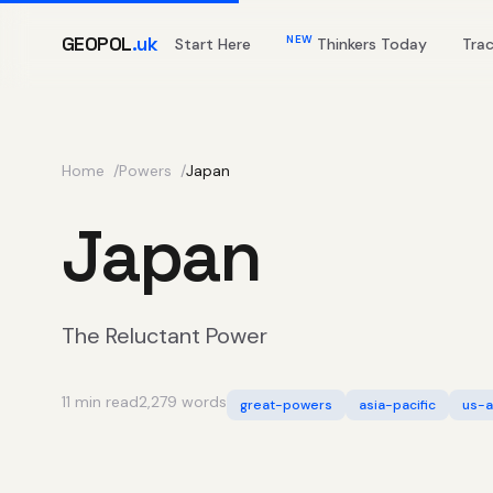
GEOPOL
.uk
NEW
Start Here
Thinkers Today
Tra
Home
Powers
Japan
Japan
The Reluctant Power
11 min read
2,279 words
great-powers
asia-pacific
us-a