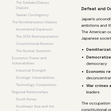
The Senkaku/Diaoyu
Dispute
Defeat and O
Taiwan Contingency
Japan’s uncondit
The Remilitarization Debate
ambitions and th
Incremental Expansion
The American o
The 2014 Reinterpretation
Japanese society
Constitutional Revision
Demilitarizat
The Nuclear Question
Democratiza
Economic Power and
Vulnerabilities
democracy
Industrial Strength
Economic re
deconcentrat
Strategic Vulnerabilities
Technology Competition
War crimes a
leaders
Regional Relationships
South Korea
The occupation e
Southeast Asia and the
constitutional o