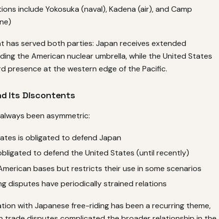
ations include Yokosuka (naval), Kadena (air), and Camp
ne)
t has served both parties: Japan receives extended
ding the American nuclear umbrella, while the United States
d presence at the western edge of the Pacific.
d Its Discontents
s always been asymmetric:
ates is obligated to defend Japan
obligated to defend the United States (until recently)
merican bases but restricts their use in some scenarios
g disputes have periodically strained relations
tion with Japanese free-riding has been a recurring theme,
n trade disputes complicated the broader relationship in the