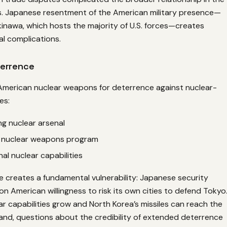
. Japanese resentment of the American military presence—
Okinawa, which hosts the majority of U.S. forces—creates
al complications.
errence
 American nuclear weapons for deterrence against nuclear-
es:
ng nuclear arsenal
s nuclear weapons program
onal nuclear capabilities
 creates a fundamental vulnerability: Japanese security
 on American willingness to risk its own cities to defend Tokyo
ar capabilities grow and North Korea’s missiles can reach the
nd, questions about the credibility of extended deterrence