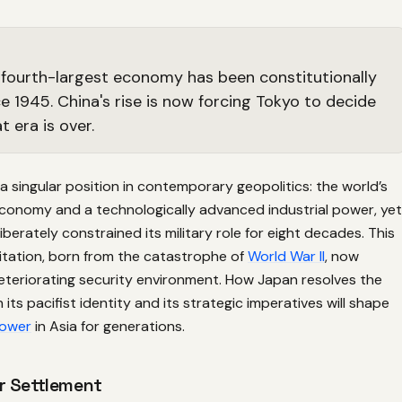
 fourth-largest economy has been constitutionally
ce 1945. China's rise is now forcing Tokyo to decide
 era is over.
 singular position in contemporary geopolitics: the world’s
economy and a technologically advanced industrial power, yet
iberately constrained its military role for eight decades. This
itation, born from the catastrophe of
World War II
, now
deteriorating security environment. How Japan resolves the
its pacifist identity and its strategic imperatives will shape
Power
in Asia for generations.
r Settlement