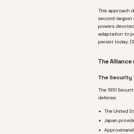
This approach de
second-largest 
powers devoted 
adaptation to p
persist today. 
The Alliance
The Security 
The 1951 Securit
defense:
The United S
Japan provide
Approximatel