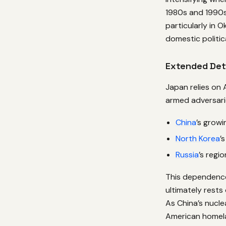
1980s and 1990s
particularly in 
domestic politic
Extended Det
Japan relies on
armed adversari
China
’s growi
North Korea
’
Russia
’s regi
This dependence
ultimately rests
As China’s nucle
American homela