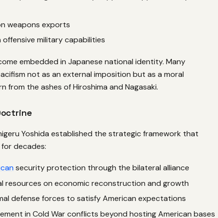
 on weapons exports
 offensive military capabilities
ecome embedded in Japanese national identity. Many
cifism not as an external imposition but as a moral
n from the ashes of Hiroshima and Nagasaki.
Doctrine
higeru Yoshida established the strategic framework that
for decades:
ican
security protection through the bilateral alliance
al resources on economic reconstruction and growth
mal defense forces to satisfy American expectations
lement in Cold War conflicts beyond hosting American bases