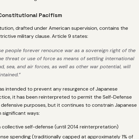
 Constitutional Pacifism
tution, drafted under American supervision, contains the
rictive military clause. Article 9 states:
e people forever renounce war as a sovereign right of the
e threat or use of force as means of settling international
d, sea, and air forces, as well as other war potential, will
ntained.”
was intended to prevent any resurgence of Japanese
ractice, it has been reinterpreted to permit the Self-Defense
 defensive purposes, but it continues to constrain Japanese
n significant ways:
 collective self-defense (until 2014 reinterpretation)
ense spending (traditionally capped at approximately 1% of