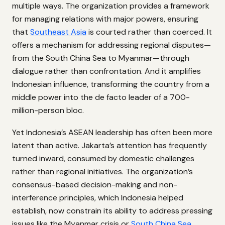
multiple ways. The organization provides a framework
for managing relations with major powers, ensuring
that
Southeast Asia
is courted rather than coerced. It
offers a mechanism for addressing regional disputes—
from the South China Sea to Myanmar—through
dialogue rather than confrontation. And it amplifies
Indonesian influence, transforming the country from a
middle power into the de facto leader of a 700-
million-person bloc.
Yet Indonesia’s ASEAN leadership has often been more
latent than active. Jakarta’s attention has frequently
turned inward, consumed by domestic challenges
rather than regional initiatives. The organization’s
consensus-based decision-making and non-
interference principles, which Indonesia helped
establish, now constrain its ability to address pressing
issues like the Myanmar crisis or
South China Sea