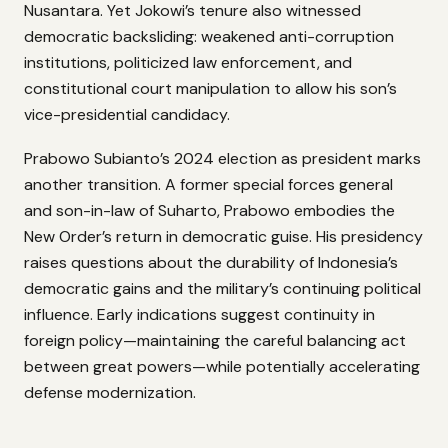
Nusantara. Yet Jokowi’s tenure also witnessed
democratic backsliding: weakened anti-corruption
institutions, politicized law enforcement, and
constitutional court manipulation to allow his son’s
vice-presidential candidacy.
Prabowo Subianto’s 2024 election as president marks
another transition. A former special forces general
and son-in-law of Suharto, Prabowo embodies the
New Order’s return in democratic guise. His presidency
raises questions about the durability of Indonesia’s
democratic gains and the military’s continuing political
influence. Early indications suggest continuity in
foreign policy—maintaining the careful balancing act
between great powers—while potentially accelerating
defense modernization.