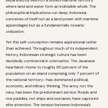
separated by sea into a unified maritime territory
where land and water form an indivisible whole. The
philosophical implications run deep: Indonesia
conceives of itself not as a land power with maritime
appendages but as a fundamentally oceanic
civilization.
Yet this self-conception remains aspirational rather
than achieved. Throughout much of its independent
history, Indonesian strategic culture has been
decidedly continental in orientation. The Javanese
heartland—home to roughly 60 percent of the
population on an island comprising only 7 percent of
the national territory—has dominated political,
economic, and military thinking. The army, not the
navy, has been the predominant service. Roads and
rice paddies, not ships and sea lanes, have captured
elite attention. The tension between Indonesia’s