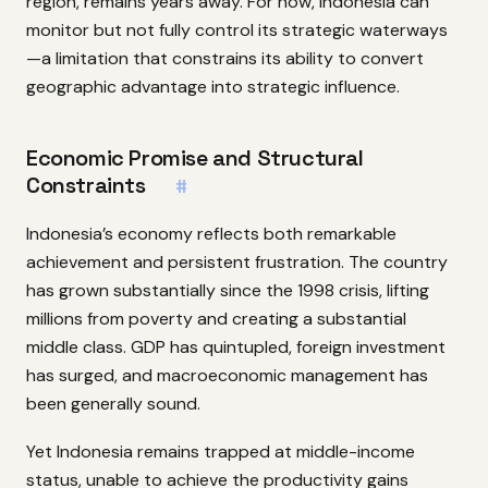
region, remains years away. For now, Indonesia can
monitor but not fully control its strategic waterways
—a limitation that constrains its ability to convert
geographic advantage into strategic influence.
Economic Promise and Structural
Constraints
#
Indonesia’s economy reflects both remarkable
achievement and persistent frustration. The country
has grown substantially since the 1998 crisis, lifting
millions from poverty and creating a substantial
middle class. GDP has quintupled, foreign investment
has surged, and macroeconomic management has
been generally sound.
Yet Indonesia remains trapped at middle-income
status, unable to achieve the productivity gains