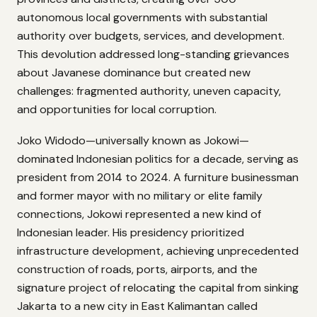
autonomous local governments with substantial
authority over budgets, services, and development.
This devolution addressed long-standing grievances
about Javanese dominance but created new
challenges: fragmented authority, uneven capacity,
and opportunities for local corruption.
Joko Widodo—universally known as Jokowi—
dominated Indonesian politics for a decade, serving as
president from 2014 to 2024. A furniture businessman
and former mayor with no military or elite family
connections, Jokowi represented a new kind of
Indonesian leader. His presidency prioritized
infrastructure development, achieving unprecedented
construction of roads, ports, airports, and the
signature project of relocating the capital from sinking
Jakarta to a new city in East Kalimantan called