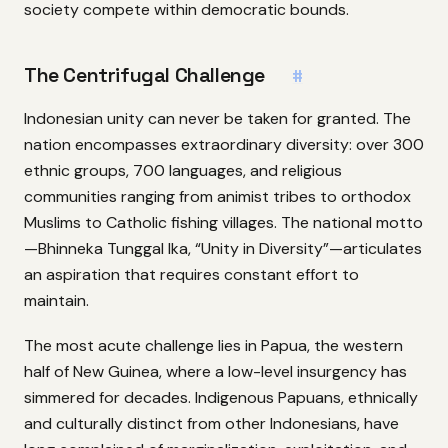
society compete within democratic bounds.
The Centrifugal Challenge
#
Indonesian unity can never be taken for granted. The
nation encompasses extraordinary diversity: over 300
ethnic groups, 700 languages, and religious
communities ranging from animist tribes to orthodox
Muslims to Catholic fishing villages. The national motto
—Bhinneka Tunggal Ika, “Unity in Diversity”—articulates
an aspiration that requires constant effort to
maintain.
The most acute challenge lies in Papua, the western
half of New Guinea, where a low-level insurgency has
simmered for decades. Indigenous Papuans, ethnically
and culturally distinct from other Indonesians, have