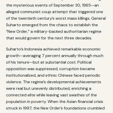
the mysterious events of September 30, 1965—an
alleged communist coup attempt that triggered one
of the twentieth century’s worst mass killings. General
Suharto emerged from the chaos to establish the
“New Order,” a military-backed authoritarian regime
that would govern for the next three decades.
Suharto’s Indonesia achieved remarkable economic
growth—averaging 7 percent annually through much
of his tenure—but at substantial cost. Political
opposition was suppressed, corruption became
institutionalized, and ethnic Chinese faced periodic
violence. The regime’s developmental achievements
were real but unevenly distributed, enriching a
connected elite while leaving vast swathes of the
population in poverty. When the Asian financial crisis
struck in 1997, the New Order’s foundations crumbled