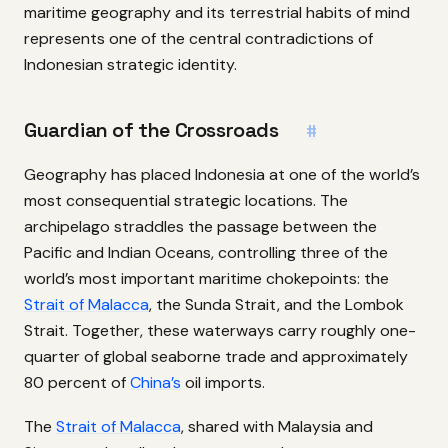
maritime geography and its terrestrial habits of mind
represents one of the central contradictions of
Indonesian strategic identity.
Guardian of the Crossroads
#
Geography has placed Indonesia at one of the world’s
most consequential strategic locations. The
archipelago straddles the passage between the
Pacific and Indian Oceans, controlling three of the
world’s most important maritime chokepoints: the
Strait of Malacca
, the Sunda Strait, and the Lombok
Strait. Together, these waterways carry roughly one-
quarter of global seaborne trade and approximately
80 percent of
China’s
oil imports.
The
Strait of Malacca
, shared with Malaysia and