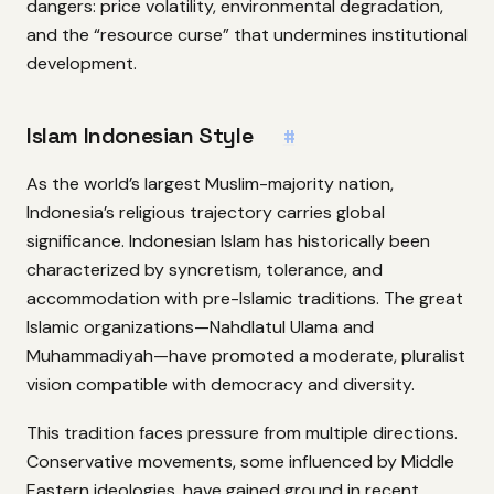
dangers: price volatility, environmental degradation,
and the “resource curse” that undermines institutional
development.
Islam Indonesian Style
#
As the world’s largest Muslim-majority nation,
Indonesia’s religious trajectory carries global
significance. Indonesian Islam has historically been
characterized by syncretism, tolerance, and
accommodation with pre-Islamic traditions. The great
Islamic organizations—Nahdlatul Ulama and
Muhammadiyah—have promoted a moderate, pluralist
vision compatible with democracy and diversity.
This tradition faces pressure from multiple directions.
Conservative movements, some influenced by Middle
Eastern ideologies, have gained ground in recent