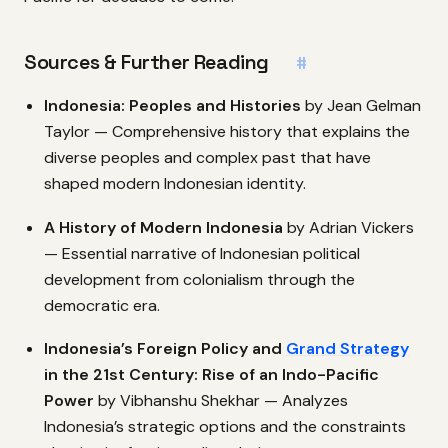
Sources & Further Reading
#
Indonesia: Peoples and Histories
by Jean Gelman
Taylor — Comprehensive history that explains the
diverse peoples and complex past that have
shaped modern Indonesian identity.
A History of Modern Indonesia
by Adrian Vickers
— Essential narrative of Indonesian political
development from colonialism through the
democratic era.
Indonesia’s Foreign Policy and
Grand Strategy
in the 21st Century: Rise of an Indo-Pacific
Power
by Vibhanshu Shekhar — Analyzes
Indonesia’s strategic options and the constraints