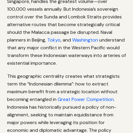
Singapore, handles the greatest volume—over
100,000 vessels annually. But Indonesia’s sovereign
control over the Sunda and Lombok Straits provides
alternative routes that become strategically critical
should the Malacca passage be disrupted. Naval
planners in Beijing,
Tokyo
, and
Washington
understand
that any major conflict in the Western Pacific would
transform these Indonesian waterways into arteries of
existential importance.
This geographic centrality creates what strategists
term the “Indonesian dilemma”: how to extract
maximum benefit from a strategic location without
becoming entangled in
Great Power Competition
.
Indonesia has historically pursued a policy of non-
alignment, seeking to maintain equidistance from
major powers while leveraging its position for
economic and diplomatic advantage. The policy