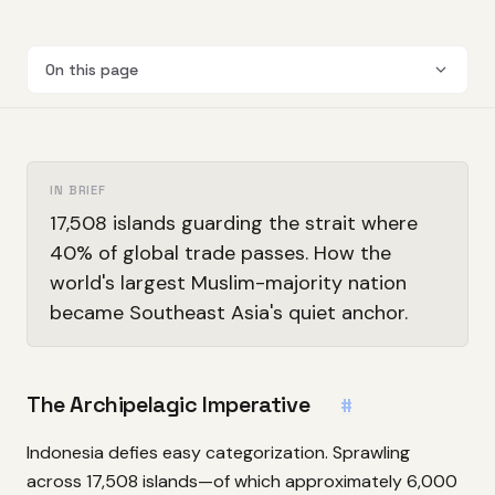
On this page
IN BRIEF
17,508 islands guarding the strait where
40% of global trade passes. How the
world's largest Muslim-majority nation
became Southeast Asia's quiet anchor.
The Archipelagic Imperative
#
Indonesia defies easy categorization. Sprawling
across 17,508 islands—of which approximately 6,000