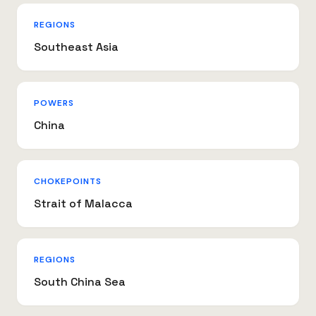
REGIONS
Southeast Asia
POWERS
China
CHOKEPOINTS
Strait of Malacca
REGIONS
South China Sea