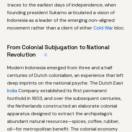
traces to the earliest days of independence, when
founding president Sukarno articulated a vision of
Indonesia as a leader of the emerging non-aligned
movement rather than a client of either
Cold War
bloc.
From Colonial Subjugation to National
Revolution
#
Modern Indonesia emerged from three and a half
centuries of Dutch colonialism, an experience that left
deep imprints on the national psyche. The Dutch East
India
Company established its first permanent
foothold in 1603, and over the subsequent centuries,
the Netherlands constructed an elaborate colonial
apparatus designed to extract the archipelago’s
abundant natural resources—spices, coffee, rubber,
oil—for metropolitan benefit. The colonial economy