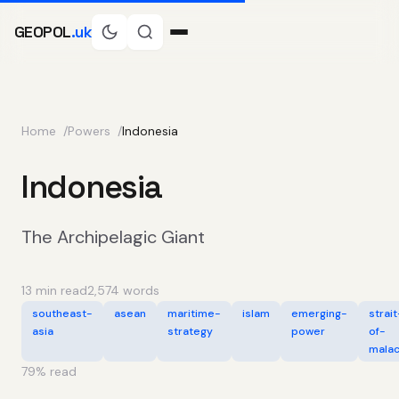
GEOPOL
.uk
Home
Powers
Indonesia
Indonesia
The Archipelagic Giant
13 min read
2,574 words
southeast-
asean
maritime-
islam
emerging-
strait
asia
strategy
power
of-
mala
79
% read