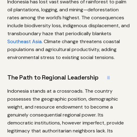
Indonesia has lost vast swathes of rainforest to palm
oil plantations, logging, and mining—deforestation
rates among the world’s highest. The consequences
include biodiversity loss, indigenous displacement, and
transboundary haze that periodically blankets
Southeast Asia
. Climate change threatens coastal
populations and agricultural productivity, adding
environmental stress to existing social tensions.
The Path to Regional Leadership
#
Indonesia stands at a crossroads. The country
possesses the geographic position, demographic
weight, and resource endowment to become a
genuinely consequential regional power. Its
democratic institutions, however imperfect, provide
legitimacy that authoritarian neighbors lack. Its