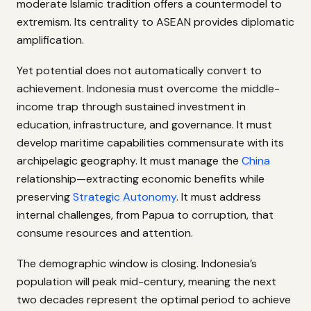
moderate Islamic tradition offers a countermodel to
extremism. Its centrality to ASEAN provides diplomatic
amplification.
Yet potential does not automatically convert to
achievement. Indonesia must overcome the middle-
income trap through sustained investment in
education, infrastructure, and governance. It must
develop maritime capabilities commensurate with its
archipelagic geography. It must manage the
China
relationship—extracting economic benefits while
preserving
Strategic Autonomy
. It must address
internal challenges, from Papua to corruption, that
consume resources and attention.
The demographic window is closing. Indonesia’s
population will peak mid-century, meaning the next
two decades represent the optimal period to achieve