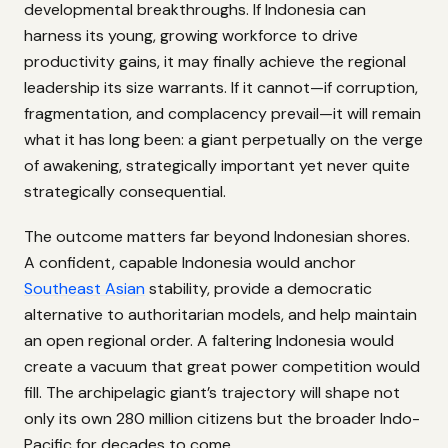
developmental breakthroughs. If Indonesia can
harness its young, growing workforce to drive
productivity gains, it may finally achieve the regional
leadership its size warrants. If it cannot—if corruption,
fragmentation, and complacency prevail—it will remain
what it has long been: a giant perpetually on the verge
of awakening, strategically important yet never quite
strategically consequential.
The outcome matters far beyond Indonesian shores.
A confident, capable Indonesia would anchor
Southeast Asian
stability, provide a democratic
alternative to authoritarian models, and help maintain
an open regional order. A faltering Indonesia would
create a vacuum that great power competition would
fill. The archipelagic giant’s trajectory will shape not
only its own 280 million citizens but the broader Indo-
Pacific for decades to come.