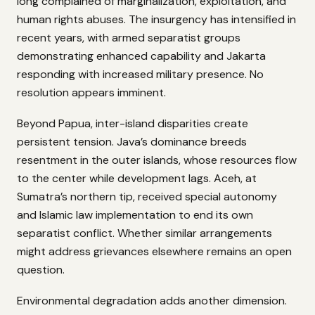
long complained of marginalization, exploitation, and
human rights abuses. The insurgency has intensified in
recent years, with armed separatist groups
demonstrating enhanced capability and Jakarta
responding with increased military presence. No
resolution appears imminent.
Beyond Papua, inter-island disparities create
persistent tension. Java’s dominance breeds
resentment in the outer islands, whose resources flow
to the center while development lags. Aceh, at
Sumatra’s northern tip, received special autonomy
and Islamic law implementation to end its own
separatist conflict. Whether similar arrangements
might address grievances elsewhere remains an open
question.
Environmental degradation adds another dimension.