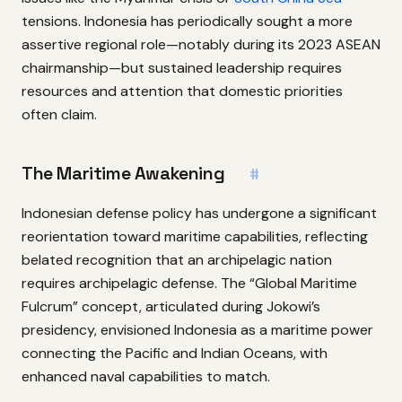
tensions. Indonesia has periodically sought a more
assertive regional role—notably during its 2023 ASEAN
chairmanship—but sustained leadership requires
resources and attention that domestic priorities
often claim.
The Maritime Awakening
#
Indonesian defense policy has undergone a significant
reorientation toward maritime capabilities, reflecting
belated recognition that an archipelagic nation
requires archipelagic defense. The “Global Maritime
Fulcrum” concept, articulated during Jokowi’s
presidency, envisioned Indonesia as a maritime power
connecting the Pacific and Indian Oceans, with
enhanced naval capabilities to match.