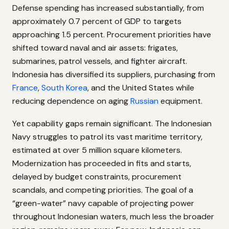
Defense spending has increased substantially, from
approximately 0.7 percent of GDP to targets
approaching 1.5 percent. Procurement priorities have
shifted toward naval and air assets: frigates,
submarines, patrol vessels, and fighter aircraft.
Indonesia has diversified its suppliers, purchasing from
France
,
South Korea
, and the United States while
reducing dependence on aging
Russian
equipment.
Yet capability gaps remain significant. The Indonesian
Navy struggles to patrol its vast maritime territory,
estimated at over 5 million square kilometers.
Modernization has proceeded in fits and starts,
delayed by budget constraints, procurement
scandals, and competing priorities. The goal of a
“green-water” navy capable of projecting power
throughout Indonesian waters, much less the broader