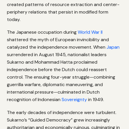
created patterns of resource extraction and center-
periphery relations that persist in modified form
today.
The Japanese occupation during
World War II
shattered the myth of European invincibility and
catalyzed the independence movement. When
Japan
surrendered in August 1945, nationalist leaders
Sukarno and Mohammad Hatta proclaimed
independence before the Dutch could reassert
control. The ensuing four-year struggle—combining
guerrilla warfare, diplomatic maneuvering, and
international pressure—culminated in Dutch
recognition of Indonesian
Sovereignty
in 1949.
The early decades of independence were turbulent.
Sukarno’s “Guided Democracy” grew increasingly
authoritarian and economically ruinous, culminating in