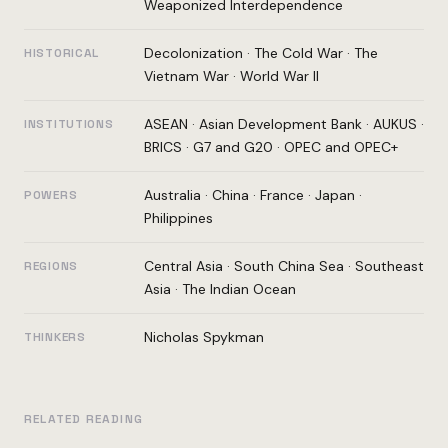
Weaponized Interdependence
Decolonization
·
The Cold War
·
The
HISTORICAL
Vietnam War
·
World War II
ASEAN
·
Asian Development Bank
·
AUKUS
·
INSTITUTIONS
BRICS
·
G7 and G20
·
OPEC and OPEC+
Australia
·
China
·
France
·
Japan
·
POWERS
Philippines
Central Asia
·
South China Sea
·
Southeast
REGIONS
Asia
·
The Indian Ocean
Nicholas Spykman
THINKERS
RELATED READING