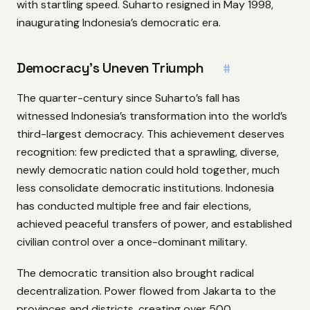
with startling speed. Suharto resigned in May 1998,
inaugurating Indonesia’s democratic era.
Democracy’s Uneven Triumph
#
The quarter-century since Suharto’s fall has
witnessed Indonesia’s transformation into the world’s
third-largest democracy. This achievement deserves
recognition: few predicted that a sprawling, diverse,
newly democratic nation could hold together, much
less consolidate democratic institutions. Indonesia
has conducted multiple free and fair elections,
achieved peaceful transfers of power, and established
civilian control over a once-dominant military.
The democratic transition also brought radical
decentralization. Power flowed from Jakarta to the
provinces and districts, creating over 500