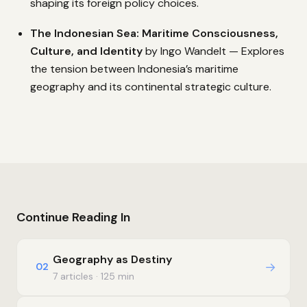
shaping its foreign policy choices.
The Indonesian Sea: Maritime Consciousness,
Culture, and Identity
by Ingo Wandelt — Explores
the tension between Indonesia’s maritime
geography and its continental strategic culture.
Continue Reading In
Geography as Destiny
→
02
7 articles · 125 min