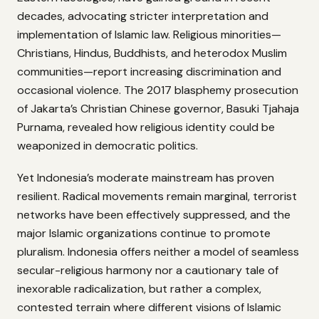
decades, advocating stricter interpretation and
implementation of Islamic law. Religious minorities—
Christians, Hindus, Buddhists, and heterodox Muslim
communities—report increasing discrimination and
occasional violence. The 2017 blasphemy prosecution
of Jakarta’s Christian Chinese governor, Basuki Tjahaja
Purnama, revealed how religious identity could be
weaponized in democratic politics.
Yet Indonesia’s moderate mainstream has proven
resilient. Radical movements remain marginal, terrorist
networks have been effectively suppressed, and the
major Islamic organizations continue to promote
pluralism. Indonesia offers neither a model of seamless
secular-religious harmony nor a cautionary tale of
inexorable radicalization, but rather a complex,
contested terrain where different visions of Islamic