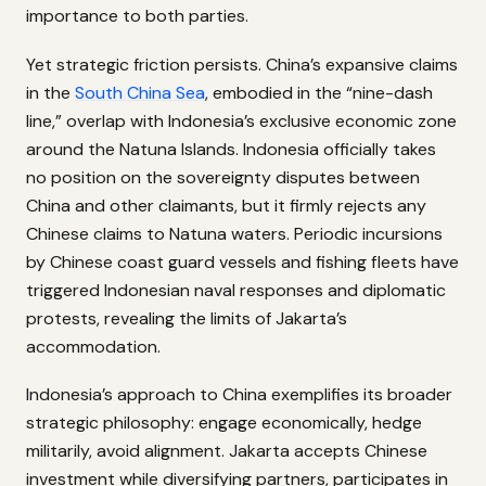
importance to both parties.
Yet strategic friction persists. China’s expansive claims
in the
South China Sea
, embodied in the “nine-dash
line,” overlap with Indonesia’s exclusive economic zone
around the Natuna Islands. Indonesia officially takes
no position on the sovereignty disputes between
China and other claimants, but it firmly rejects any
Chinese claims to Natuna waters. Periodic incursions
by Chinese coast guard vessels and fishing fleets have
triggered Indonesian naval responses and diplomatic
protests, revealing the limits of Jakarta’s
accommodation.
Indonesia’s approach to China exemplifies its broader
strategic philosophy: engage economically, hedge
militarily, avoid alignment. Jakarta accepts Chinese
investment while diversifying partners, participates in