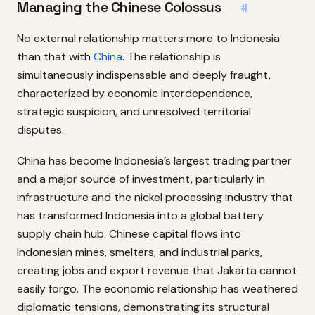
Managing the Chinese Colossus
#
No external relationship matters more to Indonesia
than that with
China
. The relationship is
simultaneously indispensable and deeply fraught,
characterized by economic interdependence,
strategic suspicion, and unresolved territorial
disputes.
China has become Indonesia’s largest trading partner
and a major source of investment, particularly in
infrastructure and the nickel processing industry that
has transformed Indonesia into a global battery
supply chain hub. Chinese capital flows into
Indonesian mines, smelters, and industrial parks,
creating jobs and export revenue that Jakarta cannot
easily forgo. The economic relationship has weathered
diplomatic tensions, demonstrating its structural