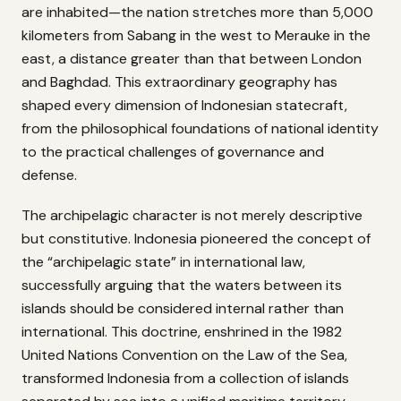
are inhabited—the nation stretches more than 5,000
kilometers from Sabang in the west to Merauke in the
east, a distance greater than that between London
and Baghdad. This extraordinary geography has
shaped every dimension of Indonesian statecraft,
from the philosophical foundations of national identity
to the practical challenges of governance and
defense.
The archipelagic character is not merely descriptive
but constitutive. Indonesia pioneered the concept of
the “archipelagic state” in international law,
successfully arguing that the waters between its
islands should be considered internal rather than
international. This doctrine, enshrined in the 1982
United Nations Convention on the Law of the Sea,
transformed Indonesia from a collection of islands