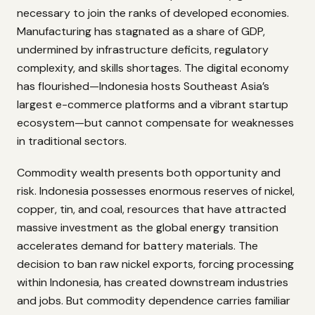
necessary to join the ranks of developed economies.
Manufacturing has stagnated as a share of GDP,
undermined by infrastructure deficits, regulatory
complexity, and skills shortages. The digital economy
has flourished—Indonesia hosts Southeast Asia’s
largest e-commerce platforms and a vibrant startup
ecosystem—but cannot compensate for weaknesses
in traditional sectors.
Commodity wealth presents both opportunity and
risk. Indonesia possesses enormous reserves of nickel,
copper, tin, and coal, resources that have attracted
massive investment as the global energy transition
accelerates demand for battery materials. The
decision to ban raw nickel exports, forcing processing
within Indonesia, has created downstream industries
and jobs. But commodity dependence carries familiar