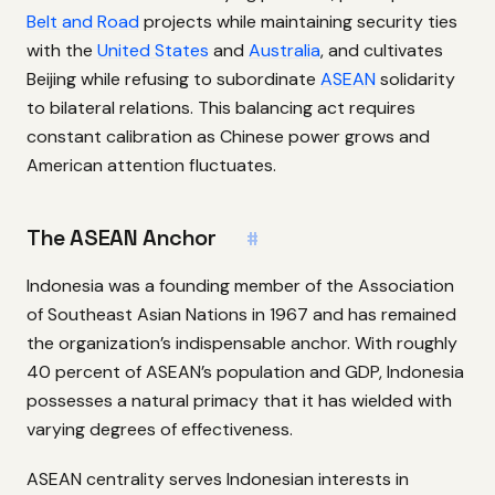
Belt and Road
projects while maintaining security ties
with the
United States
and
Australia
, and cultivates
Beijing while refusing to subordinate
ASEAN
solidarity
to bilateral relations. This balancing act requires
constant calibration as Chinese power grows and
American attention fluctuates.
The ASEAN Anchor
#
Indonesia was a founding member of the Association
of Southeast Asian Nations in 1967 and has remained
the organization’s indispensable anchor. With roughly
40 percent of ASEAN’s population and GDP, Indonesia
possesses a natural primacy that it has wielded with
varying degrees of effectiveness.
ASEAN centrality serves Indonesian interests in