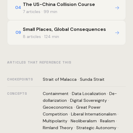
The US-China Collision Course
→
04
7 articles · 99 min
Small Places, Global Consequences
→
09
8 articles · 124 min
ARTICLES THAT REFERENCE THIS
Strait of Malacca
·
Sunda Strait
CHOKEPOINTS
Containment
·
Data Localization
·
De-
CONCEPTS
dollarization
·
Digital Sovereignty
·
Geoeconomics
·
Great Power
Competition
·
Liberal Internationalism
·
Multipolarity
·
Neoliberalism
·
Realism
·
Rimland Theory
·
Strategic Autonomy
·