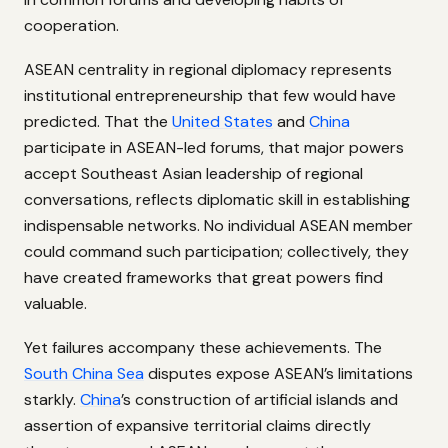
cooperation.
ASEAN centrality in regional diplomacy represents
institutional entrepreneurship that few would have
predicted. That the
United States
and
China
participate in ASEAN-led forums, that major powers
accept Southeast Asian leadership of regional
conversations, reflects diplomatic skill in establishing
indispensable networks. No individual ASEAN member
could command such participation; collectively, they
have created frameworks that great powers find
valuable.
Yet failures accompany these achievements. The
South China Sea
disputes expose ASEAN’s limitations
starkly.
China
’s construction of artificial islands and
assertion of expansive territorial claims directly