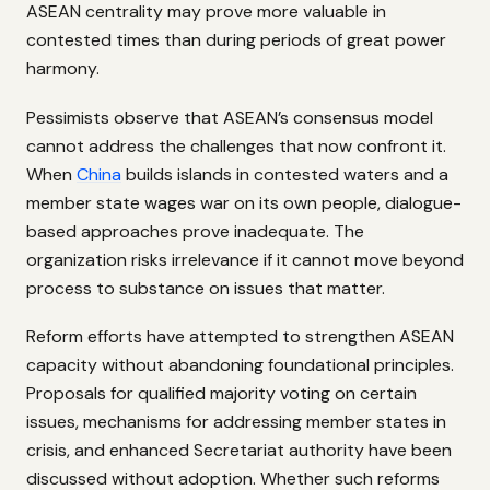
ASEAN centrality may prove more valuable in
contested times than during periods of great power
harmony.
Pessimists observe that ASEAN’s consensus model
cannot address the challenges that now confront it.
When
China
builds islands in contested waters and a
member state wages war on its own people, dialogue-
based approaches prove inadequate. The
organization risks irrelevance if it cannot move beyond
process to substance on issues that matter.
Reform efforts have attempted to strengthen ASEAN
capacity without abandoning foundational principles.
Proposals for qualified majority voting on certain
issues, mechanisms for addressing member states in
crisis, and enhanced Secretariat authority have been
discussed without adoption. Whether such reforms