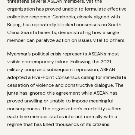
threatens several ASEAN members, yet the
organization has proved unable to formulate effective
collective response. Cambodia, closely aligned with
Beijing, has repeatedly blocked consensus on South
China Sea statements, demonstrating how a single
member can paralyze action on issues vital to others.
Myanmar’s political crisis represents ASEAN’s most
visible contemporary failure. Following the 2021
military coup and subsequent repression, ASEAN
adopted a Five-Point Consensus calling for immediate
cessation of violence and constructive dialogue. The
junta has ignored this agreement while ASEAN has
proved unwilling or unable to impose meaningful
consequences. The organization’s credibility suffers
each time member states interact normally with a
regime that has killed thousands of its citizens.