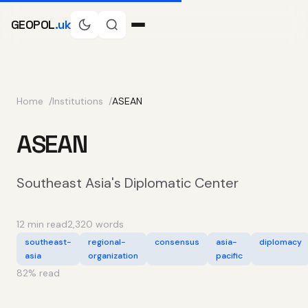
GEOPOL
.uk
Home
Institutions
ASEAN
ASEAN
Southeast Asia's Diplomatic Center
12 min read
2,320 words
southeast-
regional-
consensus
asia-
diplomacy
asia
organization
pacific
82
% read