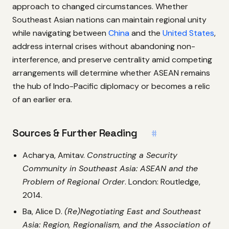
approach to changed circumstances. Whether
Southeast Asian nations can maintain regional unity
while navigating between
China
and the
United States
,
address internal crises without abandoning non-
interference, and preserve centrality amid competing
arrangements will determine whether ASEAN remains
the hub of Indo-Pacific diplomacy or becomes a relic
of an earlier era.
Sources & Further Reading
#
Acharya, Amitav.
Constructing a Security
Community in Southeast Asia: ASEAN and the
Problem of Regional Order
. London: Routledge,
2014.
Ba, Alice D.
(Re)Negotiating East and Southeast
Asia: Region, Regionalism, and the Association of