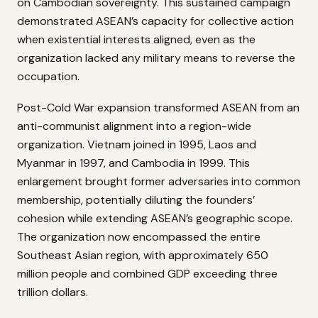
on Cambodian sovereignty. This sustained campaign
demonstrated ASEAN’s capacity for collective action
when existential interests aligned, even as the
organization lacked any military means to reverse the
occupation.
Post-Cold War expansion transformed ASEAN from an
anti-communist alignment into a region-wide
organization. Vietnam joined in 1995, Laos and
Myanmar in 1997, and Cambodia in 1999. This
enlargement brought former adversaries into common
membership, potentially diluting the founders’
cohesion while extending ASEAN’s geographic scope.
The organization now encompassed the entire
Southeast Asian region, with approximately 650
million people and combined GDP exceeding three
trillion dollars.