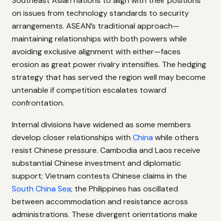
Southeast Asian nations to align with their positions
on issues from technology standards to security
arrangements. ASEAN’s traditional approach—
maintaining relationships with both powers while
avoiding exclusive alignment with either—faces
erosion as great power rivalry intensifies. The hedging
strategy that has served the region well may become
untenable if competition escalates toward
confrontation.
Internal divisions have widened as some members
develop closer relationships with
China
while others
resist Chinese pressure. Cambodia and Laos receive
substantial Chinese investment and diplomatic
support; Vietnam contests Chinese claims in the
South China Sea
; the Philippines has oscillated
between accommodation and resistance across
administrations. These divergent orientations make