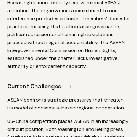
Human rights more broadly receive minimal ASEAN
attention. The organization’s commitment to non-
interference precludes criticism of members’ domestic
practices, meaning that authoritarian governance,
political repression, and human rights violations
proceed without regional accountability. The ASEAN
Intergovernmental Commission on Human Rights,
established under the charter, lacks investigative
authority or enforcement capacity.
Current Challenges
#
ASEAN confronts strategic pressures that threaten
its model of consensus-based regional cooperation.
US-China competition places ASEAN in an increasingly
difficult position. Both Washington and Beijing press