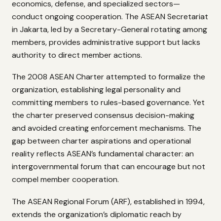
economics, defense, and specialized sectors—
conduct ongoing cooperation. The ASEAN Secretariat
in Jakarta, led by a Secretary-General rotating among
members, provides administrative support but lacks
authority to direct member actions.
The 2008 ASEAN Charter attempted to formalize the
organization, establishing legal personality and
committing members to rules-based governance. Yet
the charter preserved consensus decision-making
and avoided creating enforcement mechanisms. The
gap between charter aspirations and operational
reality reflects ASEAN’s fundamental character: an
intergovernmental forum that can encourage but not
compel member cooperation.
The ASEAN Regional Forum (ARF), established in 1994,
extends the organization’s diplomatic reach by