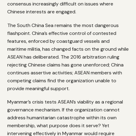
consensus increasingly difficult on issues where
Chinese interests are engaged.
The South China Sea remains the most dangerous
flashpoint. China’s effective control of contested
features, enforced by coastguard vessels and
maritime militia, has changed facts on the ground while
ASEAN has deliberated. The 2016 arbitration ruling
rejecting Chinese claims has gone unenforced; China
continues assertive activities; ASEAN members with
competing claims find the organization unable to
provide meaningful support.
Myanmar’s crisis tests ASEAN’s viability as a regional
governance mechanism. If the organization cannot
address humanitarian catastrophe within its own
membership, what purpose does it serve? Yet
intervening effectively in Myanmar would require