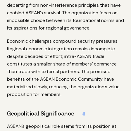
departing from non-interference principles that have
enabled ASEAN’s survival. The organization faces an
impossible choice between its foundational norms and
its aspirations for regional governance.
Economic challenges compound security pressures.
Regional economic integration remains incomplete
despite decades of effort; intra-ASEAN trade
constitutes a smaller share of members’ commerce
than trade with external partners. The promised
benefits of the ASEAN Economic Community have
materialized slowly, reducing the organization’s value
proposition for members.
Geopolitical Significance
#
ASEAN’s geopolitical role stems from its position at