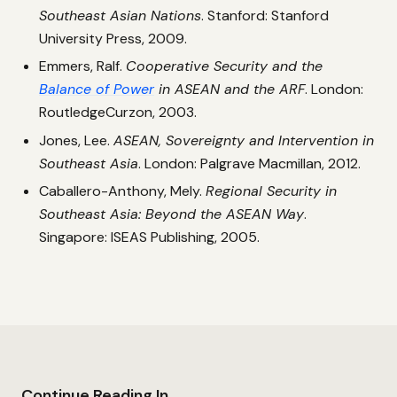
Southeast Asian Nations
. Stanford: Stanford
University Press, 2009.
Emmers, Ralf.
Cooperative Security and the
Balance of Power
in ASEAN and the ARF
. London:
RoutledgeCurzon, 2003.
Jones, Lee.
ASEAN, Sovereignty and Intervention in
Southeast Asia
. London: Palgrave Macmillan, 2012.
Caballero-Anthony, Mely.
Regional Security in
Southeast Asia: Beyond the ASEAN Way
.
Singapore: ISEAS Publishing, 2005.
Continue Reading In