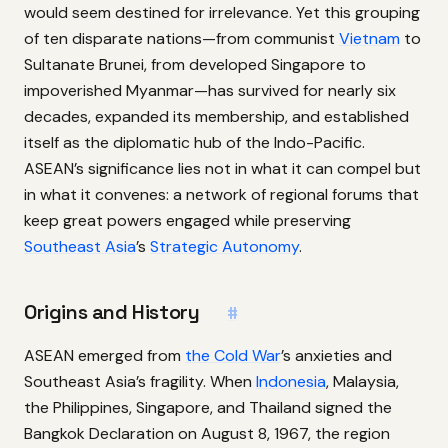
would seem destined for irrelevance. Yet this grouping
of ten disparate nations—from communist
Vietnam
to
Sultanate Brunei, from developed Singapore to
impoverished Myanmar—has survived for nearly six
decades, expanded its membership, and established
itself as the diplomatic hub of the Indo-Pacific.
ASEAN’s significance lies not in what it can compel but
in what it convenes: a network of regional forums that
keep great powers engaged while preserving
Southeast Asia
’s
Strategic Autonomy
.
Origins and History
#
ASEAN emerged from
the Cold War
’s anxieties and
Southeast Asia’s fragility. When
Indonesia
, Malaysia,
the Philippines, Singapore, and Thailand signed the
Bangkok Declaration on August 8, 1967, the region