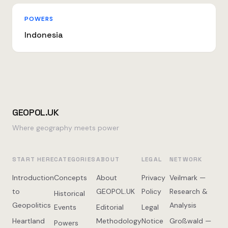
POWERS
Indonesia
GEOPOL.UK
Where geography meets power
START HERE
CATEGORIES
ABOUT
LEGAL
NETWORK
Introduction
Concepts
About
Privacy
Veilmark —
to
GEOPOL.UK
Policy
Research &
Historical
Geopolitics
Analysis
Events
Editorial
Legal
Heartland
Methodology
Notice
Großwald —
Powers