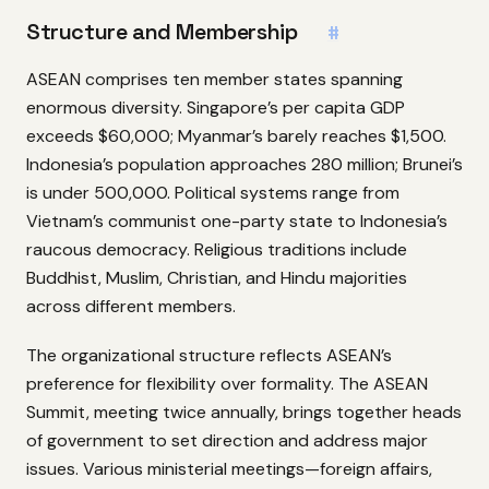
Structure and Membership
#
ASEAN comprises ten member states spanning
enormous diversity. Singapore’s per capita GDP
exceeds $60,000; Myanmar’s barely reaches $1,500.
Indonesia’s population approaches 280 million; Brunei’s
is under 500,000. Political systems range from
Vietnam’s communist one-party state to Indonesia’s
raucous democracy. Religious traditions include
Buddhist, Muslim, Christian, and Hindu majorities
across different members.
The organizational structure reflects ASEAN’s
preference for flexibility over formality. The ASEAN
Summit, meeting twice annually, brings together heads
of government to set direction and address major
issues. Various ministerial meetings—foreign affairs,