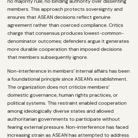
no majority rule, no binding authority over dissenting
members. This approach protects sovereignty and
ensures that ASEAN decisions reflect genuine
agreement rather than coerced compliance. Critics
charge that consensus produces lowest-common-
denominator outcomes; defenders argue it generates
more durable cooperation than imposed decisions
that members subsequently ignore.
Non-interference in members’ internal affairs has been
a foundational principle since ASEAN’s establishment.
The organization does not criticize members’
domestic governance, human rights practices, or
political systems. This restraint enabled cooperation
among ideologically diverse states and allowed
authoritarian governments to participate without
fearing external pressure. Non-interference has faced
increasing strain as ASEAN has attempted to address