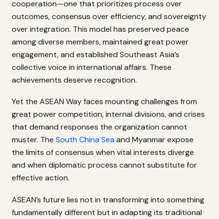
cooperation—one that prioritizes process over
outcomes, consensus over efficiency, and sovereignty
over integration. This model has preserved peace
among diverse members, maintained great power
engagement, and established Southeast Asia’s
collective voice in international affairs. These
achievements deserve recognition.
Yet the ASEAN Way faces mounting challenges from
great power competition, internal divisions, and crises
that demand responses the organization cannot
muster. The
South China Sea
and Myanmar expose
the limits of consensus when vital interests diverge
and when diplomatic process cannot substitute for
effective action.
ASEAN’s future lies not in transforming into something
fundamentally different but in adapting its traditional