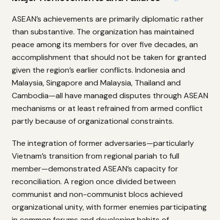
ASEAN’s achievements are primarily diplomatic rather
than substantive. The organization has maintained
peace among its members for over five decades, an
accomplishment that should not be taken for granted
given the region’s earlier conflicts. Indonesia and
Malaysia, Singapore and Malaysia, Thailand and
Cambodia—all have managed disputes through ASEAN
mechanisms or at least refrained from armed conflict
partly because of organizational constraints.
The integration of former adversaries—particularly
Vietnam’s transition from regional pariah to full
member—demonstrated ASEAN’s capacity for
reconciliation. A region once divided between
communist and non-communist blocs achieved
organizational unity, with former enemies participating
in common forums and developing habits of