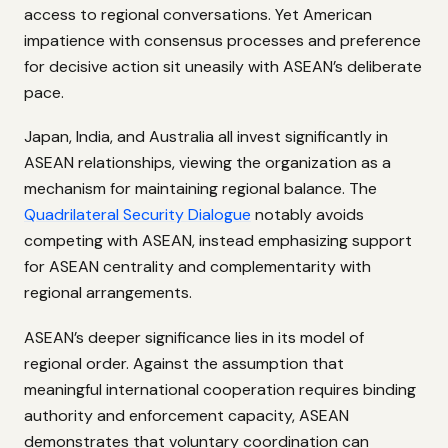
access to regional conversations. Yet American
impatience with consensus processes and preference
for decisive action sit uneasily with ASEAN’s deliberate
pace.
Japan, India, and Australia all invest significantly in
ASEAN relationships, viewing the organization as a
mechanism for maintaining regional balance. The
Quadrilateral Security Dialogue
notably avoids
competing with ASEAN, instead emphasizing support
for ASEAN centrality and complementarity with
regional arrangements.
ASEAN’s deeper significance lies in its model of
regional order. Against the assumption that
meaningful international cooperation requires binding
authority and enforcement capacity, ASEAN
demonstrates that voluntary coordination can