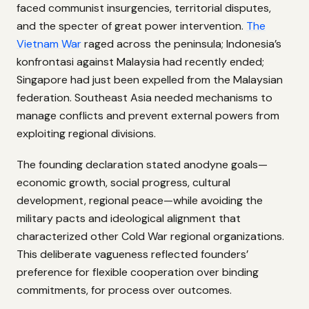
faced communist insurgencies, territorial disputes,
and the specter of great power intervention.
The
Vietnam War
raged across the peninsula; Indonesia’s
konfrontasi against Malaysia had recently ended;
Singapore had just been expelled from the Malaysian
federation. Southeast Asia needed mechanisms to
manage conflicts and prevent external powers from
exploiting regional divisions.
The founding declaration stated anodyne goals—
economic growth, social progress, cultural
development, regional peace—while avoiding the
military pacts and ideological alignment that
characterized other Cold War regional organizations.
This deliberate vagueness reflected founders’
preference for flexible cooperation over binding
commitments, for process over outcomes.