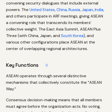
convening security dialogues that include external
powers. The
United States
,
China
,
Russia
,
Japan
,
India
,
and others participate in ARF meetings, giving ASEAN
a convening role that transcends its members’
collective weight. The East Asia Summit, ASEAN Plus
Three (with China, Japan, and
South Korea
), and
various other configurations place ASEAN at the
center of overlapping regional architectures.
Key Functions
#
ASEAN operates through several distinctive
mechanisms that collectively constitute the “ASEAN
Way.”
Consensus decision-making means that all members
must agree before the organization acts. No voting,