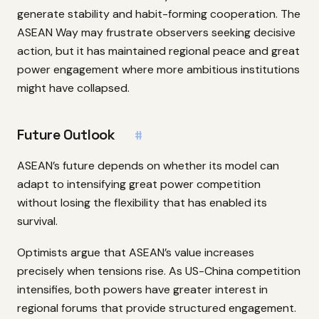
generate stability and habit-forming cooperation. The
ASEAN Way may frustrate observers seeking decisive
action, but it has maintained regional peace and great
power engagement where more ambitious institutions
might have collapsed.
Future Outlook
#
ASEAN’s future depends on whether its model can
adapt to intensifying great power competition
without losing the flexibility that has enabled its
survival.
Optimists argue that ASEAN’s value increases
precisely when tensions rise. As US-China competition
intensifies, both powers have greater interest in
regional forums that provide structured engagement.