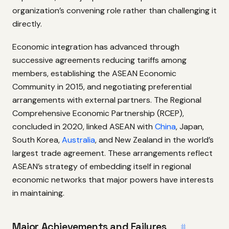
organization’s convening role rather than challenging it
directly.
Economic integration has advanced through
successive agreements reducing tariffs among
members, establishing the ASEAN Economic
Community in 2015, and negotiating preferential
arrangements with external partners. The Regional
Comprehensive Economic Partnership (RCEP),
concluded in 2020, linked ASEAN with
China
, Japan,
South Korea,
Australia
, and New Zealand in the world’s
largest trade agreement. These arrangements reflect
ASEAN’s strategy of embedding itself in regional
economic networks that major powers have interests
in maintaining.
Major Achievements and Failures
#