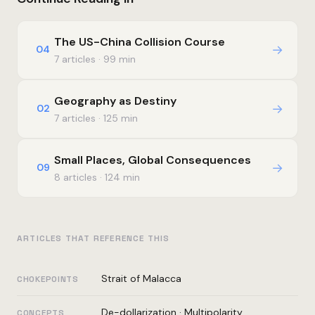
The US-China Collision Course
→
04
7 articles · 99 min
Geography as Destiny
→
02
7 articles · 125 min
Small Places, Global Consequences
→
09
8 articles · 124 min
ARTICLES THAT REFERENCE THIS
Strait of Malacca
CHOKEPOINTS
De-dollarization
·
Multipolarity
CONCEPTS