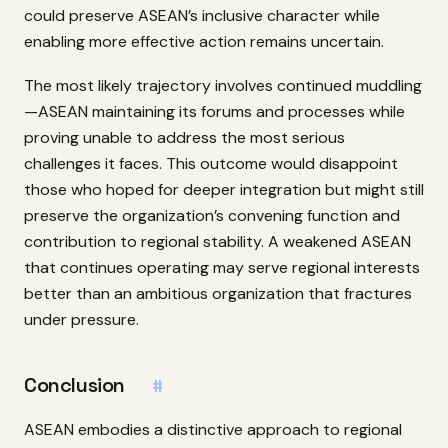
could preserve ASEAN’s inclusive character while
enabling more effective action remains uncertain.
The most likely trajectory involves continued muddling
—ASEAN maintaining its forums and processes while
proving unable to address the most serious
challenges it faces. This outcome would disappoint
those who hoped for deeper integration but might still
preserve the organization’s convening function and
contribution to regional stability. A weakened ASEAN
that continues operating may serve regional interests
better than an ambitious organization that fractures
under pressure.
Conclusion
#
ASEAN embodies a distinctive approach to regional