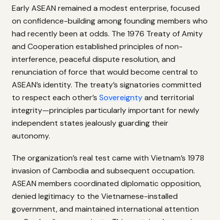
Early ASEAN remained a modest enterprise, focused
on confidence-building among founding members who
had recently been at odds. The 1976 Treaty of Amity
and Cooperation established principles of non-
interference, peaceful dispute resolution, and
renunciation of force that would become central to
ASEAN’s identity. The treaty’s signatories committed
to respect each other’s
Sovereignty
and territorial
integrity—principles particularly important for newly
independent states jealously guarding their
autonomy.
The organization’s real test came with Vietnam’s 1978
invasion of Cambodia and subsequent occupation.
ASEAN members coordinated diplomatic opposition,
denied legitimacy to the Vietnamese-installed
government, and maintained international attention