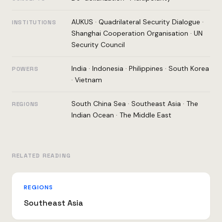
AUKUS
·
Quadrilateral Security Dialogue
·
INSTITUTIONS
Shanghai Cooperation Organisation
·
UN
Security Council
India
·
Indonesia
·
Philippines
·
South Korea
POWERS
·
Vietnam
South China Sea
·
Southeast Asia
·
The
REGIONS
Indian Ocean
·
The Middle East
RELATED READING
REGIONS
Southeast Asia