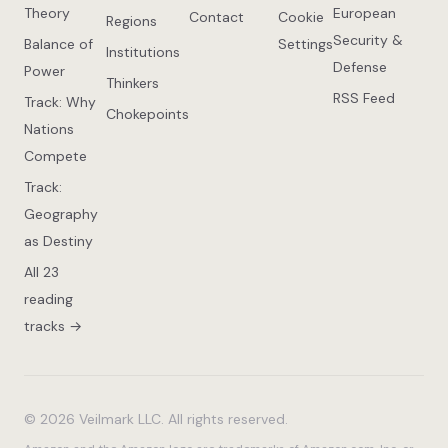
Theory
European
Contact
Cookie
Regions
Security &
Balance of
Settings
Institutions
Defense
Power
Thinkers
RSS Feed
Track: Why
Chokepoints
Nations
Compete
Track:
Geography
as Destiny
All 23
reading
tracks →
© 2026 Veilmark LLC. All rights reserved.