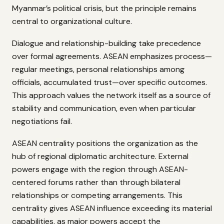
Myanmar’s political crisis, but the principle remains
central to organizational culture.
Dialogue and relationship-building take precedence
over formal agreements. ASEAN emphasizes process—
regular meetings, personal relationships among
officials, accumulated trust—over specific outcomes.
This approach values the network itself as a source of
stability and communication, even when particular
negotiations fail.
ASEAN centrality positions the organization as the
hub of regional diplomatic architecture. External
powers engage with the region through ASEAN-
centered forums rather than through bilateral
relationships or competing arrangements. This
centrality gives ASEAN influence exceeding its material
capabilities, as major powers accept the