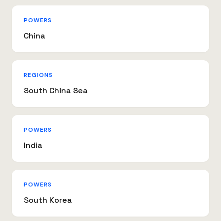
POWERS
China
REGIONS
South China Sea
POWERS
India
POWERS
South Korea