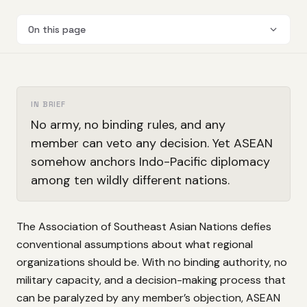
On this page
IN BRIEF
No army, no binding rules, and any
member can veto any decision. Yet ASEAN
somehow anchors Indo-Pacific diplomacy
among ten wildly different nations.
The Association of Southeast Asian Nations defies
conventional assumptions about what regional
organizations should be. With no binding authority, no
military capacity, and a decision-making process that
can be paralyzed by any member’s objection, ASEAN