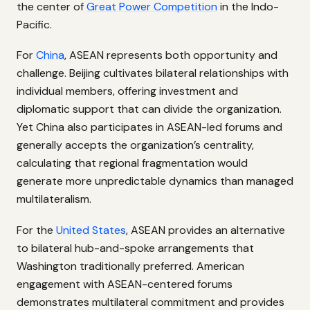
the center of
Great Power Competition
in the Indo-
Pacific.
For
China
, ASEAN represents both opportunity and
challenge. Beijing cultivates bilateral relationships with
individual members, offering investment and
diplomatic support that can divide the organization.
Yet China also participates in ASEAN-led forums and
generally accepts the organization’s centrality,
calculating that regional fragmentation would
generate more unpredictable dynamics than managed
multilateralism.
For the
United States
, ASEAN provides an alternative
to bilateral hub-and-spoke arrangements that
Washington traditionally preferred. American
engagement with ASEAN-centered forums
demonstrates multilateral commitment and provides