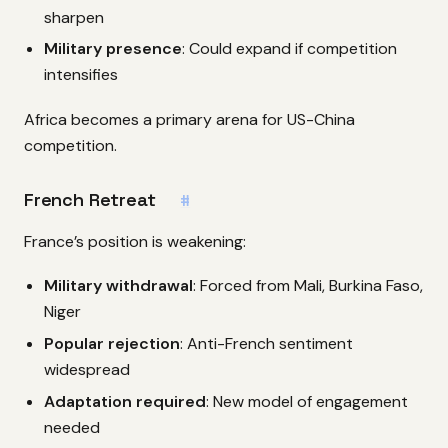
sharpen
Military presence
: Could expand if competition
intensifies
Africa becomes a primary arena for US-China
competition.
French Retreat
#
France’s position is weakening:
Military withdrawal
: Forced from Mali, Burkina Faso,
Niger
Popular rejection
: Anti-French sentiment
widespread
Adaptation required
: New model of engagement
needed