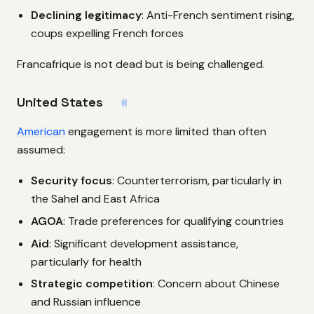
Declining legitimacy
: Anti-French sentiment rising,
coups expelling French forces
Francafrique is not dead but is being challenged.
United States
#
American
engagement is more limited than often
assumed:
Security focus
: Counterterrorism, particularly in
the Sahel and East Africa
AGOA
: Trade preferences for qualifying countries
Aid
: Significant development assistance,
particularly for health
Strategic competition
: Concern about Chinese
and Russian influence