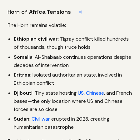
Horn of Africa Tensions
#
The Horn remains volatile:
Ethiopian civil war
: Tigray conflict killed hundreds
of thousands, though truce holds
Somalia
: Al-Shabaab continues operations despite
decades of intervention
Eritrea
: Isolated authoritarian state, involved in
Ethiopian conflict
Djibouti
: Tiny state hosting
US
,
Chinese
, and French
bases—the only location where US and Chinese
forces are so close
Sudan
:
Civil war
erupted in 2023, creating
humanitarian catastrophe