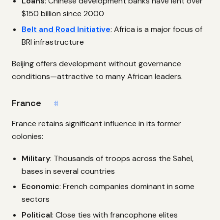
Loans
: Chinese development banks have lent over
$150 billion since 2000
Belt and Road Initiative
: Africa is a major focus of
BRI infrastructure
Beijing offers development without governance
conditions—attractive to many African leaders.
France
#
France retains significant influence in its former
colonies:
Military
: Thousands of troops across the Sahel,
bases in several countries
Economic
: French companies dominant in some
sectors
Political
: Close ties with francophone elites