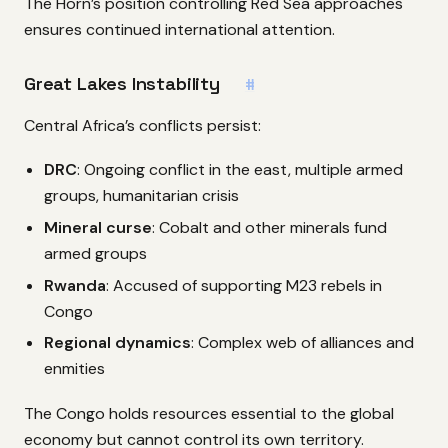
The Horn’s position controlling Red Sea approaches
ensures continued international attention.
Great Lakes Instability
#
Central Africa’s conflicts persist:
DRC
: Ongoing conflict in the east, multiple armed
groups, humanitarian crisis
Mineral curse
: Cobalt and other minerals fund
armed groups
Rwanda
: Accused of supporting M23 rebels in
Congo
Regional dynamics
: Complex web of alliances and
enmities
The Congo holds resources essential to the global
economy but cannot control its own territory.