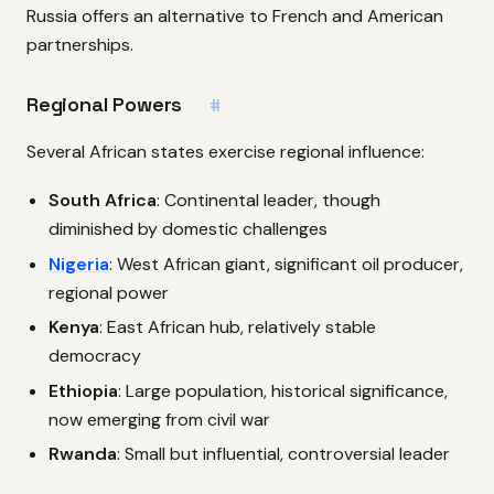
Russia offers an alternative to French and American
partnerships.
Regional Powers
#
Several African states exercise regional influence:
South Africa
: Continental leader, though
diminished by domestic challenges
Nigeria
: West African giant, significant oil producer,
regional power
Kenya
: East African hub, relatively stable
democracy
Ethiopia
: Large population, historical significance,
now emerging from civil war
Rwanda
: Small but influential, controversial leader