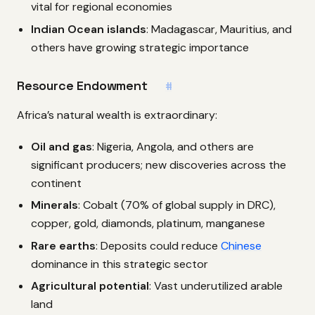
vital for regional economies
Indian Ocean islands
: Madagascar, Mauritius, and
others have growing strategic importance
Resource Endowment
#
Africa’s natural wealth is extraordinary:
Oil and gas
: Nigeria, Angola, and others are
significant producers; new discoveries across the
continent
Minerals
: Cobalt (70% of global supply in DRC),
copper, gold, diamonds, platinum, manganese
Rare earths
: Deposits could reduce
Chinese
dominance in this strategic sector
Agricultural potential
: Vast underutilized arable
land