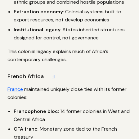
ethnic groups and combined hostile populations
Extraction economy
: Colonial systems built to
export resources, not develop economies
Institutional legacy
: States inherited structures
designed for control, not governance
This colonial legacy explains much of Africa’s
contemporary challenges.
French Africa
#
France
maintained uniquely close ties with its former
colonies:
Francophone bloc
: 14 former colonies in West and
Central Africa
CFA franc
: Monetary zone tied to the French
treasury