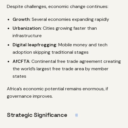
Despite challenges, economic change continues:
Growth
: Several economies expanding rapidly
Urbanization
: Cities growing faster than
infrastructure
Digital leapfrogging
: Mobile money and tech
adoption skipping traditional stages
AfCFTA
: Continental free trade agreement creating
the world’s largest free trade area by member
states
Africa’s economic potential remains enormous, if
governance improves.
Strategic Significance
#