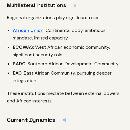
Multilateral Institutions
#
Regional organizations play significant roles:
African Union
: Continental body, ambitious
mandate, limited capacity
ECOWAS
: West African economic community,
significant security role
SADC
: Southern African Development Community
EAC
: East African Community, pursuing deeper
integration
These institutions mediate between external powers
and African interests.
Current Dynamics
#