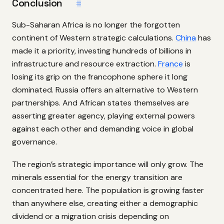
Conclusion
#
Sub-Saharan Africa is no longer the forgotten
continent of Western strategic calculations.
China
has
made it a priority, investing hundreds of billions in
infrastructure and resource extraction.
France
is
losing its grip on the francophone sphere it long
dominated. Russia offers an alternative to Western
partnerships. And African states themselves are
asserting greater agency, playing external powers
against each other and demanding voice in global
governance.
The region’s strategic importance will only grow. The
minerals essential for the energy transition are
concentrated here. The population is growing faster
than anywhere else, creating either a demographic
dividend or a migration crisis depending on