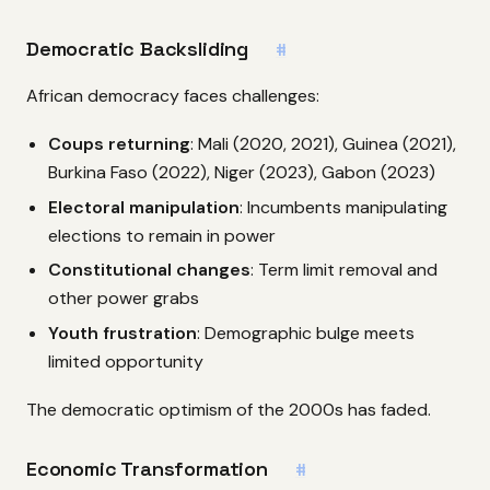
Democratic Backsliding
#
African democracy faces challenges:
Coups returning
: Mali (2020, 2021), Guinea (2021),
Burkina Faso (2022), Niger (2023), Gabon (2023)
Electoral manipulation
: Incumbents manipulating
elections to remain in power
Constitutional changes
: Term limit removal and
other power grabs
Youth frustration
: Demographic bulge meets
limited opportunity
The democratic optimism of the 2000s has faded.
Economic Transformation
#