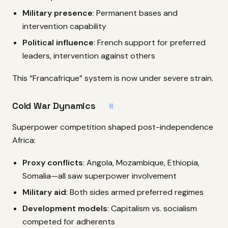
Military presence
: Permanent bases and
intervention capability
Political influence
: French support for preferred
leaders, intervention against others
This “Francafrique” system is now under severe strain.
Cold War Dynamics
#
Superpower competition shaped post-independence
Africa:
Proxy conflicts
: Angola, Mozambique, Ethiopia,
Somalia—all saw superpower involvement
Military aid
: Both sides armed preferred regimes
Development models
: Capitalism vs. socialism
competed for adherents