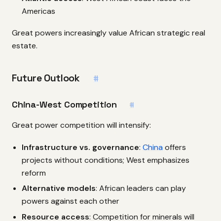
Americas
Great powers increasingly value African strategic real
estate.
Future Outlook
#
China-West Competition
#
Great power competition will intensify:
Infrastructure vs. governance
:
China
offers
projects without conditions; West emphasizes
reform
Alternative models
: African leaders can play
powers against each other
Resource access
: Competition for minerals will