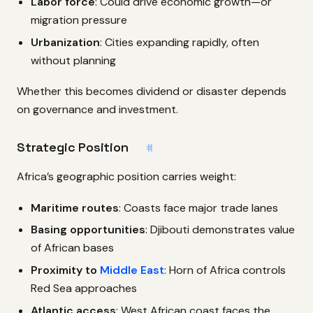
Labor force
: Could drive economic growth—or
migration pressure
Urbanization
: Cities expanding rapidly, often
without planning
Whether this becomes dividend or disaster depends
on governance and investment.
Strategic Position
#
Africa’s geographic position carries weight:
Maritime routes
: Coasts face major trade lanes
Basing opportunities
: Djibouti demonstrates value
of African bases
Proximity to
Middle East
: Horn of Africa controls
Red Sea approaches
Atlantic access
: West African coast faces the