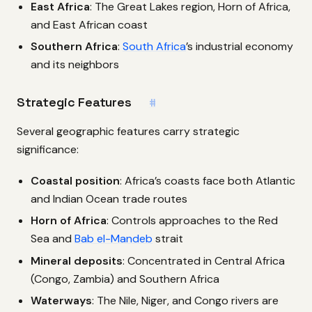
East Africa
: The Great Lakes region, Horn of Africa,
and East African coast
Southern Africa
:
South Africa
’s industrial economy
and its neighbors
Strategic Features
#
Several geographic features carry strategic
significance:
Coastal position
: Africa’s coasts face both Atlantic
and Indian Ocean trade routes
Horn of Africa
: Controls approaches to the Red
Sea and
Bab el-Mandeb
strait
Mineral deposits
: Concentrated in Central Africa
(Congo, Zambia) and Southern Africa
Waterways
: The Nile, Niger, and Congo rivers are