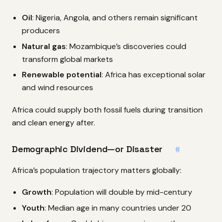
Oil
: Nigeria, Angola, and others remain significant
producers
Natural gas
: Mozambique’s discoveries could
transform global markets
Renewable potential
: Africa has exceptional solar
and wind resources
Africa could supply both fossil fuels during transition
and clean energy after.
Demographic Dividend—or Disaster
#
Africa’s population trajectory matters globally:
Growth
: Population will double by mid-century
Youth
: Median age in many countries under 20