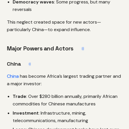
Democracy waves
: Some progress, but many
reversals
This neglect created space for new actors—
particularly China—to expand influence.
Major Powers and Actors
#
China
#
China
has become Africa’s largest trading partner and
a major investor:
Trade
: Over $280 billion annually, primarily African
commodities for Chinese manufactures
Investment
: Infrastructure, mining,
telecommunications, manufacturing