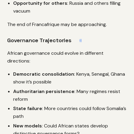
Opportunity for others
: Russia and others filling
vacuum
The end of Francafrique may be approaching.
Governance Trajectories
#
African governance could evolve in different
directions:
Democratic consolidation
: Kenya, Senegal, Ghana
show it’s possible
Authoritarian persistence
: Many regimes resist
reform
State failure
: More countries could follow Somalia’s
path
New models
: Could African states develop
distinctive governance forms?