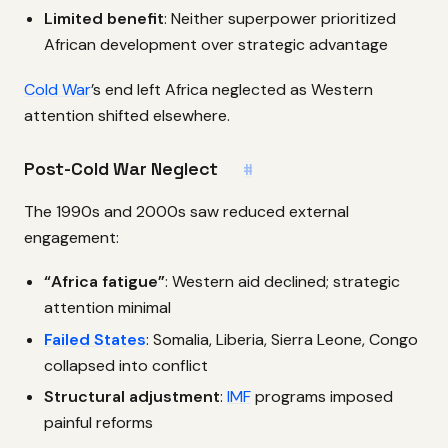
Limited benefit
: Neither superpower prioritized
African development over strategic advantage
Cold War
’s end left Africa neglected as Western
attention shifted elsewhere.
Post-Cold War Neglect
#
The 1990s and 2000s saw reduced external
engagement:
“Africa fatigue”
: Western aid declined; strategic
attention minimal
Failed States
: Somalia, Liberia, Sierra Leone, Congo
collapsed into conflict
Structural adjustment
:
IMF
programs imposed
painful reforms