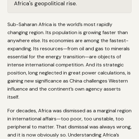
Africa's geopolitical rise.
Sub-Saharan Africa is the world’s most rapidly
changing region. Its population is growing faster than
anywhere else. Its economies are among the fastest-
expanding. Its resources—from oil and gas to minerals
essential for the energy transition—are objects of
intense international competition. And its strategic
position, long neglected in great power calculations, is
gaining new significance as China challenges Western
influence and the continent’s own agency asserts
itself.
For decades, Africa was dismissed as a marginal region
in international affairs—too poor, too unstable, too
peripheral to matter. That dismissal was always wrong,
and it is now obviously so. Understanding Africa’s