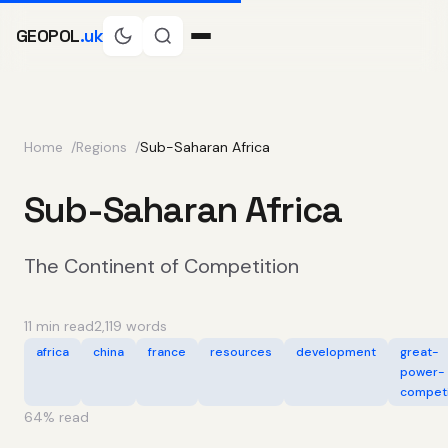
GEOPOL
.uk
Home
Regions
Sub-Saharan Africa
Sub-Saharan Africa
The Continent of Competition
11 min read
2,119 words
africa
china
france
resources
development
great-
power-
competi
64
% read