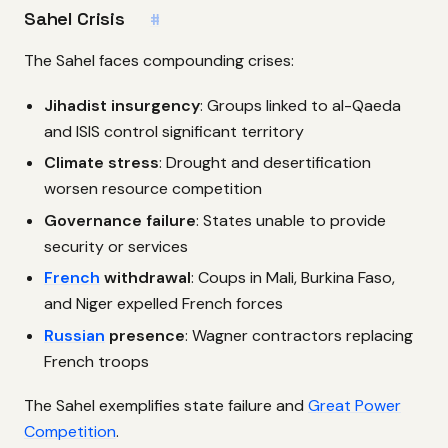
Sahel Crisis
#
The Sahel faces compounding crises:
Jihadist insurgency
: Groups linked to al-Qaeda
and ISIS control significant territory
Climate stress
: Drought and desertification
worsen resource competition
Governance failure
: States unable to provide
security or services
French
withdrawal
: Coups in Mali, Burkina Faso,
and Niger expelled French forces
Russian
presence
: Wagner contractors replacing
French troops
The Sahel exemplifies state failure and
Great Power
Competition
.