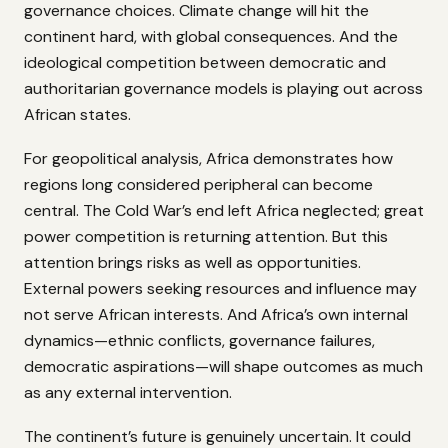
governance choices. Climate change will hit the
continent hard, with global consequences. And the
ideological competition between democratic and
authoritarian governance models is playing out across
African states.
For geopolitical analysis, Africa demonstrates how
regions long considered peripheral can become
central. The Cold War’s end left Africa neglected; great
power competition is returning attention. But this
attention brings risks as well as opportunities.
External powers seeking resources and influence may
not serve African interests. And Africa’s own internal
dynamics—ethnic conflicts, governance failures,
democratic aspirations—will shape outcomes as much
as any external intervention.
The continent’s future is genuinely uncertain. It could