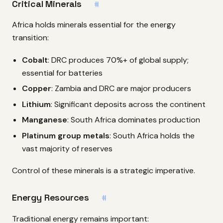
Critical Minerals
#
Africa holds minerals essential for the energy
transition:
Cobalt
: DRC produces 70%+ of global supply;
essential for batteries
Copper
: Zambia and DRC are major producers
Lithium
: Significant deposits across the continent
Manganese
: South Africa dominates production
Platinum group metals
: South Africa holds the
vast majority of reserves
Control of these minerals is a strategic imperative.
Energy Resources
#
Traditional energy remains important: