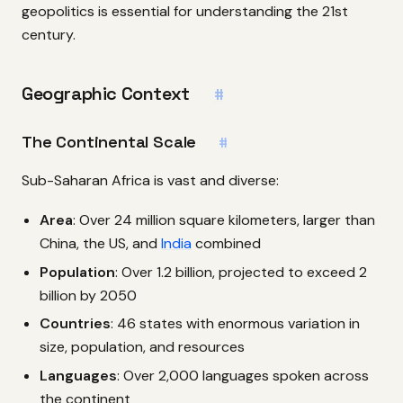
geopolitics is essential for understanding the 21st
century.
Geographic Context
#
The Continental Scale
#
Sub-Saharan Africa is vast and diverse:
Area
: Over 24 million square kilometers, larger than
China, the US, and
India
combined
Population
: Over 1.2 billion, projected to exceed 2
billion by 2050
Countries
: 46 states with enormous variation in
size, population, and resources
Languages
: Over 2,000 languages spoken across
the continent