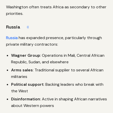
Washington often treats Africa as secondary to other
priorities.
Russia
#
Russia
has expanded presence, particularly through
private military contractors:
Wagner Group
: Operations in Mali, Central African
Republic, Sudan, and elsewhere
Arms sales
: Traditional supplier to several African
militaries
Political support
: Backing leaders who break with
the West
Disinformation
: Active in shaping African narratives
about Western powers