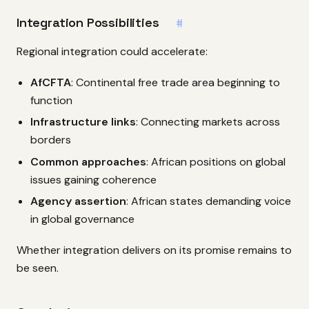
Integration Possibilities
#
Regional integration could accelerate:
AfCFTA
: Continental free trade area beginning to
function
Infrastructure links
: Connecting markets across
borders
Common approaches
: African positions on global
issues gaining coherence
Agency assertion
: African states demanding voice
in global governance
Whether integration delivers on its promise remains to
be seen.