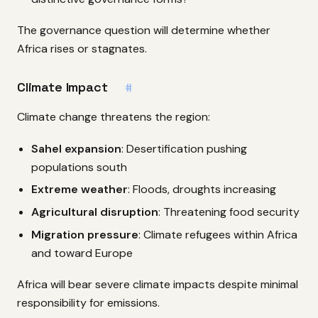
The governance question will determine whether
Africa rises or stagnates.
Climate Impact
#
Climate change threatens the region:
Sahel expansion
: Desertification pushing
populations south
Extreme weather
: Floods, droughts increasing
Agricultural disruption
: Threatening food security
Migration pressure
: Climate refugees within Africa
and toward Europe
Africa will bear severe climate impacts despite minimal
responsibility for emissions.