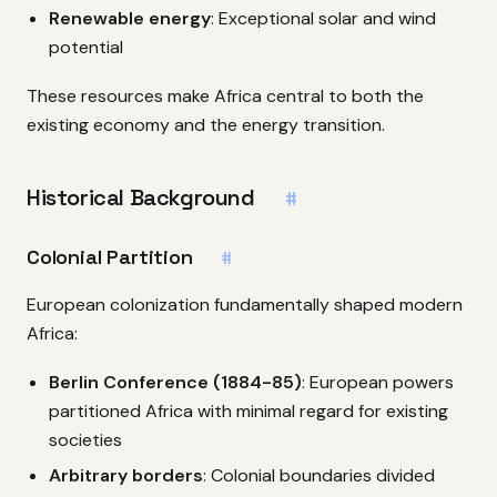
Renewable energy
: Exceptional solar and wind
potential
These resources make Africa central to both the
existing economy and the energy transition.
Historical Background
#
Colonial Partition
#
European colonization fundamentally shaped modern
Africa:
Berlin Conference (1884-85)
: European powers
partitioned Africa with minimal regard for existing
societies
Arbitrary borders
: Colonial boundaries divided