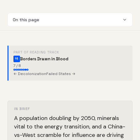
On this page
PART OF READING TRACK
Borders Drawn in Blood
11
7 / 8
← Decolonization
Failed States →
IN BRIEF
A population doubling by 2050, minerals
vital to the energy transition, and a China-
vs-West scramble for influence are driving