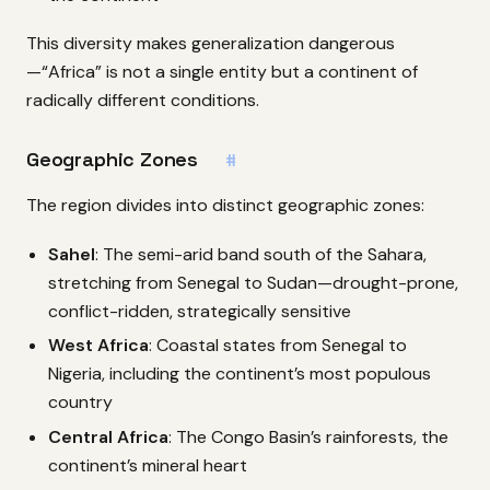
This diversity makes generalization dangerous
—“Africa” is not a single entity but a continent of
radically different conditions.
Geographic Zones
#
The region divides into distinct geographic zones:
Sahel
: The semi-arid band south of the Sahara,
stretching from Senegal to Sudan—drought-prone,
conflict-ridden, strategically sensitive
West Africa
: Coastal states from Senegal to
Nigeria, including the continent’s most populous
country
Central Africa
: The Congo Basin’s rainforests, the
continent’s mineral heart