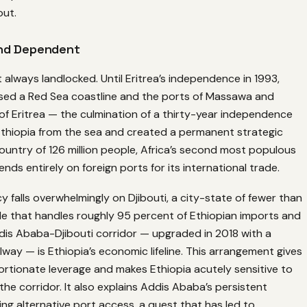
out.
nd Dependent
 always landlocked. Until Eritrea’s independence in 1993,
sed a Red Sea coastline and the ports of Massawa and
of Eritrea — the culmination of a thirty-year independence
thiopia from the sea and created a permanent strategic
 country of 126 million people, Africa’s second most populous
nds entirely on foreign ports for its international trade.
falls overwhelmingly on Djibouti, a city-state of fewer than
le that handles roughly 95 percent of Ethiopian imports and
dis Ababa-Djibouti corridor — upgraded in 2018 with a
ilway — is Ethiopia’s economic lifeline. This arrangement gives
ortionate leverage and makes Ethiopia acutely sensitive to
 the corridor. It also explains Addis Ababa’s persistent
ring alternative port access, a quest that has led to