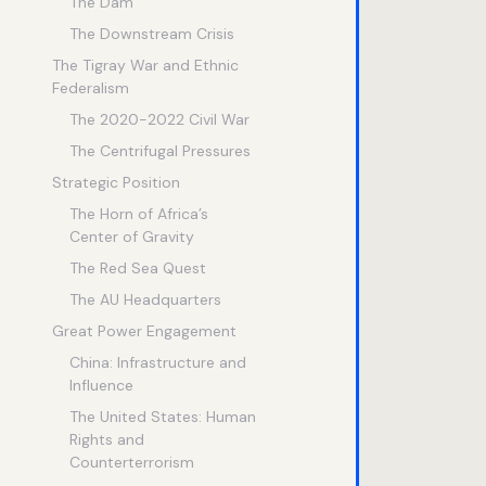
The Dam
The Downstream Crisis
The Tigray War and Ethnic
Federalism
The 2020-2022 Civil War
The Centrifugal Pressures
Strategic Position
The Horn of Africa’s
Center of Gravity
The Red Sea Quest
The AU Headquarters
Great Power Engagement
China: Infrastructure and
Influence
The United States: Human
Rights and
Counterterrorism