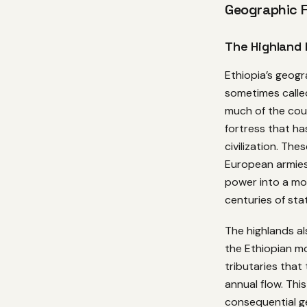
Geographic 
The Highland 
Ethiopia’s geogr
sometimes calle
much of the coun
fortress that ha
civilization. The
European armies 
power into a mou
centuries of stat
The highlands al
the Ethiopian mo
tributaries that
annual flow. Thi
consequential ge