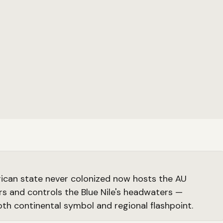
rican state never colonized now hosts the AU
s and controls the Blue Nile's headwaters —
oth continental symbol and regional flashpoint.