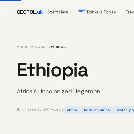
GEOPOL
.uk
NEW
Start Here
Thinkers Today
Tra
Home
Powers
Ethiopia
Ethiopia
Africa's Uncolonized Hegemon
18 min read
3,697 words
africa
horn-of-africa
water-pol