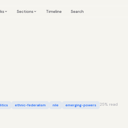
Timeline
cks
Sections
Search
25
% read
itics
ethnic-federalism
nile
emerging-powers