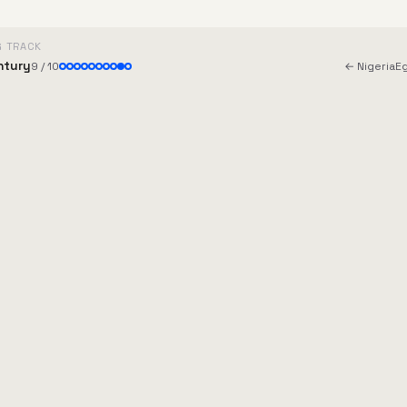
G TRACK
ntury
9 / 10
← Nigeria
E