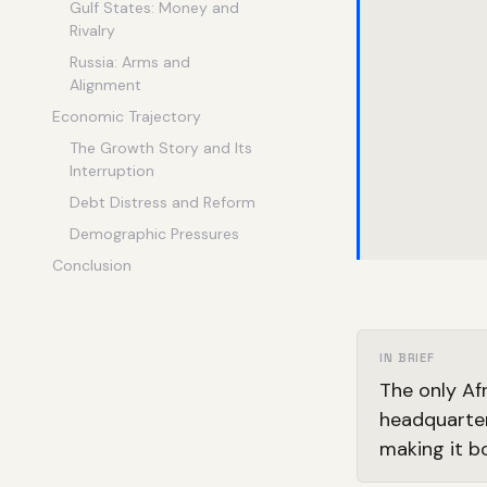
Gulf States: Money and
Rivalry
Russia: Arms and
Alignment
Economic Trajectory
The Growth Story and Its
Interruption
Debt Distress and Reform
Demographic Pressures
Conclusion
IN BRIEF
The only Af
headquarter
making it b