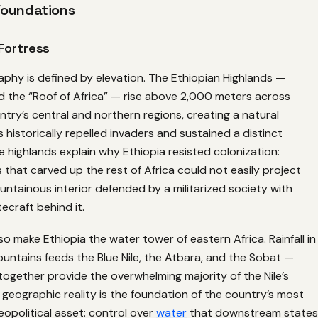
Foundations
Fortress
aphy is defined by elevation. The Ethiopian Highlands —
d the “Roof of Africa” — rise above 2,000 meters across
try’s central and northern regions, creating a natural
s historically repelled invaders and sustained a distinct
se highlands explain why Ethiopia resisted colonization:
that carved up the rest of Africa could not easily project
ntainous interior defended by a militarized society with
ecraft behind it.
so make Ethiopia the water tower of eastern Africa. Rainfall in
untains feeds the Blue Nile, the Atbara, and the Sobat —
 together provide the overwhelming majority of the Nile’s
s geographic reality is the foundation of the country’s most
opolitical asset: control over
water
that downstream states