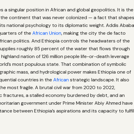
 a singular position in African and global geopolitics. It is the
 the continent that was never colonized — a fact that shape
its national psychology to its diplomatic weight. Addis Abab
uarters of the
African Union
, making the city the de facto
frican politics. And Ethiopia controls the headwaters of the
 supplies roughly 85 percent of the water that flows through
 highland nation of 126 million people life-or-death leverage
orld’s most populous state. That combination of symbolic
graphic mass, and hydrological power makes Ethiopia one of
uential countries in the
African
strategic landscape. It also
the most fragile. A brutal civil war from 2020 to 2022,
c fractures, a stalled economy burdened by debt, and an
thoritarian government under Prime Minister Abiy Ahmed have
ance between Ethiopia’s aspirations and its capacity to fulfil