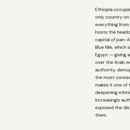
Ethiopia occupies
only country on
everything from 
hosts the headq
capital of pan-A
Blue Nile, which
Egypt — giving a
over the Arab w
authority, demo
the most conseq
makes it one of 
deepening ethni
increasingly au
exposed the dist
them.