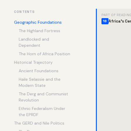
CONTENTS
PART OF READIN
Africa's Ce
18
Geographic Foundations
The Highland Fortress
Landlocked and
Dependent
The Horn of Africa Position
Historical Trajectory
Ancient Foundations
Haile Selassie and the
Modern State
The Derg and Communist
Revolution
Ethnic Federalism Under
the EPRDF
The GERD and Nile Politics