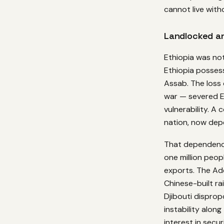
cannot live with
Landlocked a
Ethiopia was not
Ethiopia posses
Assab. The loss 
war — severed E
vulnerability. A
nation, now depe
That dependency 
one million peop
exports. The Ad
Chinese-built ra
Djibouti disprop
instability along
interest in secu