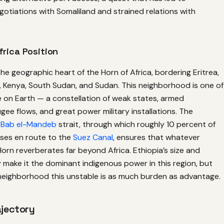
gotiations with Somaliland and strained relations with
frica Position
 the geographic heart of the Horn of Africa, bordering Eritrea,
a, Kenya, South Sudan, and Sudan. This neighborhood is one of
e on Earth — a constellation of weak states, armed
ee flows, and great power military installations. The
e
Bab el-Mandeb
strait, through which roughly 10 percent of
sses en route to the
Suez Canal
, ensures that whatever
orn reverberates far beyond Africa. Ethiopia’s size and
y make it the dominant indigenous power in this region, but
neighborhood this unstable is as much burden as advantage.
ajectory