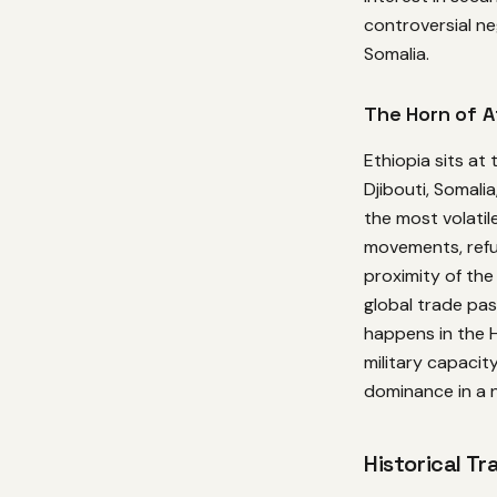
controversial ne
Somalia.
The Horn of A
Ethiopia sits at
Djibouti, Somali
the most volatil
movements, refug
proximity of th
global trade pa
happens in the H
military capacit
dominance in a 
Historical Tr