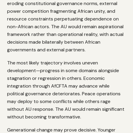
eroding constitutional governance norms, external
power competition fragmenting African unity, and
resource constraints perpetuating dependence on
non-African actors. The AU would remain aspirational
framework rather than operational reality, with actual
decisions made bilaterally between African
governments and external partners.
The most likely trajectory involves uneven
development—progress in some domains alongside
stagnation or regression in others. Economic
integration through AfCFTA may advance while
political governance deteriorates. Peace operations
may deploy to some conflicts while others rage
without AU response. The AU would remain significant
without becoming transformative.
Generational change may prove decisive. Younger