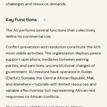
challenges and resource demands.
Key Functions
#
The AU performs several functions that collectively
define its continental role.
Conflict prevention and resolution constitute the AU’s
most visible activities. The organization deploys peace
support operations, mediates between warring
parties, and sanctions unconstitutional changes of
government. AU missions have operated in Sudan
(Darfur), Somalia, the Central African Republic, Mali,
and elsewhere—typically with limited resources and
variable effectiveness but representing African-led
responses to African conflicts.