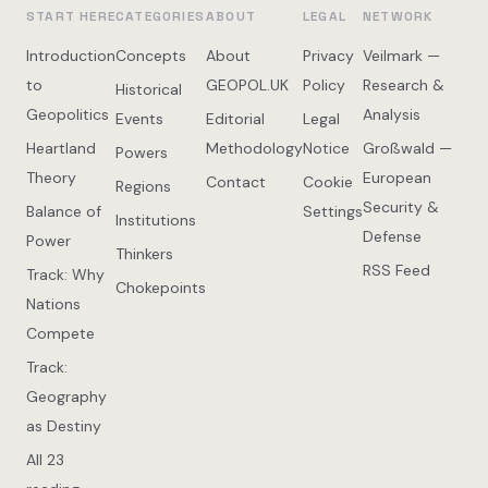
START HERE
CATEGORIES
ABOUT
LEGAL
NETWORK
Introduction
Concepts
About
Privacy
Veilmark —
to
GEOPOL.UK
Policy
Research &
Historical
Geopolitics
Analysis
Events
Editorial
Legal
Heartland
Methodology
Notice
Großwald —
Powers
Theory
European
Contact
Cookie
Regions
Security &
Balance of
Settings
Institutions
Defense
Power
Thinkers
RSS Feed
Track: Why
Chokepoints
Nations
Compete
Track:
Geography
as Destiny
All 23