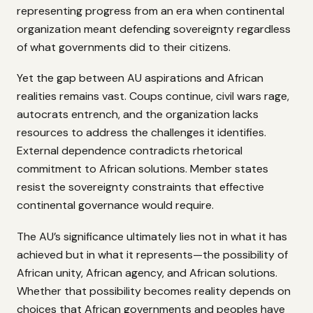
representing progress from an era when continental
organization meant defending sovereignty regardless
of what governments did to their citizens.
Yet the gap between AU aspirations and African
realities remains vast. Coups continue, civil wars rage,
autocrats entrench, and the organization lacks
resources to address the challenges it identifies.
External dependence contradicts rhetorical
commitment to African solutions. Member states
resist the sovereignty constraints that effective
continental governance would require.
The AU’s significance ultimately lies not in what it has
achieved but in what it represents—the possibility of
African unity, African agency, and African solutions.
Whether that possibility becomes reality depends on
choices that African governments and peoples have