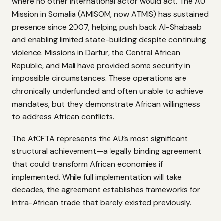
where no other international actor would act. The AU
Mission in Somalia (AMISOM, now ATMIS) has sustained
presence since 2007, helping push back Al-Shabaab
and enabling limited state-building despite continuing
violence. Missions in Darfur, the Central African
Republic, and Mali have provided some security in
impossible circumstances. These operations are
chronically underfunded and often unable to achieve
mandates, but they demonstrate African willingness
to address African conflicts.
The AfCFTA represents the AU’s most significant
structural achievement—a legally binding agreement
that could transform African economies if
implemented. While full implementation will take
decades, the agreement establishes frameworks for
intra-African trade that barely existed previously.