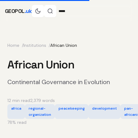
GEOPOL
.uk
Home
Institutions
African Union
African Union
Continental Governance in Evolution
12 min read
2,379 words
africa
regional-
peacekeeping
development
pan-
organization
african
78
% read