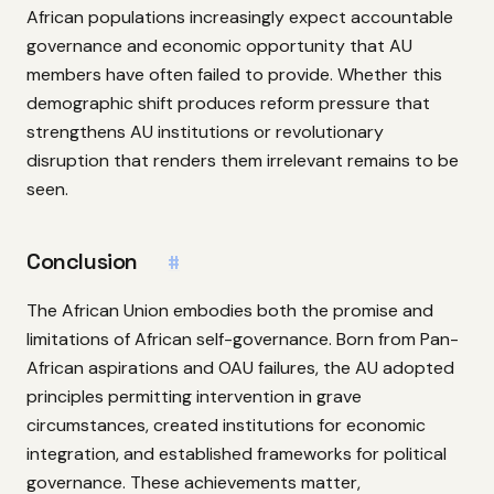
African populations increasingly expect accountable
governance and economic opportunity that AU
members have often failed to provide. Whether this
demographic shift produces reform pressure that
strengthens AU institutions or revolutionary
disruption that renders them irrelevant remains to be
seen.
Conclusion
#
The African Union embodies both the promise and
limitations of African self-governance. Born from Pan-
African aspirations and OAU failures, the AU adopted
principles permitting intervention in grave
circumstances, created institutions for economic
integration, and established frameworks for political
governance. These achievements matter,