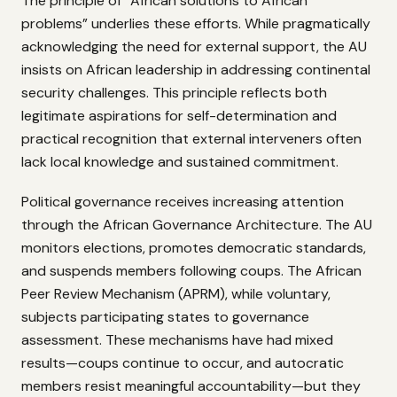
The principle of “African solutions to African
problems” underlies these efforts. While pragmatically
acknowledging the need for external support, the AU
insists on African leadership in addressing continental
security challenges. This principle reflects both
legitimate aspirations for self-determination and
practical recognition that external interveners often
lack local knowledge and sustained commitment.
Political governance receives increasing attention
through the African Governance Architecture. The AU
monitors elections, promotes democratic standards,
and suspends members following coups. The African
Peer Review Mechanism (APRM), while voluntary,
subjects participating states to governance
assessment. These mechanisms have had mixed
results—coups continue to occur, and autocratic
members resist meaningful accountability—but they