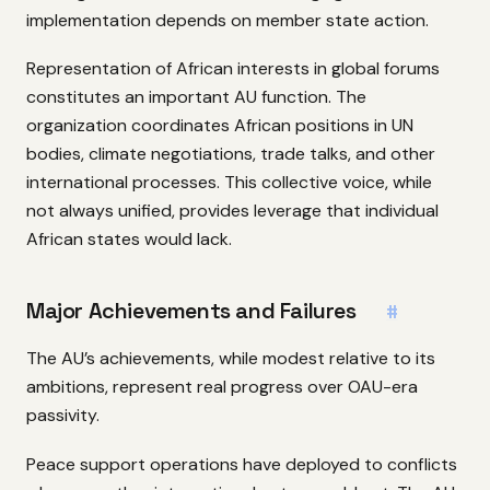
implementation depends on member state action.
Representation of African interests in global forums
constitutes an important AU function. The
organization coordinates African positions in UN
bodies, climate negotiations, trade talks, and other
international processes. This collective voice, while
not always unified, provides leverage that individual
African states would lack.
Major Achievements and Failures
#
The AU’s achievements, while modest relative to its
ambitions, represent real progress over OAU-era
passivity.
Peace support operations have deployed to conflicts