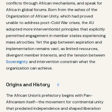
conflicts through African mechanisms, and speak for
Africa in global forums. Born from the ashes of the
Organization of African Unity, which had proved
unable to address post-Cold War crises, the AU
adopted more interventionist principles that explicitly
permitted engagement in member states experiencing
mass atrocities. Yet the gap between aspiration and
implementation remains vast, as limited resources,
divergent member interests, and the tension between
Sovereignty
and intervention constrain what the
organization can achieve.
Origins and History
#
The African Union’s prehistory begins with Pan-
Africanism itself—the movement for continental unity
that predated independence and shaped liberation