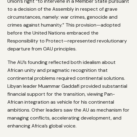
Union’s right “to intervene in a Member State pursuant
to a decision of the Assembly in respect of grave
circumstances, namely: war crimes, genocide and
crimes against humanity.” This provision—adopted
before the United Nations embraced the
Responsibility to Protect—represented revolutionary
departure from OAU principles.
The AU’s founding reflected both idealism about
African unity and pragmatic recognition that
continental problems required continental solutions.
Libyan leader Muammar Gaddafi provided substantial
financial support for the transition, viewing Pan-
African integration as vehicle for his continental
ambitions. Other leaders saw the AU as mechanism for
managing conflicts, accelerating development, and
enhancing Africa’s global voice.