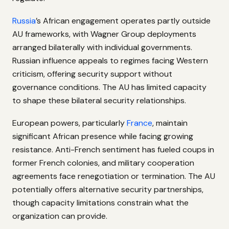
Russia
’s African engagement operates partly outside
AU frameworks, with Wagner Group deployments
arranged bilaterally with individual governments.
Russian influence appeals to regimes facing Western
criticism, offering security support without
governance conditions. The AU has limited capacity
to shape these bilateral security relationships.
European powers, particularly
France
, maintain
significant African presence while facing growing
resistance. Anti-French sentiment has fueled coups in
former French colonies, and military cooperation
agreements face renegotiation or termination. The AU
potentially offers alternative security partnerships,
though capacity limitations constrain what the
organization can provide.