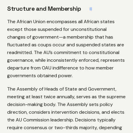
Structure and Membership
#
The African Union encompasses all African states
except those suspended for unconstitutional
changes of government—a membership that has
fluctuated as coups occur and suspended states are
readmitted. The AU’s commitment to constitutional
governance, while inconsistently enforced, represents
departure from OAU indifference to how member
governments obtained power.
The Assembly of Heads of State and Government,
meeting at least twice annually, serves as the supreme
decision-making body. The Assembly sets policy
direction, considers intervention decisions, and elects
the AU Commission leadership. Decisions typically
require consensus or two-thirds majority, depending