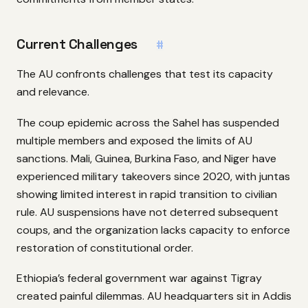
Current Challenges
#
The AU confronts challenges that test its capacity
and relevance.
The coup epidemic across the Sahel has suspended
multiple members and exposed the limits of AU
sanctions. Mali, Guinea, Burkina Faso, and Niger have
experienced military takeovers since 2020, with juntas
showing limited interest in rapid transition to civilian
rule. AU suspensions have not deterred subsequent
coups, and the organization lacks capacity to enforce
restoration of constitutional order.
Ethiopia’s federal government war against Tigray
created painful dilemmas. AU headquarters sit in Addis