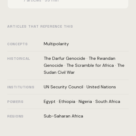
ARTICLES THAT REFERENCE THIS
Multipolarity
CONCEPTS
The Darfur Genocide
·
The Rwandan
HISTORICAL
Genocide
·
The Scramble for Africa
·
The
Sudan Civil War
UN Security Council
·
United Nations
INSTITUTIONS
Egypt
·
Ethiopia
·
Nigeria
·
South Africa
POWERS
Sub-Saharan Africa
REGIONS