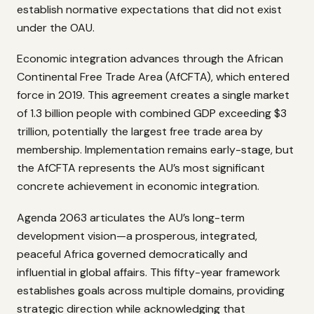
establish normative expectations that did not exist
under the OAU.
Economic integration advances through the African
Continental Free Trade Area (AfCFTA), which entered
force in 2019. This agreement creates a single market
of 1.3 billion people with combined GDP exceeding $3
trillion, potentially the largest free trade area by
membership. Implementation remains early-stage, but
the AfCFTA represents the AU’s most significant
concrete achievement in economic integration.
Agenda 2063 articulates the AU’s long-term
development vision—a prosperous, integrated,
peaceful Africa governed democratically and
influential in global affairs. This fifty-year framework
establishes goals across multiple domains, providing
strategic direction while acknowledging that