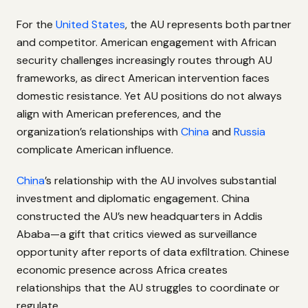
For the
United States
, the AU represents both partner
and competitor. American engagement with African
security challenges increasingly routes through AU
frameworks, as direct American intervention faces
domestic resistance. Yet AU positions do not always
align with American preferences, and the
organization’s relationships with
China
and
Russia
complicate American influence.
China
’s relationship with the AU involves substantial
investment and diplomatic engagement. China
constructed the AU’s new headquarters in Addis
Ababa—a gift that critics viewed as surveillance
opportunity after reports of data exfiltration. Chinese
economic presence across Africa creates
relationships that the AU struggles to coordinate or
regulate.