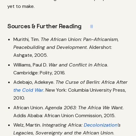
yet to make.
Sources & Further Reading
#
Murithi, Tim.
The African Union: Pan-Africanism,
Peacebuilding and Development
. Aldershot:
Ashgate, 2005.
Williams, Paul D.
War and Conflict in Africa
.
Cambridge: Polity, 2016.
Adebajo, Adekeye.
The Curse of Berlin: Africa After
the Cold War
. New York: Columbia University Press,
2010.
African Union.
Agenda 2063: The Africa We Want
.
Addis Ababa: African Union Commission, 2015.
Welz, Martin.
Integrating Africa:
Decolonization
’s
Legacies, Sovereignty and the African Union
.