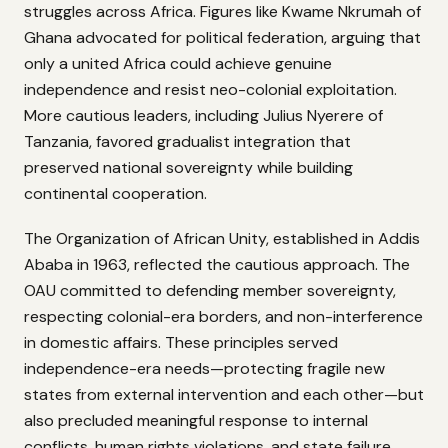
struggles across Africa. Figures like Kwame Nkrumah of
Ghana advocated for political federation, arguing that
only a united Africa could achieve genuine
independence and resist neo-colonial exploitation.
More cautious leaders, including Julius Nyerere of
Tanzania, favored gradualist integration that
preserved national sovereignty while building
continental cooperation.
The Organization of African Unity, established in Addis
Ababa in 1963, reflected the cautious approach. The
OAU committed to defending member sovereignty,
respecting colonial-era borders, and non-interference
in domestic affairs. These principles served
independence-era needs—protecting fragile new
states from external intervention and each other—but
also precluded meaningful response to internal
conflicts, human rights violations, and state failure.