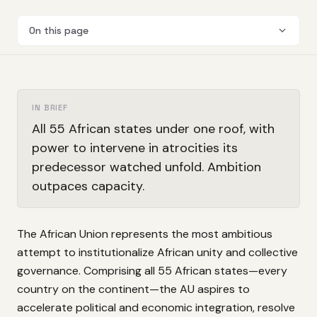
On this page
IN BRIEF
All 55 African states under one roof, with
power to intervene in atrocities its
predecessor watched unfold. Ambition
outpaces capacity.
The African Union represents the most ambitious
attempt to institutionalize African unity and collective
governance. Comprising all 55 African states—every
country on the continent—the AU aspires to
accelerate political and economic integration, resolve