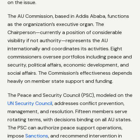
on the issue.
The AU Commission, based in Addis Ababa, functions
as the organization’s executive organ. The
Chairperson—currently a position of considerable
visibility if not authority—represents the AU
internationally and coordinates its activities. Eight
commissioners oversee portfolios including peace and
security, political affairs, economic development, and
social affairs. The Commission’s effectiveness depends
heavily on member state support and funding.
The Peace and Security Council (PSC), modeled on the
UN Security Council
, addresses conflict prevention,
management, and resolution. Fifteen members serve
rotating terms, with decisions binding on all AU states.
The PSC can authorize peace support operations,
impose
Sanctions
, and recommend intervention in