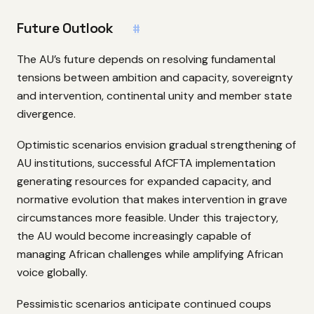
Future Outlook
#
The AU’s future depends on resolving fundamental
tensions between ambition and capacity, sovereignty
and intervention, continental unity and member state
divergence.
Optimistic scenarios envision gradual strengthening of
AU institutions, successful AfCFTA implementation
generating resources for expanded capacity, and
normative evolution that makes intervention in grave
circumstances more feasible. Under this trajectory,
the AU would become increasingly capable of
managing African challenges while amplifying African
voice globally.
Pessimistic scenarios anticipate continued coups