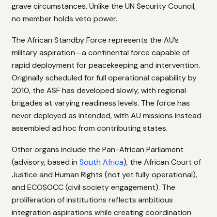
grave circumstances. Unlike the UN Security Council,
no member holds veto power.
The African Standby Force represents the AU’s
military aspiration—a continental force capable of
rapid deployment for peacekeeping and intervention.
Originally scheduled for full operational capability by
2010, the ASF has developed slowly, with regional
brigades at varying readiness levels. The force has
never deployed as intended, with AU missions instead
assembled ad hoc from contributing states.
Other organs include the Pan-African Parliament
(advisory, based in
South Africa
), the African Court of
Justice and Human Rights (not yet fully operational),
and ECOSOCC (civil society engagement). The
proliferation of institutions reflects ambitious
integration aspirations while creating coordination