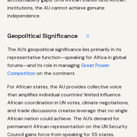
institutions, the AU cannot achieve genuine
independence.
Geopolitical Significance
#
The AU’s geopolitical significance lies primarily in its
representative function—speaking for Africa in global
forums—and its role in managing
Great Power
Competition
on the continent.
For African states, the AU provides collective voice
that amplifies individual countries’ limited influence.
African coordination in UN votes, climate negotiations,
and trade discussions creates leverage that no single
African nation could achieve. The AU’s demand for
permanent African representation on the UN Security
Council gains force from speaking for 55 states.