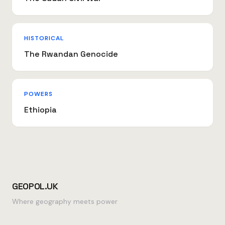
HISTORICAL
The Rwandan Genocide
POWERS
Ethiopia
GEOPOL.UK
Where geography meets power