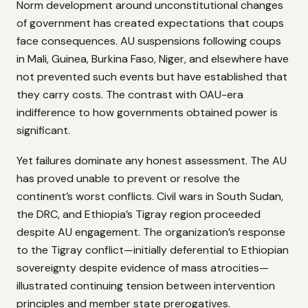
Norm development around unconstitutional changes
of government has created expectations that coups
face consequences. AU suspensions following coups
in Mali, Guinea, Burkina Faso, Niger, and elsewhere have
not prevented such events but have established that
they carry costs. The contrast with OAU-era
indifference to how governments obtained power is
significant.
Yet failures dominate any honest assessment. The AU
has proved unable to prevent or resolve the
continent’s worst conflicts. Civil wars in South Sudan,
the DRC, and Ethiopia’s Tigray region proceeded
despite AU engagement. The organization’s response
to the Tigray conflict—initially deferential to Ethiopian
sovereignty despite evidence of mass atrocities—
illustrated continuing tension between intervention
principles and member state prerogatives.