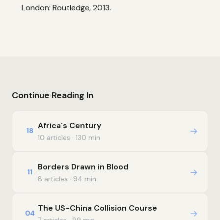
London: Routledge, 2013.
Continue Reading In
Africa's Century
→
18
10 articles · 130 min
Borders Drawn in Blood
→
11
8 articles · 94 min
The US-China Collision Course
→
04
7 articles · 99 min