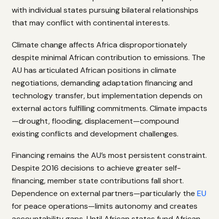
with individual states pursuing bilateral relationships
that may conflict with continental interests.
Climate change affects Africa disproportionately
despite minimal African contribution to emissions. The
AU has articulated African positions in climate
negotiations, demanding adaptation financing and
technology transfer, but implementation depends on
external actors fulfilling commitments. Climate impacts
—drought, flooding, displacement—compound
existing conflicts and development challenges.
Financing remains the AU’s most persistent constraint.
Despite 2016 decisions to achieve greater self-
financing, member state contributions fall short.
Dependence on external partners—particularly the
EU
for peace operations—limits autonomy and creates
accountability gaps. Until African states fund African