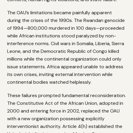
The OAU’s limitations became painfully apparent
during the crises of the 1990s. The Rwandan genocide
of 1994—800,000 murdered in 100 days—proceeded
while African institutions stood paralyzed by non-
interference norms. Civil wars in Somalia, Liberia, Sierra
Leone, and the Democratic Republic of Congo killed
millions while the continental organization could only
issue statements. Africa appeared unable to address
its own crises, inviting external intervention while
continental bodies watched helplessly.
These failures prompted fundamental reconsideration.
The Constitutive Act of the African Union, adopted in
2000 and entering force in 2002, replaced the OAU
with a new organization possessing explicitly
interventionist authority. Article 4(h) established the