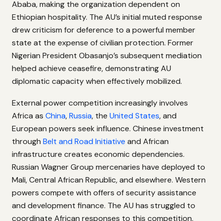
Ababa, making the organization dependent on
Ethiopian hospitality. The AU’s initial muted response
drew criticism for deference to a powerful member
state at the expense of civilian protection. Former
Nigerian President Obasanjo’s subsequent mediation
helped achieve ceasefire, demonstrating AU
diplomatic capacity when effectively mobilized.
External power competition increasingly involves
Africa as
China
,
Russia
, the
United States
, and
European powers seek influence. Chinese investment
through
Belt and Road Initiative
and African
infrastructure creates economic dependencies.
Russian Wagner Group mercenaries have deployed to
Mali, Central African Republic, and elsewhere. Western
powers compete with offers of security assistance
and development finance. The AU has struggled to
coordinate African responses to this competition,