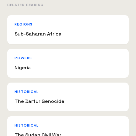
RELATED READING
REGIONS
Sub-Saharan Africa
POWERS
Nigeria
HISTORICAL
The Darfur Genocide
HISTORICAL
The Sudan Civil War