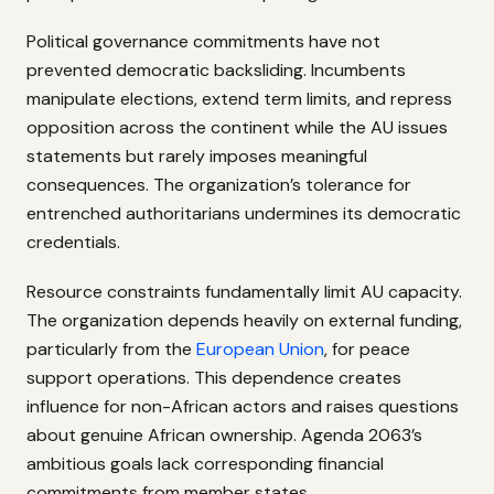
Political governance commitments have not
prevented democratic backsliding. Incumbents
manipulate elections, extend term limits, and repress
opposition across the continent while the AU issues
statements but rarely imposes meaningful
consequences. The organization’s tolerance for
entrenched authoritarians undermines its democratic
credentials.
Resource constraints fundamentally limit AU capacity.
The organization depends heavily on external funding,
particularly from the
European Union
, for peace
support operations. This dependence creates
influence for non-African actors and raises questions
about genuine African ownership. Agenda 2063’s
ambitious goals lack corresponding financial
commitments from member states.