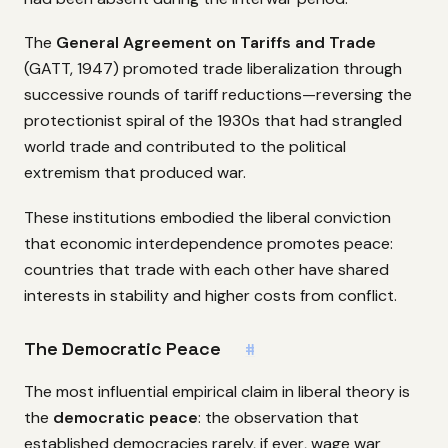
The
General Agreement on Tariffs and Trade
(GATT, 1947) promoted trade liberalization through
successive rounds of tariff reductions—reversing the
protectionist spiral of the 1930s that had strangled
world trade and contributed to the political
extremism that produced war.
These institutions embodied the liberal conviction
that economic interdependence promotes peace:
countries that trade with each other have shared
interests in stability and higher costs from conflict.
The Democratic Peace
#
The most influential empirical claim in liberal theory is
the
democratic peace
: the observation that
established democracies rarely, if ever, wage war