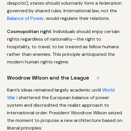
despotic), states should voluntarily form a federation
governed by shared rules. International law, not the
Balance of Power
, would regulate their relations.
Cosmopolitan right
: Individuals should enjoy certain
rights regardless of nationality—the right to
hospitality, to travel, to be treated as fellow humans
rather than enemies. This principle anticipated the
modern human rights regime.
Woodrow Wilson and the League
#
Kant’s ideas remained largely academic until
World
War I
shattered the European balance of power
system and discredited the realist approach to
international order. President Woodrow Wilson seized
the moment to propose a new architecture based on
liberal principles: