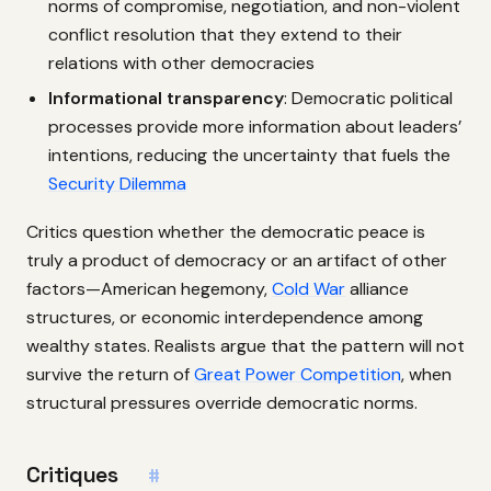
norms of compromise, negotiation, and non-violent
conflict resolution that they extend to their
relations with other democracies
Informational transparency
: Democratic political
processes provide more information about leaders’
intentions, reducing the uncertainty that fuels the
Security Dilemma
Critics question whether the democratic peace is
truly a product of democracy or an artifact of other
factors—American hegemony,
Cold War
alliance
structures, or economic interdependence among
wealthy states. Realists argue that the pattern will not
survive the return of
Great Power Competition
, when
structural pressures override democratic norms.
Critiques
#