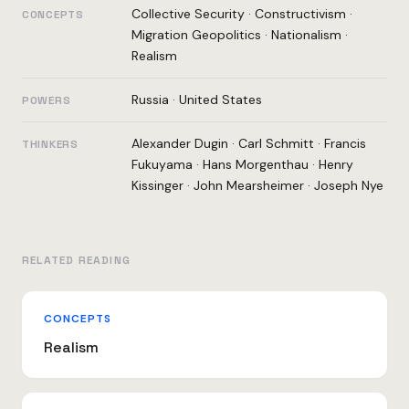
Collective Security
·
Constructivism
·
CONCEPTS
Migration Geopolitics
·
Nationalism
·
Realism
Russia
·
United States
POWERS
Alexander Dugin
·
Carl Schmitt
·
Francis
THINKERS
Fukuyama
·
Hans Morgenthau
·
Henry
Kissinger
·
John Mearsheimer
·
Joseph Nye
RELATED READING
CONCEPTS
Realism