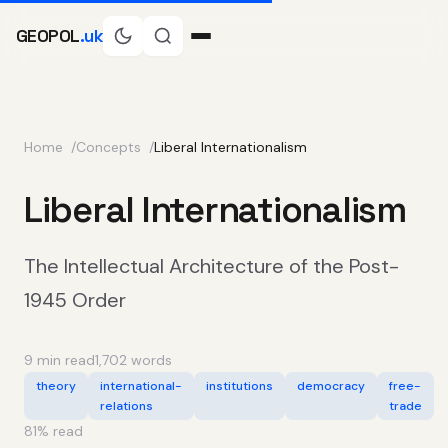
GEOPOL
.uk
Home
Concepts
Liberal Internationalism
Liberal Internationalism
The Intellectual Architecture of the Post-
1945 Order
9 min read
1,702 words
theory
international-
institutions
democracy
free-
relations
trade
81
% read