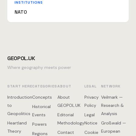
INSTITUTIONS
NATO
GEOPOL.UK
Where geography meets power
START HERE
CATEGORIES
ABOUT
LEGAL
NETWORK
Introduction
Concepts
About
Privacy
Veilmark —
to
GEOPOL.UK
Policy
Research &
Historical
Geopolitics
Analysis
Events
Editorial
Legal
Heartland
Methodology
Notice
Großwald —
Powers
Theory
European
Contact
Cookie
Regions