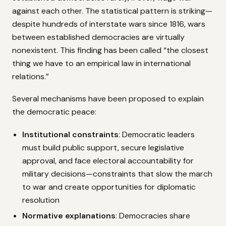
against each other. The statistical pattern is striking—
despite hundreds of interstate wars since 1816, wars
between established democracies are virtually
nonexistent. This finding has been called “the closest
thing we have to an empirical law in international
relations.”
Several mechanisms have been proposed to explain
the democratic peace:
Institutional constraints
: Democratic leaders
must build public support, secure legislative
approval, and face electoral accountability for
military decisions—constraints that slow the march
to war and create opportunities for diplomatic
resolution
Normative explanations
: Democracies share