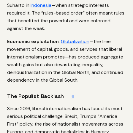
Suharto in
Indonesia
—when strategic interests
required it. The “rules-based order” often meant rules
that benefited the powerful and were enforced
against the weak.
Economic exploitation
:
Globalization
—the free
movement of capital, goods, and services that liberal
internationalism promotes—has produced aggregate
wealth gains but also devastating inequality,
deindustrialization in the Global North, and continued
dependency in the Global South.
The Populist Backlash
#
Since 2016, liberal internationalism has faced its most
serious political challenge. Brexit, Trump’s “America
First” policy, the rise of nationalist movements across
Europe, and democratic backsliding in Hungary,