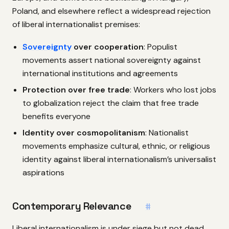
Poland, and elsewhere reflect a widespread rejection
of liberal internationalist premises:
Sovereignty
over cooperation
: Populist
movements assert national sovereignty against
international institutions and agreements
Protection over free trade
: Workers who lost jobs
to globalization reject the claim that free trade
benefits everyone
Identity over cosmopolitanism
: Nationalist
movements emphasize cultural, ethnic, or religious
identity against liberal internationalism’s universalist
aspirations
Contemporary Relevance
#
Liberal internationalism is under siege but not dead.