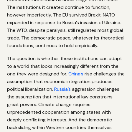
The institutions it created continue to function,
however imperfectly. The EU survived Brexit. NATO
expanded in response to Russia’s invasion of Ukraine.
The WTO, despite paralysis, still regulates most global
trade. The democratic peace, whatever its theoretical
foundations, continues to hold empirically.
The question is whether these institutions can adapt
to a world that looks increasingly different from the
one they were designed for.
China’s
rise challenges the
assumption that economic integration produces
political liberalization.
Russia’s
aggression challenges
the assumption that international law constrains
great powers. Climate change requires
unprecedented cooperation among states with
deeply conflicting interests. And the democratic
backsliding within Western countries themselves