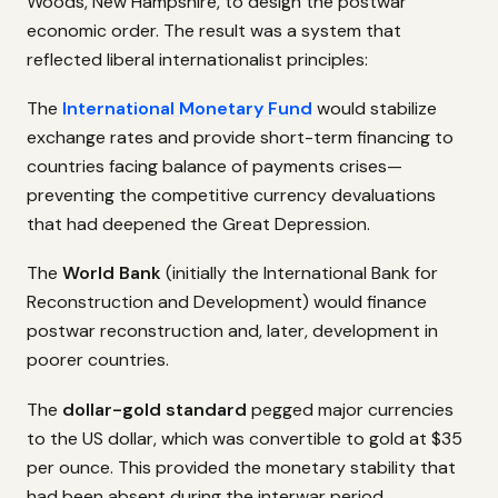
Woods, New Hampshire, to design the postwar
economic order. The result was a system that
reflected liberal internationalist principles:
The
International Monetary Fund
would stabilize
exchange rates and provide short-term financing to
countries facing balance of payments crises—
preventing the competitive currency devaluations
that had deepened the Great Depression.
The
World Bank
(initially the International Bank for
Reconstruction and Development) would finance
postwar reconstruction and, later, development in
poorer countries.
The
dollar-gold standard
pegged major currencies
to the US dollar, which was convertible to gold at $35
per ounce. This provided the monetary stability that
had been absent during the interwar period.