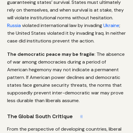
guaranteeing states’ survival. States must ultimately
rely on themselves, and when survival is at stake, they
will violate institutional norms without hesitation.
Russia
violated international law by invading
Ukraine
;
the United States violated it by invading Iraq. In neither
case did institutions prevent the action.
The democratic peace may be fragile
: The absence
of war among democracies during a period of
American hegemony may not indicate a permanent
pattern. If American power declines and democratic
states face genuine security threats, the norms that
supposedly prevent inter-democratic war may prove
less durable than liberals assume.
The Global South Critique
#
From the perspective of developing countries, liberal