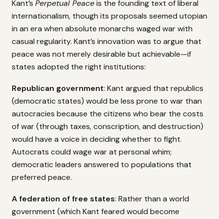
Kant’s
Perpetual Peace
is the founding text of liberal
internationalism, though its proposals seemed utopian
in an era when absolute monarchs waged war with
casual regularity. Kant’s innovation was to argue that
peace was not merely desirable but achievable—if
states adopted the right institutions:
Republican government
: Kant argued that republics
(democratic states) would be less prone to war than
autocracies because the citizens who bear the costs
of war (through taxes, conscription, and destruction)
would have a voice in deciding whether to fight.
Autocrats could wage war at personal whim;
democratic leaders answered to populations that
preferred peace.
A federation of free states
: Rather than a world
government (which Kant feared would become