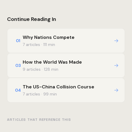
Continue Reading In
Why Nations Compete
→
01
7 articles · 111 min
How the World Was Made
→
03
9 articles · 128 min
The US-China Collision Course
→
04
7 articles · 99 min
ARTICLES THAT REFERENCE THIS