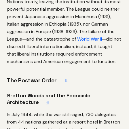
Nations treaty, leaving the institution without its most
powerful potential member. The League could neither
prevent Japanese aggression in Manchuria (1931),
Italian aggression in Ethiopia (1935), nor German
aggression in Europe (1938-1939). The failure of the
League—and the catastrophe of
World War II
—did not
discredit liberal internationalism; instead, it taught
that liberal institutions required enforcement
mechanisms and American engagement to function.
The Postwar Order
#
Bretton Woods and the Economic
Architecture
#
In July 1944, while the war still raged, 730 delegates
from 44 nations gathered at a resort hotel in Bretton