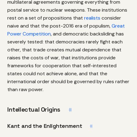
multilateral agreements governing everything from
postal service to nuclear weapons. These institutions
rest on a set of propositions that
realists
consider
naive and that the post-2016 era of populism,
Great
Power Competition
, and democratic backsliding has
severely tested: that democracies rarely fight each
other, that trade creates mutual dependence that
raises the costs of war, that institutions provide
frameworks for cooperation that self-interested
states could not achieve alone, and that the
international order should be governed by rules rather
than raw power.
Intellectual Origins
#
Kant and the Enlightenment
#