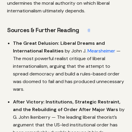
undermines the moral authority on which liberal
internationalism ultimately depends.
Sources & Further Reading
#
The Great Delusion: Liberal Dreams and
International Realities
by John J.
Mearsheimer
—
The most powerful realist critique of liberal
internationalism, arguing that the attempt to
spread democracy and build a rules-based order
was doomed to fail and has produced unnecessary
wars.
After Victory: Institutions, Strategic Restraint,
and the Rebuilding of Order After Major Wars
by
G. John Ikenberry — The leading liberal theorist’s
argument that the US-led institutional order has