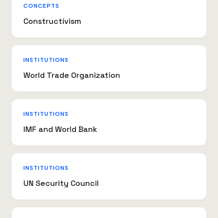
CONCEPTS
Constructivism
INSTITUTIONS
World Trade Organization
INSTITUTIONS
IMF and World Bank
INSTITUTIONS
UN Security Council