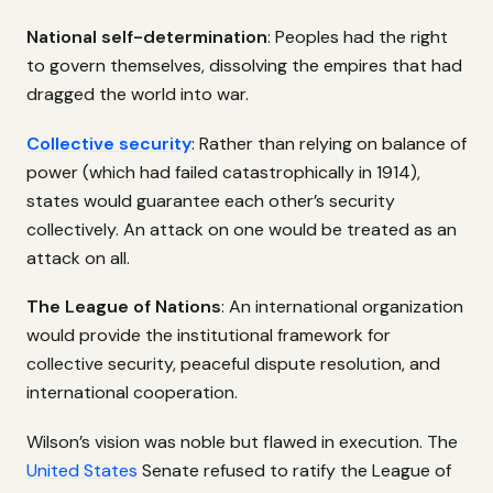
National self-determination
: Peoples had the right
to govern themselves, dissolving the empires that had
dragged the world into war.
Collective security
: Rather than relying on balance of
power (which had failed catastrophically in 1914),
states would guarantee each other’s security
collectively. An attack on one would be treated as an
attack on all.
The League of Nations
: An international organization
would provide the institutional framework for
collective security, peaceful dispute resolution, and
international cooperation.
Wilson’s vision was noble but flawed in execution. The
United States
Senate refused to ratify the League of