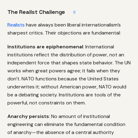
The Realist Challenge
#
Realists
have always been liberal internationalism’s
sharpest critics. Their objections are fundamental:
Institutions are epiphenomenal
: International
institutions reflect the distribution of power, not an
independent force that shapes state behavior. The UN
works when great powers agree; it fails when they
don’t. NATO functions because the United States
underwrites it; without American power, NATO would
be a debating society. Institutions are tools of the
powerful, not constraints on them.
Anarchy persists
: No amount of institutional
engineering can eliminate the fundamental condition
of anarchy—the absence of a central authority