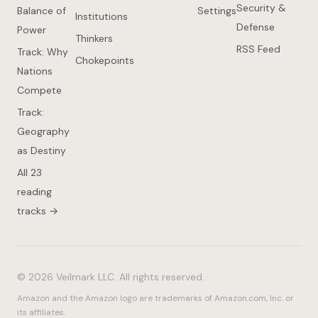
Security &
Balance of
Settings
Institutions
Defense
Power
Thinkers
RSS Feed
Track: Why
Chokepoints
Nations
Compete
Track:
Geography
as Destiny
All 23
reading
tracks →
© 2026 Veilmark LLC. All rights reserved.
Amazon and the Amazon logo are trademarks of Amazon.com, Inc. or
its affiliates.