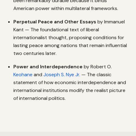
been remarkably durable because it binds
American power within multilateral frameworks.
Perpetual Peace and Other Essays
by Immanuel
Kant — The foundational text of liberal
internationalist thought, proposing conditions for
lasting peace among nations that remain influential
two centuries later.
Power and Interdependence
by Robert O.
Keohane
and
Joseph S. Nye Jr.
— The classic
statement of how economic interdependence and
international institutions modify the realist picture
of international politics.