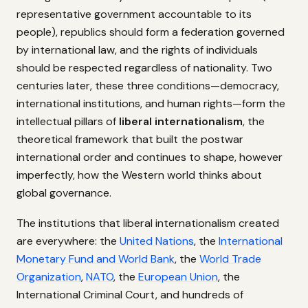
representative government accountable to its
people), republics should form a federation governed
by international law, and the rights of individuals
should be respected regardless of nationality. Two
centuries later, these three conditions—democracy,
international institutions, and human rights—form the
intellectual pillars of
liberal internationalism
, the
theoretical framework that built the postwar
international order and continues to shape, however
imperfectly, how the Western world thinks about
global governance.
The institutions that liberal internationalism created
are everywhere: the
United Nations
, the
International
Monetary Fund and World Bank
, the
World Trade
Organization
,
NATO
, the
European Union
, the
International Criminal Court, and hundreds of