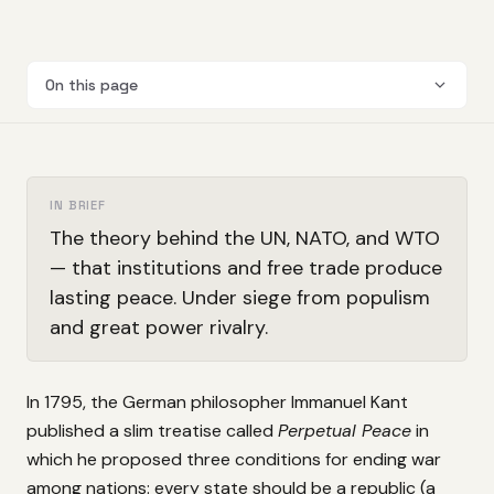
On this page
IN BRIEF
The theory behind the UN, NATO, and WTO
— that institutions and free trade produce
lasting peace. Under siege from populism
and great power rivalry.
In 1795, the German philosopher Immanuel Kant
published a slim treatise called
Perpetual Peace
in
which he proposed three conditions for ending war
among nations: every state should be a republic (a