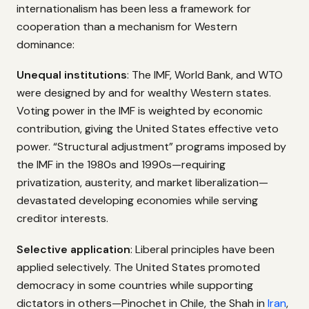
internationalism has been less a framework for
cooperation than a mechanism for Western
dominance:
Unequal institutions
: The IMF, World Bank, and WTO
were designed by and for wealthy Western states.
Voting power in the IMF is weighted by economic
contribution, giving the United States effective veto
power. “Structural adjustment” programs imposed by
the IMF in the 1980s and 1990s—requiring
privatization, austerity, and market liberalization—
devastated developing economies while serving
creditor interests.
Selective application
: Liberal principles have been
applied selectively. The United States promoted
democracy in some countries while supporting
dictators in others—Pinochet in Chile, the Shah in
Iran
,