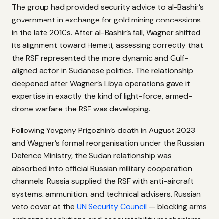
The group had provided security advice to al-Bashir’s
government in exchange for gold mining concessions
in the late 2010s. After al-Bashir’s fall, Wagner shifted
its alignment toward Hemeti, assessing correctly that
the RSF represented the more dynamic and Gulf-
aligned actor in Sudanese politics. The relationship
deepened after Wagner’s Libya operations gave it
expertise in exactly the kind of light-force, armed-
drone warfare the RSF was developing.
Following Yevgeny Prigozhin’s death in August 2023
and Wagner’s formal reorganisation under the Russian
Defence Ministry, the Sudan relationship was
absorbed into official Russian military cooperation
channels. Russia supplied the RSF with anti-aircraft
systems, ammunition, and technical advisers. Russian
veto cover at the
UN Security Council
— blocking arms