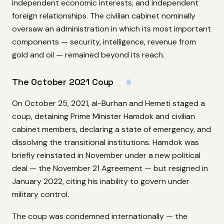
independent economic interests, and independent
foreign relationships. The civilian cabinet nominally
oversaw an administration in which its most important
components — security, intelligence, revenue from
gold and oil — remained beyond its reach.
The October 2021 Coup
#
On October 25, 2021, al-Burhan and Hemeti staged a
coup, detaining Prime Minister Hamdok and civilian
cabinet members, declaring a state of emergency, and
dissolving the transitional institutions. Hamdok was
briefly reinstated in November under a new political
deal — the November 21 Agreement — but resigned in
January 2022, citing his inability to govern under
military control.
The coup was condemned internationally — the