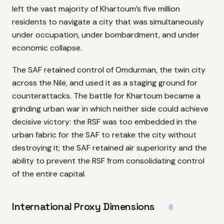
left the vast majority of Khartoum’s five million
residents to navigate a city that was simultaneously
under occupation, under bombardment, and under
economic collapse.
The SAF retained control of Omdurman, the twin city
across the Nile, and used it as a staging ground for
counterattacks. The battle for Khartoum became a
grinding urban war in which neither side could achieve
decisive victory: the RSF was too embedded in the
urban fabric for the SAF to retake the city without
destroying it; the SAF retained air superiority and the
ability to prevent the RSF from consolidating control
of the entire capital.
International Proxy Dimensions
#