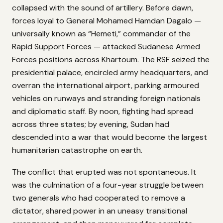
collapsed with the sound of artillery. Before dawn,
forces loyal to General Mohamed Hamdan Dagalo —
universally known as “Hemeti,” commander of the
Rapid Support Forces — attacked Sudanese Armed
Forces positions across Khartoum. The RSF seized the
presidential palace, encircled army headquarters, and
overran the international airport, parking armoured
vehicles on runways and stranding foreign nationals
and diplomatic staff. By noon, fighting had spread
across three states; by evening, Sudan had
descended into a war that would become the largest
humanitarian catastrophe on earth.
The conflict that erupted was not spontaneous. It
was the culmination of a four-year struggle between
two generals who had cooperated to remove a
dictator, shared power in an uneasy transitional