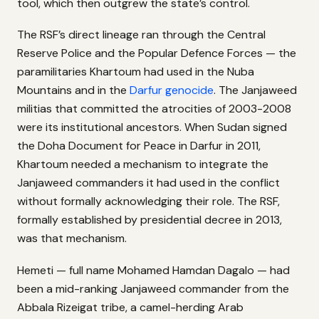
tool, which then outgrew the state’s control.
The RSF’s direct lineage ran through the Central
Reserve Police and the Popular Defence Forces — the
paramilitaries Khartoum had used in the Nuba
Mountains and in the
Darfur genocide
. The Janjaweed
militias that committed the atrocities of 2003-2008
were its institutional ancestors. When Sudan signed
the Doha Document for Peace in Darfur in 2011,
Khartoum needed a mechanism to integrate the
Janjaweed commanders it had used in the conflict
without formally acknowledging their role. The RSF,
formally established by presidential decree in 2013,
was that mechanism.
Hemeti — full name Mohamed Hamdan Dagalo — had
been a mid-ranking Janjaweed commander from the
Abbala Rizeigat tribe, a camel-herding Arab