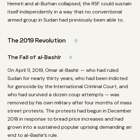
Hemeti and al-Burhan collapsed, the RSF could sustain
itself independently in a way that no conventional
armed group in Sudan had previously been able to.
The 2019 Revolution
#
The Fall of al-Bashir
#
On April 11, 2019, Omar al-Bashir — who had ruled
Sudan for nearly thirty years, who had been indicted
for genocide by the International Criminal Court, and
who had survived a dozen coup attempts — was
removed by his own military after four months of mass
street protests. The protests had begun in December
2018 in response to bread price increases and had
grown into a sustained popular uprising demanding an
end to al-Bashir’s rule.