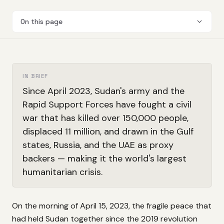
On this page
IN BRIEF
Since April 2023, Sudan's army and the
Rapid Support Forces have fought a civil
war that has killed over 150,000 people,
displaced 11 million, and drawn in the Gulf
states, Russia, and the UAE as proxy
backers — making it the world's largest
humanitarian crisis.
On the morning of April 15, 2023, the fragile peace that
had held Sudan together since the 2019 revolution