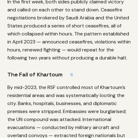
In the first week, both sides publicly claimed victory
and called on each other to stand down. Ceasefire
negotiations brokered by Saudi Arabia and the United
States produced a series of short ceasefires, all of
which collapsed within hours. The pattern established
in April 2023 — announced ceasefires, violations within
hours, renewed fighting — would repeat for the
following two years without producing a durable halt.
The Fall of Khartoum
#
By mid-2023, the RSF controlled most of Khartoum’s
residential areas and was systematically looting the
city. Banks, hospitals, businesses, and diplomatic
premises were stripped. Embassies were burglarised;
the UN compound was attacked. International
evacuations — conducted by military aircraft and
overland convoys — extracted foreign nationals but