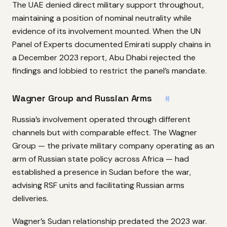
The UAE denied direct military support throughout,
maintaining a position of nominal neutrality while
evidence of its involvement mounted. When the UN
Panel of Experts documented Emirati supply chains in
a December 2023 report, Abu Dhabi rejected the
findings and lobbied to restrict the panel’s mandate.
Wagner Group and Russian Arms
#
Russia’s involvement operated through different
channels but with comparable effect. The Wagner
Group — the private military company operating as an
arm of Russian state policy across Africa — had
established a presence in Sudan before the war,
advising RSF units and facilitating Russian arms
deliveries.
Wagner’s Sudan relationship predated the 2023 war.