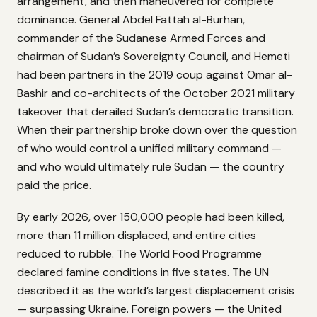
arrangement, and then maneuvered for complete
dominance. General Abdel Fattah al-Burhan,
commander of the Sudanese Armed Forces and
chairman of Sudan’s Sovereignty Council, and Hemeti
had been partners in the 2019 coup against Omar al-
Bashir and co-architects of the October 2021 military
takeover that derailed Sudan’s democratic transition.
When their partnership broke down over the question
of who would control a unified military command —
and who would ultimately rule Sudan — the country
paid the price.
By early 2026, over 150,000 people had been killed,
more than 11 million displaced, and entire cities
reduced to rubble. The World Food Programme
declared famine conditions in five states. The UN
described it as the world’s largest displacement crisis
— surpassing Ukraine. Foreign powers — the United