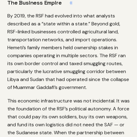
The Business Empire
#
By 2019, the RSF had evolved into what analysts
described as a “state within a state.” Beyond gold,
RSF-linked businesses controlled agricultural land,
transportation networks, and import operations.
Hemeti’s family members held ownership stakes in
companies operating in multiple sectors. The RSF ran
its own border control and taxed smuggling routes,
particularly the lucrative smuggling corridor between
Libya and Sudan that had operated since the collapse
of Muammar Gaddafi’s government.
This economic infrastructure was not incidental. It was
the foundation of the RSF’s political autonomy. A force
that could pay its own soldiers, buy its own weapons,
and fund its own logistics did not need the SAF — or
the Sudanese state. When the partnership between