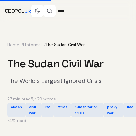
GEOPOL
.uk
Home
Historical
The Sudan Civil War
The Sudan Civil War
The World's Largest Ignored Crisis
27 min read
5,479 words
sudan
civil-
rsf
africa
humanitarian-
proxy-
uae
war
crisis
war
74
% read