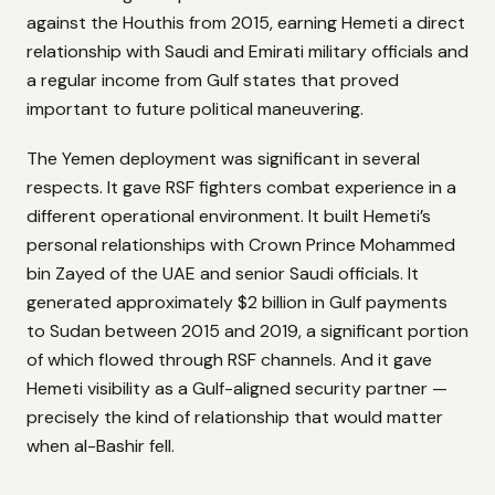
against the Houthis from 2015, earning Hemeti a direct
relationship with Saudi and Emirati military officials and
a regular income from Gulf states that proved
important to future political maneuvering.
The Yemen deployment was significant in several
respects. It gave RSF fighters combat experience in a
different operational environment. It built Hemeti’s
personal relationships with Crown Prince Mohammed
bin Zayed of the UAE and senior Saudi officials. It
generated approximately $2 billion in Gulf payments
to Sudan between 2015 and 2019, a significant portion
of which flowed through RSF channels. And it gave
Hemeti visibility as a Gulf-aligned security partner —
precisely the kind of relationship that would matter
when al-Bashir fell.