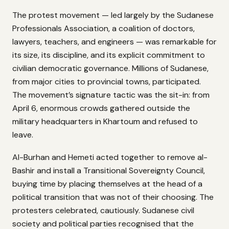
The protest movement — led largely by the Sudanese
Professionals Association, a coalition of doctors,
lawyers, teachers, and engineers — was remarkable for
its size, its discipline, and its explicit commitment to
civilian democratic governance. Millions of Sudanese,
from major cities to provincial towns, participated.
The movement’s signature tactic was the sit-in: from
April 6, enormous crowds gathered outside the
military headquarters in Khartoum and refused to
leave.
Al-Burhan and Hemeti acted together to remove al-
Bashir and install a Transitional Sovereignty Council,
buying time by placing themselves at the head of a
political transition that was not of their choosing. The
protesters celebrated, cautiously. Sudanese civil
society and political parties recognised that the