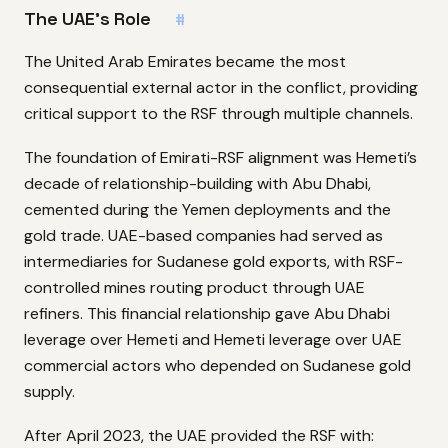
The UAE’s Role
#
The United Arab Emirates became the most
consequential external actor in the conflict, providing
critical support to the RSF through multiple channels.
The foundation of Emirati-RSF alignment was Hemeti’s
decade of relationship-building with Abu Dhabi,
cemented during the Yemen deployments and the
gold trade. UAE-based companies had served as
intermediaries for Sudanese gold exports, with RSF-
controlled mines routing product through UAE
refiners. This financial relationship gave Abu Dhabi
leverage over Hemeti and Hemeti leverage over UAE
commercial actors who depended on Sudanese gold
supply.
After April 2023, the UAE provided the RSF with: