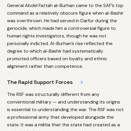
General Abdel Fattah al-Burhan came to the SAF’s top
command as a relatively obscure figure when al-Bashir
was overthrown. He had served in Darfur during the
genocide, which made him a controversial figure to
human rights investigators, though he was not
personally indicted. Al-Burhan’s rise reflected the
degree to which al-Bashir had systematically
promoted officers based on loyalty and ethnic
alignment rather than competence.
The Rapid Support Forces
#
The RSF was structurally different from any
conventional military — and understanding its origins
is essential to understanding the war. The RSF was not
a professional army that developed alongside the
state. It was a militia that the state had created as a