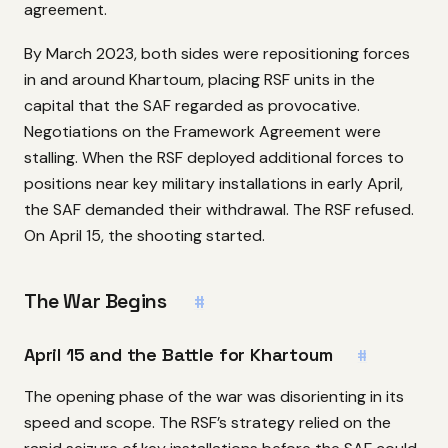
agreement.
By March 2023, both sides were repositioning forces
in and around Khartoum, placing RSF units in the
capital that the SAF regarded as provocative.
Negotiations on the Framework Agreement were
stalling. When the RSF deployed additional forces to
positions near key military installations in early April,
the SAF demanded their withdrawal. The RSF refused.
On April 15, the shooting started.
The War Begins
#
April 15 and the Battle for Khartoum
#
The opening phase of the war was disorienting in its
speed and scope. The RSF’s strategy relied on the