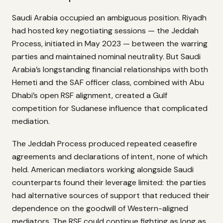
Saudi Arabia occupied an ambiguous position. Riyadh
had hosted key negotiating sessions — the Jeddah
Process, initiated in May 2023 — between the warring
parties and maintained nominal neutrality. But Saudi
Arabia’s longstanding financial relationships with both
Hemeti and the SAF officer class, combined with Abu
Dhabi’s open RSF alignment, created a Gulf
competition for Sudanese influence that complicated
mediation.
The Jeddah Process produced repeated ceasefire
agreements and declarations of intent, none of which
held. American mediators working alongside Saudi
counterparts found their leverage limited: the parties
had alternative sources of support that reduced their
dependence on the goodwill of Western-aligned
mediators. The RSF could continue fighting as long as