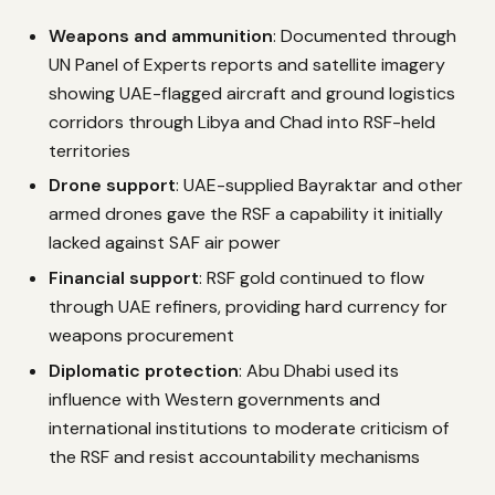
Weapons and ammunition
: Documented through
UN Panel of Experts reports and satellite imagery
showing UAE-flagged aircraft and ground logistics
corridors through Libya and Chad into RSF-held
territories
Drone support
: UAE-supplied Bayraktar and other
armed drones gave the RSF a capability it initially
lacked against SAF air power
Financial support
: RSF gold continued to flow
through UAE refiners, providing hard currency for
weapons procurement
Diplomatic protection
: Abu Dhabi used its
influence with Western governments and
international institutions to moderate criticism of
the RSF and resist accountability mechanisms