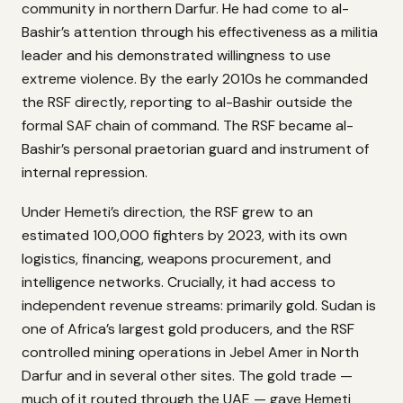
community in northern Darfur. He had come to al-
Bashir’s attention through his effectiveness as a militia
leader and his demonstrated willingness to use
extreme violence. By the early 2010s he commanded
the RSF directly, reporting to al-Bashir outside the
formal SAF chain of command. The RSF became al-
Bashir’s personal praetorian guard and instrument of
internal repression.
Under Hemeti’s direction, the RSF grew to an
estimated 100,000 fighters by 2023, with its own
logistics, financing, weapons procurement, and
intelligence networks. Crucially, it had access to
independent revenue streams: primarily gold. Sudan is
one of Africa’s largest gold producers, and the RSF
controlled mining operations in Jebel Amer in North
Darfur and in several other sites. The gold trade —
much of it routed through the UAE — gave Hemeti