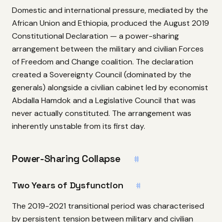
Domestic and international pressure, mediated by the
African Union and Ethiopia, produced the August 2019
Constitutional Declaration — a power-sharing
arrangement between the military and civilian Forces
of Freedom and Change coalition. The declaration
created a Sovereignty Council (dominated by the
generals) alongside a civilian cabinet led by economist
Abdalla Hamdok and a Legislative Council that was
never actually constituted. The arrangement was
inherently unstable from its first day.
Power-Sharing Collapse
#
Two Years of Dysfunction
#
The 2019-2021 transitional period was characterised
by persistent tension between military and civilian