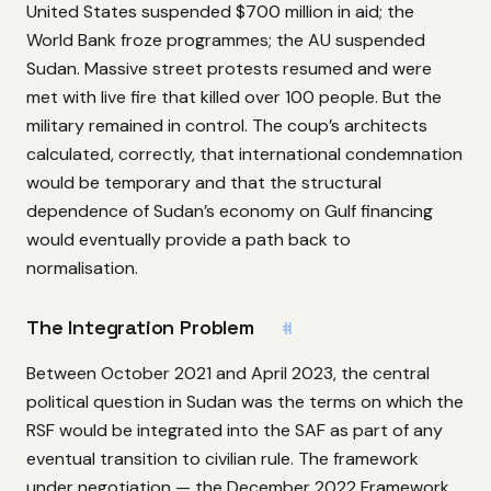
United States suspended $700 million in aid; the
World Bank froze programmes; the AU suspended
Sudan. Massive street protests resumed and were
met with live fire that killed over 100 people. But the
military remained in control. The coup’s architects
calculated, correctly, that international condemnation
would be temporary and that the structural
dependence of Sudan’s economy on Gulf financing
would eventually provide a path back to
normalisation.
The Integration Problem
#
Between October 2021 and April 2023, the central
political question in Sudan was the terms on which the
RSF would be integrated into the SAF as part of any
eventual transition to civilian rule. The framework
under negotiation — the December 2022 Framework