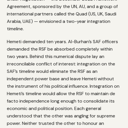
Agreement, sponsored by the UN, AU, and a group of
international partners called the Quad (US, UK, Saudi
Arabia, UAE) — envisioned a two-year integration
timeline.
Hemeti demanded ten years. Al-Burhan’s SAF officers
demanded the RSF be absorbed completely within
two years. Behind this numerical dispute lay an
irreconcilable conflict of interest: integration on the
SAF’s timeline would eliminate the RSF as an
independent power base and leave Hemeti without
the instrument of his political influence. Integration on
Hemeti’s timeline would allow the RSF to maintain de
facto independence long enough to consolidate its
economic and political position. Each general
understood that the other was angling for supreme
power. Neither trusted the other to honour an