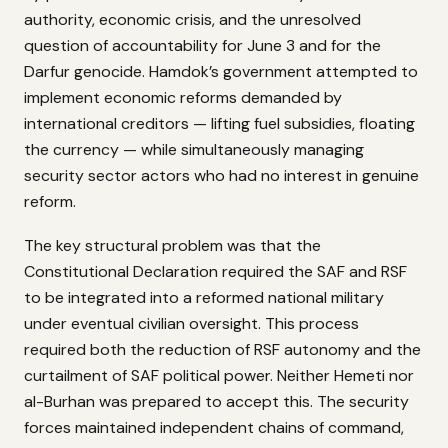
authority, economic crisis, and the unresolved
question of accountability for June 3 and for the
Darfur genocide. Hamdok’s government attempted to
implement economic reforms demanded by
international creditors — lifting fuel subsidies, floating
the currency — while simultaneously managing
security sector actors who had no interest in genuine
reform.
The key structural problem was that the
Constitutional Declaration required the SAF and RSF
to be integrated into a reformed national military
under eventual civilian oversight. This process
required both the reduction of RSF autonomy and the
curtailment of SAF political power. Neither Hemeti nor
al-Burhan was prepared to accept this. The security
forces maintained independent chains of command,