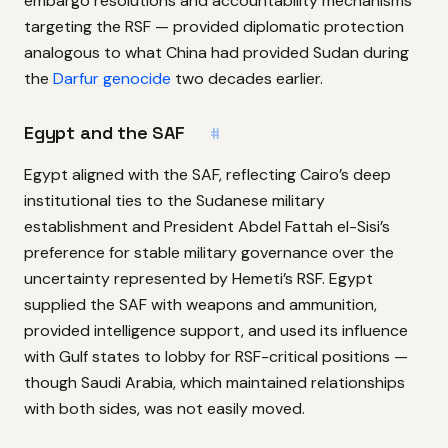
embargo resolutions and accountability mechanisms
targeting the RSF — provided diplomatic protection
analogous to what China had provided Sudan during
the
Darfur genocide
two decades earlier.
Egypt and the SAF
#
Egypt aligned with the SAF, reflecting Cairo’s deep
institutional ties to the Sudanese military
establishment and President Abdel Fattah el-Sisi’s
preference for stable military governance over the
uncertainty represented by Hemeti’s RSF. Egypt
supplied the SAF with weapons and ammunition,
provided intelligence support, and used its influence
with Gulf states to lobby for RSF-critical positions —
though Saudi Arabia, which maintained relationships
with both sides, was not easily moved.