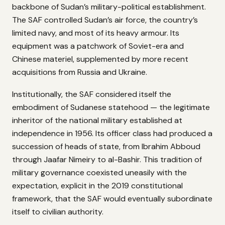
backbone of Sudan’s military-political establishment.
The SAF controlled Sudan’s air force, the country’s
limited navy, and most of its heavy armour. Its
equipment was a patchwork of Soviet-era and
Chinese materiel, supplemented by more recent
acquisitions from Russia and Ukraine.
Institutionally, the SAF considered itself the
embodiment of Sudanese statehood — the legitimate
inheritor of the national military established at
independence in 1956. Its officer class had produced a
succession of heads of state, from Ibrahim Abboud
through Jaafar Nimeiry to al-Bashir. This tradition of
military governance coexisted uneasily with the
expectation, explicit in the 2019 constitutional
framework, that the SAF would eventually subordinate
itself to civilian authority.