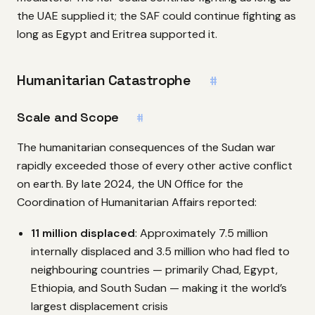
the UAE supplied it; the SAF could continue fighting as
long as Egypt and Eritrea supported it.
Humanitarian Catastrophe
#
Scale and Scope
#
The humanitarian consequences of the Sudan war
rapidly exceeded those of every other active conflict
on earth. By late 2024, the UN Office for the
Coordination of Humanitarian Affairs reported:
11 million displaced
: Approximately 7.5 million
internally displaced and 3.5 million who had fled to
neighbouring countries — primarily Chad, Egypt,
Ethiopia, and South Sudan — making it the world’s
largest displacement crisis