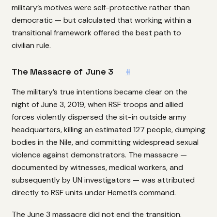
military’s motives were self-protective rather than
democratic — but calculated that working within a
transitional framework offered the best path to
civilian rule.
The Massacre of June 3
#
The military’s true intentions became clear on the
night of June 3, 2019, when RSF troops and allied
forces violently dispersed the sit-in outside army
headquarters, killing an estimated 127 people, dumping
bodies in the Nile, and committing widespread sexual
violence against demonstrators. The massacre —
documented by witnesses, medical workers, and
subsequently by UN investigators — was attributed
directly to RSF units under Hemeti’s command.
The June 3 massacre did not end the transition.