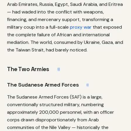
Arab Emirates, Russia, Egypt, Saudi Arabia, and Eritrea
— had waded into the conflict with weapons,
financing, and mercenary support, transforming a
military coup into a full-scale
proxy war
that exposed
the complete failure of African and international
mediation. The world, consumed by Ukraine, Gaza, and
the Taiwan Strait, had barely noticed.
The Two Armies
#
The Sudanese Armed Forces
#
The Sudanese Armed Forces (SAF) is a large,
conventionally structured military, numbering
approximately 200,000 personnel, with an officer
corps drawn disproportionately from Arab
communities of the Nile Valley — historically the