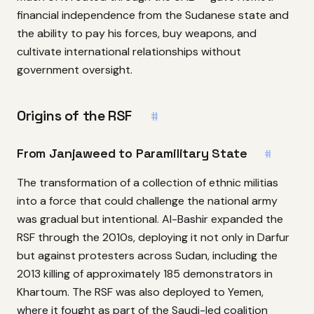
financial independence from the Sudanese state and
the ability to pay his forces, buy weapons, and
cultivate international relationships without
government oversight.
Origins of the RSF
#
From Janjaweed to Paramilitary State
#
The transformation of a collection of ethnic militias
into a force that could challenge the national army
was gradual but intentional. Al-Bashir expanded the
RSF through the 2010s, deploying it not only in Darfur
but against protesters across Sudan, including the
2013 killing of approximately 185 demonstrators in
Khartoum. The RSF was also deployed to Yemen,
where it fought as part of the Saudi-led coalition