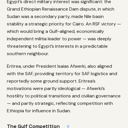
Egypt’s direct military interest was significant: the
Grand Ethiopian Renaissance Dam dispute, in which
Sudan was a secondary party, made Nile basin
stability a strategic priority for Cairo. An RSF victory —
which would bring a Gulf-aligned, economically
independent militia leader to power — was deeply
threatening to Egypt’s interests in a predictable
southern neighbour.
Eritrea, under President Isaias Afwerki, also aligned
with the SAF, providing territory for SAF logistics and
reportedly some ground support. Eritrea’s
motivations were partly ideological — Afwerki’s
hostility to political transitions and civilian governance
— and partly strategic, reflecting competition with
Ethiopia for influence in Sudan.
The Gulf Competition
#