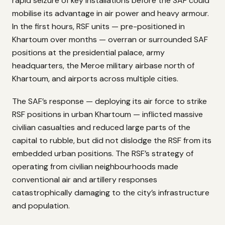
rapid seizure of key installations before the SAF could
mobilise its advantage in air power and heavy armour.
In the first hours, RSF units — pre-positioned in
Khartoum over months — overran or surrounded SAF
positions at the presidential palace, army
headquarters, the Meroe military airbase north of
Khartoum, and airports across multiple cities.
The SAF’s response — deploying its air force to strike
RSF positions in urban Khartoum — inflicted massive
civilian casualties and reduced large parts of the
capital to rubble, but did not dislodge the RSF from its
embedded urban positions. The RSF’s strategy of
operating from civilian neighbourhoods made
conventional air and artillery responses
catastrophically damaging to the city’s infrastructure
and population.