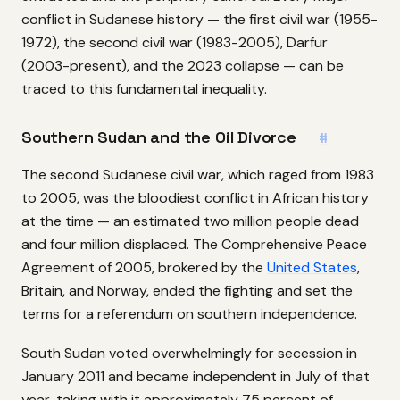
conflict in Sudanese history — the first civil war (1955-
1972), the second civil war (1983-2005), Darfur
(2003-present), and the 2023 collapse — can be
traced to this fundamental inequality.
Southern Sudan and the Oil Divorce
#
The second Sudanese civil war, which raged from 1983
to 2005, was the bloodiest conflict in African history
at the time — an estimated two million people dead
and four million displaced. The Comprehensive Peace
Agreement of 2005, brokered by the
United States
,
Britain, and Norway, ended the fighting and set the
terms for a referendum on southern independence.
South Sudan voted overwhelmingly for secession in
January 2011 and became independent in July of that
year, taking with it approximately 75 percent of