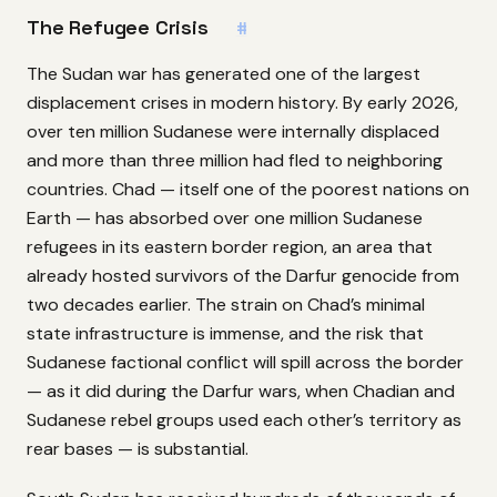
The Refugee Crisis
#
The Sudan war has generated one of the largest
displacement crises in modern history. By early 2026,
over ten million Sudanese were internally displaced
and more than three million had fled to neighboring
countries. Chad — itself one of the poorest nations on
Earth — has absorbed over one million Sudanese
refugees in its eastern border region, an area that
already hosted survivors of the Darfur genocide from
two decades earlier. The strain on Chad’s minimal
state infrastructure is immense, and the risk that
Sudanese factional conflict will spill across the border
— as it did during the Darfur wars, when Chadian and
Sudanese rebel groups used each other’s territory as
rear bases — is substantial.