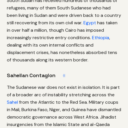
South Sudan has received hundreds of thousands of
refugees, many of them South Sudanese who had
been living in Sudan and were driven back to a country
still recovering from its own civil war.
Egypt
has taken
in over half a million, though Cairo has imposed
increasingly restrictive entry conditions.
Ethiopia
,
dealing with its own internal conflicts and
displacement crises, has nonetheless absorbed tens
of thousands along its western border.
Sahelian Contagion
#
The Sudanese war does not exist in isolation. It is part
of a broader arc of instability stretching across the
Sahel
from the Atlantic to the Red Sea. Military coups
in Mali, Burkina Faso, Niger, and Guinea have dismantled
democratic governance across West Africa. Jihadist
insurgencies from the Islamic State and al-Qaeda