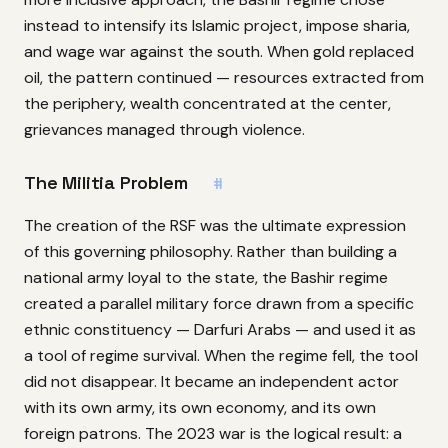
instead to intensify its Islamic project, impose sharia,
and wage war against the south. When gold replaced
oil, the pattern continued — resources extracted from
the periphery, wealth concentrated at the center,
grievances managed through violence.
The Militia Problem
#
The creation of the RSF was the ultimate expression
of this governing philosophy. Rather than building a
national army loyal to the state, the Bashir regime
created a parallel military force drawn from a specific
ethnic constituency — Darfuri Arabs — and used it as
a tool of regime survival. When the regime fell, the tool
did not disappear. It became an independent actor
with its own army, its own economy, and its own
foreign patrons. The 2023 war is the logical result: a