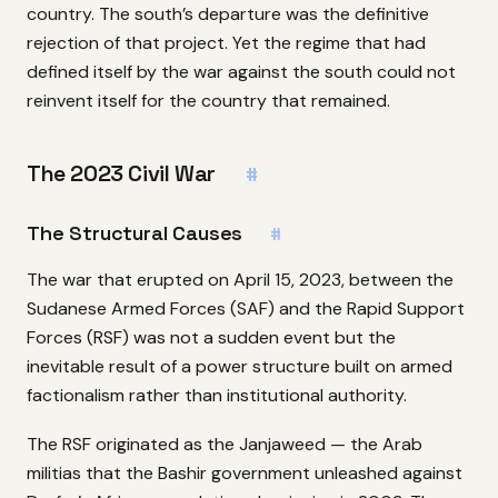
country. The south’s departure was the definitive
rejection of that project. Yet the regime that had
defined itself by the war against the south could not
reinvent itself for the country that remained.
The 2023 Civil War
#
The Structural Causes
#
The war that erupted on April 15, 2023, between the
Sudanese Armed Forces (SAF) and the Rapid Support
Forces (RSF) was not a sudden event but the
inevitable result of a power structure built on armed
factionalism rather than institutional authority.
The RSF originated as the Janjaweed — the Arab
militias that the Bashir government unleashed against