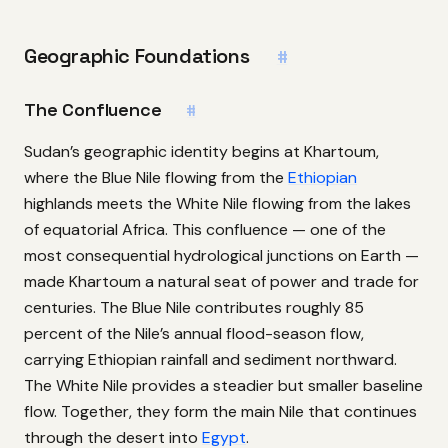
Geographic Foundations
#
The Confluence
#
Sudan’s geographic identity begins at Khartoum,
where the Blue Nile flowing from the
Ethiopian
highlands meets the White Nile flowing from the lakes
of equatorial Africa. This confluence — one of the
most consequential hydrological junctions on Earth —
made Khartoum a natural seat of power and trade for
centuries. The Blue Nile contributes roughly 85
percent of the Nile’s annual flood-season flow,
carrying Ethiopian rainfall and sediment northward.
The White Nile provides a steadier but smaller baseline
flow. Together, they form the main Nile that continues
through the desert into
Egypt
.