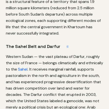
is a structural feature of a territory that spans 1.9
million square kilometers (reduced from 2.5 million
before South Sudan’s departure) across multiple
ecological zones, each supporting different modes of
life that the central government in Khartoum has
never successfully integrated.
The Sahel Belt and Darfur
#
Western Sudan — the vast plateau of Darfur, roughly
the size of France — belongs climatically and ethnically
to the
Sahel
. It receives marginal rainfall, supports
pastoralism in the north and agriculture in the south,
and has experienced progressive desertification that
has driven competition over land and water for
decades. The Darfur conflict that erupted in 2003,
which the United States labeled a genocide, was not
merely a political crisis but an ecological one: Arab