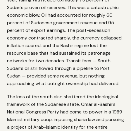
Sudan’s proven oil reserves. This was a catastrophic
economic blow. Oil had accounted for roughly 60
percent of Sudanese government revenue and 95
percent of export earnings. The post-secession
economy contracted sharply, the currency collapsed,
inflation soared, and the Bashir regime lost the
resource base that had sustained its patronage
networks for two decades. Transit fees — South
Sudan’s oil still flowed through a pipeline to Port
Sudan — provided some revenue, but nothing
approaching what outright ownership had delivered.
The loss of the south also shattered the ideological
framework of the Sudanese state. Omar al-Bashir’s
National Congress Party had come to power in a 1989
Islamist military coup, imposing sharia law and pursuing
a project of Arab-Islamic identity for the entire