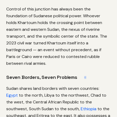
Control of this junction has always been the
foundation of Sudanese political power. Whoever
holds Khartoum holds the crossing point between
eastern and western Sudan, the nexus of riverine
transport, and the symbolic center of the state. The
2023 civil war turned Khartoum itself into a
battleground — an event without precedent, as if
Paris or Cairo were reduced to contested rubble
between rival armies.
Seven Borders, Seven Problems
#
Sudan shares land borders with seven countries:
Egypt
to the north, Libya to the northwest, Chad to
the west, the Central African Republic to the
southwest, South Sudan to the south,
Ethiopia
to the
southeast, and Eritrea to the east. It also possesses a