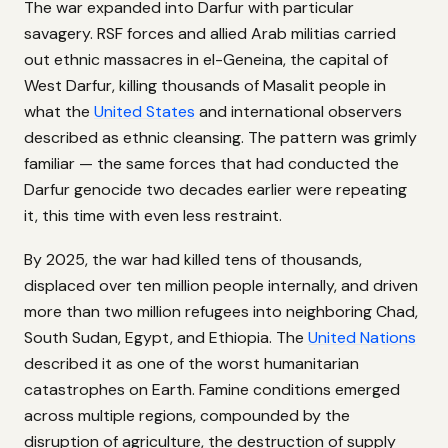
The war expanded into Darfur with particular
savagery. RSF forces and allied Arab militias carried
out ethnic massacres in el-Geneina, the capital of
West Darfur, killing thousands of Masalit people in
what the
United States
and international observers
described as ethnic cleansing. The pattern was grimly
familiar — the same forces that had conducted the
Darfur genocide two decades earlier were repeating
it, this time with even less restraint.
By 2025, the war had killed tens of thousands,
displaced over ten million people internally, and driven
more than two million refugees into neighboring Chad,
South Sudan, Egypt, and Ethiopia. The
United Nations
described it as one of the worst humanitarian
catastrophes on Earth. Famine conditions emerged
across multiple regions, compounded by the
disruption of agriculture, the destruction of supply