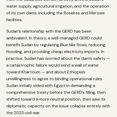
water supply, agricultural irrigation, and the operation
of its own dams, including the Roseires and Merowe
facilities.
Sudan’s relationship with the GERD has been
ambivalent. In theory, a well-managed GERD could
benefit Sudan by regulating Blue Nile flows, reducing
flooding, and providing cheap electricity imports. In
practice, Sudan has worried about the dam’s safety —
a catastrophic failure would send a wall of water
toward Khartoum — and about Ethiopia’s
unwillingness to agree to binding operational rules.
Sudan initially sided with Egypt in demanding a
comprehensive treaty before the GERD’s filling, then
shifted toward a more neutral position, then saw its
diplomatic capacity on the issue collapse entirely with
the 2023 civil war.