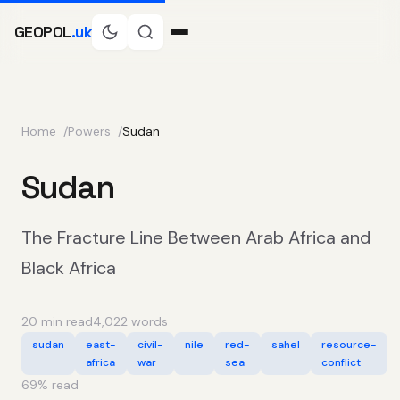
GEOPOL
.uk
Home
Powers
Sudan
Sudan
The Fracture Line Between Arab Africa and
Black Africa
20 min read
4,022 words
sudan
east-
civil-
nile
red-
sahel
resource-
africa
war
sea
conflict
69
% read