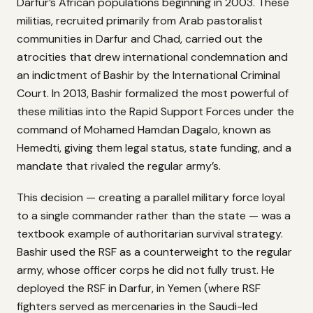
Darfur’s African populations beginning in 2003. These
militias, recruited primarily from Arab pastoralist
communities in Darfur and Chad, carried out the
atrocities that drew international condemnation and
an indictment of Bashir by the International Criminal
Court. In 2013, Bashir formalized the most powerful of
these militias into the Rapid Support Forces under the
command of Mohamed Hamdan Dagalo, known as
Hemedti, giving them legal status, state funding, and a
mandate that rivaled the regular army’s.
This decision — creating a parallel military force loyal
to a single commander rather than the state — was a
textbook example of authoritarian survival strategy.
Bashir used the RSF as a counterweight to the regular
army, whose officer corps he did not fully trust. He
deployed the RSF in Darfur, in Yemen (where RSF
fighters served as mercenaries in the Saudi-led