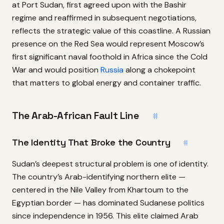
at Port Sudan, first agreed upon with the Bashir
regime and reaffirmed in subsequent negotiations,
reflects the strategic value of this coastline. A Russian
presence on the Red Sea would represent Moscow’s
first significant naval foothold in Africa since the Cold
War and would position
Russia
along a chokepoint
that matters to global energy and container traffic.
The Arab-African Fault Line
#
The Identity That Broke the Country
#
Sudan’s deepest structural problem is one of identity.
The country’s Arab-identifying northern elite —
centered in the Nile Valley from Khartoum to the
Egyptian border — has dominated Sudanese politics
since independence in 1956. This elite claimed Arab