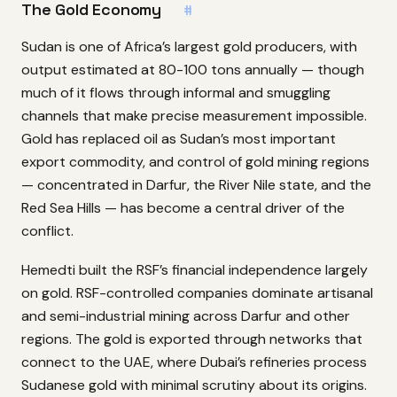
The Gold Economy
#
Sudan is one of Africa’s largest gold producers, with
output estimated at 80-100 tons annually — though
much of it flows through informal and smuggling
channels that make precise measurement impossible.
Gold has replaced oil as Sudan’s most important
export commodity, and control of gold mining regions
— concentrated in Darfur, the River Nile state, and the
Red Sea Hills — has become a central driver of the
conflict.
Hemedti built the RSF’s financial independence largely
on gold. RSF-controlled companies dominate artisanal
and semi-industrial mining across Darfur and other
regions. The gold is exported through networks that
connect to the UAE, where Dubai’s refineries process
Sudanese gold with minimal scrutiny about its origins.