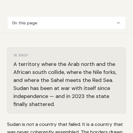
On this page
IN BRIEF
A territory where the Arab north and the
African south collide, where the Nile forks,
and where the Sahel meets the Red Sea.
Sudan has been at war with itself since
independence — and in 2023 the state
finally shattered.
Sudan is not a country that failed. It is a country that
was never coherently assembled. The borders drawn