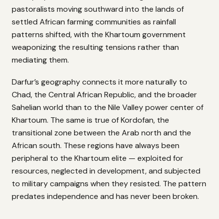
pastoralists moving southward into the lands of
settled African farming communities as rainfall
patterns shifted, with the Khartoum government
weaponizing the resulting tensions rather than
mediating them.
Darfur’s geography connects it more naturally to
Chad, the Central African Republic, and the broader
Sahelian world than to the Nile Valley power center of
Khartoum. The same is true of Kordofan, the
transitional zone between the Arab north and the
African south. These regions have always been
peripheral to the Khartoum elite — exploited for
resources, neglected in development, and subjected
to military campaigns when they resisted. The pattern
predates independence and has never been broken.