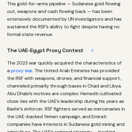
This gold-for-arms pipeline — Sudanese gold flowing
out, weapons and cash flowing back — has been
extensively documented by UN investigators and has
sustained the RSF’s ability to fight despite having no
formal state revenue.
The UAE-Egypt Proxy Contest
#
The 2023 war quickly acquired the characteristics of
a
proxy war
. The United Arab Emirates has provided
the RSF with weapons, drones, and financial support,
channeled primarily through bases in Chad and Libya.
Abu Dhabi’s motives are complex: Hemedti cultivated
close ties with the UAE’s leadership during his years as
Bashir’s enforcer, RSF fighters served as mercenaries in
the UAE-backed Yemen campaign, and Emirati
companies have interests in Sudanese gold mining and
agriculture. The UAE’s regional strategy — backing