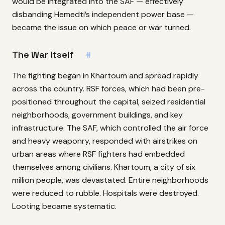
would be integrated into the SAF — effectively
disbanding Hemedti’s independent power base —
became the issue on which peace or war turned.
The War Itself
#
The fighting began in Khartoum and spread rapidly
across the country. RSF forces, which had been pre-
positioned throughout the capital, seized residential
neighborhoods, government buildings, and key
infrastructure. The SAF, which controlled the air force
and heavy weaponry, responded with airstrikes on
urban areas where RSF fighters had embedded
themselves among civilians. Khartoum, a city of six
million people, was devastated. Entire neighborhoods
were reduced to rubble. Hospitals were destroyed.
Looting became systematic.