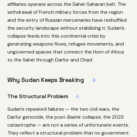
affiliates operate across the Sahel-Saharan belt. The
withdrawal of French military forces from the region
and the entry of Russian mercenaries have reshuffled
the security landscape without stabilizing it. Sudan’s
collapse feeds into this continental crisis by
generating weapons flows, refugee movements, and
ungoverned spaces that connect the Horn of Africa
to the Sahel through Darfur and Chad.
Why Sudan Keeps Breaking
#
The Structural Problem
#
Sudan’s repeated failures — the two civil wars, the
Darfur genocide, the post-Bashir collapse, the 2023
catastrophe — are not a series of unfortunate events.
They reflect a structural problem that no government