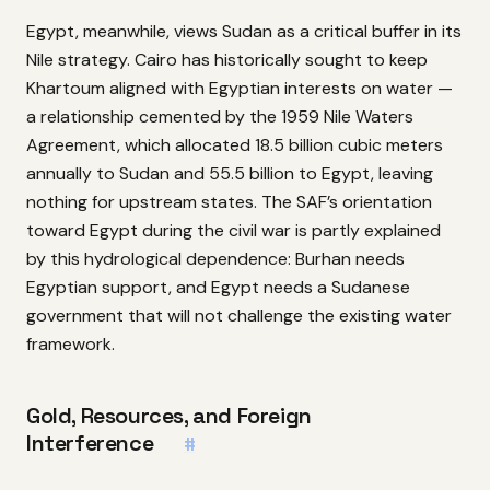
Egypt, meanwhile, views Sudan as a critical buffer in its
Nile strategy. Cairo has historically sought to keep
Khartoum aligned with Egyptian interests on water —
a relationship cemented by the 1959 Nile Waters
Agreement, which allocated 18.5 billion cubic meters
annually to Sudan and 55.5 billion to Egypt, leaving
nothing for upstream states. The SAF’s orientation
toward Egypt during the civil war is partly explained
by this hydrological dependence: Burhan needs
Egyptian support, and Egypt needs a Sudanese
government that will not challenge the existing water
framework.
Gold, Resources, and Foreign
Interference
#