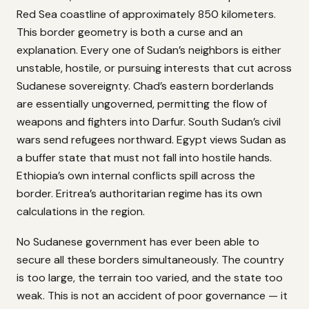
Red Sea coastline of approximately 850 kilometers.
This border geometry is both a curse and an
explanation. Every one of Sudan’s neighbors is either
unstable, hostile, or pursuing interests that cut across
Sudanese sovereignty. Chad’s eastern borderlands
are essentially ungoverned, permitting the flow of
weapons and fighters into Darfur. South Sudan’s civil
wars send refugees northward. Egypt views Sudan as
a buffer state that must not fall into hostile hands.
Ethiopia’s own internal conflicts spill across the
border. Eritrea’s authoritarian regime has its own
calculations in the region.
No Sudanese government has ever been able to
secure all these borders simultaneously. The country
is too large, the terrain too varied, and the state too
weak. This is not an accident of poor governance — it