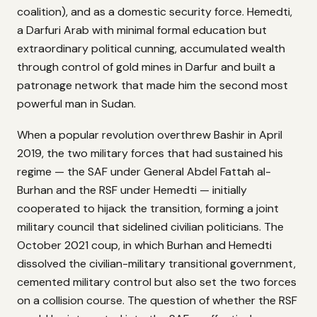
coalition), and as a domestic security force. Hemedti,
a Darfuri Arab with minimal formal education but
extraordinary political cunning, accumulated wealth
through control of gold mines in Darfur and built a
patronage network that made him the second most
powerful man in Sudan.
When a popular revolution overthrew Bashir in April
2019, the two military forces that had sustained his
regime — the SAF under General Abdel Fattah al-
Burhan and the RSF under Hemedti — initially
cooperated to hijack the transition, forming a joint
military council that sidelined civilian politicians. The
October 2021 coup, in which Burhan and Hemedti
dissolved the civilian-military transitional government,
cemented military control but also set the two forces
on a collision course. The question of whether the RSF