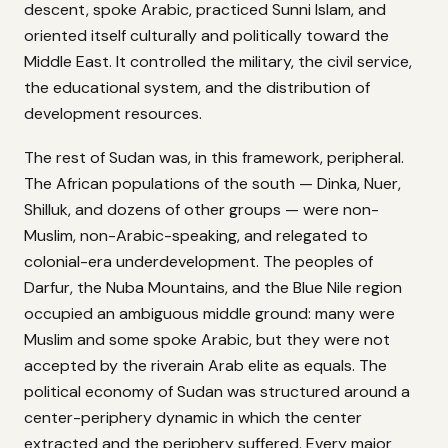
descent, spoke Arabic, practiced Sunni Islam, and
oriented itself culturally and politically toward the
Middle East. It controlled the military, the civil service,
the educational system, and the distribution of
development resources.
The rest of Sudan was, in this framework, peripheral.
The African populations of the south — Dinka, Nuer,
Shilluk, and dozens of other groups — were non-
Muslim, non-Arabic-speaking, and relegated to
colonial-era underdevelopment. The peoples of
Darfur, the Nuba Mountains, and the Blue Nile region
occupied an ambiguous middle ground: many were
Muslim and some spoke Arabic, but they were not
accepted by the riverain Arab elite as equals. The
political economy of Sudan was structured around a
center-periphery dynamic in which the center
extracted and the periphery suffered. Every major