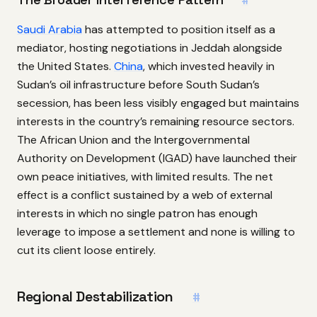
#
Saudi Arabia
has attempted to position itself as a
mediator, hosting negotiations in Jeddah alongside
the United States.
China
, which invested heavily in
Sudan’s oil infrastructure before South Sudan’s
secession, has been less visibly engaged but maintains
interests in the country’s remaining resource sectors.
The African Union and the Intergovernmental
Authority on Development (IGAD) have launched their
own peace initiatives, with limited results. The net
effect is a conflict sustained by a web of external
interests in which no single patron has enough
leverage to impose a settlement and none is willing to
cut its client loose entirely.
Regional Destabilization
#