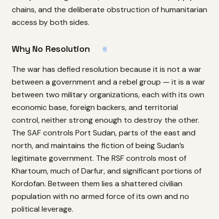
chains, and the deliberate obstruction of humanitarian
access by both sides.
Why No Resolution
#
The war has defied resolution because it is not a war
between a government and a rebel group — it is a war
between two military organizations, each with its own
economic base, foreign backers, and territorial
control, neither strong enough to destroy the other.
The SAF controls Port Sudan, parts of the east and
north, and maintains the fiction of being Sudan’s
legitimate government. The RSF controls most of
Khartoum, much of Darfur, and significant portions of
Kordofan. Between them lies a shattered civilian
population with no armed force of its own and no
political leverage.