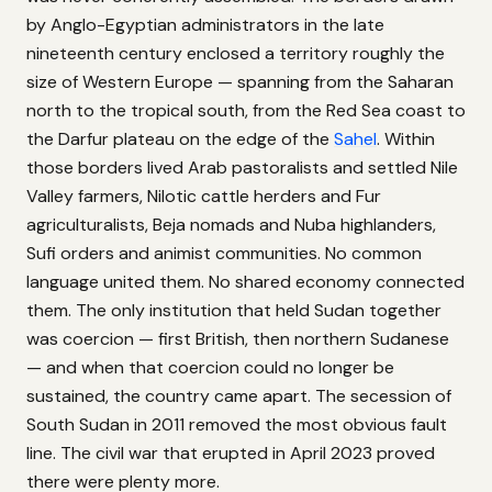
by Anglo-Egyptian administrators in the late
nineteenth century enclosed a territory roughly the
size of Western Europe — spanning from the Saharan
north to the tropical south, from the Red Sea coast to
the Darfur plateau on the edge of the
Sahel
. Within
those borders lived Arab pastoralists and settled Nile
Valley farmers, Nilotic cattle herders and Fur
agriculturalists, Beja nomads and Nuba highlanders,
Sufi orders and animist communities. No common
language united them. No shared economy connected
them. The only institution that held Sudan together
was coercion — first British, then northern Sudanese
— and when that coercion could no longer be
sustained, the country came apart. The secession of
South Sudan in 2011 removed the most obvious fault
line. The civil war that erupted in April 2023 proved
there were plenty more.