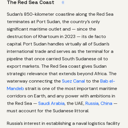
The Red Sea Coast
#
Sudan’s 850-kilometer coastline along the Red Sea
terminates at Port Sudan, the country’s only
significant maritime outlet and — since the
destruction of Khartoum in 2023 — its de facto
capital. Port Sudan handles virtually all of Sudan’s
international trade and serves as the terminal for a
pipeline that once carried South Sudanese oil to
export markets. The Red Sea coast gives Sudan
strategic relevance that extends beyond Africa. The
waterway connecting the
Suez Canal
to the
Bab el-
Mandeb
strait is one of the most important maritime
corridors on Earth, and any power with ambitions in
the Red Sea —
Saudi Arabia
, the UAE,
Russia
,
China
—
must account for the Sudanese littoral.
Russia’s interest in establishing a naval logistics facility