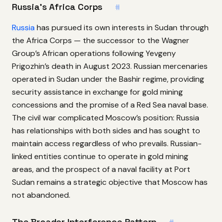
Russia’s Africa Corps
#
Russia
has pursued its own interests in Sudan through
the Africa Corps — the successor to the Wagner
Group’s African operations following Yevgeny
Prigozhin’s death in August 2023. Russian mercenaries
operated in Sudan under the Bashir regime, providing
security assistance in exchange for gold mining
concessions and the promise of a Red Sea naval base.
The civil war complicated Moscow’s position: Russia
has relationships with both sides and has sought to
maintain access regardless of who prevails. Russian-
linked entities continue to operate in gold mining
areas, and the prospect of a naval facility at Port
Sudan remains a strategic objective that Moscow has
not abandoned.
The Broader Interference Pattern