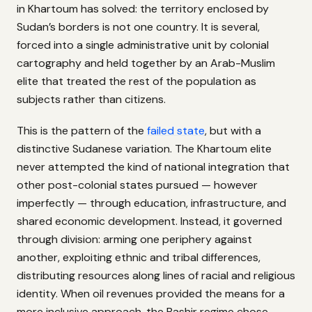
in Khartoum has solved: the territory enclosed by
Sudan’s borders is not one country. It is several,
forced into a single administrative unit by colonial
cartography and held together by an Arab-Muslim
elite that treated the rest of the population as
subjects rather than citizens.
This is the pattern of the
failed state
, but with a
distinctive Sudanese variation. The Khartoum elite
never attempted the kind of national integration that
other post-colonial states pursued — however
imperfectly — through education, infrastructure, and
shared economic development. Instead, it governed
through division: arming one periphery against
another, exploiting ethnic and tribal differences,
distributing resources along lines of racial and religious
identity. When oil revenues provided the means for a
more inclusive approach, the Bashir regime chose