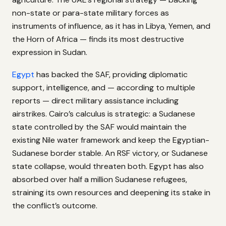
non-state or para-state military forces as
instruments of influence, as it has in Libya, Yemen, and
the Horn of Africa — finds its most destructive
expression in Sudan.
Egypt
has backed the SAF, providing diplomatic
support, intelligence, and — according to multiple
reports — direct military assistance including
airstrikes. Cairo’s calculus is strategic: a Sudanese
state controlled by the SAF would maintain the
existing Nile water framework and keep the Egyptian-
Sudanese border stable. An RSF victory, or Sudanese
state collapse, would threaten both. Egypt has also
absorbed over half a million Sudanese refugees,
straining its own resources and deepening its stake in
the conflict’s outcome.