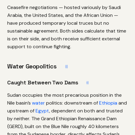
Ceasefire negotiations — hosted variously by Saudi
Arabia, the United States, and the African Union —
have produced temporary local truces but no
sustainable agreement. Both sides calculate that time
is on their side, and both receive sufficient external
support to continue fighting.
Water Geopolitics
#
Caught Between Two Dams
#
Sudan occupies the most precarious position in the
Nile basin’s
water
politics: downstream of
Ethiopia
and
upstream of
Egypt
, dependent on both and trusted
by neither. The Grand Ethiopian Renaissance Dam
(GERD), built on the Blue Nile roughly 40 kilometers
from the Sudanese border, directly affects Sudan’s