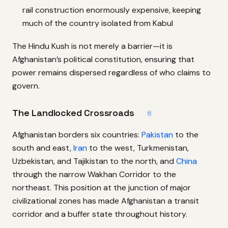
rail construction enormously expensive, keeping
much of the country isolated from Kabul
The Hindu Kush is not merely a barrier—it is
Afghanistan’s political constitution, ensuring that
power remains dispersed regardless of who claims to
govern.
The Landlocked Crossroads
#
Afghanistan borders six countries:
Pakistan
to the
south and east,
Iran
to the west, Turkmenistan,
Uzbekistan, and Tajikistan to the north, and
China
through the narrow Wakhan Corridor to the
northeast. This position at the junction of major
civilizational zones has made Afghanistan a transit
corridor and a buffer state throughout history.