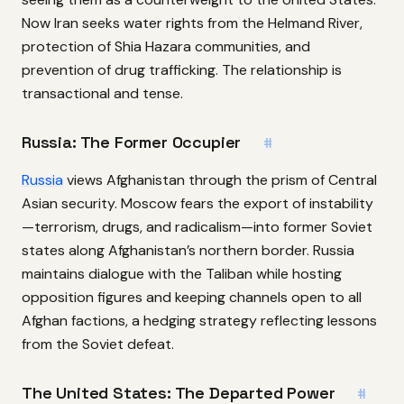
Now Iran seeks water rights from the Helmand River,
protection of Shia Hazara communities, and
prevention of drug trafficking. The relationship is
transactional and tense.
Russia: The Former Occupier
#
Russia
views Afghanistan through the prism of Central
Asian security. Moscow fears the export of instability
—terrorism, drugs, and radicalism—into former Soviet
states along Afghanistan’s northern border. Russia
maintains dialogue with the Taliban while hosting
opposition figures and keeping channels open to all
Afghan factions, a hedging strategy reflecting lessons
from the Soviet defeat.
The United States: The Departed Power
#