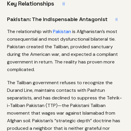
Key Relationships
#
Pakistan: The Indispensable Antagonist
#
The relationship with
Pakistan
is Afghanistan’s most
consequential and most dysfunctional bilateral tie.
Pakistan created the Taliban, provided sanctuary
during the American war, and expected a compliant
government in return. The reality has proven more
complicated.
The Taliban government refuses to recognize the
Durand Line, maintains contacts with Pashtun
separatists, and has declined to suppress the Tehrik-
i-Taliban Pakistan (TTP)—the Pakistani Taliban
movement that wages war against Islamabad from
Afghan soil. Pakistan’s “strategic depth” doctrine has
produced a neighbor that is neither grateful nor