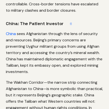
controllable. Cross-border tensions have escalated
to military clashes and border closures.
China: The Patient Investor
#
China
sees Afghanistan through the lens of security
and resources. Beijing’s primary concerns are
preventing Uyghur militant groups from using Afghan
territory and accessing the country’s mineral wealth.
China has maintained diplomatic engagement with the
Taliban, kept its embassy open, and explored mining
investments.
The Wakhan Corridor—the narrow strip connecting
Afghanistan to China—is more symbolic than practical,
but it represents Beijing’s geographic stake. China
offers the Taliban what Western countries will not:
engagement without human rights conditions. In