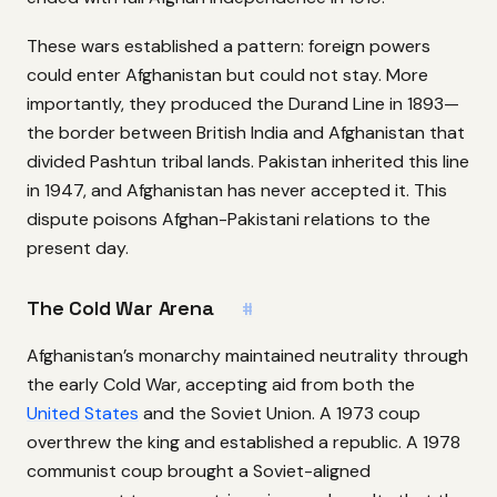
These wars established a pattern: foreign powers
could enter Afghanistan but could not stay. More
importantly, they produced the Durand Line in 1893—
the border between British India and Afghanistan that
divided Pashtun tribal lands. Pakistan inherited this line
in 1947, and Afghanistan has never accepted it. This
dispute poisons Afghan-Pakistani relations to the
present day.
The Cold War Arena
#
Afghanistan’s monarchy maintained neutrality through
the early Cold War, accepting aid from both the
United States
and the Soviet Union. A 1973 coup
overthrew the king and established a republic. A 1978
communist coup brought a Soviet-aligned