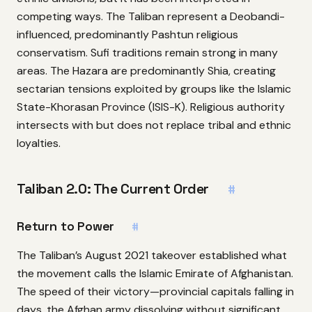
competing ways. The Taliban represent a Deobandi-
influenced, predominantly Pashtun religious
conservatism. Sufi traditions remain strong in many
areas. The Hazara are predominantly Shia, creating
sectarian tensions exploited by groups like the Islamic
State-Khorasan Province (ISIS-K). Religious authority
intersects with but does not replace tribal and ethnic
loyalties.
Taliban 2.0: The Current Order
#
Return to Power
#
The Taliban’s August 2021 takeover established what
the movement calls the Islamic Emirate of Afghanistan.
The speed of their victory—provincial capitals falling in
days, the Afghan army dissolving without significant