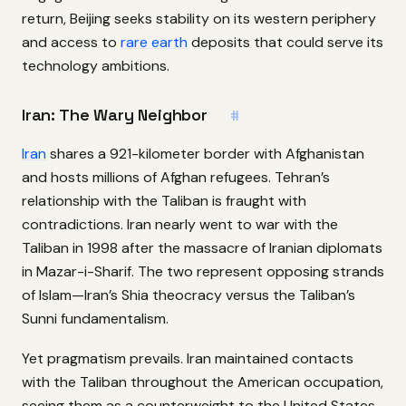
return, Beijing seeks stability on its western periphery
and access to
rare earth
deposits that could serve its
technology ambitions.
Iran: The Wary Neighbor
#
Iran
shares a 921-kilometer border with Afghanistan
and hosts millions of Afghan refugees. Tehran’s
relationship with the Taliban is fraught with
contradictions. Iran nearly went to war with the
Taliban in 1998 after the massacre of Iranian diplomats
in Mazar-i-Sharif. The two represent opposing strands
of Islam—Iran’s Shia theocracy versus the Taliban’s
Sunni fundamentalism.
Yet pragmatism prevails. Iran maintained contacts
with the Taliban throughout the American occupation,
seeing them as a counterweight to the United States.