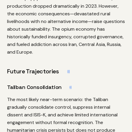
production dropped dramatically in 2023. However,
the economic consequences—devastated rural
livelihoods with no alternative income—raise questions
about sustainability. The opium economy has
historically funded insurgency, corrupted governance,
and fueled addiction across Iran, Central Asia, Russia,
and Europe.
Future Trajectories
#
Taliban Consolidation
#
The most likely near-term scenario: the Taliban
gradually consolidate control, suppress internal
dissent and ISIS-K, and achieve limited international
engagement without formal recognition. The
humanitarian crisis persists but does not produce