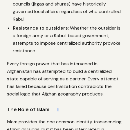
councils (jirgas and shuras) have historically
governed local affairs regardless of who controlled
Kabul
Resistance to outsiders
: Whether the outsider is
a foreign army or a Kabul-based government,
attempts to impose centralized authority provoke
resistance
Every foreign power that has intervened in
Afghanistan has attempted to build a centralized
state capable of serving as a partner. Every attempt
has failed because centralization contradicts the
social logic that Afghan geography produces.
The Role of Islam
#
Islam provides the one common identity transcending
ethnic divisions, but it has been interpreted in