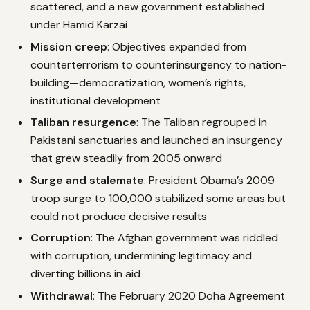
scattered, and a new government established
under Hamid Karzai
Mission creep
: Objectives expanded from
counterterrorism to counterinsurgency to nation-
building—democratization, women’s rights,
institutional development
Taliban resurgence
: The Taliban regrouped in
Pakistani sanctuaries and launched an insurgency
that grew steadily from 2005 onward
Surge and stalemate
: President Obama’s 2009
troop surge to 100,000 stabilized some areas but
could not produce decisive results
Corruption
: The Afghan government was riddled
with corruption, undermining legitimacy and
diverting billions in aid
Withdrawal
: The February 2020 Doha Agreement