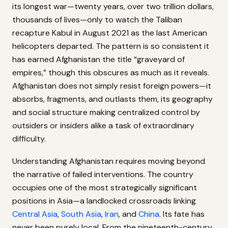
its longest war—twenty years, over two trillion dollars,
thousands of lives—only to watch the Taliban
recapture Kabul in August 2021 as the last American
helicopters departed. The pattern is so consistent it
has earned Afghanistan the title “graveyard of
empires,” though this obscures as much as it reveals.
Afghanistan does not simply resist foreign powers—it
absorbs, fragments, and outlasts them, its geography
and social structure making centralized control by
outsiders or insiders alike a task of extraordinary
difficulty.
Understanding Afghanistan requires moving beyond
the narrative of failed interventions. The country
occupies one of the most strategically significant
positions in Asia—a landlocked crossroads linking
Central Asia
,
South Asia
,
Iran
, and
China
. Its fate has
never been purely local. From the nineteenth-century