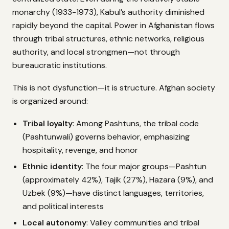
monarchy (1933-1973), Kabul’s authority diminished
rapidly beyond the capital. Power in Afghanistan flows
through tribal structures, ethnic networks, religious
authority, and local strongmen—not through
bureaucratic institutions.
This is not dysfunction—it is structure. Afghan society
is organized around:
Tribal loyalty
: Among Pashtuns, the tribal code
(Pashtunwali) governs behavior, emphasizing
hospitality, revenge, and honor
Ethnic identity
: The four major groups—Pashtun
(approximately 42%), Tajik (27%), Hazara (9%), and
Uzbek (9%)—have distinct languages, territories,
and political interests
Local autonomy
: Valley communities and tribal