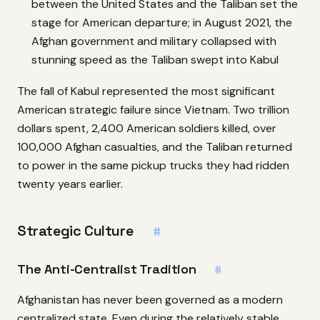
between the United States and the Taliban set the
stage for American departure; in August 2021, the
Afghan government and military collapsed with
stunning speed as the Taliban swept into Kabul
The fall of Kabul represented the most significant
American strategic failure since Vietnam. Two trillion
dollars spent, 2,400 American soldiers killed, over
100,000 Afghan casualties, and the Taliban returned
to power in the same pickup trucks they had ridden
twenty years earlier.
Strategic Culture
#
The Anti-Centralist Tradition
#
Afghanistan has never been governed as a modern
centralized state. Even during the relatively stable