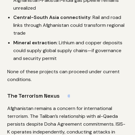
Afghanistan-Pakistan-India gas pipeline remains
unrealized
Central-South Asia connectivity
: Rail and road
links through Afghanistan could transform regional
trade
Mineral extraction
: Lithium and copper deposits
could supply global supply chains—if governance
and security permit
None of these projects can proceed under current
conditions.
The Terrorism Nexus
#
Afghanistan remains a concern for international
terrorism. The Taliban’s relationship with al-Qaeda
persists despite Doha Agreement commitments. ISIS-
K operates independently, conducting attacks in