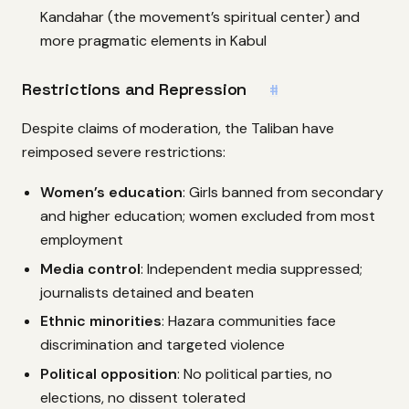
Kandahar (the movement’s spiritual center) and
more pragmatic elements in Kabul
Restrictions and Repression
#
Despite claims of moderation, the Taliban have
reimposed severe restrictions:
Women’s education
: Girls banned from secondary
and higher education; women excluded from most
employment
Media control
: Independent media suppressed;
journalists detained and beaten
Ethnic minorities
: Hazara communities face
discrimination and targeted violence
Political opposition
: No political parties, no
elections, no dissent tolerated