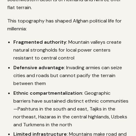
flat terrain.
This topography has shaped Afghan political life for
millennia:
Fragmented authority
: Mountain valleys create
natural strongholds for local power centers
resistant to central control
Defensive advantage
: Invading armies can seize
cities and roads but cannot pacify the terrain
between them
Ethnic compartmentalization
: Geographic
barriers have sustained distinct ethnic communities
—Pashtuns in the south and east, Tajiks in the
northeast, Hazaras in the central highlands, Uzbeks
and Turkmens in the north
Limited infrastructure
: Mountains make road and