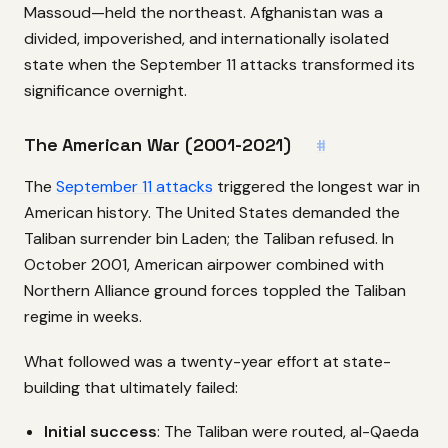
Massoud—held the northeast. Afghanistan was a
divided, impoverished, and internationally isolated
state when the September 11 attacks transformed its
significance overnight.
The American War (2001-2021)
#
The
September 11 attacks
triggered the longest war in
American history. The United States demanded the
Taliban surrender bin Laden; the Taliban refused. In
October 2001, American airpower combined with
Northern Alliance ground forces toppled the Taliban
regime in weeks.
What followed was a twenty-year effort at state-
building that ultimately failed:
Initial success
: The Taliban were routed, al-Qaeda