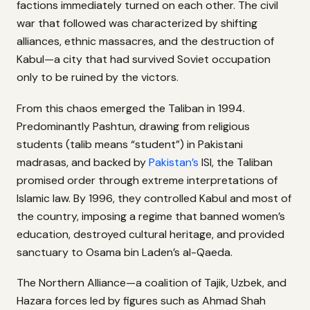
factions immediately turned on each other. The civil
war that followed was characterized by shifting
alliances, ethnic massacres, and the destruction of
Kabul—a city that had survived Soviet occupation
only to be ruined by the victors.
From this chaos emerged the Taliban in 1994.
Predominantly Pashtun, drawing from religious
students (talib means “student”) in Pakistani
madrasas, and backed by
Pakistan’s
ISI, the Taliban
promised order through extreme interpretations of
Islamic law. By 1996, they controlled Kabul and most of
the country, imposing a regime that banned women’s
education, destroyed cultural heritage, and provided
sanctuary to Osama bin Laden’s al-Qaeda.
The Northern Alliance—a coalition of Tajik, Uzbek, and
Hazara forces led by figures such as Ahmad Shah