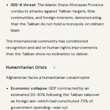
ISIS-K threat
: The Islamic State-Khorasan Province
conducts attacks against Taliban targets, Shia
communities, and foreign interests, demonstrating
that the Taliban do not hold a monopoly on militant
Islam
The international community has conditioned
recognition and aid on human rights improvements
that the Taliban show no inclination to deliver.
Humanitarian Crisis
#
Afghanistan faces a humanitarian catastrophe:
Economic collapse
: GDP contracted by an
estimated 20-30% following the Taliban takeover
as foreign aid—which had constituted 75% of
government spending—was cut