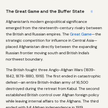
The Great Game and the Buffer State
#
Afghanistan’s modern geopolitical significance
emerged from the nineteenth-century rivalry between
the British and Russian empires. The
Great Game
—the
strategic competition for influence in Central Asia—
placed Afghanistan directly between the expanding
Russian frontier moving south and British India’s
northwest boundary.
The British fought three Anglo-Afghan Wars (1839-
1842, 1878-1880, 1919). The first ended in catastrophic
defeat—an entire British-Indian army of 16,500
destroyed during the retreat from Kabul. The second
established British control over Afghan foreign policy
while leaving internal affairs to the Afghans. The third
ended with full Afghan independence in 1919.