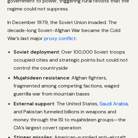
government to power, triggering rural revolts that the
regime could not suppress.
In December 1979, the Soviet Union invaded. The
decade-long Soviet-Afghan War became the Cold
War’s last major
proxy conflict
:
Soviet deployment
: Over 100,000 Soviet troops
occupied cities and strategic points but could not
control the countryside
Mujahideen resistance
: Afghan fighters,
fragmented among competing factions, waged
guerrilla war from mountain bases
External support
: The United States,
Saudi Arabia
,
and Pakistan funneled billions in weapons and
money through the ISI to mujahideen groups—the
CIA’s largest covert operation
Stinger missiles
: American-supplied anti-aircraft