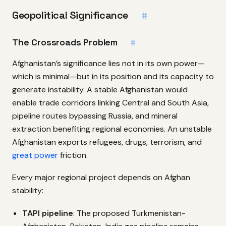
Geopolitical Significance
#
The Crossroads Problem
#
Afghanistan’s significance lies not in its own power—
which is minimal—but in its position and its capacity to
generate instability. A stable Afghanistan would
enable trade corridors linking Central and South Asia,
pipeline routes bypassing Russia, and mineral
extraction benefiting regional economies. An unstable
Afghanistan exports refugees, drugs, terrorism, and
great power
friction.
Every major regional project depends on Afghan
stability:
TAPI pipeline
: The proposed Turkmenistan-