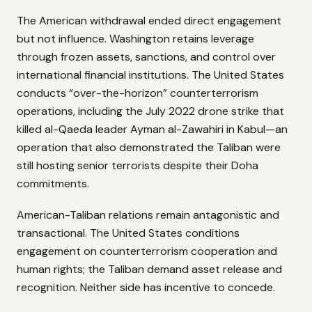
The American withdrawal ended direct engagement
but not influence. Washington retains leverage
through frozen assets, sanctions, and control over
international financial institutions. The United States
conducts “over-the-horizon” counterterrorism
operations, including the July 2022 drone strike that
killed al-Qaeda leader Ayman al-Zawahiri in Kabul—an
operation that also demonstrated the Taliban were
still hosting senior terrorists despite their Doha
commitments.
American-Taliban relations remain antagonistic and
transactional. The United States conditions
engagement on counterterrorism cooperation and
human rights; the Taliban demand asset release and
recognition. Neither side has incentive to concede.