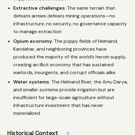
Extractive challenges
: The same terrain that
defeats armies defeats mining operations—no
infrastructure, no security, no governance capacity
to manage extraction
Opium economy
: The poppy fields of Helmand,
Kandahar, and neighboring provinces have
produced the majority of the world’s heroin supply,
creating an illicit economy that has sustained
warlords, insurgents, and corrupt officials alike
Water systems
: The Helmand River, the Amu Darya,
and smaller systems provide irrigation but are
insufficient for large-scale agriculture without
infrastructure investment that has never
materialized
Historical Context
#