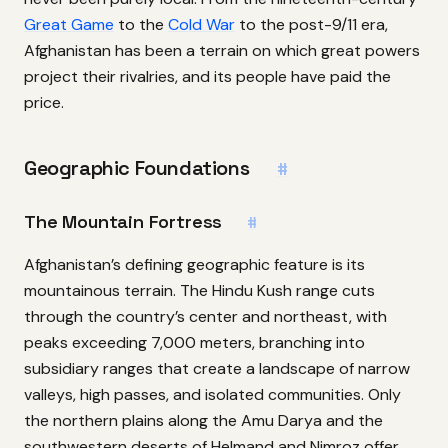
Great Game
to the
Cold War
to the post-9/11 era,
Afghanistan has been a terrain on which great powers
project their rivalries, and its people have paid the
price.
Geographic Foundations
#
The Mountain Fortress
#
Afghanistan’s defining geographic feature is its
mountainous terrain. The Hindu Kush range cuts
through the country’s center and northeast, with
peaks exceeding 7,000 meters, branching into
subsidiary ranges that create a landscape of narrow
valleys, high passes, and isolated communities. Only
the northern plains along the Amu Darya and the
southwestern deserts of Helmand and Nimroz offer