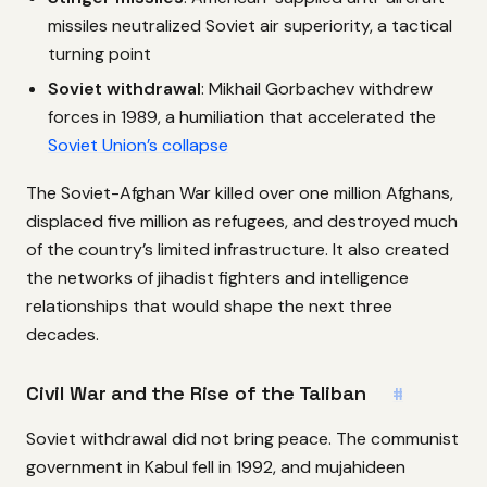
missiles neutralized Soviet air superiority, a tactical
turning point
Soviet withdrawal
: Mikhail Gorbachev withdrew
forces in 1989, a humiliation that accelerated the
Soviet Union’s collapse
The Soviet-Afghan War killed over one million Afghans,
displaced five million as refugees, and destroyed much
of the country’s limited infrastructure. It also created
the networks of jihadist fighters and intelligence
relationships that would shape the next three
decades.
Civil War and the Rise of the Taliban
#
Soviet withdrawal did not bring peace. The communist
government in Kabul fell in 1992, and mujahideen