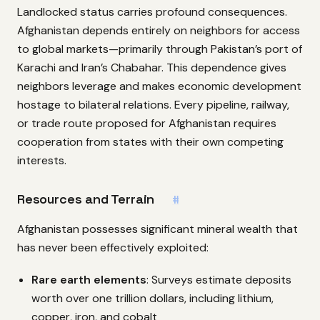
Landlocked status carries profound consequences.
Afghanistan depends entirely on neighbors for access
to global markets—primarily through Pakistan’s port of
Karachi and Iran’s Chabahar. This dependence gives
neighbors leverage and makes economic development
hostage to bilateral relations. Every pipeline, railway,
or trade route proposed for Afghanistan requires
cooperation from states with their own competing
interests.
Resources and Terrain
#
Afghanistan possesses significant mineral wealth that
has never been effectively exploited:
Rare earth elements
: Surveys estimate deposits
worth over one trillion dollars, including lithium,
copper, iron, and cobalt