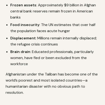
Frozen assets
: Approximately $9 billion in Afghan
central bank reserves remain frozen in American
banks
Food insecurity
: The UN estimates that over half
the population faces acute hunger
Displacement
: Millions remain internally displaced;
the refugee crisis continues
Brain drain
: Educated professionals, particularly
women, have fled or been excluded from the
workforce
Afghanistan under the Taliban has become one of the
world’s poorest and most isolated countries—a
humanitarian disaster with no obvious path to
resolution.