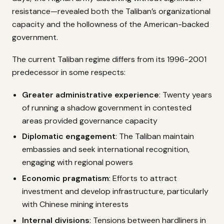
resistance—revealed both the Taliban’s organizational
capacity and the hollowness of the American-backed
government.
The current Taliban regime differs from its 1996-2001
predecessor in some respects:
Greater administrative experience
: Twenty years
of running a shadow government in contested
areas provided governance capacity
Diplomatic engagement
: The Taliban maintain
embassies and seek international recognition,
engaging with regional powers
Economic pragmatism
: Efforts to attract
investment and develop infrastructure, particularly
with Chinese mining interests
Internal divisions
: Tensions between hardliners in