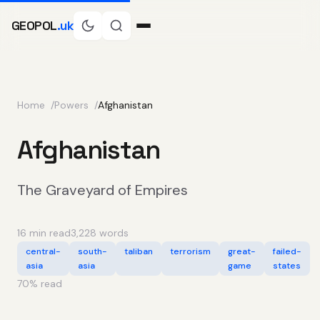
GEOPOL
.uk
Home
Powers
Afghanistan
Afghanistan
The Graveyard of Empires
16 min read
3,228 words
central-
south-
taliban
terrorism
great-
failed-
asia
asia
game
states
70
% read