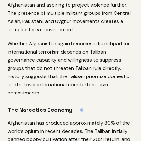
Afghanistan and aspiring to project violence further.
The presence of multiple militant groups from Central
Asian, Pakistani, and Uyghur movements creates a
complex threat environment.
Whether Afghanistan again becomes a launchpad for
international terrorism depends on Taliban
governance capacity and willingness to suppress
groups that do not threaten Taliban rule directly.
History suggests that the Taliban prioritize domestic
control over international counterterrorism
commitments.
The Narcotics Economy
#
Afghanistan has produced approximately 80% of the
world’s opium in recent decades. The Taliban initially
banned poppy cultivation after their 2021 return, and