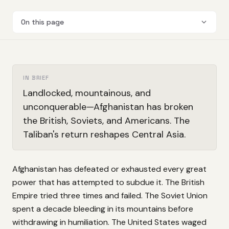
On this page
IN BRIEF
Landlocked, mountainous, and
unconquerable—Afghanistan has broken
the British, Soviets, and Americans. The
Taliban's return reshapes Central Asia.
Afghanistan has defeated or exhausted every great
power that has attempted to subdue it. The British
Empire tried three times and failed. The Soviet Union
spent a decade bleeding in its mountains before
withdrawing in humiliation. The United States waged