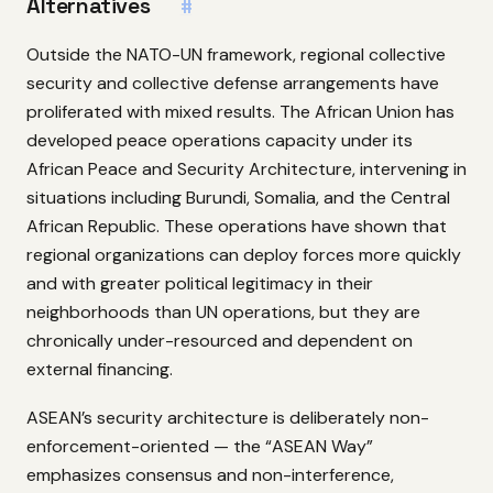
Alternatives
#
Outside the NATO-UN framework, regional collective
security and collective defense arrangements have
proliferated with mixed results. The African Union has
developed peace operations capacity under its
African Peace and Security Architecture, intervening in
situations including Burundi, Somalia, and the Central
African Republic. These operations have shown that
regional organizations can deploy forces more quickly
and with greater political legitimacy in their
neighborhoods than UN operations, but they are
chronically under-resourced and dependent on
external financing.
ASEAN’s security architecture is deliberately non-
enforcement-oriented — the “ASEAN Way”
emphasizes consensus and non-interference,