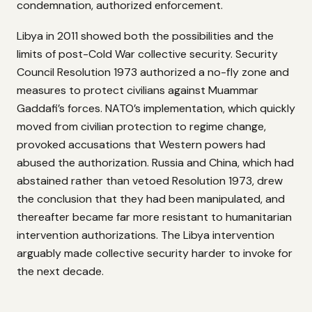
condemnation, authorized enforcement.
Libya in 2011 showed both the possibilities and the
limits of post-Cold War collective security. Security
Council Resolution 1973 authorized a no-fly zone and
measures to protect civilians against Muammar
Gaddafi’s forces. NATO’s implementation, which quickly
moved from civilian protection to regime change,
provoked accusations that Western powers had
abused the authorization. Russia and China, which had
abstained rather than vetoed Resolution 1973, drew
the conclusion that they had been manipulated, and
thereafter became far more resistant to humanitarian
intervention authorizations. The Libya intervention
arguably made collective security harder to invoke for
the next decade.