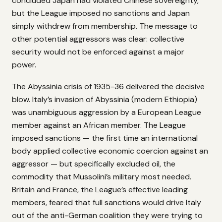
concluded Japan had violated Chinese sovereignty,
but the League imposed no sanctions and Japan
simply withdrew from membership. The message to
other potential aggressors was clear: collective
security would not be enforced against a major
power.
The Abyssinia crisis of 1935-36 delivered the decisive
blow. Italy’s invasion of Abyssinia (modern Ethiopia)
was unambiguous aggression by a European League
member against an African member. The League
imposed sanctions — the first time an international
body applied collective economic coercion against an
aggressor — but specifically excluded oil, the
commodity that Mussolini’s military most needed.
Britain and France, the League’s effective leading
members, feared that full sanctions would drive Italy
out of the anti-German coalition they were trying to