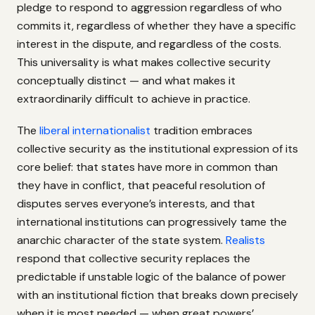
pledge to respond to aggression regardless of who
commits it, regardless of whether they have a specific
interest in the dispute, and regardless of the costs.
This universality is what makes collective security
conceptually distinct — and what makes it
extraordinarily difficult to achieve in practice.
The
liberal internationalist
tradition embraces
collective security as the institutional expression of its
core belief: that states have more in common than
they have in conflict, that peaceful resolution of
disputes serves everyone’s interests, and that
international institutions can progressively tame the
anarchic character of the state system.
Realists
respond that collective security replaces the
predictable if unstable logic of the balance of power
with an institutional fiction that breaks down precisely
when it is most needed — when great powers’