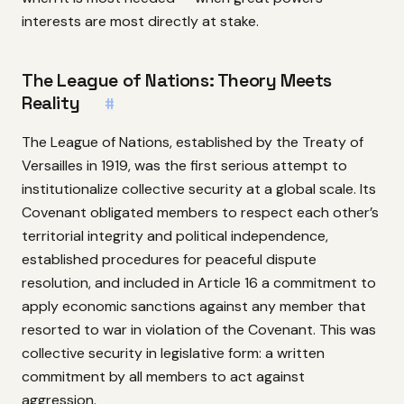
interests are most directly at stake.
The League of Nations: Theory Meets
Reality
#
The League of Nations, established by the Treaty of
Versailles in 1919, was the first serious attempt to
institutionalize collective security at a global scale. Its
Covenant obligated members to respect each other’s
territorial integrity and political independence,
established procedures for peaceful dispute
resolution, and included in Article 16 a commitment to
apply economic sanctions against any member that
resorted to war in violation of the Covenant. This was
collective security in legislative form: a written
commitment by all members to act against
aggression.