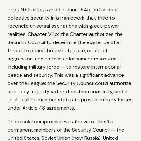
The UN Charter, signed in June 1945, embedded
collective security in a framework that tried to
reconcile universal aspirations with great-power
realities. Chapter VII of the Charter authorizes the
Security Council to determine the existence of a
threat to peace, breach of peace, or act of
aggression, and to take enforcement measures —
including military force — to restore international
peace and security. This was a significant advance
over the League: the Security Council could authorize
action by majority vote rather than unanimity, and it
could call on member states to provide military forces
under Article 43 agreements.
The crucial compromise was the veto. The five
permanent members of the Security Council — the
United States, Soviet Union (now Russia), United