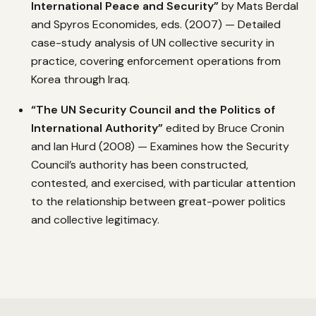
International Peace and Security”
by Mats Berdal
and Spyros Economides, eds. (2007) — Detailed
case-study analysis of UN collective security in
practice, covering enforcement operations from
Korea through Iraq.
“The UN Security Council and the Politics of
International Authority”
edited by Bruce Cronin
and Ian Hurd (2008) — Examines how the Security
Council’s authority has been constructed,
contested, and exercised, with particular attention
to the relationship between great-power politics
and collective legitimacy.