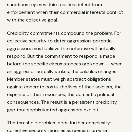
sanctions regimes: third parties defect from
enforcement when their commercial interests conflict
with the collective goal.
Credibility commitments compound the problem. For
collective security to deter aggression, potential
aggressors must believe the collective will actually
respond. But the commitment to respond is made
before the specific circumstances are known — when
an aggressor actually strikes, the calculus changes.
Member states must weigh abstract obligations
against concrete costs: the lives of their soldiers, the
expense of their resources, the domestic political
consequences. The result is a persistent credibility
gap that sophisticated aggressors exploit.
The threshold problem adds further complexity:
collective security requires agreement on what