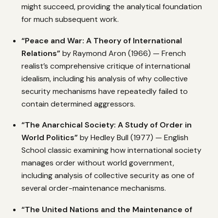
might succeed, providing the analytical foundation
for much subsequent work.
“Peace and War: A Theory of International
Relations”
by Raymond Aron (1966) — French
realist’s comprehensive critique of international
idealism, including his analysis of why collective
security mechanisms have repeatedly failed to
contain determined aggressors.
“The Anarchical Society: A Study of Order in
World Politics”
by Hedley Bull (1977) — English
School classic examining how international society
manages order without world government,
including analysis of collective security as one of
several order-maintenance mechanisms.
“The United Nations and the Maintenance of