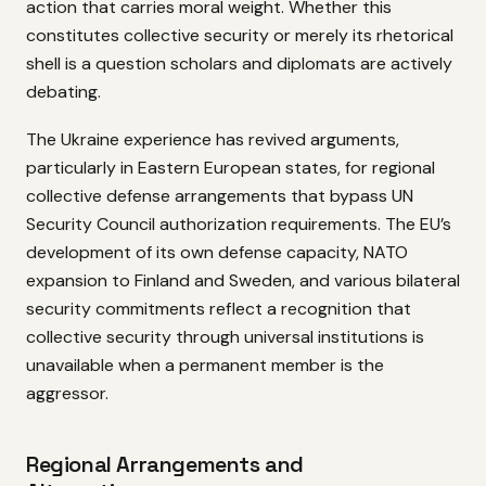
action that carries moral weight. Whether this
constitutes collective security or merely its rhetorical
shell is a question scholars and diplomats are actively
debating.
The Ukraine experience has revived arguments,
particularly in Eastern European states, for regional
collective defense arrangements that bypass UN
Security Council authorization requirements. The EU’s
development of its own defense capacity, NATO
expansion to Finland and Sweden, and various bilateral
security commitments reflect a recognition that
collective security through universal institutions is
unavailable when a permanent member is the
aggressor.
Regional Arrangements and