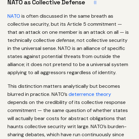
NATO as Collective Defense
#
NATO
is often discussed in the same breath as
collective security, but its Article 5 commitment —
that an attack on one member is an attack on all — is
technically collective
defense
, not collective security
in the universal sense. NATO is an alliance of specific
states against potential threats from outside the
alliance; it does not pretend to be a universal system
applying to all aggressors regardless of identity.
This distinction matters analytically but becomes
blurred in practice. NATO’s
deterrence theory
depends on the credibility of its collective response
commitment — the same question of whether states
will actually bear costs for abstract obligations that
haunts collective security writ large. NATO’s burden-
sharing debates, which have run continuously since