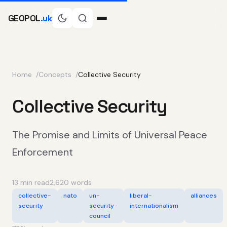
GEOPOL
.uk
Home
Concepts
Collective Security
Collective Security
The Promise and Limits of Universal Peace
Enforcement
13 min read
2,620 words
collective-
nato
un-
liberal-
alliances
security
security-
internationalism
council