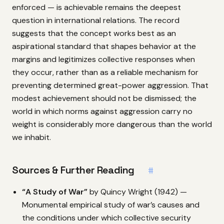
enforced — is achievable remains the deepest
question in international relations. The record
suggests that the concept works best as an
aspirational standard that shapes behavior at the
margins and legitimizes collective responses when
they occur, rather than as a reliable mechanism for
preventing determined great-power aggression. That
modest achievement should not be dismissed; the
world in which norms against aggression carry no
weight is considerably more dangerous than the world
we inhabit.
Sources & Further Reading
#
“A Study of War”
by Quincy Wright (1942) —
Monumental empirical study of war’s causes and
the conditions under which collective security