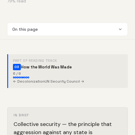
79
% read
On this page
PART OF READING TRACK
How the World Was Made
03
6 / 9
← Decolonization
UN Security Council →
IN BRIEF
Collective security — the principle that
aggression against any state is