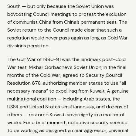
South — but only because the Soviet Union was
boycotting Council meetings to protest the exclusion
of communist China from China’s permanent seat. The
Soviet return to the Council made clear that such a
resolution would never pass again as long as Cold War
divisions persisted.
The Gulf War of 1990-91 was the landmark post-Cold
War test. Mikhail Gorbachev’s Soviet Union, in the final
months of the Cold War, agreed to Security Council
Resolution 678, authorizing member states to use “all
necessary means” to expel Iraq from Kuwait. A genuine
multinational coalition — including Arab states, the
USSR and United States simultaneously, and dozens of
others — restored Kuwaiti sovereignty in a matter of
weeks. For a brief moment, collective security seemed
to be working as designed: a clear aggressor, universal