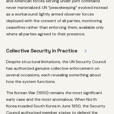
and American forces serving under joint command
never materialized. UN “peacekeeping” evolved instead
as a workaround: lightly armed observer forces
deployed with the consent of all parties, monitoring
ceasefires rather than enforcing them, available only
where all parties agreed to their presence.
Collective Security in Practice
#
Despite structural limitations, the UN Security Council
has authorized genuine collective enforcement on
several occasions, each revealing something about
how the system functions.
The Korean War (1950) remains the most significant
early case and the most anomalous. When North
Korea invaded South Korea in June 1950, the Security
Council authorized member states to defend the