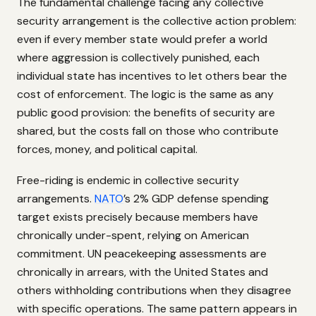
The fundamental challenge facing any collective
security arrangement is the collective action problem:
even if every member state would prefer a world
where aggression is collectively punished, each
individual state has incentives to let others bear the
cost of enforcement. The logic is the same as any
public good provision: the benefits of security are
shared, but the costs fall on those who contribute
forces, money, and political capital.
Free-riding is endemic in collective security
arrangements.
NATO
’s 2% GDP defense spending
target exists precisely because members have
chronically under-spent, relying on American
commitment. UN peacekeeping assessments are
chronically in arrears, with the United States and
others withholding contributions when they disagree
with specific operations. The same pattern appears in