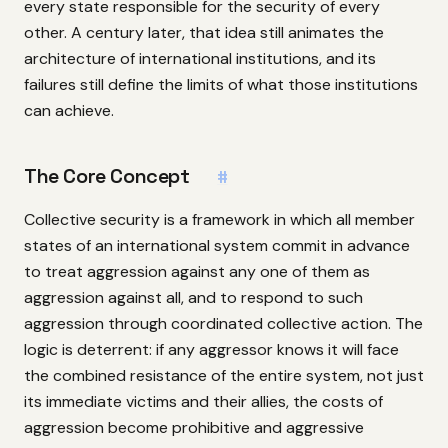
every state responsible for the security of every
other. A century later, that idea still animates the
architecture of international institutions, and its
failures still define the limits of what those institutions
can achieve.
The Core Concept
#
Collective security is a framework in which all member
states of an international system commit in advance
to treat aggression against any one of them as
aggression against all, and to respond to such
aggression through coordinated collective action. The
logic is deterrent: if any aggressor knows it will face
the combined resistance of the entire system, not just
its immediate victims and their allies, the costs of
aggression become prohibitive and aggressive