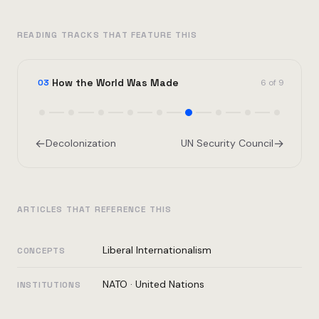
READING TRACKS THAT FEATURE THIS
How the World Was Made
03
6 of 9
←
→
Decolonization
UN Security Council
ARTICLES THAT REFERENCE THIS
Liberal Internationalism
CONCEPTS
NATO
·
United Nations
INSTITUTIONS