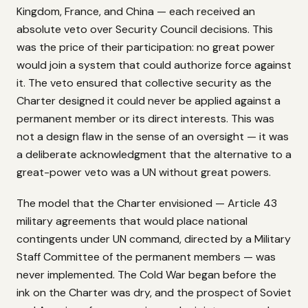
Kingdom, France, and China — each received an
absolute veto over Security Council decisions. This
was the price of their participation: no great power
would join a system that could authorize force against
it. The veto ensured that collective security as the
Charter designed it could never be applied against a
permanent member or its direct interests. This was
not a design flaw in the sense of an oversight — it was
a deliberate acknowledgment that the alternative to a
great-power veto was a UN without great powers.
The model that the Charter envisioned — Article 43
military agreements that would place national
contingents under UN command, directed by a Military
Staff Committee of the permanent members — was
never implemented. The Cold War began before the
ink on the Charter was dry, and the prospect of Soviet