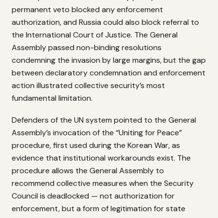
permanent veto blocked any enforcement
authorization, and Russia could also block referral to
the International Court of Justice. The General
Assembly passed non-binding resolutions
condemning the invasion by large margins, but the gap
between declaratory condemnation and enforcement
action illustrated collective security’s most
fundamental limitation.
Defenders of the UN system pointed to the General
Assembly’s invocation of the “Uniting for Peace”
procedure, first used during the Korean War, as
evidence that institutional workarounds exist. The
procedure allows the General Assembly to
recommend collective measures when the Security
Council is deadlocked — not authorization for
enforcement, but a form of legitimation for state