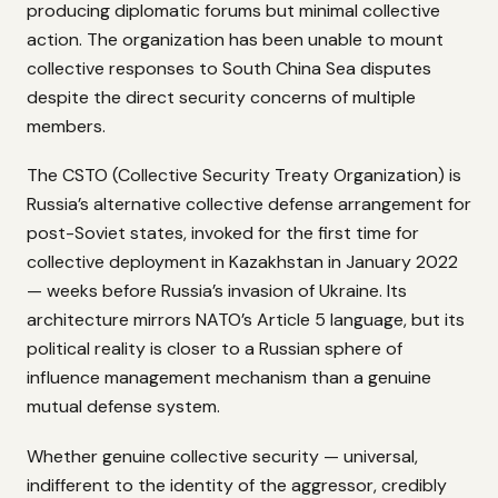
producing diplomatic forums but minimal collective
action. The organization has been unable to mount
collective responses to South China Sea disputes
despite the direct security concerns of multiple
members.
The CSTO (Collective Security Treaty Organization) is
Russia’s alternative collective defense arrangement for
post-Soviet states, invoked for the first time for
collective deployment in Kazakhstan in January 2022
— weeks before Russia’s invasion of Ukraine. Its
architecture mirrors NATO’s Article 5 language, but its
political reality is closer to a Russian sphere of
influence management mechanism than a genuine
mutual defense system.
Whether genuine collective security — universal,
indifferent to the identity of the aggressor, credibly