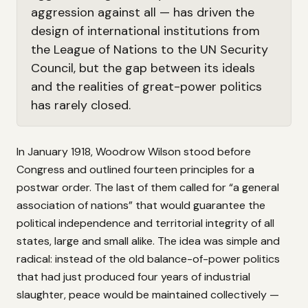
aggression against all — has driven the
design of international institutions from
the League of Nations to the UN Security
Council, but the gap between its ideals
and the realities of great-power politics
has rarely closed.
In January 1918, Woodrow Wilson stood before
Congress and outlined fourteen principles for a
postwar order. The last of them called for “a general
association of nations” that would guarantee the
political independence and territorial integrity of all
states, large and small alike. The idea was simple and
radical: instead of the old balance-of-power politics
that had just produced four years of industrial
slaughter, peace would be maintained collectively —