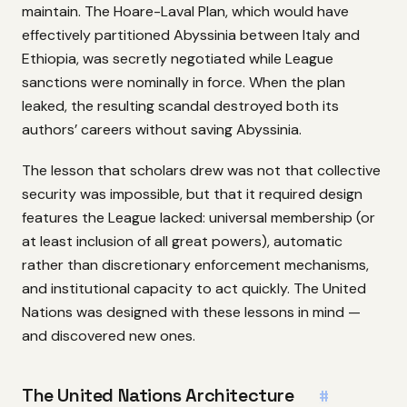
maintain. The Hoare-Laval Plan, which would have
effectively partitioned Abyssinia between Italy and
Ethiopia, was secretly negotiated while League
sanctions were nominally in force. When the plan
leaked, the resulting scandal destroyed both its
authors’ careers without saving Abyssinia.
The lesson that scholars drew was not that collective
security was impossible, but that it required design
features the League lacked: universal membership (or
at least inclusion of all great powers), automatic
rather than discretionary enforcement mechanisms,
and institutional capacity to act quickly. The United
Nations was designed with these lessons in mind —
and discovered new ones.
The United Nations Architecture
#