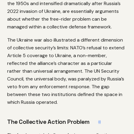
the 1950s and intensified dramatically after Russia’s
2022 invasion of Ukraine, are essentially arguments
about whether the free-rider problem can be
managed within a collective defense framework.
The Ukraine war also illustrated a different dimension
of collective security’s limits: NATO’s refusal to extend
Article 5 coverage to Ukraine, a non-member,
reflected the alliance’s character as a particular
rather than universal arrangement. The UN Security
Council, the universal body, was paralyzed by Russia’s
veto from any enforcement response. The gap
between these two institutions defined the space in
which Russia operated.
The Collective Action Problem
#