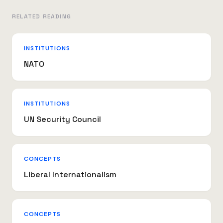
RELATED READING
INSTITUTIONS
NATO
INSTITUTIONS
UN Security Council
CONCEPTS
Liberal Internationalism
CONCEPTS