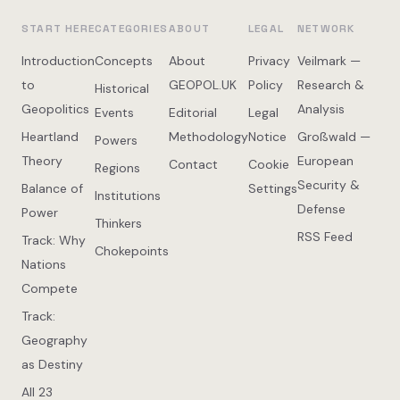
START HERE
CATEGORIES
ABOUT
LEGAL
NETWORK
Introduction
Concepts
About
Privacy
Veilmark —
to
GEOPOL.UK
Policy
Research &
Historical
Geopolitics
Analysis
Events
Editorial
Legal
Heartland
Methodology
Notice
Großwald —
Powers
Theory
European
Contact
Cookie
Regions
Security &
Balance of
Settings
Institutions
Defense
Power
Thinkers
RSS Feed
Track: Why
Chokepoints
Nations
Compete
Track:
Geography
as Destiny
All 23