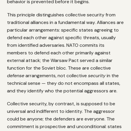
behavior is prevented before it begins.
This principle distinguishes collective security from
traditional alliances in a fundamental way. Alliances are
particular arrangements: specific states agreeing to
defend each other against specific threats, usually
from identified adversaries. NATO commits its
members to defend each other primarily against
external attack; the Warsaw Pact served a similar
function for the Soviet bloc. These are collective
defense
arrangements, not collective
security
in the
technical sense — they do not encompass all states,
and they identify who the potential aggressors are.
Collective security, by contrast, is supposed to be
universal and indifferent to identity. The aggressor
could be anyone; the defenders are everyone. The
commitment is prospective and unconditional: states