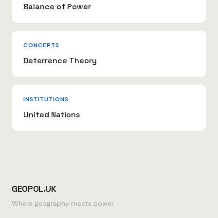
Balance of Power
CONCEPTS
Deterrence Theory
INSTITUTIONS
United Nations
GEOPOL.UK
Where geography meets power