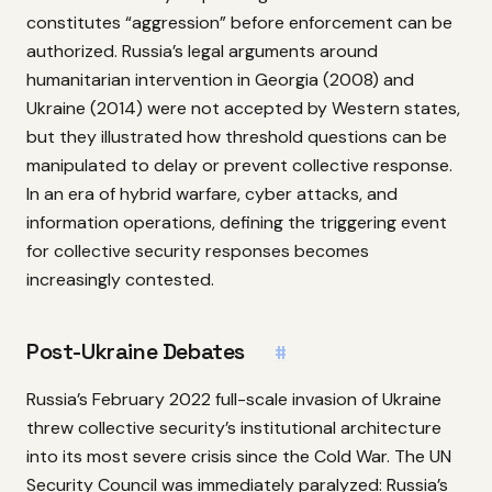
constitutes “aggression” before enforcement can be
authorized. Russia’s legal arguments around
humanitarian intervention in Georgia (2008) and
Ukraine (2014) were not accepted by Western states,
but they illustrated how threshold questions can be
manipulated to delay or prevent collective response.
In an era of hybrid warfare, cyber attacks, and
information operations, defining the triggering event
for collective security responses becomes
increasingly contested.
Post-Ukraine Debates
#
Russia’s February 2022 full-scale invasion of Ukraine
threw collective security’s institutional architecture
into its most severe crisis since the Cold War. The UN
Security Council was immediately paralyzed: Russia’s