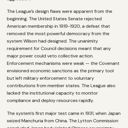
The League’s design flaws were apparent from the
beginning. The United States Senate rejected
American membership in 1919-1920, a defeat that
removed the most powerful democracy from the
system Wilson had designed. The unanimity
requirement for Council decisions meant that any
major power could veto collective action.
Enforcement mechanisms were weak — the Covenant
envisioned economic sanctions as the primary tool
but left military enforcement to voluntary
contributions from member states. The League also
lacked the institutional capacity to monitor
compliance and deploy resources rapidly.
The system’s first major test came in 1931, when Japan
seized Manchuria from China. The Lytton Commission