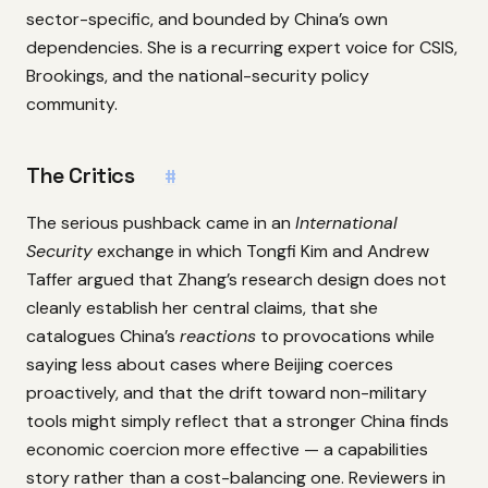
sector-specific, and bounded by China’s own
dependencies. She is a recurring expert voice for CSIS,
Brookings, and the national-security policy
community.
The Critics
#
The serious pushback came in an
International
Security
exchange in which Tongfi Kim and Andrew
Taffer argued that Zhang’s research design does not
cleanly establish her central claims, that she
catalogues China’s
reactions
to provocations while
saying less about cases where Beijing coerces
proactively, and that the drift toward non-military
tools might simply reflect that a stronger China finds
economic coercion more effective — a capabilities
story rather than a cost-balancing one. Reviewers in