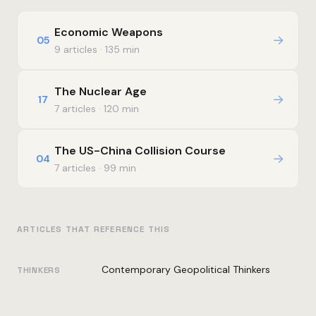
Economic Weapons
→
05
9 articles · 135 min
The Nuclear Age
→
17
7 articles · 120 min
The US-China Collision Course
→
04
7 articles · 99 min
ARTICLES THAT REFERENCE THIS
Contemporary Geopolitical Thinkers
THINKERS