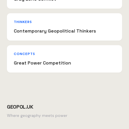
THINKERS
Contemporary Geopolitical Thinkers
CONCEPTS
Great Power Competition
GEOPOL.UK
Where geography meets power