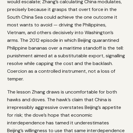
would escalate; Zhang’s calculating China modulates,
precisely because it grasps that overt force in the
South China Sea could achieve the one outcome it
most wants to avoid — driving the Philippines,
Vietnam, and others decisively into Washington’s
arms. The 2012 episode in which Beijing quarantined
Philippine bananas over a maritime standoff is the tell:
punishment aimed at a substitutable export, signalling
resolve while capping the cost and the backlash.
Coercion as a controlled instrument, not a loss of
temper.
The lesson Zhang draws is uncomfortable for both
hawks and doves. The hawk’s claim that China is
irrepressibly aggressive overstates Beijing’s appetite
for risk; the dove’s hope that economic
interdependence has tamed it underestimates
Beijing’s willingness to use that same interdependence