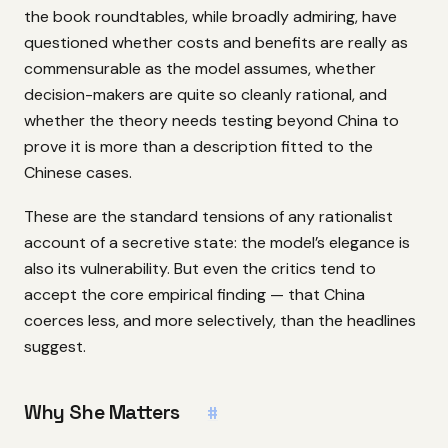
the book roundtables, while broadly admiring, have
questioned whether costs and benefits are really as
commensurable as the model assumes, whether
decision-makers are quite so cleanly rational, and
whether the theory needs testing beyond China to
prove it is more than a description fitted to the
Chinese cases.
These are the standard tensions of any rationalist
account of a secretive state: the model’s elegance is
also its vulnerability. But even the critics tend to
accept the core empirical finding — that China
coerces less, and more selectively, than the headlines
suggest.
Why She Matters
#