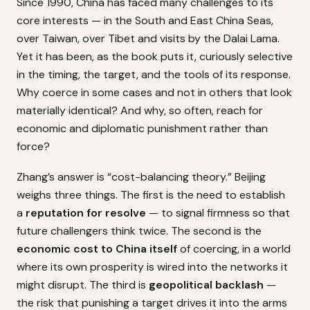
Since 1990, China has faced many challenges to its
core interests — in the South and East China Seas,
over Taiwan, over Tibet and visits by the Dalai Lama.
Yet it has been, as the book puts it, curiously selective
in the timing, the target, and the tools of its response.
Why coerce in some cases and not in others that look
materially identical? And why, so often, reach for
economic and diplomatic punishment rather than
force?
Zhang’s answer is “cost-balancing theory.” Beijing
weighs three things. The first is the need to establish
a
reputation for resolve
— to signal firmness so that
future challengers think twice. The second is the
economic cost to China itself
of coercing, in a world
where its own prosperity is wired into the networks it
might disrupt. The third is
geopolitical backlash
—
the risk that punishing a target drives it into the arms