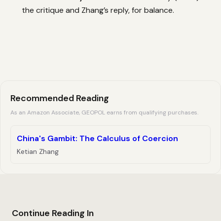
the critique and Zhang’s reply, for balance.
Recommended Reading
As an Amazon Associate, GEOPOL earns from qualifying purchases.
China's Gambit: The Calculus of Coercion
Ketian Zhang
Continue Reading In