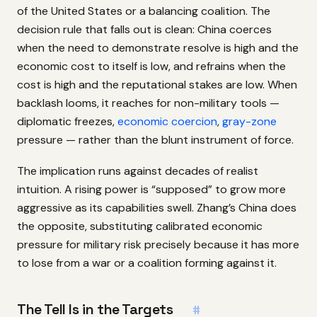
of the United States or a balancing coalition. The
decision rule that falls out is clean: China coerces
when the need to demonstrate resolve is high and the
economic cost to itself is low, and refrains when the
cost is high and the reputational stakes are low. When
backlash looms, it reaches for non-military tools —
diplomatic freezes,
economic coercion
,
gray-zone
pressure — rather than the blunt instrument of force.
The implication runs against decades of realist
intuition. A rising power is “supposed” to grow more
aggressive as its capabilities swell. Zhang’s China does
the opposite, substituting calibrated economic
pressure for military risk precisely because it has more
to lose from a war or a coalition forming against it.
The Tell Is in the Targets
#