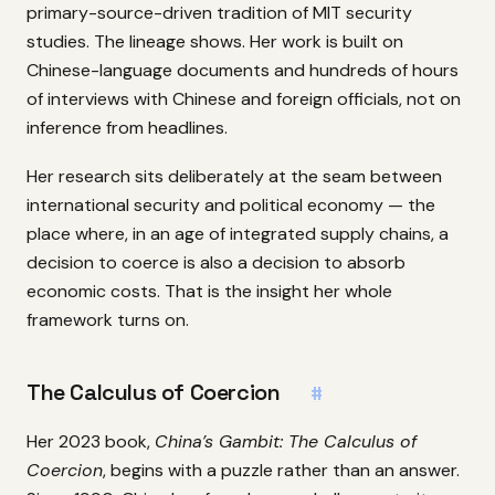
primary-source-driven tradition of MIT security
studies. The lineage shows. Her work is built on
Chinese-language documents and hundreds of hours
of interviews with Chinese and foreign officials, not on
inference from headlines.
Her research sits deliberately at the seam between
international security and political economy — the
place where, in an age of integrated supply chains, a
decision to coerce is also a decision to absorb
economic costs. That is the insight her whole
framework turns on.
The Calculus of Coercion
#
Her 2023 book,
China’s Gambit: The Calculus of
Coercion
, begins with a puzzle rather than an answer.