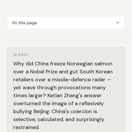
On this page
IN BRIEF
Why did China freeze Norwegian salmon
over a Nobel Prize and gut South Korean
retailers over a missile-defence radar —
yet wave through provocations many
times larger? Ketian Zhang's answer
overturned the image of a reflexively
bullying Beijing: China's coercion is
selective, calculated, and surprisingly
restrained.