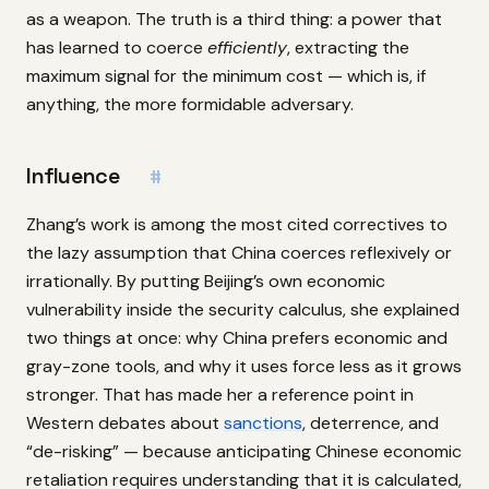
as a weapon. The truth is a third thing: a power that
has learned to coerce
efficiently
, extracting the
maximum signal for the minimum cost — which is, if
anything, the more formidable adversary.
Influence
#
Zhang’s work is among the most cited correctives to
the lazy assumption that China coerces reflexively or
irrationally. By putting Beijing’s own economic
vulnerability inside the security calculus, she explained
two things at once: why China prefers economic and
gray-zone tools, and why it uses force less as it grows
stronger. That has made her a reference point in
Western debates about
sanctions
, deterrence, and
“de-risking” — because anticipating Chinese economic
retaliation requires understanding that it is calculated,