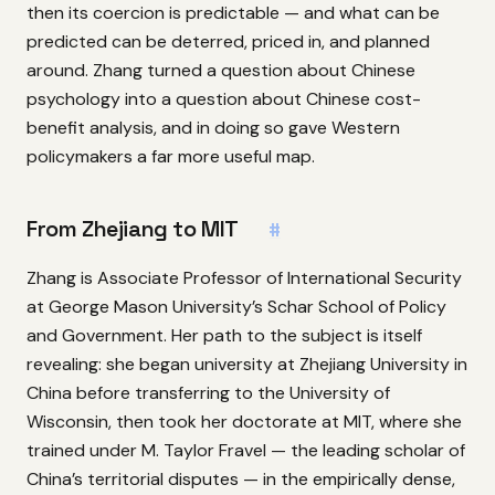
then its coercion is predictable — and what can be
predicted can be deterred, priced in, and planned
around. Zhang turned a question about Chinese
psychology into a question about Chinese cost-
benefit analysis, and in doing so gave Western
policymakers a far more useful map.
From Zhejiang to MIT
#
Zhang is Associate Professor of International Security
at George Mason University’s Schar School of Policy
and Government. Her path to the subject is itself
revealing: she began university at Zhejiang University in
China before transferring to the University of
Wisconsin, then took her doctorate at MIT, where she
trained under M. Taylor Fravel — the leading scholar of
China’s territorial disputes — in the empirically dense,