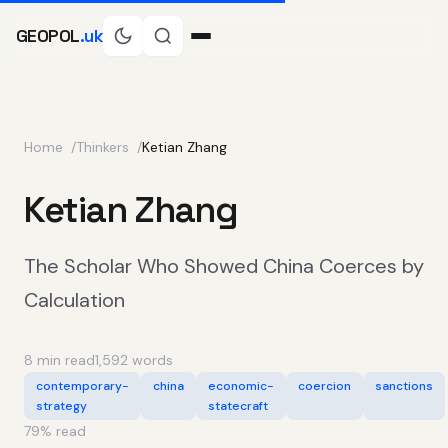
GEOPOL
.uk
Home
Thinkers
Ketian Zhang
Ketian Zhang
The Scholar Who Showed China Coerces by
Calculation
8 min read
1,592 words
contemporary-
china
economic-
coercion
sanctions
strategy
statecraft
79
% read