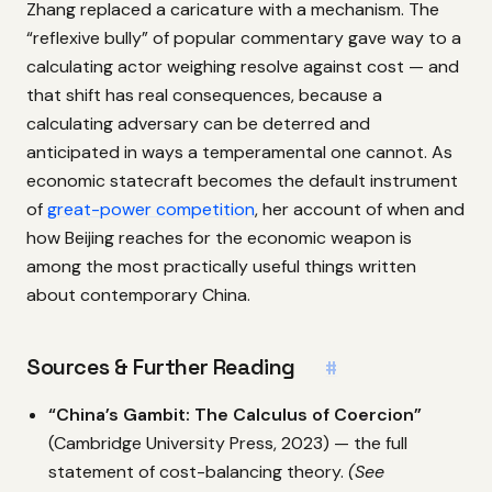
Zhang replaced a caricature with a mechanism. The
“reflexive bully” of popular commentary gave way to a
calculating actor weighing resolve against cost — and
that shift has real consequences, because a
calculating adversary can be deterred and
anticipated in ways a temperamental one cannot. As
economic statecraft becomes the default instrument
of
great-power competition
, her account of when and
how Beijing reaches for the economic weapon is
among the most practically useful things written
about contemporary China.
Sources & Further Reading
#
“China’s Gambit: The Calculus of Coercion”
(Cambridge University Press, 2023) — the full
statement of cost-balancing theory.
(See