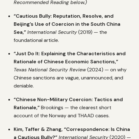
Recommended Reading below.)
“Cautious Bully: Reputation, Resolve, and
Beijing’s Use of Coercion in the South China
Sea,”
International Security
(2019) — the
foundational article.
“Just Do It: Explaining the Characteristics and
Rationale of Chinese Economic Sanctions,”
Texas National Security Review
(2024) — on why
Chinese sanctions are vague, unannounced, and
deniable.
“Chinese Non-Military Coercion: Tactics and
Rationale,”
Brookings — the clearest short
account of the Norway and THAAD cases.
Kim, Taffer & Zhang, “Correspondence: Is China
a Cautious Bully?”
International Security
(2020) —