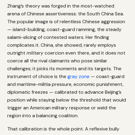
Zhang’s theory was forged in the most-watched
arena of Chinese assertiveness: the South China Sea.
The popular image is of relentless Chinese aggression
— island-building, coast-guard ramming, the steady
salami-slicing of contested waters. Her finding
complicates it. China, she showed, rarely employs
outright
military
coercion even there, and it does not
coerce all the rival claimants who pose similar
challenges; it picks its moments and its targets. The
instrument of choice is the
gray zone
— coast-guard
and maritime-militia pressure, economic punishment,
diplomatic freezes — calibrated to advance Beijing’s
position while staying below the threshold that would
trigger an American military response or weld the
region into a balancing coalition.
That calibration is the whole point. A reflexive bully