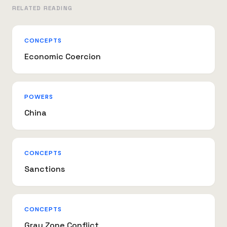
RELATED READING
CONCEPTS
Economic Coercion
POWERS
China
CONCEPTS
Sanctions
CONCEPTS
Gray Zone Conflict