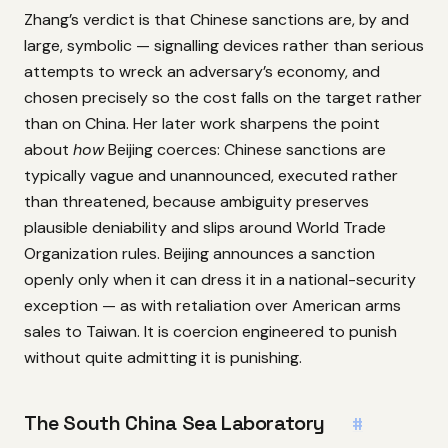
Zhang’s verdict is that Chinese sanctions are, by and
large, symbolic — signalling devices rather than serious
attempts to wreck an adversary’s economy, and
chosen precisely so the cost falls on the target rather
than on China. Her later work sharpens the point
about
how
Beijing coerces: Chinese sanctions are
typically vague and unannounced, executed rather
than threatened, because ambiguity preserves
plausible deniability and slips around World Trade
Organization rules. Beijing announces a sanction
openly only when it can dress it in a national-security
exception — as with retaliation over American arms
sales to Taiwan. It is coercion engineered to punish
without quite admitting it is punishing.
The South China Sea Laboratory
#