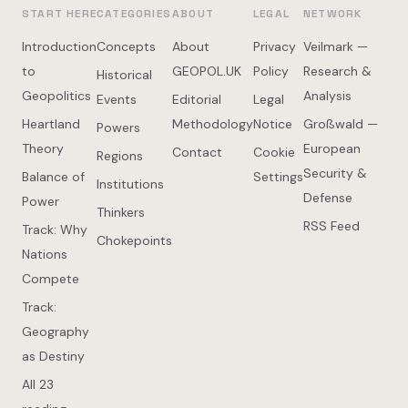
START HERE
CATEGORIES
ABOUT
LEGAL
NETWORK
Introduction
Concepts
About
Privacy
Veilmark —
to
GEOPOL.UK
Policy
Research &
Historical
Geopolitics
Analysis
Events
Editorial
Legal
Heartland
Methodology
Notice
Großwald —
Powers
Theory
European
Contact
Cookie
Regions
Security &
Balance of
Settings
Institutions
Defense
Power
Thinkers
RSS Feed
Track: Why
Chokepoints
Nations
Compete
Track:
Geography
as Destiny
All 23