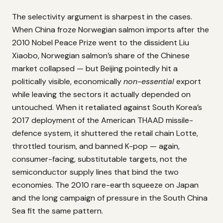
The selectivity argument is sharpest in the cases.
When China froze Norwegian salmon imports after the
2010 Nobel Peace Prize went to the dissident Liu
Xiaobo, Norwegian salmon’s share of the Chinese
market collapsed — but Beijing pointedly hit a
politically visible, economically
non-essential
export
while leaving the sectors it actually depended on
untouched. When it retaliated against South Korea’s
2017 deployment of the American THAAD missile-
defence system, it shuttered the retail chain Lotte,
throttled tourism, and banned K-pop — again,
consumer-facing, substitutable targets, not the
semiconductor supply lines that bind the two
economies. The 2010 rare-earth squeeze on Japan
and the long campaign of pressure in the South China
Sea fit the same pattern.