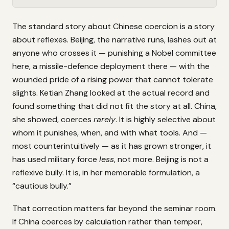
The standard story about Chinese coercion is a story
about reflexes. Beijing, the narrative runs, lashes out at
anyone who crosses it — punishing a Nobel committee
here, a missile-defence deployment there — with the
wounded pride of a rising power that cannot tolerate
slights. Ketian Zhang looked at the actual record and
found something that did not fit the story at all. China,
she showed, coerces
rarely
. It is highly selective about
whom it punishes, when, and with what tools. And —
most counterintuitively — as it has grown stronger, it
has used military force
less
, not more. Beijing is not a
reflexive bully. It is, in her memorable formulation, a
“cautious bully.”
That correction matters far beyond the seminar room.
If China coerces by calculation rather than temper,