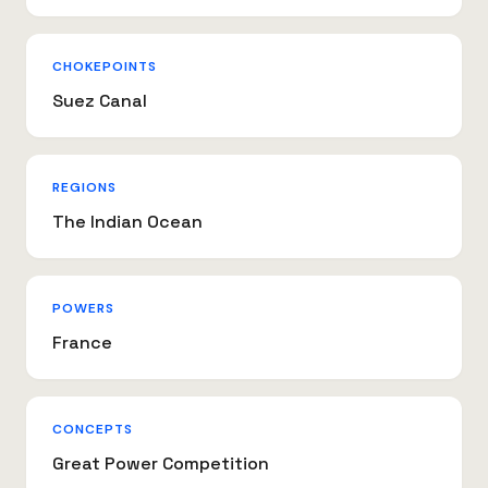
CHOKEPOINTS
Suez Canal
REGIONS
The Indian Ocean
POWERS
France
CONCEPTS
Great Power Competition