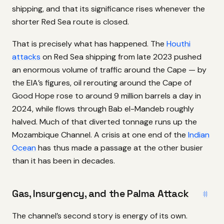
shipping, and that its significance rises whenever the
shorter Red Sea route is closed.
That is precisely what has happened. The
Houthi
attacks
on Red Sea shipping from late 2023 pushed
an enormous volume of traffic around the Cape — by
the EIA’s figures, oil rerouting around the Cape of
Good Hope rose to around 9 million barrels a day in
2024, while flows through Bab el-Mandeb roughly
halved. Much of that diverted tonnage runs up the
Mozambique Channel. A crisis at one end of the
Indian
Ocean
has thus made a passage at the other busier
than it has been in decades.
Gas, Insurgency, and the Palma Attack
#
The channel’s second story is energy of its own.