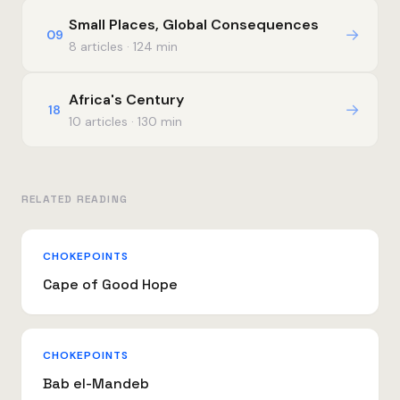
Small Places, Global Consequences
→
09
8 articles · 124 min
Africa's Century
→
18
10 articles · 130 min
RELATED READING
CHOKEPOINTS
Cape of Good Hope
CHOKEPOINTS
Bab el-Mandeb