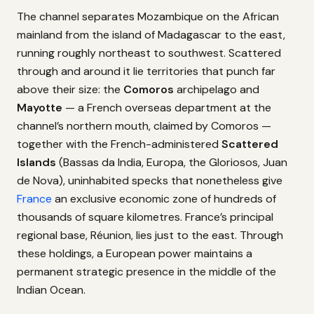
The channel separates Mozambique on the African
mainland from the island of Madagascar to the east,
running roughly northeast to southwest. Scattered
through and around it lie territories that punch far
above their size: the
Comoros
archipelago and
Mayotte
— a French overseas department at the
channel’s northern mouth, claimed by Comoros —
together with the French-administered
Scattered
Islands
(Bassas da India, Europa, the Gloriosos, Juan
de Nova), uninhabited specks that nonetheless give
France
an exclusive economic zone of hundreds of
thousands of square kilometres. France’s principal
regional base, Réunion, lies just to the east. Through
these holdings, a European power maintains a
permanent strategic presence in the middle of the
Indian Ocean.