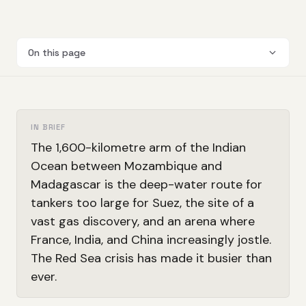
On this page
IN BRIEF
The 1,600-kilometre arm of the Indian
Ocean between Mozambique and
Madagascar is the deep-water route for
tankers too large for Suez, the site of a
vast gas discovery, and an arena where
France, India, and China increasingly jostle.
The Red Sea crisis has made it busier than
ever.