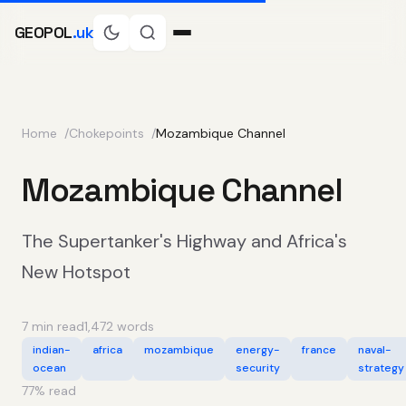
GEOPOL
.uk
Home
Chokepoints
Mozambique Channel
Mozambique Channel
The Supertanker's Highway and Africa's
New Hotspot
7 min read
1,472 words
indian-
africa
mozambique
energy-
france
naval-
ocean
security
strategy
77
% read