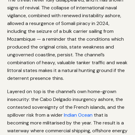
signs of revival. The collapse of international naval
vigilance, combined with renewed instability ashore,
allowed a resurgence of Somali piracy in 2024,
including the seizure of a bulk carrier sailing from
Mozambique — a reminder that the conditions which
produced the original crisis, state weakness and
ungoverned coastline, persist. The channel’s
combination of heavy, valuable tanker traffic and weak
littoral states makes it a natural hunting ground if the
deterrent presence thins.
Layered on top is the channel’s own home-grown
insecurity: the Cabo Delgado insurgency ashore, the
contested sovereignty of the French islands, and the
spillover risk from a wider
Indian Ocean
that is
becoming more militarised by the year. The result is a
waterway where commercial shipping, offshore energy