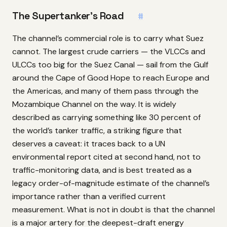
The Supertanker’s Road
#
The channel’s commercial role is to carry what Suez
cannot. The largest crude carriers — the VLCCs and
ULCCs too big for the Suez Canal — sail from the Gulf
around the Cape of Good Hope to reach Europe and
the Americas, and many of them pass through the
Mozambique Channel on the way. It is widely
described as carrying something like 30 percent of
the world’s tanker traffic, a striking figure that
deserves a caveat: it traces back to a UN
environmental report cited at second hand, not to
traffic-monitoring data, and is best treated as a
legacy order-of-magnitude estimate of the channel’s
importance rather than a verified current
measurement. What is not in doubt is that the channel
is a major artery for the deepest-draft energy