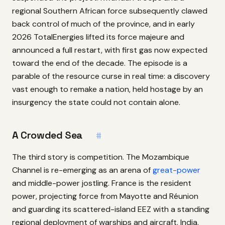
regional Southern African force subsequently clawed
back control of much of the province, and in early
2026 TotalEnergies lifted its force majeure and
announced a full restart, with first gas now expected
toward the end of the decade. The episode is a
parable of the resource curse in real time: a discovery
vast enough to remake a nation, held hostage by an
insurgency the state could not contain alone.
A Crowded Sea
#
The third story is competition. The Mozambique
Channel is re-emerging as an arena of
great-power
and middle-power jostling. France is the resident
power, projecting force from Mayotte and Réunion
and guarding its scattered-island EEZ with a standing
regional deployment of warships and aircraft. India,