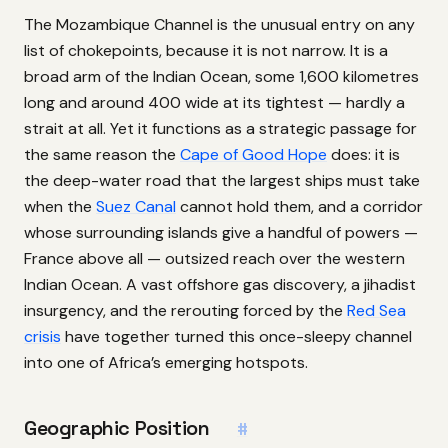
The Mozambique Channel is the unusual entry on any
list of chokepoints, because it is not narrow. It is a
broad arm of the Indian Ocean, some 1,600 kilometres
long and around 400 wide at its tightest — hardly a
strait at all. Yet it functions as a strategic passage for
the same reason the
Cape of Good Hope
does: it is
the deep-water road that the largest ships must take
when the
Suez Canal
cannot hold them, and a corridor
whose surrounding islands give a handful of powers —
France above all — outsized reach over the western
Indian Ocean. A vast offshore gas discovery, a jihadist
insurgency, and the rerouting forced by the
Red Sea
crisis
have together turned this once-sleepy channel
into one of Africa’s emerging hotspots.
Geographic Position
#