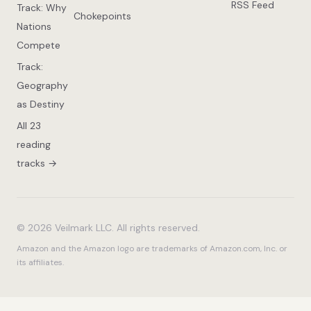
RSS Feed
Track: Why
Chokepoints
Nations
Compete
Track:
Geography
as Destiny
All 23
reading
tracks →
© 2026 Veilmark LLC. All rights reserved.
Amazon and the Amazon logo are trademarks of Amazon.com, Inc. or
its affiliates.