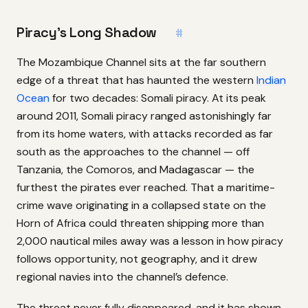
Piracy’s Long Shadow
#
The Mozambique Channel sits at the far southern
edge of a threat that has haunted the western
Indian
Ocean
for two decades: Somali piracy. At its peak
around 2011, Somali piracy ranged astonishingly far
from its home waters, with attacks recorded as far
south as the approaches to the channel — off
Tanzania, the Comoros, and Madagascar — the
furthest the pirates ever reached. That a maritime-
crime wave originating in a collapsed state on the
Horn of Africa could threaten shipping more than
2,000 nautical miles away was a lesson in how piracy
follows opportunity, not geography, and it drew
regional navies into the channel’s defence.
The threat never fully disappeared, and it has shown