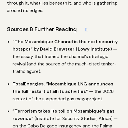
through it, what lies beneath it, and who is gathering
around its edges.
Sources & Further Reading
#
“The Mozambique Channel is the next security
hotspot” by David Brewster (Lowy Institute)
—
the essay that framed the channel’s strategic
revival (and the source of the much-cited tanker-
traffic figure).
TotalEnergies, “Mozambique LNG announces
the full restart of all its activities”
— the 2026
restart of the suspended gas megaproject.
“Terrorism takes its toll on Mozambique’s gas
revenue”
(Institute for Security Studies, Africa) —
on the Cabo Delgado insurgency and the Palma