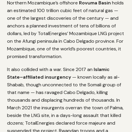
Northern Mozambique’s offshore
Rovuma Basin
holds
an estimated 100 trillion cubic feet of natural gas —
one of the largest discoveries of the century — and
anchors a planned investment of tens of billions of
dollars, led by TotalEnergies’ Mozambique LNG project
on the Afungi peninsula in Cabo Delgado province. For
Mozambique, one of the world’s poorest countries, it
promised transformation.
It also collided with a war. Since 2017 an
Islamic
State–affiliated insurgency
— known locally as al-
Shabab, though unconnected to the Somali group of
that name — has ravaged Cabo Delgado, killing
thousands and displacing hundreds of thousands. In
March 2021 the insurgents overran the town of Palma,
beside the LNG site, in a days-long assault that killed
dozens; TotalEnergies declared force majeure and
suspended the project. Rwandan troops and a