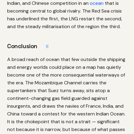
Indian, and Chinese competition in an
ocean
that is
becoming central to global rivalry. The Red Sea crisis
has underlined the first, the LNG restart the second,
and the steady militarisation of the region the third.
Conclusion
#
A broad reach of ocean that few outside the shipping
and energy worlds could place on a map has quietly
become one of the more consequential waterways of
the era. The Mozambique Channel carries the
supertankers that Suez turns away, sits atop a
continent-changing gas field guarded against
insurgents, and draws the navies of France, India, and
China toward a contest for the western Indian Ocean.
It is the chokepoint that is not a strait — significant
not because it is narrow, but because of what passes