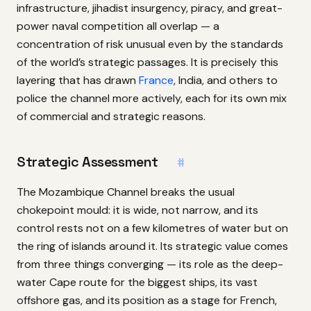
infrastructure, jihadist insurgency, piracy, and great-
power naval competition all overlap — a
concentration of risk unusual even by the standards
of the world’s strategic passages. It is precisely this
layering that has drawn
France
, India, and others to
police the channel more actively, each for its own mix
of commercial and strategic reasons.
Strategic Assessment
#
The Mozambique Channel breaks the usual
chokepoint mould: it is wide, not narrow, and its
control rests not on a few kilometres of water but on
the ring of islands around it. Its strategic value comes
from three things converging — its role as the deep-
water Cape route for the biggest ships, its vast
offshore gas, and its position as a stage for French,