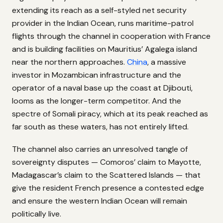
extending its reach as a self-styled net security
provider in the Indian Ocean, runs maritime-patrol
flights through the channel in cooperation with France
and is building facilities on Mauritius’ Agalega island
near the northern approaches.
China
, a massive
investor in Mozambican infrastructure and the
operator of a naval base up the coast at Djibouti,
looms as the longer-term competitor. And the
spectre of Somali piracy, which at its peak reached as
far south as these waters, has not entirely lifted.
The channel also carries an unresolved tangle of
sovereignty disputes — Comoros’ claim to Mayotte,
Madagascar’s claim to the Scattered Islands — that
give the resident French presence a contested edge
and ensure the western Indian Ocean will remain
politically live.