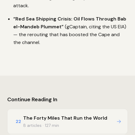
attack.
“Red Sea Shipping Crisis: Oil Flows Through Bab
el-Mandeb Plummet”
(gCaptain, citing the US EIA)
— the rerouting that has boosted the Cape and
the channel.
Continue Reading In
The Forty Miles That Run the World
→
22
8 articles · 127 min