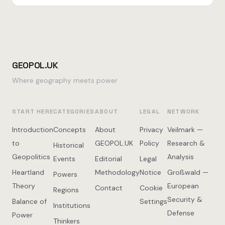
GEOPOL.UK
Where geography meets power
START HERE
CATEGORIES
ABOUT
LEGAL
NETWORK
Introduction
Concepts
About
Privacy
Veilmark —
to
GEOPOL.UK
Policy
Research &
Historical
Geopolitics
Analysis
Events
Editorial
Legal
Heartland
Methodology
Notice
Großwald —
Powers
Theory
European
Contact
Cookie
Regions
Security &
Balance of
Settings
Institutions
Defense
Power
Thinkers