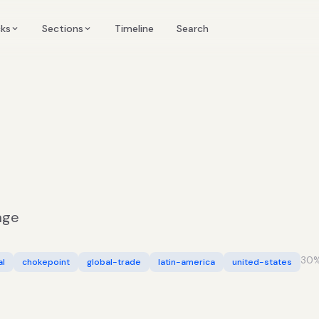
Timeline
cks
Sections
Search
age
30
%
al
chokepoint
global-trade
latin-america
united-states