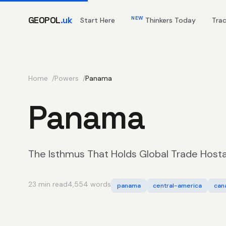
GEOPOL
.uk
NEW
Start Here
Thinkers Today
Tra
Home
Powers
Panama
Panama
The Isthmus That Holds Global Trade Host
23 min read
4,554 words
panama
central-america
can