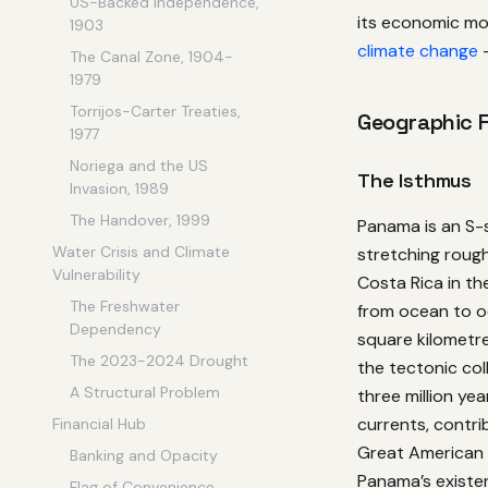
US-Backed Independence,
its economic mod
1903
climate change
—
The Canal Zone, 1904-
1979
Torrijos-Carter Treaties,
Geographic 
1977
Noriega and the US
The Isthmus
Invasion, 1989
The Handover, 1999
Panama is an S-
Water Crisis and Climate
stretching roug
Vulnerability
Costa Rica in th
The Freshwater
from ocean to oc
Dependency
square kilometre
The 2023-2024 Drought
the tectonic col
A Structural Problem
three million ye
currents, contri
Financial Hub
Great American 
Banking and Opacity
Panama’s existen
Flag of Convenience