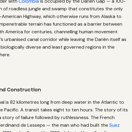
der with
Colombia
is occupied by the Darién Gap — a 100-
h of roadless jungle and swamp that constitutes the only
n-American Highway, which otherwise runs from Alaska to
impenetrable terrain has functioned as a barrier between
th America for centuries, channelling human movement
 urbanised canal corridor while leaving the Darién itself as
biologically diverse and least governed regions in the
here.
and Construction
 is 82 kilometres long from deep water in the Atlantic to
 Pacific. A transit takes eight to ten hours. The story of its
a story of failure followed by ruthlessness. The French
erdinand de Lesseps — the man who had built the
Suez