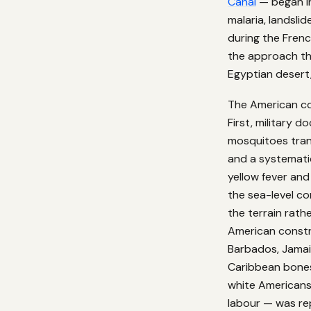
Canal
— began in
malaria, landsli
during the Frenc
the approach tha
Egyptian desert
The American co
First, military 
mosquitoes tran
and a systemati
yellow fever an
the sea-level c
the terrain rath
American constr
Barbados, Jamaic
Caribbean bones
white Americans 
labour — was rep