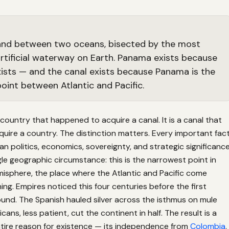
 land between two oceans, bisected by the most
rtificial waterway on Earth. Panama exists because
xists — and the canal exists because Panama is the
oint between Atlantic and Pacific.
country that happened to acquire a canal. It is a canal that
ire a country. The distinction matters. Every important fac
 politics, economics, sovereignty, and strategic significanc
gle geographic circumstance: this is the narrowest point in
isphere, the place where the Atlantic and Pacific come
ing. Empires noticed this four centuries before the first
und. The Spanish hauled silver across the isthmus on mule
cans, less patient, cut the continent in half. The result is a
tire reason for existence — its independence from
Colombia
,