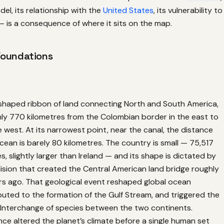
el, its relationship with the
United States
, its vulnerability to
 is a consequence of where it sits on the map.
Foundations
shaped ribbon of land connecting North and South America,
hly 770 kilometres from the Colombian border in the east to
e west. At its narrowest point, near the canal, the distance
ean is barely 80 kilometres. The country is small — 75,517
s, slightly larger than Ireland — and its shape is dictated by
lision that created the Central American land bridge roughly
ars ago. That geological event reshaped global ocean
buted to the formation of the Gulf Stream, and triggered the
Interchange of species between the two continents.
ce altered the planet’s climate before a single human set