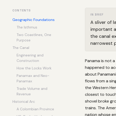
CONTENTS
IN BRIEF
Geographic Foundations
A sliver of
The Isthmus
important a
Two Coastlines, One
the canal e
Purpose
narrowest p
The Canal
Engineering and
Panama is not a 
Construction
happened to acqu
How the Locks Work
about Panamanian
Panamax and Neo-
flows from a sin
Panamax
the Western Hem
Trade Volume and
Revenue
closest to touch
shovel broke gro
Historical Arc
trains. The Ameri
A Colombian Province
nation whose en