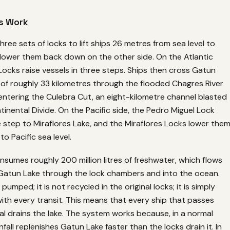
s Work
hree sets of locks to lift ships 26 metres from sea level to
lower them back down on the other side. On the Atlantic
Locks raise vessels in three steps. Ships then cross Gatun
 of roughly 33 kilometres through the flooded Chagres River
entering the Culebra Cut, an eight-kilometre channel blasted
inental Divide. On the Pacific side, the Pedro Miguel Lock
 step to Miraflores Lake, and the Miraflores Locks lower the
o Pacific sea level.
sumes roughly 200 million litres of freshwater, which flows
 Gatun Lake through the lock chambers and into the ocean.
pumped; it is not recycled in the original locks; it is simply
with every transit. This means that every ship that passes
l drains the lake. The system works because, in a normal
infall replenishes Gatun Lake faster than the locks drain it. In