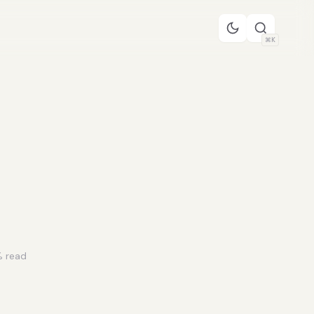
⌘K
 read