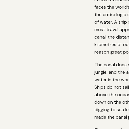
faces the world’
the entire logic
of water. A ship
must travel app
canal, the dista
kilometres of o
reason great pow
The canal does no
jungle, and the 
water in the wor
Ships do not sai
above the ocean 
down on the othe
digging to sea l
made the canal 