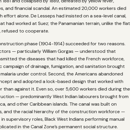
 1881 and collapsed by 1889, defeated by yellow fever,
des, and financial scandal. An estimated 20,000 workers died
h effort alone. De Lesseps had insisted on a sea-level canal,
t had worked at Suez; the Panamanian terrain, unlike the flat
, refused to cooperate.
nstruction phase (1904-1914) succeeded for two reasons.
doctors — particularly William Gorgas — understood that
smitted the diseases that had killed the French workforce,
c campaign of drainage, fumigation, and sanitation brought
d malaria under control. Second, the Americans abandoned
oncept and adopted a lock-based design that worked with
er than against it. Even so, over 5,600 workers died during the
uction — predominantly West Indian labourers brought from
a, and other Caribbean islands. The canal was built on
, and the racial hierarchy of the construction workforce —
in supervisory roles, Black West Indians performing manual
licated in the Canal Zone’s permanent social structure.