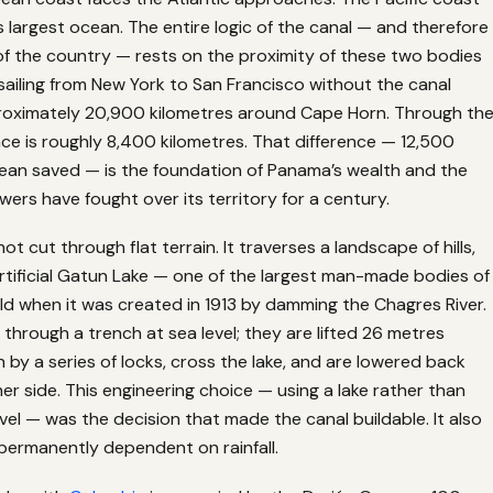
s largest ocean. The entire logic of the canal — and therefore
 of the country — rests on the proximity of these two bodies
 sailing from New York to San Francisco without the canal
roximately 20,900 kilometres around Cape Horn. Through th
nce is roughly 8,400 kilometres. That difference — 12,500
cean saved — is the foundation of Panama’s wealth and the
ers have fought over its territory for a century.
t cut through flat terrain. It traverses a landscape of hills,
artificial Gatun Lake — one of the largest man-made bodies of
ld when it was created in 1913 by damming the Chagres River.
l through a trench at sea level; they are lifted 26 metres
by a series of locks, cross the lake, and are lowered back
r side. This engineering choice — using a lake rather than
evel — was the decision that made the canal buildable. It also
permanently dependent on rainfall.