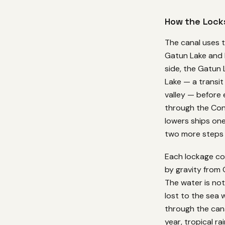
How the Lock
The canal uses t
Gatun Lake and 
side, the Gatun 
Lake — a transit
valley — before 
through the Cont
lowers ships one
two more steps t
Each lockage con
by gravity from
The water is not 
lost to the sea 
through the cana
year, tropical ra