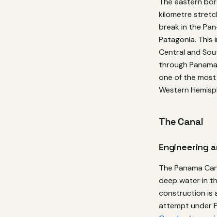
The eastern bor
kilometre stretc
break in the Pa
Patagonia. This 
Central and Sou
through Panama’s
one of the most 
Western Hemisp
The Canal
Engineering 
The Panama Canal
deep water in the
construction is 
attempt under F