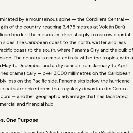
ominated by a mountainous spine — the Cordillera Central —
ngth of the country, reaching 3,475 metres at Volcán Barú
Rican border. The mountains drop sharply to narrow coastal
 sides: the Caribbean coast to the north, wetter and less
acific coast to the south, where Panama City and the bulk of
eside. The country is almost entirely within the tropics, with a
 May to December and a dry season from January to April.
varies dramatically — over 3,000 millimetres on the Caribbean
bly less on the Pacific side. Panama sits below the hurricane
 the catastrophic storms that regularly devastate its Central
ours — another geographic advantage that has facilitated
mercial and financial hub.
s, One Purpose
ean coast faces the Atlantic approaches. The Pacific coast