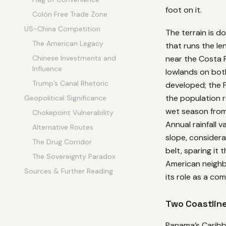
foot on it.
Colón Free Trade Zone
US-China Competition
The terrain is d
The American Legacy
that runs the le
near the Costa 
Chinese Investments and
Influence
lowlands on both
Trump’s Canal Rhetoric
developed; the P
the population r
Geopolitical Significance
wet season from
Chokepoint Vulnerability
Annual rainfall 
Alternative Routes
slope, considera
The Drug Corridor
belt, sparing it
The Sovereignty Paradox
American neighb
Sources & Further Reading
its role as a com
Two Coastline
Panama’s Caribb