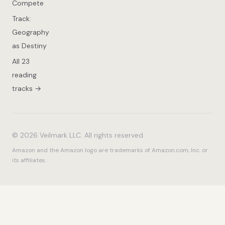
Compete
Track:
Geography
as Destiny
All 23
reading
tracks →
© 2026 Veilmark LLC. All rights reserved.
Amazon and the Amazon logo are trademarks of Amazon.com, Inc. or
its affiliates.