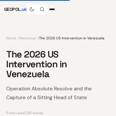
GEOPOL
.uk
Home
Historical
The 2026 US Intervention in Venezuela
The 2026 US
Intervention in
Venezuela
Operation Absolute Resolve and the
Capture of a Sitting Head of State
11 min read
2,181 words