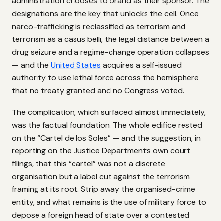
administration chooses to brand as their sponsor. The
designations are the key that unlocks the cell. Once
narco-trafficking is reclassified as terrorism and
terrorism as a casus belli, the legal distance between a
drug seizure and a regime-change operation collapses
— and the
United States
acquires a self-issued
authority to use lethal force across the hemisphere
that no treaty granted and no Congress voted.
The complication, which surfaced almost immediately,
was the factual foundation. The whole edifice rested
on the “Cartel de los Soles” — and the suggestion, in
reporting on the Justice Department’s own court
filings, that this “cartel” was not a discrete
organisation but a label cut against the terrorism
framing at its root. Strip away the organised-crime
entity, and what remains is the use of military force to
depose a foreign head of state over a contested