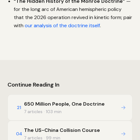
“The Hidden History of the Monroe Doctrine”
—
for the long arc of American hemispheric policy
that the 2026 operation revived in kinetic form; pair
with
our analysis of the doctrine itself
.
Continue Reading In
650 Million People, One Doctrine
→
21
7 articles · 103 min
The US-China Collision Course
→
04
7 articles · 99 min