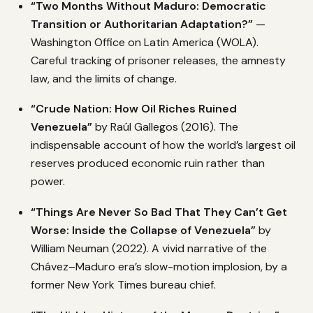
“Two Months Without Maduro: Democratic
Transition or Authoritarian Adaptation?”
—
Washington Office on Latin America (WOLA).
Careful tracking of prisoner releases, the amnesty
law, and the limits of change.
“Crude Nation: How Oil Riches Ruined
Venezuela”
by Raúl Gallegos (2016). The
indispensable account of how the world’s largest oil
reserves produced economic ruin rather than
power.
“Things Are Never So Bad That They Can’t Get
Worse: Inside the Collapse of Venezuela”
by
William Neuman (2022). A vivid narrative of the
Chávez–Maduro era’s slow-motion implosion, by a
former New York Times bureau chief.