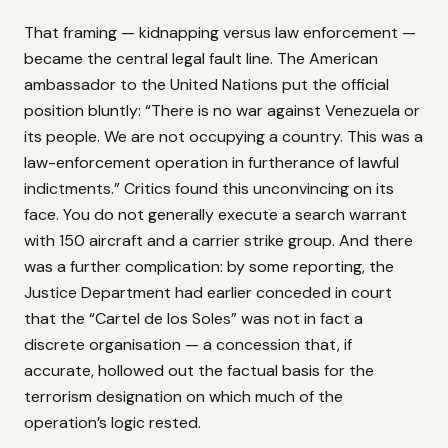
That framing — kidnapping versus law enforcement —
became the central legal fault line. The American
ambassador to the United Nations put the official
position bluntly: “There is no war against Venezuela or
its people. We are not occupying a country. This was a
law-enforcement operation in furtherance of lawful
indictments.” Critics found this unconvincing on its
face. You do not generally execute a search warrant
with 150 aircraft and a carrier strike group. And there
was a further complication: by some reporting, the
Justice Department had earlier conceded in court
that the “Cartel de los Soles” was not in fact a
discrete organisation — a concession that, if
accurate, hollowed out the factual basis for the
terrorism designation on which much of the
operation’s logic rested.