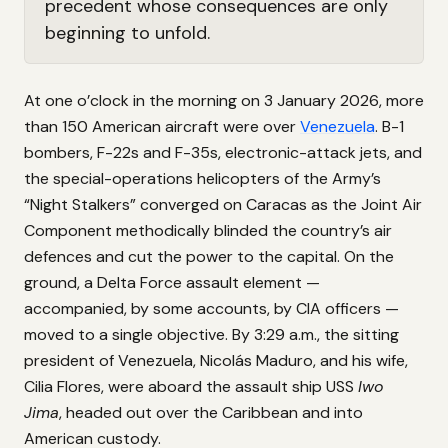
precedent whose consequences are only
beginning to unfold.
At one o’clock in the morning on 3 January 2026, more
than 150 American aircraft were over
Venezuela
. B-1
bombers, F-22s and F-35s, electronic-attack jets, and
the special-operations helicopters of the Army’s
“Night Stalkers” converged on Caracas as the Joint Air
Component methodically blinded the country’s air
defences and cut the power to the capital. On the
ground, a Delta Force assault element —
accompanied, by some accounts, by CIA officers —
moved to a single objective. By 3:29 a.m., the sitting
president of Venezuela, Nicolás Maduro, and his wife,
Cilia Flores, were aboard the assault ship USS
Iwo
Jima
, headed out over the Caribbean and into
American custody.