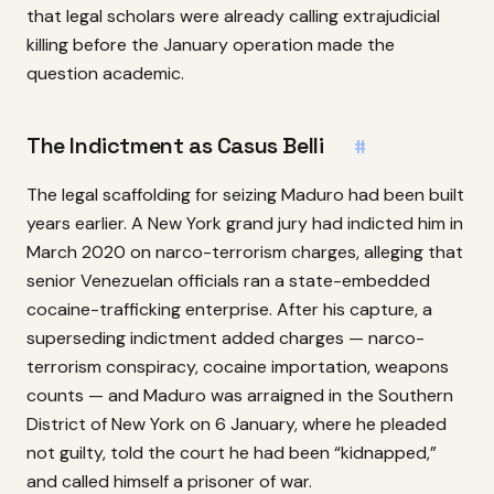
that legal scholars were already calling extrajudicial
killing before the January operation made the
question academic.
The Indictment as Casus Belli
#
The legal scaffolding for seizing Maduro had been built
years earlier. A New York grand jury had indicted him in
March 2020 on narco-terrorism charges, alleging that
senior Venezuelan officials ran a state-embedded
cocaine-trafficking enterprise. After his capture, a
superseding indictment added charges — narco-
terrorism conspiracy, cocaine importation, weapons
counts — and Maduro was arraigned in the Southern
District of New York on 6 January, where he pleaded
not guilty, told the court he had been “kidnapped,”
and called himself a prisoner of war.