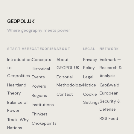
GEOPOL.UK
Where geography meets power
START HERE
CATEGORIES
ABOUT
LEGAL
NETWORK
Introduction
Concepts
About
Privacy
Veilmark —
to
GEOPOL.UK
Policy
Research &
Historical
Geopolitics
Analysis
Events
Editorial
Legal
Heartland
Methodology
Notice
Großwald —
Powers
Theory
European
Contact
Cookie
Regions
Security &
Balance of
Settings
Institutions
Defense
Power
Thinkers
RSS Feed
Track: Why
Chokepoints
Nations