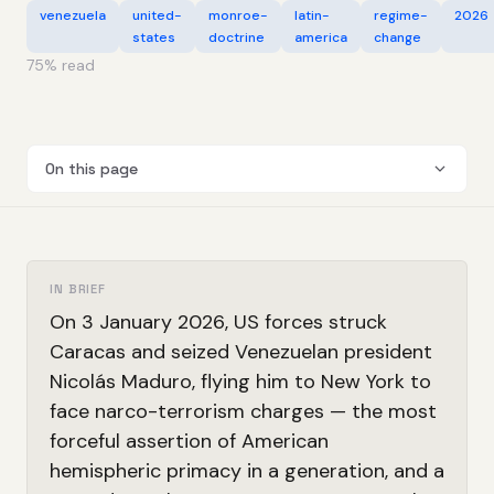
venezuela
united-
monroe-
latin-
regime-
2026
states
doctrine
america
change
75
% read
On this page
IN BRIEF
On 3 January 2026, US forces struck
Caracas and seized Venezuelan president
Nicolás Maduro, flying him to New York to
face narco-terrorism charges — the most
forceful assertion of American
hemispheric primacy in a generation, and a