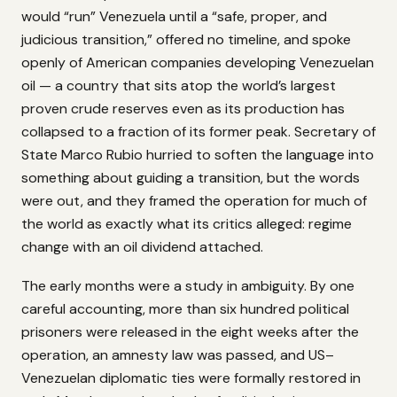
would “run” Venezuela until a “safe, proper, and
judicious transition,” offered no timeline, and spoke
openly of American companies developing Venezuelan
oil — a country that sits atop the world’s largest
proven crude reserves even as its production has
collapsed to a fraction of its former peak. Secretary of
State Marco Rubio hurried to soften the language into
something about guiding a transition, but the words
were out, and they framed the operation for much of
the world as exactly what its critics alleged: regime
change with an oil dividend attached.
The early months were a study in ambiguity. By one
careful accounting, more than six hundred political
prisoners were released in the eight weeks after the
operation, an amnesty law was passed, and US–
Venezuelan diplomatic ties were formally restored in