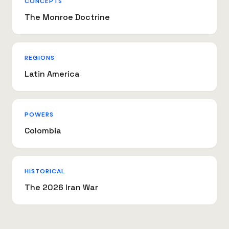
CONCEPTS
The Monroe Doctrine
REGIONS
Latin America
POWERS
Colombia
HISTORICAL
The 2026 Iran War