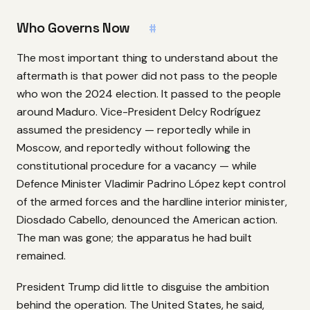
Who Governs Now
#
The most important thing to understand about the
aftermath is that power did not pass to the people
who won the 2024 election. It passed to the people
around Maduro. Vice-President Delcy Rodríguez
assumed the presidency — reportedly while in
Moscow, and reportedly without following the
constitutional procedure for a vacancy — while
Defence Minister Vladimir Padrino López kept control
of the armed forces and the hardline interior minister,
Diosdado Cabello, denounced the American action.
The man was gone; the apparatus he had built
remained.
President Trump did little to disguise the ambition
behind the operation. The United States, he said,