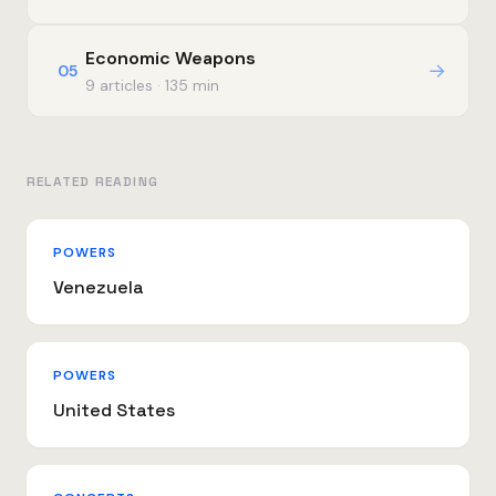
Economic Weapons
→
05
9 articles · 135 min
RELATED READING
POWERS
Venezuela
POWERS
United States