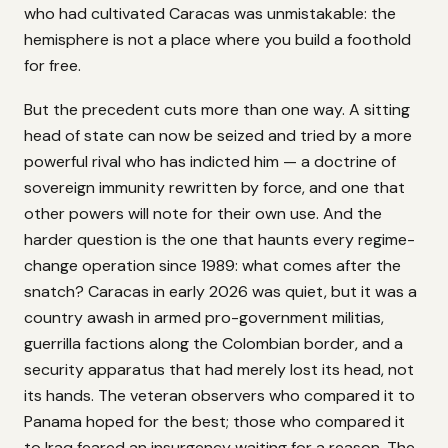
who had cultivated Caracas was unmistakable: the
hemisphere is not a place where you build a foothold
for free.
But the precedent cuts more than one way. A sitting
head of state can now be seized and tried by a more
powerful rival who has indicted him — a doctrine of
sovereign immunity rewritten by force, and one that
other powers will note for their own use. And the
harder question is the one that haunts every regime-
change operation since 1989: what comes after the
snatch? Caracas in early 2026 was quiet, but it was a
country awash in armed pro-government militias,
guerrilla factions along the Colombian border, and a
security apparatus that had merely lost its head, not
its hands. The veteran observers who compared it to
Panama hoped for the best; those who compared it
to Iraq feared an insurgency waiting for a reason. The