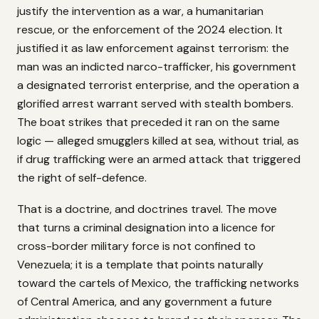
justify the intervention as a war, a humanitarian
rescue, or the enforcement of the 2024 election. It
justified it as law enforcement against terrorism: the
man was an indicted narco-trafficker, his government
a designated terrorist enterprise, and the operation a
glorified arrest warrant served with stealth bombers.
The boat strikes that preceded it ran on the same
logic — alleged smugglers killed at sea, without trial, as
if drug trafficking were an armed attack that triggered
the right of self-defence.
That is a doctrine, and doctrines travel. The move
that turns a criminal designation into a licence for
cross-border military force is not confined to
Venezuela; it is a template that points naturally
toward the cartels of Mexico, the trafficking networks
of Central America, and any government a future