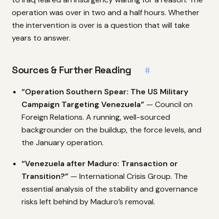
operation was over in two and a half hours. Whether
the intervention is over is a question that will take
years to answer.
Sources & Further Reading
#
“Operation Southern Spear: The US Military
Campaign Targeting Venezuela”
— Council on
Foreign Relations. A running, well-sourced
backgrounder on the buildup, the force levels, and
the January operation.
“Venezuela after Maduro: Transaction or
Transition?”
— International Crisis Group. The
essential analysis of the stability and governance
risks left behind by Maduro’s removal.