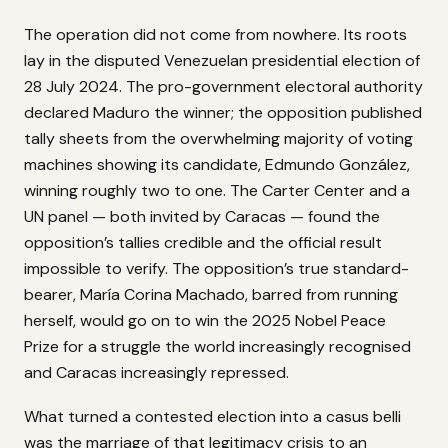
The operation did not come from nowhere. Its roots
lay in the disputed Venezuelan presidential election of
28 July 2024. The pro-government electoral authority
declared Maduro the winner; the opposition published
tally sheets from the overwhelming majority of voting
machines showing its candidate, Edmundo González,
winning roughly two to one. The Carter Center and a
UN panel — both invited by Caracas — found the
opposition’s tallies credible and the official result
impossible to verify. The opposition’s true standard-
bearer, María Corina Machado, barred from running
herself, would go on to win the 2025 Nobel Peace
Prize for a struggle the world increasingly recognised
and Caracas increasingly repressed.
What turned a contested election into a casus belli
was the marriage of that legitimacy crisis to an