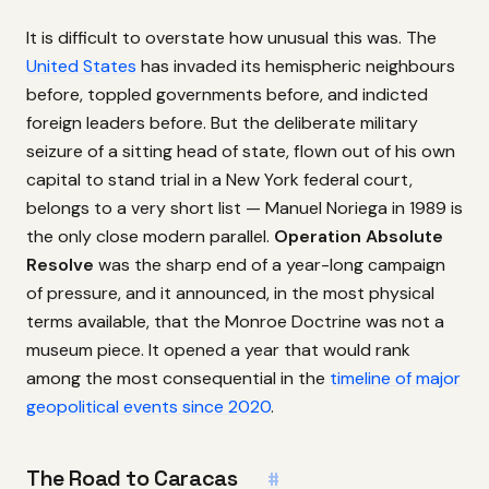
It is difficult to overstate how unusual this was. The
United States
has invaded its hemispheric neighbours
before, toppled governments before, and indicted
foreign leaders before. But the deliberate military
seizure of a sitting head of state, flown out of his own
capital to stand trial in a New York federal court,
belongs to a very short list — Manuel Noriega in 1989 is
the only close modern parallel.
Operation Absolute
Resolve
was the sharp end of a year-long campaign
of pressure, and it announced, in the most physical
terms available, that the Monroe Doctrine was not a
museum piece. It opened a year that would rank
among the most consequential in the
timeline of major
geopolitical events since 2020
.
The Road to Caracas
#