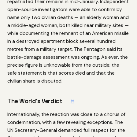
repatriated their remains in mid-January. Independent
open-source investigators were able to confirm by
name only two civilian deaths — an elderly woman and
a middle-aged woman, both killed near military sites —
while documenting the remnant of an American missile
in a destroyed apartment block several hundred
metres from a military target. The Pentagon said its
battle-damage assessment was ongoing. As ever, the
precise figure is unknowable from the outside; the
safe statement is that scores died and that the
civilian share is disputed.
The World’s Verdict
#
Internationally, the reaction was close to a chorus of
condemnation, with a few revealing exceptions. The
UN Secretary-General demanded full respect for the