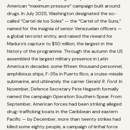
American “maximum pressure” campaign built around
drugs. In July 2025, Washington designated the so-
called “Cartel de los Soles” — the “Cartel of the Suns,”
named for the insignia of senior Venezuelan officers —
a global terrorist entity, and raised the reward for
Maduro’s capture to $50 million, the largest in the
history of the programme. Through the autumn the US
assembled the largest military presence in Latin
America in decades: some fifteen thousand personnel,
amphibious ships, F-35s in Puerto Rico, a cruise-missile
submarine, and ultimately the carrier
Gerald R. Ford
. In
November, Defence Secretary Pete Hegseth formally
named the campaign Operation Southern Spear. From
September, American forces had been striking alleged
drug-trafficking boats in the Caribbean and eastern
Pacific — by December, more than twenty strikes had
killed some eighty people, a campaign of lethal force