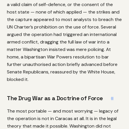
a valid claim of self-defence, or the consent of the
host state — none of which applied — the strikes and
the capture appeared to most analysts to breach the
UN Charter’s prohibition on the use of force. Several
argued the operation had triggered an international
armed conflict, dragging the full law of war into a
matter Washington insisted was mere policing. At
home, a bipartisan War Powers resolution to bar
further unauthorised action briefly advanced before
Senate Republicans, reassured by the White House,
blocked it.
The Drug War as a Doctrine of Force
#
The most portable — and most worrying — legacy of
the operation is not in Caracas at all. It is in the legal
theory that made it possible. Washington did not