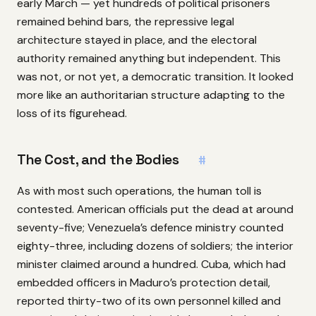
early March — yet hundreds of political prisoners
remained behind bars, the repressive legal
architecture stayed in place, and the electoral
authority remained anything but independent. This
was not, or not yet, a democratic transition. It looked
more like an authoritarian structure adapting to the
loss of its figurehead.
The Cost, and the Bodies
#
As with most such operations, the human toll is
contested. American officials put the dead at around
seventy-five; Venezuela’s defence ministry counted
eighty-three, including dozens of soldiers; the interior
minister claimed around a hundred. Cuba, which had
embedded officers in Maduro’s protection detail,
reported thirty-two of its own personnel killed and