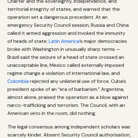
Charter and the sovereignty, independence, and
territorial integrity of states, and warned that the
operation set a dangerous precedent. At an
emergency Security Council session, Russia and China
called it armed aggression and invoked the immunity
of heads of state;
Latin America
’s major democracies
broke with Washington in unusually sharp terms —
Brazil said the seizure of a head of state crossed an
unacceptable line, Mexico called externally imposed
regime change a violation of international law, and
Colombia
rejected any unilateral use of force. Cuba’s
president spoke of an “era of barbarism.” Argentina,
almost alone, praised the operation as a blow against
narco-trafficking and terrorism. The Council, with an
American veto in the room, did nothing.
The legal consensus among independent scholars was
scarcely kinder. Absent Security Council authorisation,