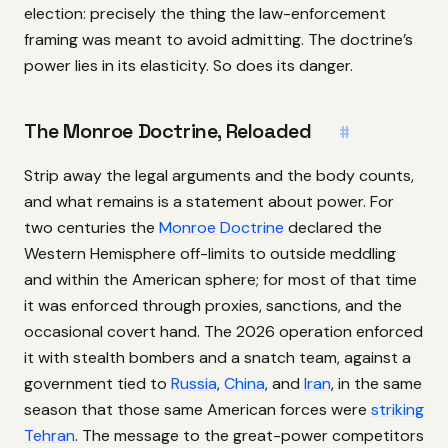
election: precisely the thing the law-enforcement
framing was meant to avoid admitting. The doctrine’s
power lies in its elasticity. So does its danger.
The Monroe Doctrine, Reloaded
#
Strip away the legal arguments and the body counts,
and what remains is a statement about power. For
two centuries the
Monroe Doctrine
declared the
Western Hemisphere off-limits to outside meddling
and within the American sphere; for most of that time
it was enforced through proxies, sanctions, and the
occasional covert hand. The 2026 operation enforced
it with stealth bombers and a snatch team, against a
government tied to
Russia
,
China
, and
Iran
, in the same
season that those same American forces were
striking
Tehran
. The message to the great-power competitors