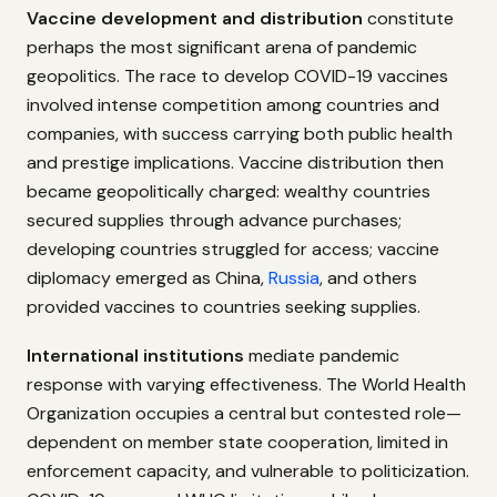
Vaccine development and distribution
constitute
perhaps the most significant arena of pandemic
geopolitics. The race to develop COVID-19 vaccines
involved intense competition among countries and
companies, with success carrying both public health
and prestige implications. Vaccine distribution then
became geopolitically charged: wealthy countries
secured supplies through advance purchases;
developing countries struggled for access; vaccine
diplomacy emerged as China,
Russia
, and others
provided vaccines to countries seeking supplies.
International institutions
mediate pandemic
response with varying effectiveness. The World Health
Organization occupies a central but contested role—
dependent on member state cooperation, limited in
enforcement capacity, and vulnerable to politicization.