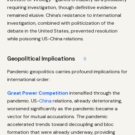
requiring investigation, though definitive evidence
remained elusive. China’s resistance to international
investigation, combined with politicization of the
debate in the United States, prevented resolution
while poisoning US-China relations.
Geopolitical Implications
#
Pandemic geopolitics carries profound implications for
international order:
Great Power Competition
intensified through the
pandemic. US-
China
relations, already deteriorating,
worsened significantly as the pandemic became a
vector for mutual accusations. The pandemic
accelerated trends toward decoupling and bloc
formation that were already underway, providing