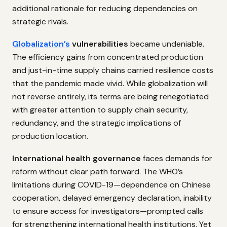
additional rationale for reducing dependencies on
strategic rivals.
Globalization’s
vulnerabilities
became undeniable.
The efficiency gains from concentrated production
and just-in-time supply chains carried resilience costs
that the pandemic made vivid. While globalization will
not reverse entirely, its terms are being renegotiated
with greater attention to supply chain security,
redundancy, and the strategic implications of
production location.
International health governance
faces demands for
reform without clear path forward. The WHO’s
limitations during COVID-19—dependence on Chinese
cooperation, delayed emergency declaration, inability
to ensure access for investigators—prompted calls
for strengthening international health institutions. Yet