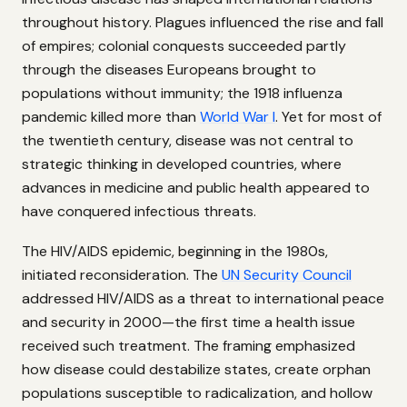
throughout history. Plagues influenced the rise and fall
of empires; colonial conquests succeeded partly
through the diseases Europeans brought to
populations without immunity; the 1918 influenza
pandemic killed more than
World War I
. Yet for most of
the twentieth century, disease was not central to
strategic thinking in developed countries, where
advances in medicine and public health appeared to
have conquered infectious threats.
The HIV/AIDS epidemic, beginning in the 1980s,
initiated reconsideration. The
UN Security Council
addressed HIV/AIDS as a threat to international peace
and security in 2000—the first time a health issue
received such treatment. The framing emphasized
how disease could destabilize states, create orphan
populations susceptible to radicalization, and hollow