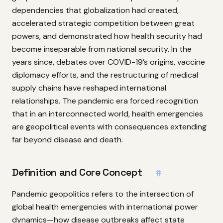
dependencies that globalization had created,
accelerated strategic competition between great
powers, and demonstrated how health security had
become inseparable from national security. In the
years since, debates over COVID-19’s origins, vaccine
diplomacy efforts, and the restructuring of medical
supply chains have reshaped international
relationships. The pandemic era forced recognition
that in an interconnected world, health emergencies
are geopolitical events with consequences extending
far beyond disease and death.
Definition and Core Concept
#
Pandemic geopolitics refers to the intersection of
global health emergencies with international power
dynamics—how disease outbreaks affect state