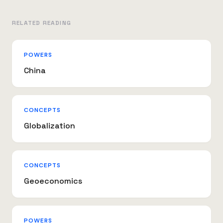
RELATED READING
POWERS
China
CONCEPTS
Globalization
CONCEPTS
Geoeconomics
POWERS