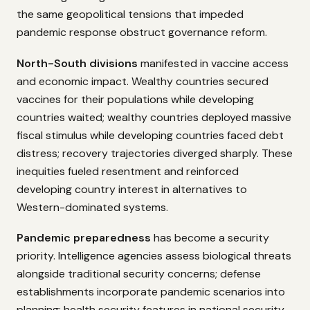
the same geopolitical tensions that impeded
pandemic response obstruct governance reform.
North-South divisions
manifested in vaccine access
and economic impact. Wealthy countries secured
vaccines for their populations while developing
countries waited; wealthy countries deployed massive
fiscal stimulus while developing countries faced debt
distress; recovery trajectories diverged sharply. These
inequities fueled resentment and reinforced
developing country interest in alternatives to
Western-dominated systems.
Pandemic preparedness
has become a security
priority. Intelligence agencies assess biological threats
alongside traditional security concerns; defense
establishments incorporate pandemic scenarios into
planning; health security features in national security