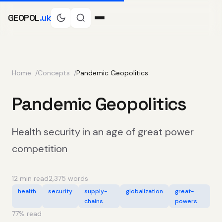
GEOPOL
.uk
Home
Concepts
Pandemic Geopolitics
Pandemic Geopolitics
Health security in an age of great power
competition
12 min read
2,375 words
health
security
supply-
globalization
great-
chains
powers
77
% read