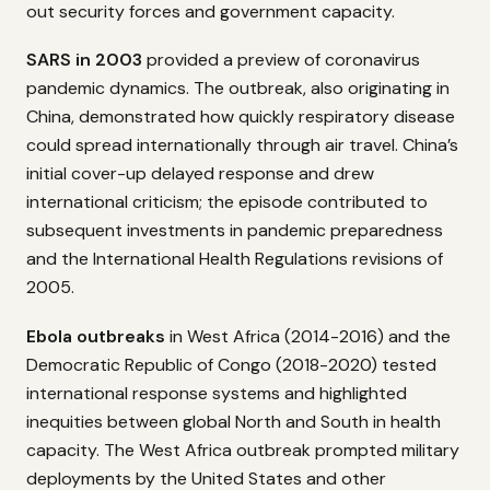
out security forces and government capacity.
SARS in 2003
provided a preview of coronavirus
pandemic dynamics. The outbreak, also originating in
China, demonstrated how quickly respiratory disease
could spread internationally through air travel. China’s
initial cover-up delayed response and drew
international criticism; the episode contributed to
subsequent investments in pandemic preparedness
and the International Health Regulations revisions of
2005.
Ebola outbreaks
in West Africa (2014-2016) and the
Democratic Republic of Congo (2018-2020) tested
international response systems and highlighted
inequities between global North and South in health
capacity. The West Africa outbreak prompted military
deployments by the United States and other