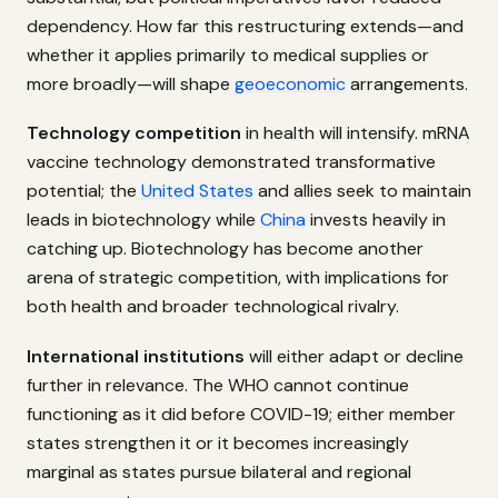
dependency. How far this restructuring extends—and
whether it applies primarily to medical supplies or
more broadly—will shape
geoeconomic
arrangements.
Technology competition
in health will intensify. mRNA
vaccine technology demonstrated transformative
potential; the
United States
and allies seek to maintain
leads in biotechnology while
China
invests heavily in
catching up. Biotechnology has become another
arena of strategic competition, with implications for
both health and broader technological rivalry.
International institutions
will either adapt or decline
further in relevance. The WHO cannot continue
functioning as it did before COVID-19; either member
states strengthen it or it becomes increasingly
marginal as states pursue bilateral and regional