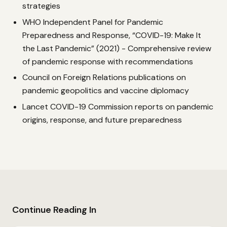
strategies
WHO Independent Panel for Pandemic
Preparedness and Response, “COVID-19: Make It
the Last Pandemic” (2021) - Comprehensive review
of pandemic response with recommendations
Council on Foreign Relations publications on
pandemic geopolitics and vaccine diplomacy
Lancet COVID-19 Commission reports on pandemic
origins, response, and future preparedness
Continue Reading In