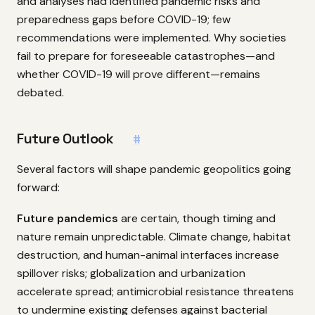
and analyses had identified pandemic risks and
preparedness gaps before COVID-19; few
recommendations were implemented. Why societies
fail to prepare for foreseeable catastrophes—and
whether COVID-19 will prove different—remains
debated.
Future Outlook
#
Several factors will shape pandemic geopolitics going
forward:
Future pandemics
are certain, though timing and
nature remain unpredictable. Climate change, habitat
destruction, and human-animal interfaces increase
spillover risks; globalization and urbanization
accelerate spread; antimicrobial resistance threatens
to undermine existing defenses against bacterial