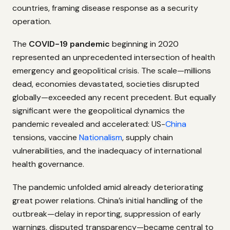
countries, framing disease response as a security
operation.
The
COVID-19 pandemic
beginning in 2020
represented an unprecedented intersection of health
emergency and geopolitical crisis. The scale—millions
dead, economies devastated, societies disrupted
globally—exceeded any recent precedent. But equally
significant were the geopolitical dynamics the
pandemic revealed and accelerated: US-
China
tensions, vaccine
Nationalism
, supply chain
vulnerabilities, and the inadequacy of international
health governance.
The pandemic unfolded amid already deteriorating
great power relations. China’s initial handling of the
outbreak—delay in reporting, suppression of early
warnings, disputed transparency—became central to