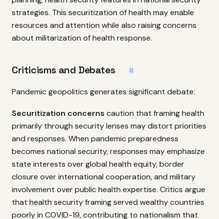
strategies. This securitization of health may enable
resources and attention while also raising concerns
about militarization of health response.
Criticisms and Debates
#
Pandemic geopolitics generates significant debate:
Securitization concerns
caution that framing health
primarily through security lenses may distort priorities
and responses. When pandemic preparedness
becomes national security, responses may emphasize
state interests over global health equity, border
closure over international cooperation, and military
involvement over public health expertise. Critics argue
that health security framing served wealthy countries
poorly in COVID-19, contributing to nationalism that