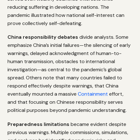
reducing suffering in developing nations. The
pandemic illustrated how national self-interest can
prove collectively self-defeating.
China responsibility debates
divide analysts. Some
emphasize China’s initial failures—the silencing of early
warnings, delayed acknowledgment of human-to-
human transmission, obstacles to international
investigation—as central to the pandemic’s global
spread. Others note that many countries failed to
respond effectively despite warnings, that China
eventually mounted a massive
Containment
effort,
and that focusing on Chinese responsibility serves
political purposes beyond pandemic understanding.
Preparedness limitations
became evident despite
previous warnings. Multiple commissions, simulations,