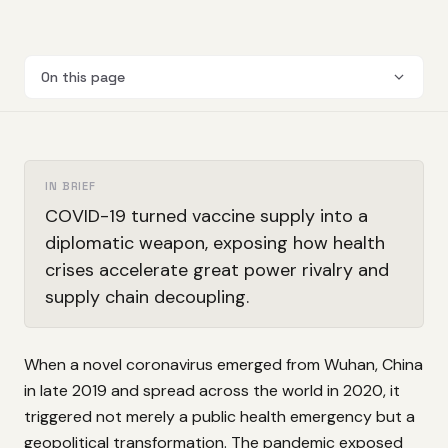
On this page
IN BRIEF
COVID-19 turned vaccine supply into a
diplomatic weapon, exposing how health
crises accelerate great power rivalry and
supply chain decoupling.
When a novel coronavirus emerged from Wuhan, China
in late 2019 and spread across the world in 2020, it
triggered not merely a public health emergency but a
geopolitical transformation. The pandemic exposed