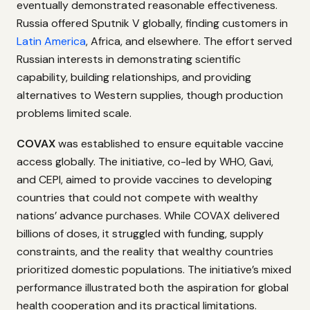
eventually demonstrated reasonable effectiveness.
Russia offered Sputnik V globally, finding customers in
Latin America
, Africa, and elsewhere. The effort served
Russian interests in demonstrating scientific
capability, building relationships, and providing
alternatives to Western supplies, though production
problems limited scale.
COVAX
was established to ensure equitable vaccine
access globally. The initiative, co-led by WHO, Gavi,
and CEPI, aimed to provide vaccines to developing
countries that could not compete with wealthy
nations’ advance purchases. While COVAX delivered
billions of doses, it struggled with funding, supply
constraints, and the reality that wealthy countries
prioritized domestic populations. The initiative’s mixed
performance illustrated both the aspiration for global
health cooperation and its practical limitations.