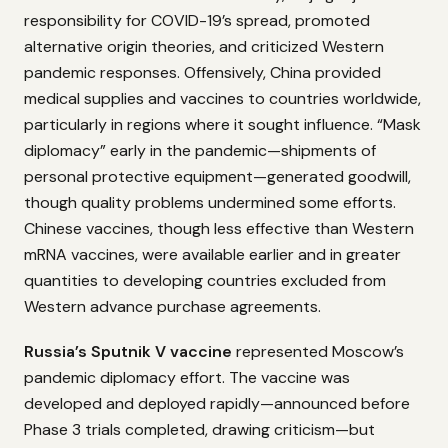
responsibility for COVID-19’s spread, promoted
alternative origin theories, and criticized Western
pandemic responses. Offensively, China provided
medical supplies and vaccines to countries worldwide,
particularly in regions where it sought influence. “Mask
diplomacy” early in the pandemic—shipments of
personal protective equipment—generated goodwill,
though quality problems undermined some efforts.
Chinese vaccines, though less effective than Western
mRNA vaccines, were available earlier and in greater
quantities to developing countries excluded from
Western advance purchase agreements.
Russia’s Sputnik V vaccine
represented Moscow’s
pandemic diplomacy effort. The vaccine was
developed and deployed rapidly—announced before
Phase 3 trials completed, drawing criticism—but