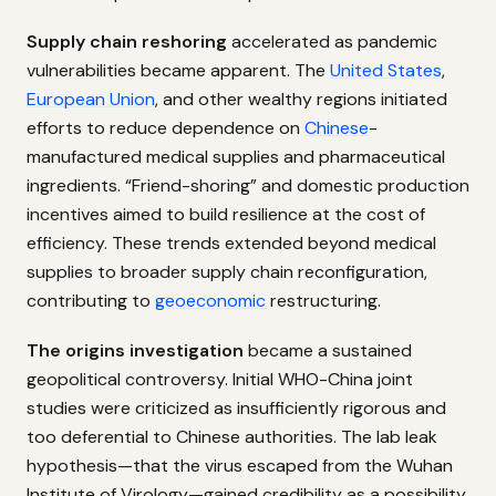
Supply chain reshoring
accelerated as pandemic
vulnerabilities became apparent. The
United States
,
European Union
, and other wealthy regions initiated
efforts to reduce dependence on
Chinese
-
manufactured medical supplies and pharmaceutical
ingredients. “Friend-shoring” and domestic production
incentives aimed to build resilience at the cost of
efficiency. These trends extended beyond medical
supplies to broader supply chain reconfiguration,
contributing to
geoeconomic
restructuring.
The origins investigation
became a sustained
geopolitical controversy. Initial WHO-China joint
studies were criticized as insufficiently rigorous and
too deferential to Chinese authorities. The lab leak
hypothesis—that the virus escaped from the Wuhan
Institute of Virology—gained credibility as a possibility