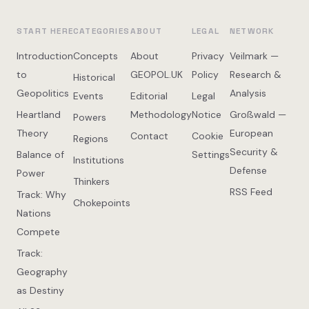
START HERE
CATEGORIES
ABOUT
LEGAL
NETWORK
Introduction
Concepts
About
Privacy
Veilmark —
to
GEOPOL.UK
Policy
Research &
Historical
Geopolitics
Analysis
Events
Editorial
Legal
Heartland
Methodology
Notice
Großwald —
Powers
Theory
European
Contact
Cookie
Regions
Security &
Balance of
Settings
Institutions
Defense
Power
Thinkers
RSS Feed
Track: Why
Chokepoints
Nations
Compete
Track:
Geography
as Destiny