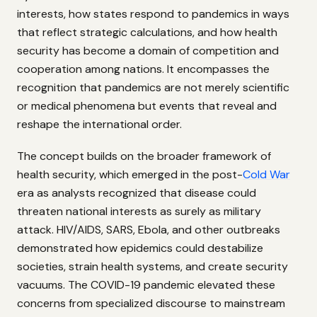
interests, how states respond to pandemics in ways
that reflect strategic calculations, and how health
security has become a domain of competition and
cooperation among nations. It encompasses the
recognition that pandemics are not merely scientific
or medical phenomena but events that reveal and
reshape the international order.
The concept builds on the broader framework of
health security, which emerged in the post-
Cold War
era as analysts recognized that disease could
threaten national interests as surely as military
attack. HIV/AIDS, SARS, Ebola, and other outbreaks
demonstrated how epidemics could destabilize
societies, strain health systems, and create security
vacuums. The COVID-19 pandemic elevated these
concerns from specialized discourse to mainstream