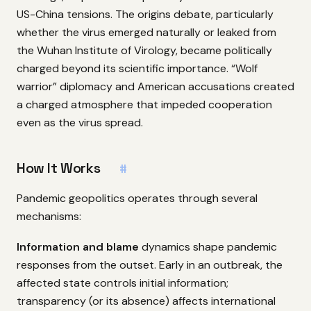
US-China tensions. The origins debate, particularly
whether the virus emerged naturally or leaked from
the Wuhan Institute of Virology, became politically
charged beyond its scientific importance. “Wolf
warrior” diplomacy and American accusations created
a charged atmosphere that impeded cooperation
even as the virus spread.
How It Works
#
Pandemic geopolitics operates through several
mechanisms:
Information and blame
dynamics shape pandemic
responses from the outset. Early in an outbreak, the
affected state controls initial information;
transparency (or its absence) affects international