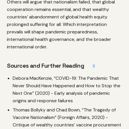
Others will argue that nationalism failed, that global
cooperation remains essential, and that wealthy
countries’ abandonment of global health equity
prolonged suffering for all. Which interpretation
prevails will shape pandemic preparedness,
international health governance, and the broader
international order.
Sources and Further Reading
#
Debora MacKenzie, “COVID-19: The Pandemic That
Never Should Have Happened and How to Stop the
Next One” (2020) - Early analysis of pandemic
origins and response failures
Thomas Bollyky and Chad Bown, “The Tragedy of
Vaccine Nationalism” (Foreign Affairs, 2020) -
Critique of wealthy countries’ vaccine procurement