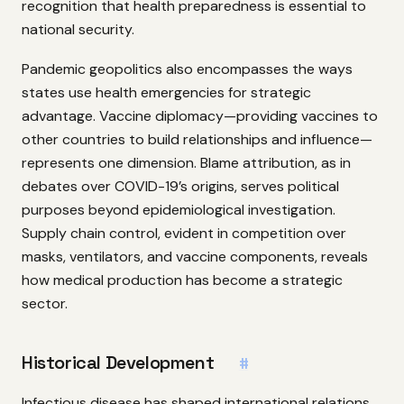
recognition that health preparedness is essential to
national security.
Pandemic geopolitics also encompasses the ways
states use health emergencies for strategic
advantage. Vaccine diplomacy—providing vaccines to
other countries to build relationships and influence—
represents one dimension. Blame attribution, as in
debates over COVID-19’s origins, serves political
purposes beyond epidemiological investigation.
Supply chain control, evident in competition over
masks, ventilators, and vaccine components, reveals
how medical production has become a strategic
sector.
Historical Development
#
Infectious disease has shaped international relations