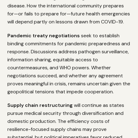
disease. How the international community prepares
for—or fails to prepare for—future health emergencies
will depend partly on lessons drawn from COVID-19.
Pandemic treaty negotiations
seek to establish
binding commitments for pandemic preparedness and
response. Discussions address pathogen surveillance,
information sharing, equitable access to
countermeasures, and WHO powers. Whether
negotiations succeed, and whether any agreement
proves meaningful in crisis, remains uncertain given the
geopolitical tensions that impede cooperation.
Supply chain restructuring
will continue as states
pursue medical security through diversification and
domestic production. The efficiency costs of
resilience-focused supply chains may prove
substantial, but political imperatives favor reduced