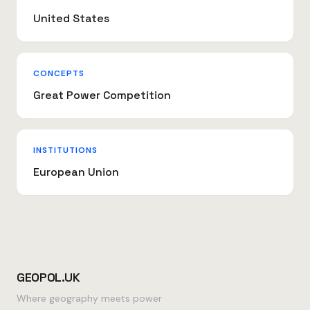
United States
CONCEPTS
Great Power Competition
INSTITUTIONS
European Union
GEOPOL.UK
Where geography meets power