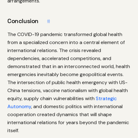
arrangements.
Conclusion
#
The COVID-19 pandemic transformed global health
from a specialized concern into a central element of
international relations. The crisis revealed
dependencies, accelerated competitions, and
demonstrated that in an interconnected world, health
emergencies inevitably become geopolitical events.
The intersection of public health emergency with US-
China tensions, vaccine nationalism with global health
equity, supply chain vulnerabilities with
Strategic
Autonomy
, and domestic politics with international
cooperation created dynamics that will shape
international relations for years beyond the pandemic
itself.