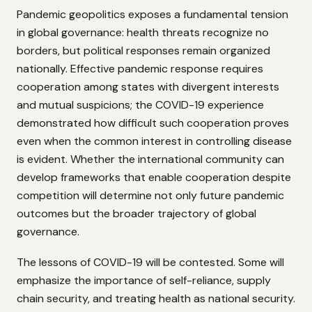
Pandemic geopolitics exposes a fundamental tension
in global governance: health threats recognize no
borders, but political responses remain organized
nationally. Effective pandemic response requires
cooperation among states with divergent interests
and mutual suspicions; the COVID-19 experience
demonstrated how difficult such cooperation proves
even when the common interest in controlling disease
is evident. Whether the international community can
develop frameworks that enable cooperation despite
competition will determine not only future pandemic
outcomes but the broader trajectory of global
governance.
The lessons of COVID-19 will be contested. Some will
emphasize the importance of self-reliance, supply
chain security, and treating health as national security.