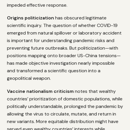
impeded effective response.
Origins politicization
has obscured legitimate
scientific inquiry. The question of whether COVID-19
emerged from natural spillover or laboratory accident
is important for understanding pandemic risks and
preventing future outbreaks. But politicization—with
positions mapping onto broader US-China tensions—
has made objective investigation nearly impossible
and transformed a scientific question into a
geopolitical weapon.
Vaccine nationalism criticism
notes that wealthy
countries’ prioritization of domestic populations, while
politically understandable, prolonged the pandemic by
allowing the virus to circulate, mutate, and return in
new variants. More equitable distribution might have
served even wealthy countries’ interests while