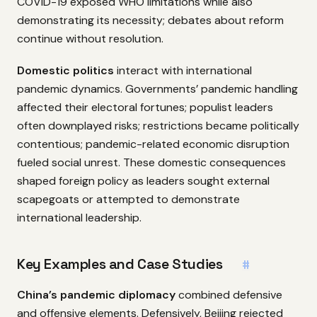
COVID-19 exposed WHO limitations while also
demonstrating its necessity; debates about reform
continue without resolution.
Domestic politics
interact with international
pandemic dynamics. Governments’ pandemic handling
affected their electoral fortunes; populist leaders
often downplayed risks; restrictions became politically
contentious; pandemic-related economic disruption
fueled social unrest. These domestic consequences
shaped foreign policy as leaders sought external
scapegoats or attempted to demonstrate
international leadership.
Key Examples and Case Studies
#
China’s pandemic diplomacy
combined defensive
and offensive elements. Defensively, Beijing rejected