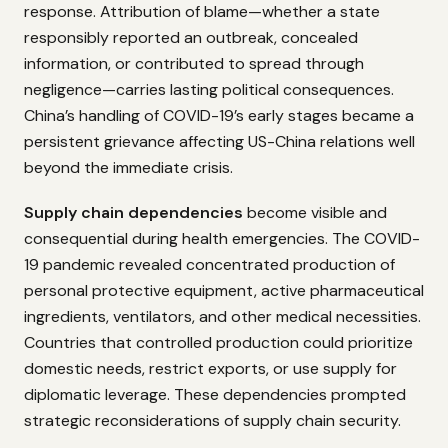
response. Attribution of blame—whether a state
responsibly reported an outbreak, concealed
information, or contributed to spread through
negligence—carries lasting political consequences.
China’s handling of COVID-19’s early stages became a
persistent grievance affecting US-China relations well
beyond the immediate crisis.
Supply chain dependencies
become visible and
consequential during health emergencies. The COVID-
19 pandemic revealed concentrated production of
personal protective equipment, active pharmaceutical
ingredients, ventilators, and other medical necessities.
Countries that controlled production could prioritize
domestic needs, restrict exports, or use supply for
diplomatic leverage. These dependencies prompted
strategic reconsiderations of supply chain security.