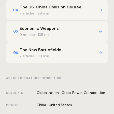
The US-China Collision Course
→
04
7 articles · 99 min
Economic Weapons
→
05
9 articles · 135 min
The New Battlefields
→
06
7 articles · 99 min
ARTICLES THAT REFERENCE THIS
Globalization
·
Great Power Competition
CONCEPTS
China
·
United States
POWERS