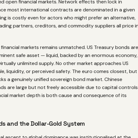
d open financial markets. Network effects then lock in
e most international contracts are denominated in a given
ing is costly even for actors who might prefer an alternative,
ading partners, creditors, and commodity suppliers all price i
 financial markets remains unmatched. US Treasury bonds ar
eminent safe asset — liquid, backed by an enormous economy,
 virtually unlimited supply. No other market approaches US
ale, liquidity, or perceived safety. The euro comes closest, but
ks a genuinely unified sovereign bond market. Chinese
 are large but not freely accessible due to capital controls
ancial market depth is both cause and consequence of its
s and the Dollar-Gold System
mal ascent to global dominance was institutionalised at the