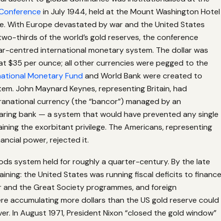
Conference
in July 1944, held at the Mount Washington Hotel
e. With Europe devastated by war and the United States
two-thirds of the world’s gold reserves, the conference
ar-centred international monetary system. The dollar was
at $35 per ounce; all other currencies were pegged to the
national Monetary Fund
and World Bank were created to
em. John Maynard Keynes, representing Britain, had
anational currency (the “bancor”) managed by an
learing bank — a system that would have prevented any single
ining the exorbitant privilege. The Americans, representing
ancial power, rejected it.
ds system held for roughly a quarter-century. By the late
aining: the United States was running fiscal deficits to financ
 and the Great Society programmes, and foreign
e accumulating more dollars than the US gold reserve could
ver. In August 1971, President Nixon “closed the gold window”