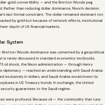
llar-gold convertibility — and the Bretton Woods peg
. Rather than reducing dollar dominance, Nixon’s decision
ar’s last formal constraint. The dollar remained dominant not
acked by gold but because of network effects, institutional
 sheer depth of US financial markets.
lar System
st-Bretton Woods dominance was cemented by a geopolitical
t is rarely discussed in standard economics textbooks.
73 oil shock, the Nixon administration — through Henry
tle diplomacy — reached an understanding with Saudi Arabia:
ed exclusively in dollars, and Saudi Arabia would invest its
 surpluses in US Treasury bonds. In exchange, the United
 security guarantees to the Saudi regime.
s were profound. Because oil — the commodity that runs