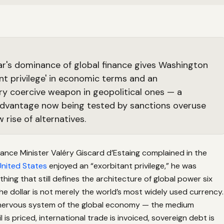
ar's dominance of global finance gives Washington
ant privilege' in economic terms and an
ry coercive weapon in geopolitical ones — a
advantage now being tested by sanctions overuse
 rise of alternatives.
ance Minister Valéry Giscard d’Estaing complained in the
United States
enjoyed an “exorbitant privilege,” he was
thing that still defines the architecture of global power six
he dollar is not merely the world’s most widely used currency.
al nervous system of the global economy — the medium
 is priced, international trade is invoiced, sovereign debt is