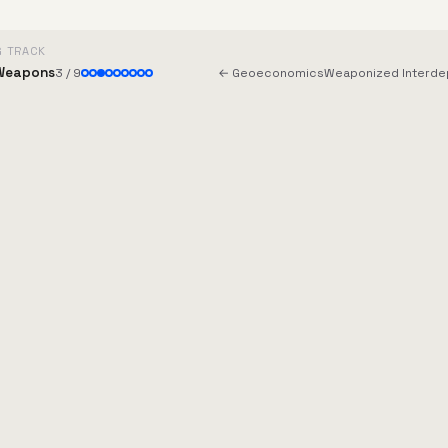
G TRACK
Weapons
3 / 9
← Geoeconomics