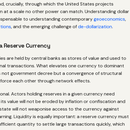
, crucially, through which the United States projects
on at a scale no other power can match. Understanding dollar
dispensable to understanding contemporary
geoeconomics
,
tions
, and the emerging challenge of
de-dollarization
.
a Reserve Currency
es are held by central banks as stores of value and used to
ional transactions. What elevates one currency to dominant
is not government decree but a convergence of structural
nforce each other through network effects.
ional. Actors holding reserves in a given currency need
its value will not be eroded by inflation or confiscation and
 state will not weaponise access to the currency against
ning. Liquidity is equally important: a reserve currency must
ufficient quantity to settle large transactions quickly, which