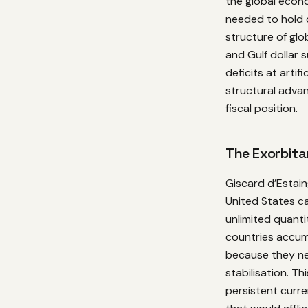
the global econo
needed to hold 
structure of glo
and Gulf dollar 
deficits at artif
structural adva
fiscal position.
The Exorbitan
Giscard d’Estai
United States ca
unlimited quanti
countries accum
because they ne
stabilisation. T
persistent curr