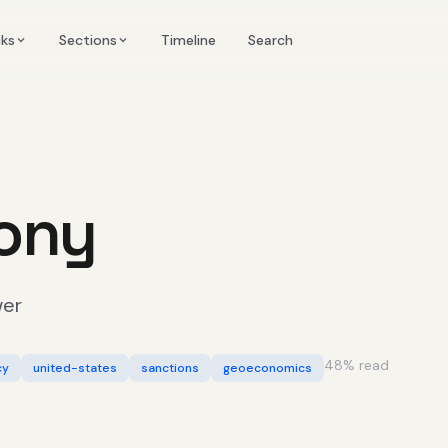
Timeline
cks
Sections
Search
ony
wer
48
% read
cy
united-states
sanctions
geoeconomics