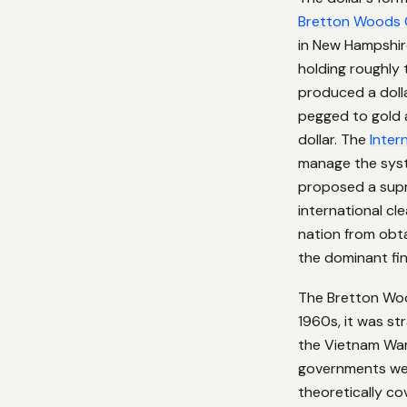
Bretton Woods 
in New Hampshir
holding roughly 
produced a doll
pegged to gold 
dollar. The
Inter
manage the syst
proposed a supr
international c
nation from obta
the dominant fin
The Bretton Woo
1960s, it was str
the Vietnam War
governments wer
theoretically co