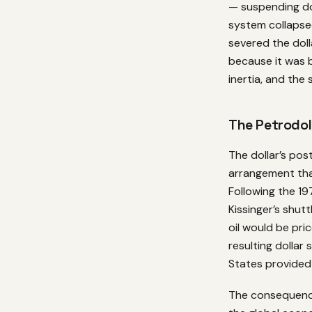
— suspending do
system collapsed
severed the doll
because it was b
inertia, and the
The Petrodol
The dollar’s po
arrangement tha
Following the 19
Kissinger’s shut
oil would be pric
resulting dollar
States provided
The consequence