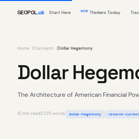
GEOPOL
.uk
NEW
Start Here
Thinkers Today
Tra
Home
Concepts
Dollar Hegemony
Dollar Hegem
The Architecture of American Financial Po
12 min read
2,375 words
dollar-hegemony
reserve-curren