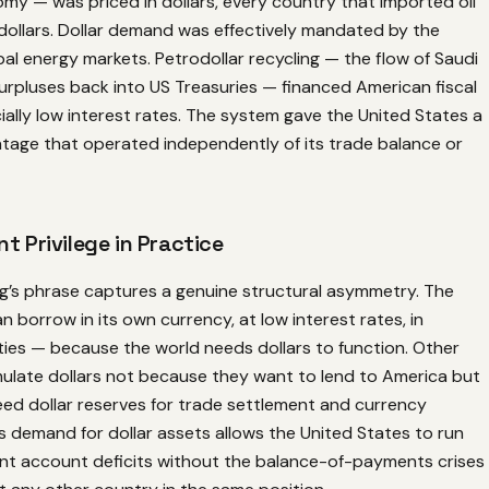
my — was priced in dollars, every country that imported oil
dollars. Dollar demand was effectively mandated by the
bal energy markets. Petrodollar recycling — the flow of Saudi
surpluses back into US Treasuries — financed American fiscal
icially low interest rates. The system gave the United States a
ntage that operated independently of its trade balance or
t Privilege in Practice
ng’s phrase captures a genuine structural asymmetry. The
n borrow in its own currency, at low interest rates, in
ties — because the world needs dollars to function. Other
ulate dollars not because they want to lend to America but
ed dollar reserves for trade settlement and currency
his demand for dollar assets allows the United States to run
ent account deficits without the balance-of-payments crises