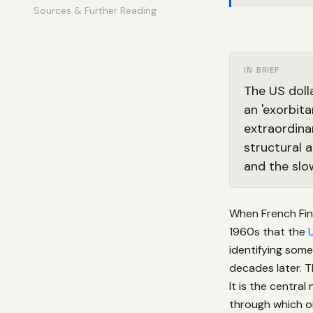
Sources & Further Reading
IN BRIEF
The US doll
an 'exorbit
extraordina
structural 
and the slow
When French Fin
1960s that the
identifying some
decades later. T
It is the centr
through which oil