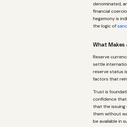
denominated, and
financial coerci
hegemony is in
the logic of
sanc
What Makes 
Reserve currenci
settle internat
reserve status 
factors that rei
Trust is foundat
confidence that 
that the issuing
them without war
be available in s