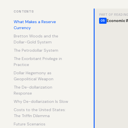
CONTENTS
PART OF READIN
Economic 
05
What Makes a Reserve
Currency
Bretton Woods and the
Dollar-Gold System
The Petrodollar System
The Exorbitant Privilege in
Practice
Dollar Hegemony as
Geopolitical Weapon
The De-dollarization
Response
Why De-dollarization Is Slow
Costs to the United States:
The Triffin Dilemma
Future Scenarios