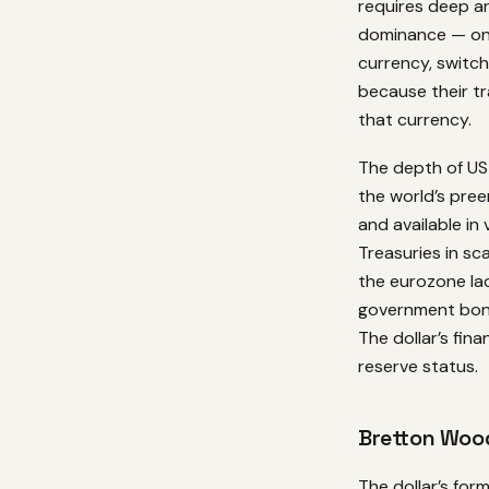
requires deep an
dominance — onc
currency, switch
because their tr
that currency.
The depth of US
the world’s pre
and available in
Treasuries in sc
the eurozone lac
government bonds
The dollar’s fin
reserve status.
Bretton Wood
The dollar’s for